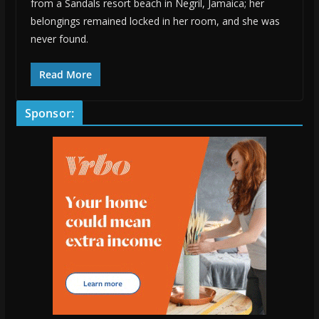
from a Sandals resort beach in Negril, Jamaica; her
belongings remained locked in her room, and she was
never found.
Read More
Sponsor: