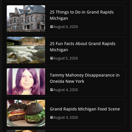
25 Things to Do in Grand Rapids
Michigan
August 6, 2026
25 Fun Facts About Grand Rapids
Michigan
August 5, 2026
Tammy Mahoney Disappearance in
Oneida New York
August 4, 2026
Grand Rapids Michigan Food Scene
August 4, 2026