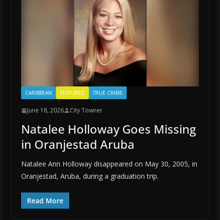
CARIBBEAN
FEATURED
TRUE CRIME
June 18, 2026
City Towner
Natalee Holloway Goes Missing
in Oranjestad Aruba
Natalee Ann Holloway disappeared on May 30, 2005, in
Oranjestad, Aruba, during a graduation trip.
Read More