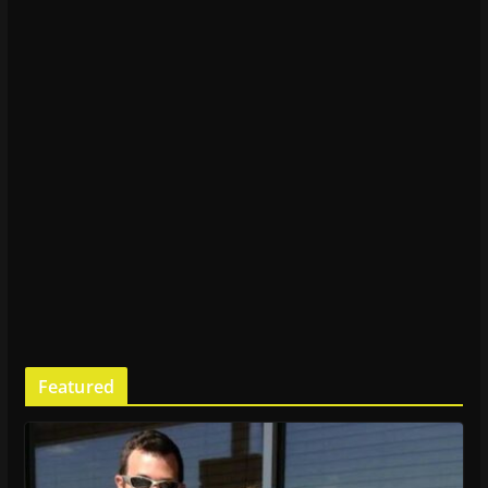
Featured