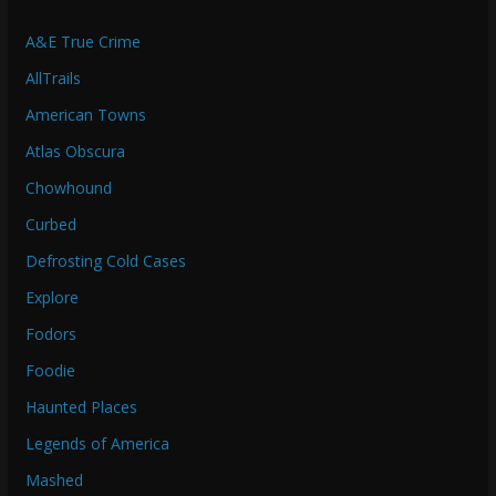
A&E True Crime
AllTrails
American Towns
Atlas Obscura
Chowhound
Curbed
Defrosting Cold Cases
Explore
Fodors
Foodie
Haunted Places
Legends of America
Mashed