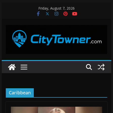
Skip
Friday, August 7, 2026
to
content
Caribbean