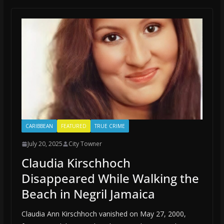
CARIBBEAN
FEATURED
TRUE CRIME
July 20, 2025
City Towner
Claudia Kirschhoch
Disappeared While Walking the
Beach in Negril Jamaica
Claudia Ann Kirschhoch vanished on May 27, 2000,