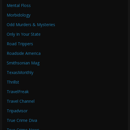
Mental Floss
Morbidology
Odd Murders & Mysteries
Only In Your State
Road Trippers
Roadside America
Smithsonian Mag
TexasMonthly
Thrillst
TravelFreak
Travel Channel
Tripadvisor
True Crime Diva
True Crime News