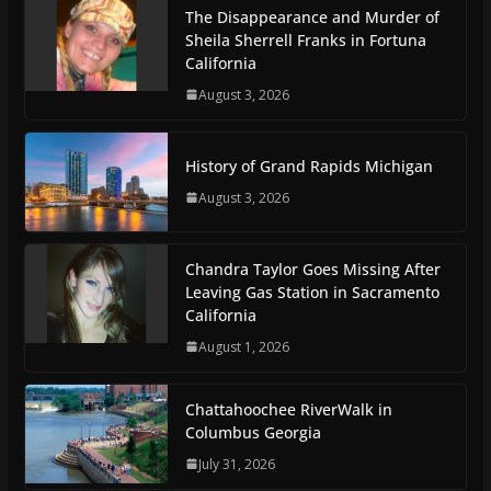
The Disappearance and Murder of
Sheila Sherrell Franks in Fortuna
California
August 3, 2026
History of Grand Rapids Michigan
August 3, 2026
Chandra Taylor Goes Missing After
Leaving Gas Station in Sacramento
California
August 1, 2026
Chattahoochee RiverWalk in
Columbus Georgia
July 31, 2026