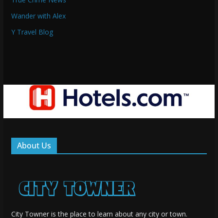
Wander with Alex
Y Travel Blog
About Us
City Towner is the place to learn about any city or town.