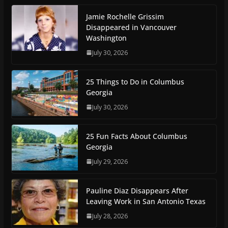
Jamie Rochelle Grissim
Disappeared in Vancouver
Washington
July 30, 2026
25 Things to Do in Columbus
Georgia
July 30, 2026
25 Fun Facts About Columbus
Georgia
July 29, 2026
Pauline Diaz Disappears After
Leaving Work in San Antonio Texas
July 28, 2026