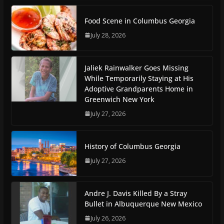
Food Scene in Columbus Georgia
July 28, 2026
Jaliek Rainwalker Goes Missing
While Temporarily Staying at His
Adoptive Grandparents Home in
Greenwich New York
July 27, 2026
History of Columbus Georgia
July 27, 2026
Andre J. Davis Killed By a Stray
Bullet in Albuquerque New Mexico
July 26, 2026