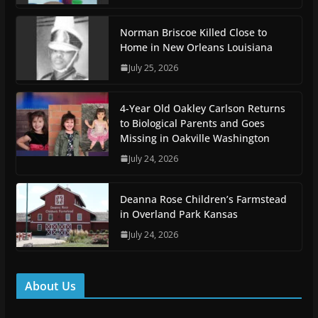
Norman Briscoe Killed Close to
Home in New Orleans Louisiana
July 25, 2026
4-Year Old Oakley Carlson Returns
to Biological Parents and Goes
Missing in Oakville Washington
July 24, 2026
Deanna Rose Children’s Farmstead
in Overland Park Kansas
July 24, 2026
About Us