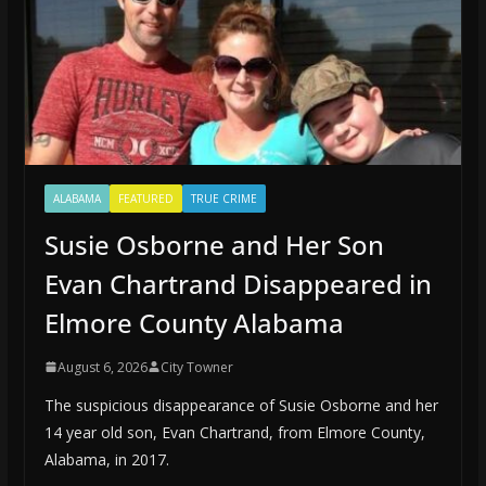
ALABAMA
FEATURED
TRUE CRIME
Susie Osborne and Her Son
Evan Chartrand Disappeared in
Elmore County Alabama
August 6, 2026
City Towner
The suspicious disappearance of Susie Osborne and her
14 year old son, Evan Chartrand, from Elmore County,
Alabama, in 2017.