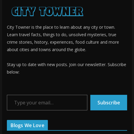
City Towner is the place to learn about any city or town.
Learn travel facts, things to do, unsolved mysteries, true
crime stories, history, experiences, food culture and more
about cities and towns around the globe.
Stay up to date with new posts. Join our newsletter. Subscribe
below:
Type your email…
Subscribe
Blogs We Love