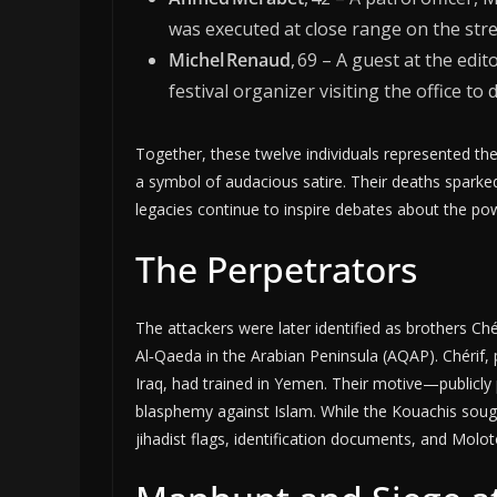
was executed at close range on the stre
Michel Renaud
, 69 – A guest at the edi
festival organizer visiting the office to 
Together, these twelve individuals represented th
a symbol of audacious satire. Their deaths sparked g
legacies continue to inspire debates about the p
The Perpetrators
The attackers were later identified as brothers Ch
Al‑Qaeda in the Arabian Peninsula (AQAP). Chérif, p
Iraq, had trained in Yemen. Their motive—public
blasphemy against Islam. While the Kouachis sought 
jihadist flags, identification documents, and Molo