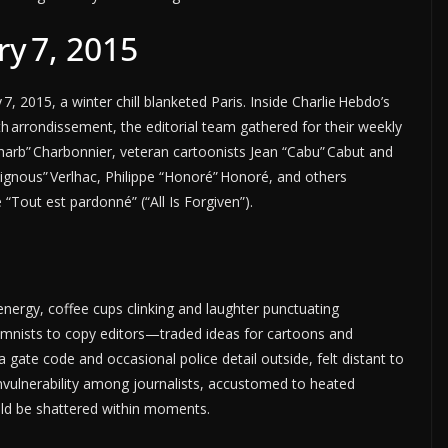
y 7, 2015
 2015, a winter chill blanketed Paris. Inside Charlie Hebdo’s
h arrondissement, the editorial team gathered for their weekly
harb” Charbonnier, veteran cartoonists Jean “Cabu” Cabut and
Tignous” Verlhac, Philippe “Honoré” Honoré, and others
 “Tout est pardonné” (“All Is Forgiven”).
rgy, coffee cups clinking and laughter punctuating
mnists to copy editors—traded ideas for cartoons and
a gate code and occasional police detail outside, felt distant to
invulnerability among journalists, accustomed to heated
uld be shattered within moments.