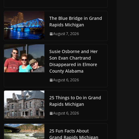
The Blue Bridge in Grand
Rapids Michigan
August 7, 2026
Susie Osborne and Her
Son Evan Chartrand
Disappeared in Elmore
County Alabama
August 6, 2026
25 Things to Do in Grand
Rapids Michigan
August 6, 2026
25 Fun Facts About
Grand Rapids Michigan