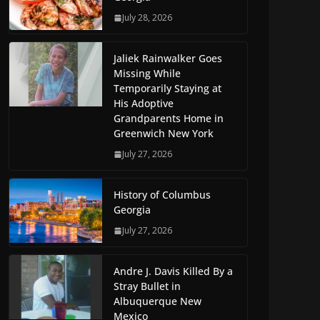
July 28, 2026
Jaliek Rainwalker Goes
Missing While
Temporarily Staying at
His Adoptive
Grandparents Home in
Greenwich New York
July 27, 2026
History of Columbus
Georgia
July 27, 2026
Andre J. Davis Killed By a
Stray Bullet in
Albuquerque New
Mexico