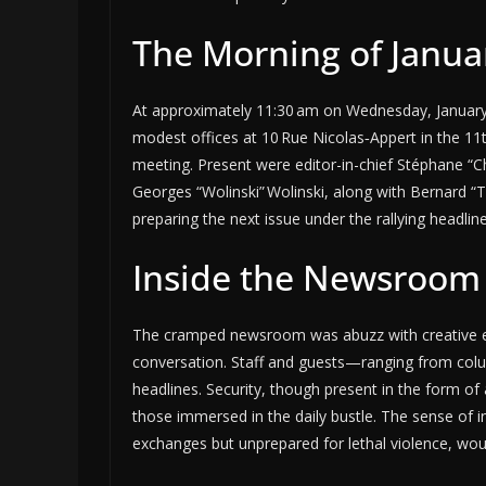
The Morning of Januar
At approximately 11:30 am on Wednesday, January 7,
modest offices at 10 Rue Nicolas‑Appert in the 11t
meeting. Present were editor-in-chief Stéphane “C
Georges “Wolinski” Wolinski, along with Bernard “
preparing the next issue under the rallying headline
Inside the Newsroom
The cramped newsroom was abuzz with creative ene
conversation. Staff and guests—ranging from colu
headlines. Security, though present in the form of 
those immersed in the daily bustle. The sense of 
exchanges but unprepared for lethal violence, wo