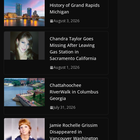
History of Grand Rapids
Michigan
August 3, 2026
Chandra Taylor Goes
Missing After Leaving
Gas Station in
Sacramento California
August 1, 2026
Chattahoochee
RiverWalk in Columbus
Georgia
July 31, 2026
Jamie Rochelle Grissim
Disappeared in
Vancouver Washington