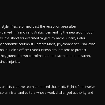
style rifles, stormed past the reception area after
ey barked in French and Arabic, demanding the newsroom door
tes, the shooters executed targets by name: Charb, Cabu,
 by economic columnist Bernard Maris, psychoanalyst Elsa Cayat,
aud. Police officer Franck Brinsolaro, present to protect
led, they gunned down patrolman Ahmed Merabet on the street,
ined injuries.
, and its creative team embodied that spirit. Eight of the twelve
, columnists, and editors whose work challenged authority and