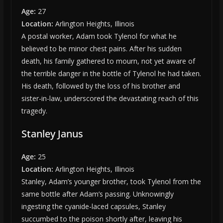
Age:
27
Location:
Arlington Heights, Illinois
A postal worker, Adam took Tylenol for what he
believed to be minor chest pains. After his sudden
death, his family gathered to mourn, not yet aware of
the terrible danger in the bottle of Tylenol he had taken.
His death, followed by the loss of his brother and
sister-in-law, underscored the devastating reach of this
tragedy.
Stanley Janus
Age:
25
Location:
Arlington Heights, Illinois
Stanley, Adam’s younger brother, took Tylenol from the
same bottle after Adam’s passing. Unknowingly
ingesting the cyanide-laced capsules, Stanley
succumbed to the poison shortly after, leaving his