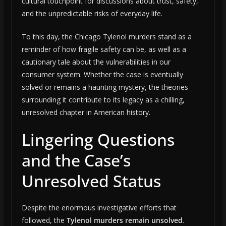
cultural touchpoint for discussions about trust, safety,
and the unpredictable risks of everyday life.
To this day, the Chicago Tylenol murders stand as a
reminder of how fragile safety can be, as well as a
cautionary tale about the vulnerabilities in our
consumer system. Whether the case is eventually
solved or remains a haunting mystery, the theories
surrounding it contribute to its legacy as a chilling,
unresolved chapter in American history.
Lingering Questions
and the Case’s
Unresolved Status
Despite the enormous investigative efforts that
followed, the
Tylenol murders remain unsolved
.