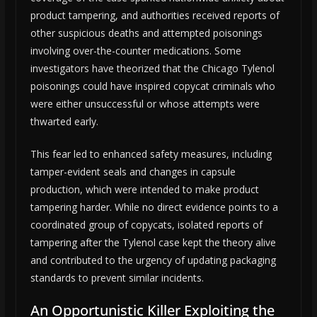
product tampering, and authorities received reports of
other suspicious deaths and attempted poisonings
involving over-the-counter medications. Some
investigators have theorized that the Chicago Tylenol
poisonings could have inspired copycat criminals who
were either unsuccessful or whose attempts were
thwarted early.
This fear led to enhanced safety measures, including
tamper-evident seals and changes in capsule
production, which were intended to make product
tampering harder. While no direct evidence points to a
coordinated group of copycats, isolated reports of
tampering after the Tylenol case kept the theory alive
and contributed to the urgency of updating packaging
standards to prevent similar incidents.
An Opportunistic Killer Exploiting the