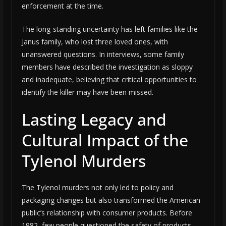
enforcement at the time.
The long-standing uncertainty has left families like the
Janus family, who lost three loved ones, with
unanswered questions. In interviews, some family
members have described the investigation as sloppy
and inadequate, believing that critical opportunities to
identify the killer may have been missed.
Lasting Legacy and
Cultural Impact of the
Tylenol Murders
The Tylenol murders not only led to policy and
packaging changes but also transformed the American
public’s relationship with consumer products. Before
1982, few people questioned the safety of products