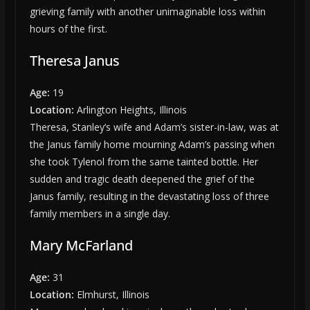
grieving family with another unimaginable loss within
hours of the first.
Theresa Janus
Age:
19
Location:
Arlington Heights, Illinois
Theresa, Stanley’s wife and Adam’s sister-in-law, was at
the Janus family home mourning Adam’s passing when
she took Tylenol from the same tainted bottle. Her
sudden and tragic death deepened the grief of the
Janus family, resulting in the devastating loss of three
family members in a single day.
Mary McFarland
Age:
31
Location:
Elmhurst, Illinois