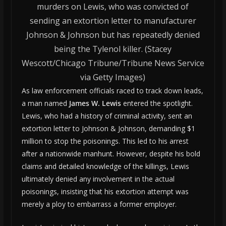
murders on Lewis, who was convicted of
sending an extortion letter to manufacturer
Johnson & Johnson but has repeatedly denied
being the Tylenol killer. (Stacey
Wescott/Chicago Tribune/Tribune News Service
via Getty Images)
As law enforcement officials raced to track down leads,
a man named
James W. Lewis
entered the spotlight.
Lewis, who had a history of criminal activity, sent an
extortion letter to Johnson & Johnson, demanding $1
million to stop the poisonings. This led to his arrest
after a nationwide manhunt. However, despite his bold
claims and detailed knowledge of the killings, Lewis
ultimately denied any involvement in the actual
poisonings, insisting that his extortion attempt was
merely a ploy to embarrass a former employer.