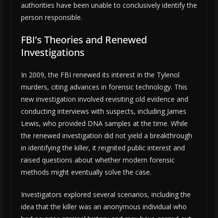
authorities have been unable to conclusively identify the
person responsible.
FBI’s Theories and Renewed
Investigations
In 2009, the FBI renewed its interest in the Tylenol
murders, citing advances in forensic technology. This
new investigation involved revisiting old evidence and
conducting interviews with suspects, including James
Lewis, who provided DNA samples at the time. While
the renewed investigation did not yield a breakthrough
in identifying the killer, it reignited public interest and
raised questions about whether modern forensic
methods might eventually solve the case.
Investigators explored several scenarios, including the
idea that the killer was an anonymous individual who