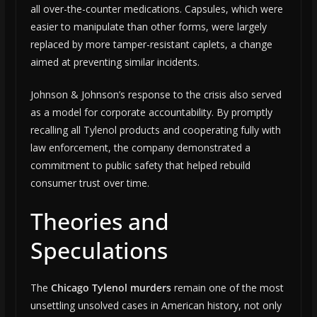
all over-the-counter medications. Capsules, which were
easier to manipulate than other forms, were largely
replaced by more tamper-resistant caplets, a change
aimed at preventing similar incidents.
Johnson & Johnson’s response to the crisis also served
as a model for corporate accountability. By promptly
recalling all Tylenol products and cooperating fully with
law enforcement, the company demonstrated a
commitment to public safety that helped rebuild
consumer trust over time.
Theories and
Speculations
The
Chicago Tylenol murders
remain one of the most
unsettling unsolved cases in American history, not only