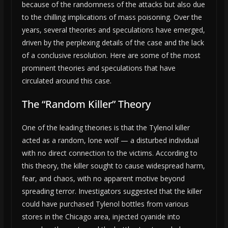
because of the randomness of the attacks but also due
to the chilling implications of mass poisoning. Over the
years, several theories and speculations have emerged,
driven by the perplexing details of the case and the lack
of a conclusive resolution. Here are some of the most
prominent theories and speculations that have
circulated around this case.
The “Random Killer” Theory
One of the leading theories is that the Tylenol killer
acted as a random, lone wolf — a disturbed individual
with no direct connection to the victims. According to
this theory, the killer sought to cause widespread harm,
fear, and chaos, with no apparent motive beyond
spreading terror. Investigators suggested that the killer
could have purchased Tylenol bottles from various
stores in the Chicago area, injected cyanide into