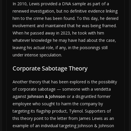
In 2010, Lewis provided a DNA sample as part of a
renewed investigation, but no definitive evidence linking
him to the crime has been found. To this day, he denied
involvement and maintained that he was being framed.
When he passed away in 2023, he took with him
whatever knowledge he may have had about the case,
leaving his actual role, if any, in the poisonings still
under intense speculation.
Corporate Sabotage Theory
Another theory that has been explored is the possibility
of corporate sabotage — someone with a vendetta
against
Johnson & Johnson
or a disgruntled former
employee who sought to harm the company by
targeting its flagship product, Tylenol. Supporters of
this theory point to the letter from James Lewis as an
example of an individual targeting Johnson & Johnson