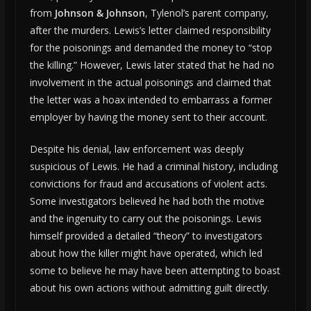
from
Johnson & Johnson
, Tylenol’s parent company,
after the murders. Lewis’s letter claimed responsibility
for the poisonings and demanded the money to “stop
the killing.” However, Lewis later stated that he had no
involvement in the actual poisonings and claimed that
the letter was a hoax intended to embarrass a former
employer by having the money sent to their account.
Despite his denial, law enforcement was deeply
suspicious of Lewis. He had a criminal history, including
convictions for fraud and accusations of violent acts.
Some investigators believed he had both the motive
and the ingenuity to carry out the poisonings. Lewis
himself provided a detailed “theory” to investigators
about how the killer might have operated, which led
some to believe he may have been attempting to boast
about his own actions without admitting guilt directly.