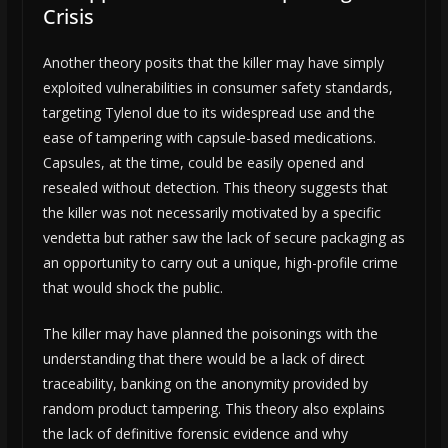
Crisis
Another theory posits that the killer may have simply
exploited vulnerabilities in consumer safety standards,
targeting Tylenol due to its widespread use and the
ease of tampering with capsule-based medications.
Capsules, at the time, could be easily opened and
resealed without detection. This theory suggests that
the killer was not necessarily motivated by a specific
vendetta but rather saw the lack of secure packaging as
an opportunity to carry out a unique, high-profile crime
that would shock the public.
The killer may have planned the poisonings with the
understanding that there would be a lack of direct
traceability, banking on the anonymity provided by
random product tampering. This theory also explains
the lack of definitive forensic evidence and why