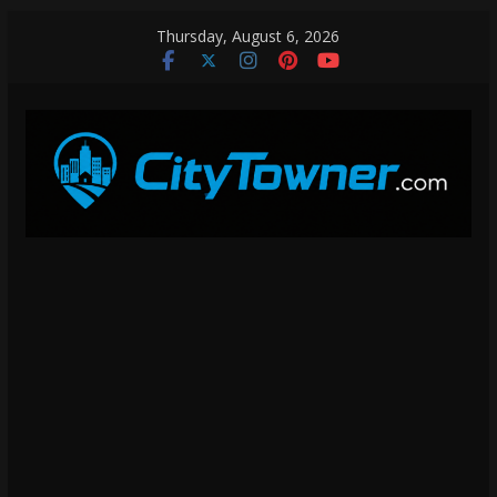
Skip
Thursday, August 6, 2026
to
content