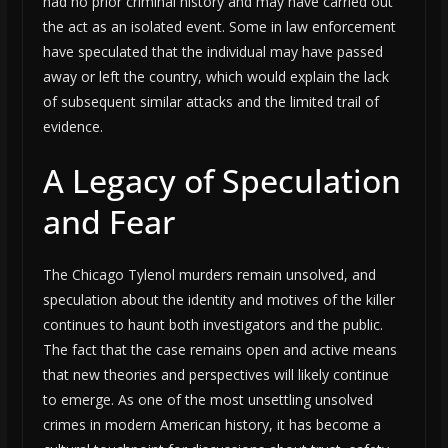
had no prior criminal history and may have carried out
the act as an isolated event. Some in law enforcement
have speculated that the individual may have passed
away or left the country, which would explain the lack
of subsequent similar attacks and the limited trail of
evidence.
A Legacy of Speculation
and Fear
The Chicago Tylenol murders remain unsolved, and
speculation about the identity and motives of the killer
continues to haunt both investigators and the public.
The fact that the case remains open and active means
that new theories and perspectives will likely continue
to emerge. As one of the most unsettling unsolved
crimes in modern American history, it has become a