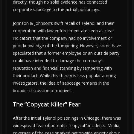
directly, though no solid evidence has connected
corporate sabotage to the actual poisonings.
Johnson & Johnson’s swift recall of Tylenol and their
cooperation with law enforcement are seen as clear
indicators that the company had no involvement or
prior knowledge of the tampering. However, some have
speculated that a former employee or an outside party
could have intended to damage the company’s
reputation and financial standing by tampering with
their product. While this theory is less popular among
investigators, the idea of sabotage remains in the
broader discussion of motives.
The “Copycat Killer” Fear
After the initial Tylenol poisonings in Chicago, there was
widespread fear of potential “copycat” incidents. Media
coverage of the case sparked nationwide anxiety about