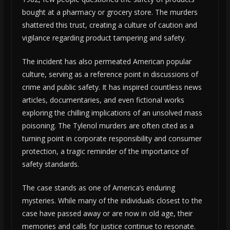
bought at a pharmacy or grocery store. The murders
shattered this trust, creating a culture of caution and
vigilance regarding product tampering and safety.
The incident has also permeated American popular
culture, serving as a reference point in discussions of
crime and public safety. It has inspired countless news
articles, documentaries, and even fictional works
exploring the chilling implications of an unsolved mass
poisoning. The Tylenol murders are often cited as a
turning point in corporate responsibility and consumer
protection, a tragic reminder of the importance of
safety standards.
The case stands as one of America’s enduring
mysteries. While many of the individuals closest to the
case have passed away or are now in old age, their
memories and calls for justice continue to resonate.