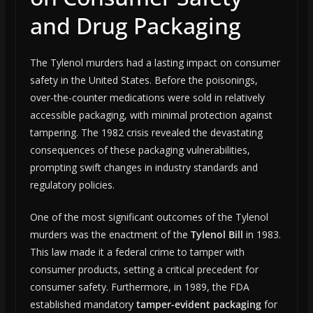
and Drug Packaging
The Tylenol murders had a lasting impact on consumer
safety in the United States. Before the poisonings,
over-the-counter medications were sold in relatively
accessible packaging, with minimal protection against
tampering. The 1982 crisis revealed the devastating
consequences of these packaging vulnerabilities,
prompting swift changes in industry standards and
regulatory policies.
One of the most significant outcomes of the Tylenol
murders was the enactment of the
Tylenol Bill
in 1983.
This law made it a federal crime to tamper with
consumer products, setting a critical precedent for
consumer safety. Furthermore, in 1989, the FDA
established mandatory
tamper-evident packaging
for