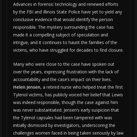
Advances in forensic technology and renewed efforts
by the FBI and Illinois State Police have yet to yield any
conclusive evidence that would identify the person
responsible. The mystery surrounding the case has
made it a compelling subject of speculation and
intrigue, and it continues to haunt the families of the
victims, who have struggled for decades to find closure.
Many who were close to the case have spoken out
over the years, expressing frustration with the lack of
accountability and the case’s impact on their lives.
Helen Jensen
, a retired nurse who helped treat the first
Tylenol victims, has publicly voiced her belief that Lewis
was indeed responsible, though the case against him
was never substantiated. Jensen’s early suspicion that
the Tylenol capsules had been tampered with was
initially dismissed by investigators, underscoring the
challenges women faced in being taken seriously by law