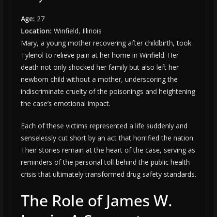
Age:
27
Location:
Winfield, Illinois
Mary, a young mother recovering after childbirth, took
Tylenol to relieve pain at her home in Winfield. Her
death not only shocked her family but also left her
newborn child without a mother, underscoring the
indiscriminate cruelty of the poisonings and heightening
the case’s emotional impact.
Each of these victims represented a life suddenly and
senselessly cut short by an act that horrified the nation.
Their stories remain at the heart of the case, serving as
reminders of the personal toll behind the public health
crisis that ultimately transformed drug safety standards.
The Role of James W.