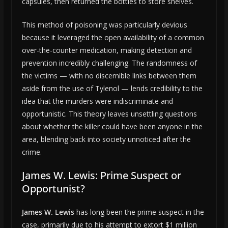
capsules, then returned the bottles to store shelves.
This method of poisoning was particularly devious
because it leveraged the open availability of a common
over-the-counter medication, making detection and
prevention incredibly challenging. The randomness of
the victims — with no discernible links between them
aside from the use of Tylenol — lends credibility to the
idea that the murders were indiscriminate and
opportunistic. This theory leaves unsettling questions
about whether the killer could have been anyone in the
area, blending back into society unnoticed after the
crime.
James W. Lewis: Prime Suspect or
Opportunist?
James W. Lewis
has long been the prime suspect in the
case, primarily due to his attempt to extort $1 million