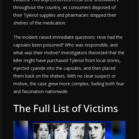
throughout the country, as consumers disposed of
their Tylenol supplies and pharmacies stripped their
shelves of the medication.
The incident raised immediate questions: How had the
capsules been poisoned? Who was responsible, and
what was their motive? Investigators theorized that the
killer might have purchased Tylenol from local stores,
injected cyanide into the capsules, and then placed
them back on the shelves. With no clear suspect or
motive, the case grew more complex, fueling both fear
and fascination nationwide.
The Full List of Victims