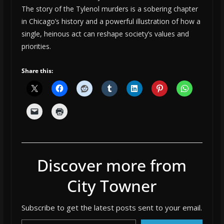
The story of the Tylenol murders is a sobering chapter
in Chicago’s history and a powerful illustration of how a
single, heinous act can reshape society’s values and
priorities.
Share this:
Discover more from
City Towner
Subscribe to get the latest posts sent to your email.
Type your email…