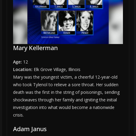
Mary Kellerman
Age:
12
Location:
Elk Grove Village, Illinois
Mary was the youngest victim, a cheerful 12-year-old
who took Tylenol to relieve a sore throat. Her sudden
death was the first in the string of poisonings, sending
shockwaves through her family and igniting the initial
investigation into what would become a nationwide
crisis.
Adam Janus