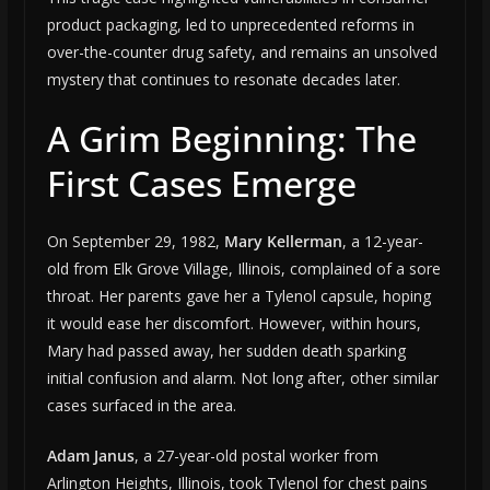
product packaging, led to unprecedented reforms in
over-the-counter drug safety, and remains an unsolved
mystery that continues to resonate decades later.
A Grim Beginning: The
First Cases Emerge
On September 29, 1982,
Mary Kellerman
, a 12-year-
old from Elk Grove Village, Illinois, complained of a sore
throat. Her parents gave her a Tylenol capsule, hoping
it would ease her discomfort. However, within hours,
Mary had passed away, her sudden death sparking
initial confusion and alarm. Not long after, other similar
cases surfaced in the area.
Adam Janus
, a 27-year-old postal worker from
Arlington Heights, Illinois, took Tylenol for chest pains