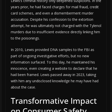
Lewis’s criminal history only deepened suspicions. In the
years prior, he had faced charges for mail fraud, credit
card schemes, and even a dismemberment murder
accusation. Despite his confession to the extortion
attempt, he was ultimately not charged with the Tylenol
murders due to insufficient evidence directly linking him
to the poisonings.
In 2010, Lewis provided DNA samples to the FBI as
part of ongoing investigative efforts, but no new
information surfaced. To this day, he maintained his
innocence, even creating a website to declare that he
had been framed. Lewis passed away in 2023, taking
with him any undisclosed knowledge he may have had
about the case.
Transformative Impact
on Consumer Safety