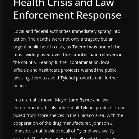
Health Crisis and Law
Enforcement Response
Local and federal authorities immediately sprang into
action. The deaths were not only a tragedy but an
urgent public health crisis, as
Tylenol was one of the
most widely used over-the-counter pain relievers
in
the country. Fearing further contamination, local
officials and healthcare providers warned the public,
advising them to avoid Tylenol products until further
notice.
In a dramatic move, Mayor
Jane Byrne
and law
enforcement officials ordered all Tylenol products to be
pulled from store shelves in the Chicago area. With the
cooperation of the drug manufacturer, Johnson &
Johnson, a nationwide recall of Tylenol was swiftly
initiated. This unprecedented recall sent shockwaves