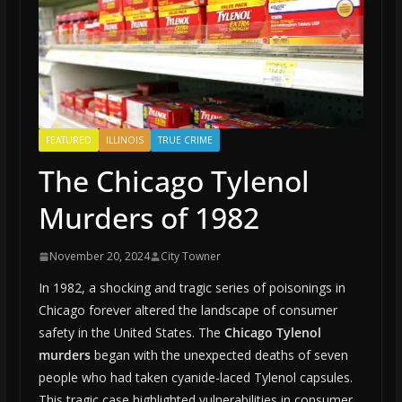
FEATURED
ILLINOIS
TRUE CRIME
The Chicago Tylenol
Murders of 1982
November 20, 2024
City Towner
In 1982, a shocking and tragic series of poisonings in
Chicago forever altered the landscape of consumer
safety in the United States. The
Chicago Tylenol
murders
began with the unexpected deaths of seven
people who had taken cyanide-laced Tylenol capsules.
This tragic case highlighted vulnerabilities in consumer