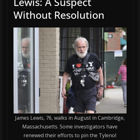
Lewis: A Suspect
Without Resolution
James Lewis, 76, walks in August in Cambridge,
Massachusetts. Some investigators have
renewed their efforts to pin the Tylenol