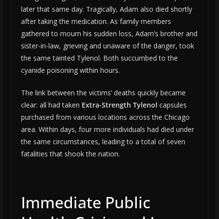
later that same day. Tragically, Adam also died shortly
after taking the medication. As family members
gathered to mourn his sudden loss, Adam’s brother and
sister-in-law, grieving and unaware of the danger, took
the same tainted Tylenol. Both succumbed to the
cyanide poisoning within hours.
The link between the victims’ deaths quickly became
clear: all had taken
Extra-Strength Tylenol
capsules
purchased from various locations across the Chicago
area. Within days, four more individuals had died under
the same circumstances, leading to a total of seven
fatalities that shook the nation.
Immediate Public