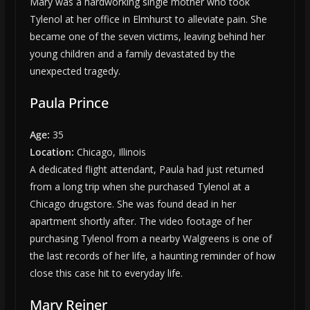
Mary was a hardworking single mother who took
Tylenol at her office in Elmhurst to alleviate pain. She
became one of the seven victims, leaving behind her
young children and a family devastated by the
unexpected tragedy.
Paula Prince
Age:
35
Location:
Chicago, Illinois
A dedicated flight attendant, Paula had just returned
from a long trip when she purchased Tylenol at a
Chicago drugstore. She was found dead in her
apartment shortly after. The video footage of her
purchasing Tylenol from a nearby Walgreens is one of
the last records of her life, a haunting reminder of how
close this case hit to everyday life.
Mary Reiner