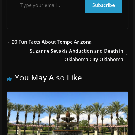
Subscribe
20 Fun Facts About Tempe Arizona
Suzanne Sevakis Abduction and Death in
Oklahoma City Oklahoma
You May Also Like