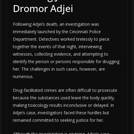
Dromor Adjei
Following Adjei’s death, an investigation was
immediately launched by the Cincinnati Police
Department. Detectives worked tirelessly to piece
together the events of that night, interviewing
witnesses, collecting evidence, and attempting to
identify the person or persons responsible for drugging
her. The challenges in such cases, however, are
numerous.
Drug-facilitated crimes are often difficult to prosecute
because the substances used leave the body quickly,
making toxicology results inconclusive or delayed. In
Adjei’s case, investigators faced these hurdles but
remained committed to seeking justice for her.
Although the investigation is ongoing, Adjei’s case