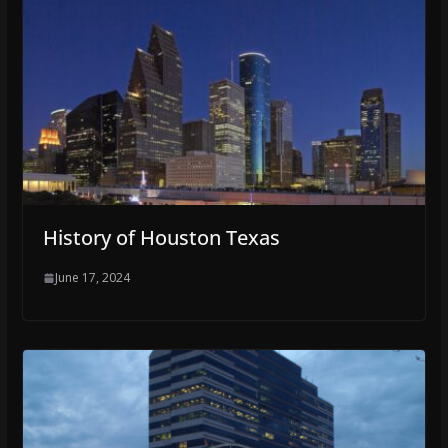
History of Houston Texas
June 17, 2024