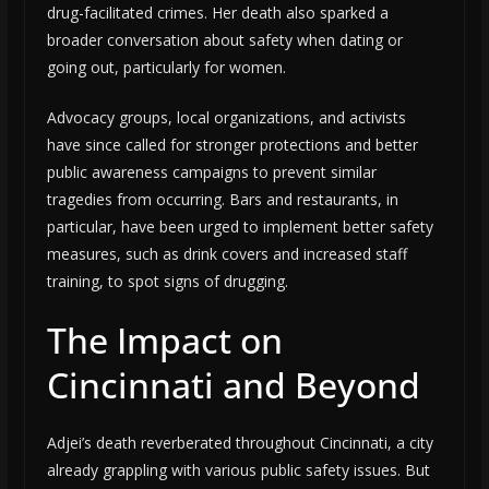
drug-facilitated crimes. Her death also sparked a
broader conversation about safety when dating or
going out, particularly for women.
Advocacy groups, local organizations, and activists
have since called for stronger protections and better
public awareness campaigns to prevent similar
tragedies from occurring. Bars and restaurants, in
particular, have been urged to implement better safety
measures, such as drink covers and increased staff
training, to spot signs of drugging.
The Impact on
Cincinnati and Beyond
Adjei’s death reverberated throughout Cincinnati, a city
already grappling with various public safety issues. But