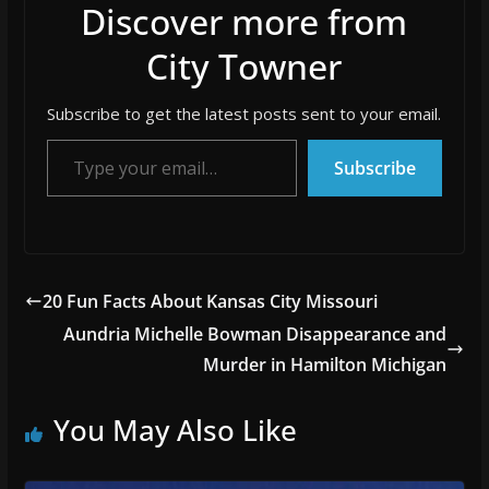
Discover more from
City Towner
Subscribe to get the latest posts sent to your email.
Type your email…
Subscribe
20 Fun Facts About Kansas City Missouri
Aundria Michelle Bowman Disappearance and
Murder in Hamilton Michigan
You May Also Like