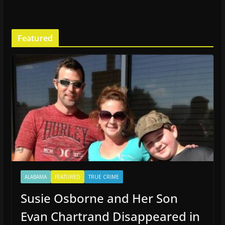
Featured
ALABAMA
FEATURED
TRUE CRIME
Susie Osborne and Her Son
Evan Chartrand Disappeared in