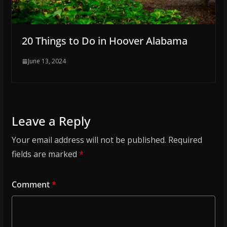
20 Things to Do in Hoover Alabama
June 13, 2024
Leave a Reply
Your email address will not be published.
Required
fields are marked
*
Comment
*