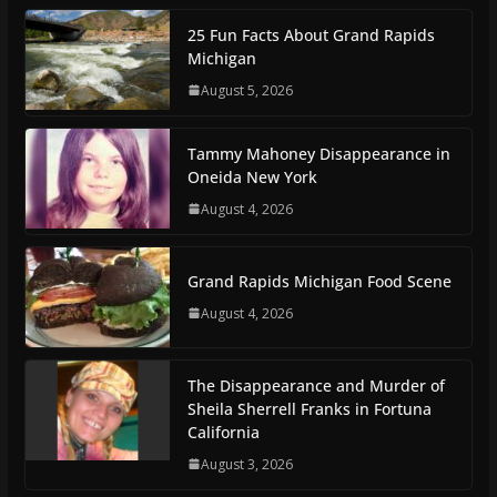
25 Fun Facts About Grand Rapids
Michigan
August 5, 2026
Tammy Mahoney Disappearance in
Oneida New York
August 4, 2026
Grand Rapids Michigan Food Scene
August 4, 2026
The Disappearance and Murder of
Sheila Sherrell Franks in Fortuna
California
August 3, 2026