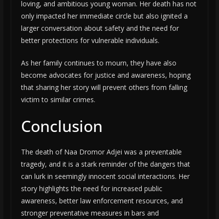
loving, and ambitious young woman. Her death has not
only impacted her immediate circle but also ignited a
larger conversation about safety and the need for
better protections for vulnerable individuals.
As her family continues to mourn, they have also
become advocates for justice and awareness, hoping
that sharing her story will prevent others from falling
victim to similar crimes.
Conclusion
The death of Naa Dromor Adjei was a preventable
tragedy, and it is a stark reminder of the dangers that
can lurk in seemingly innocent social interactions. Her
story highlights the need for increased public
awareness, better law enforcement resources, and
stronger preventative measures in bars and