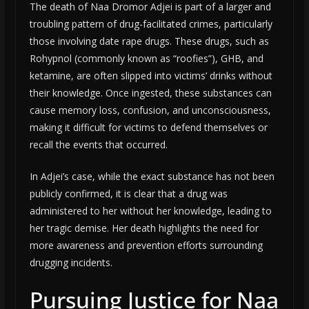
The death of Naa Dromor Adjei is part of a larger and
troubling pattern of drug-facilitated crimes, particularly
those involving date rape drugs. These drugs, such as
Rohypnol (commonly known as “roofies”), GHB, and
ketamine, are often slipped into victims’ drinks without
their knowledge. Once ingested, these substances can
cause memory loss, confusion, and unconsciousness,
making it difficult for victims to defend themselves or
recall the events that occurred.
In Adjei’s case, while the exact substance has not been
publicly confirmed, it is clear that a drug was
administered to her without her knowledge, leading to
her tragic demise. Her death highlights the need for
more awareness and prevention efforts surrounding
drugging incidents.
Pursuing Justice for Naa