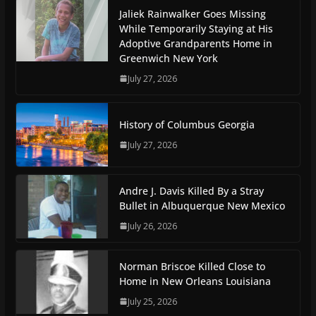
Jaliek Rainwalker Goes Missing
While Temporarily Staying at His
Adoptive Grandparents Home in
Greenwich New York
July 27, 2026
History of Columbus Georgia
July 27, 2026
Andre J. Davis Killed By a Stray
Bullet in Albuquerque New Mexico
July 26, 2026
Norman Briscoe Killed Close to
Home in New Orleans Louisiana
July 25, 2026