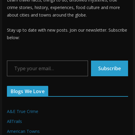
crime stories, history, experiences, food culture and more
about cities and towns around the globe.
Stay up to date with new posts. Join our newsletter. Subscribe
below:
Type your email…
Subscribe
Blogs We Love
A&E True Crime
AllTrails
American Towns