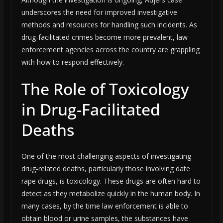
underscores the need for improved investigative
methods and resources for handling such incidents. As
drug-facilitated crimes become more prevalent, law
enforcement agencies across the country are grappling
with how to respond effectively.
The Role of Toxicology
in Drug-Facilitated
Deaths
One of the most challenging aspects of investigating
drug-related deaths, particularly those involving date
rape drugs, is toxicology. These drugs are often hard to
detect as they metabolize quickly in the human body. In
many cases, by the time law enforcement is able to
obtain blood or urine samples, the substances have