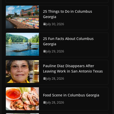
25 Things to Do in Columbus
Georgia
July 30, 2026
25 Fun Facts About Columbus
Georgia
July 29, 2026
Pauline Diaz Disappears After
Leaving Work in San Antonio Texas
July 28, 2026
Food Scene in Columbus Georgia
July 28, 2026