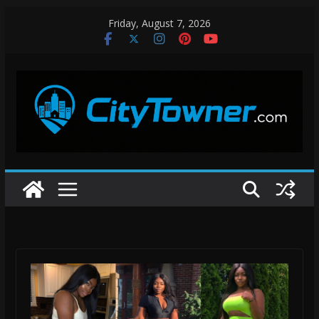
Skip
Friday, August 7, 2026
to
content