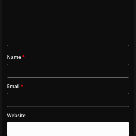
Name
*
Email
*
Website