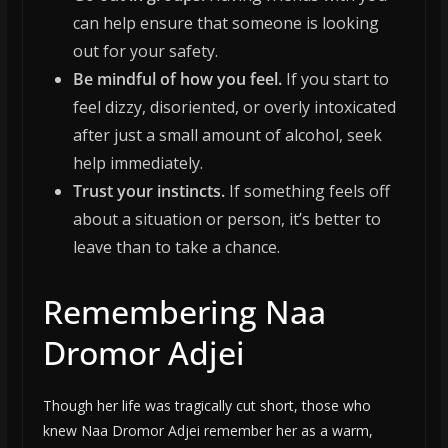
can help ensure that someone is looking
out for your safety.
Be mindful of how you feel.
If you start to
feel dizzy, disoriented, or overly intoxicated
after just a small amount of alcohol, seek
help immediately.
Trust your instincts.
If something feels off
about a situation or person, it’s better to
leave than to take a chance.
Remembering Naa
Dromor Adjei
Though her life was tragically cut short, those who
knew Naa Dromor Adjei remember her as a warm,