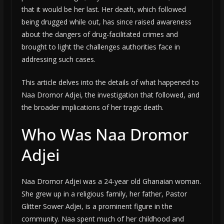
that it would be her last. Her death, which followed
being drugged while out, has since raised awareness
about the dangers of drug-facilitated crimes and
brought to light the challenges authorities face in
addressing such cases.
This article delves into the details of what happened to
Naa Dromor Adjei, the investigation that followed, and
the broader implications of her tragic death.
Who Was Naa Dromor
Adjei
Naa Dromor Adjei was a 24-year old Ghanaian woman.
She grew up in a religious family, her father, Pastor
Glitter Sower Adjei, is a prominent figure in the
community. Naa spent much of her childhood and