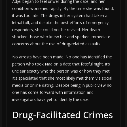
Adjei began to feel unwell during the date, and her
condition worsened rapidly. By the time she was found,
it was too late. The drugs in her system had taken a
lethal toll, and despite the best efforts of emergency
responders, she could not be revived. Her death
shocked those who knew her and sparked immediate
concerns about the rise of drug-related assaults.
No arrests have been made. No one has identified the
person who took Naa on a date that fateful night. It’s
unclear exactly who the person was or how they met.
It’s speculated that she most likely met them via social
media or online dating. Despite being in public view no
one has come forward with information and
investigators have yet to identify the date.
Drug-Facilitated Crimes