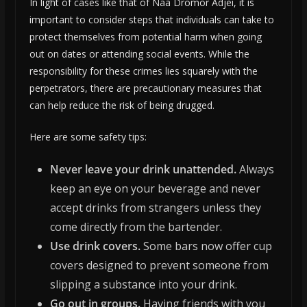
In light of cases like that of Naa Dromor Adjei, it is
important to consider steps that individuals can take to
protect themselves from potential harm when going
out on dates or attending social events. While the
responsibility for these crimes lies squarely with the
perpetrators, there are precautionary measures that
can help reduce the risk of being drugged.
Here are some safety tips:
Never leave your drink unattended.
Always
keep an eye on your beverage and never
accept drinks from strangers unless they
come directly from the bartender.
Use drink covers.
Some bars now offer cup
covers designed to prevent someone from
slipping a substance into your drink.
Go out in groups.
Having friends with you