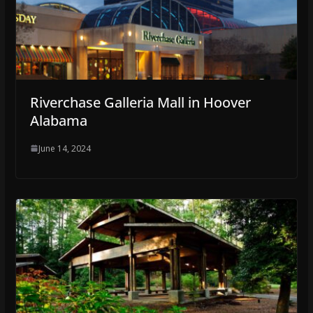
Riverchase Galleria Mall in Hoover
Alabama
June 14, 2024