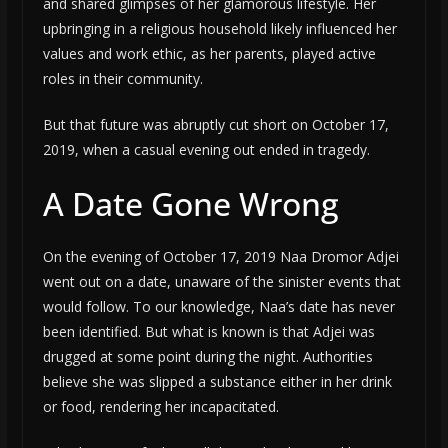
and shared glimpses of her glamorous lifestyle. Her
upbringing in a religious household likely influenced her
values and work ethic, as her parents, played active
roles in their community.
But that future was abruptly cut short on October 17,
2019, when a casual evening out ended in tragedy.
A Date Gone Wrong
On the evening of October 17, 2019 Naa Dromor Adjei
went out on a date, unaware of the sinister events that
would follow. To our knowledge, Naa’s date has never
been identified. But what is known is that Adjei was
drugged at some point during the night. Authorities
believe she was slipped a substance either in her drink
or food, rendering her incapacitated.