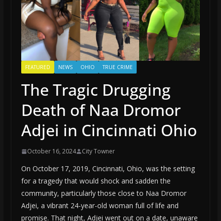
FEATURED
NEWS
OHIO
TRUE CRIME
The Tragic Drugging
Death of Naa Dromor
Adjei in Cincinnati Ohio
October 16, 2024
City Towner
On October 17, 2019, Cincinnati, Ohio, was the setting
for a tragedy that would shock and sadden the
community, particularly those close to Naa Dromor
Adjei, a vibrant 24-year-old woman full of life and
promise. That night, Adjei went out on a date, unaware