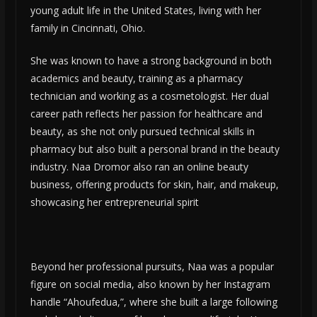
young adult life in the United States, living with her
family in Cincinnati, Ohio.
She was known to have a strong background in both
academics and beauty, training as a pharmacy
technician and working as a cosmetologist. Her dual
career path reflects her passion for healthcare and
beauty, as she not only pursued technical skills in
pharmacy but also built a personal brand in the beauty
industry. Naa Dromor also ran an online beauty
business, offering products for skin, hair, and makeup,
showcasing her entrepreneurial spirit​
Beyond her professional pursuits, Naa was a popular
figure on social media, also known by her Instagram
handle “Ahoufedua,”, where she built a large following