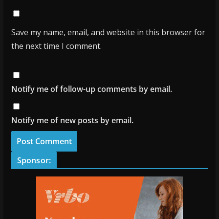
Save my name, email, and website in this browser for
the next time I comment.
Notify me of follow-up comments by email.
Notify me of new posts by email.
Sponsor: