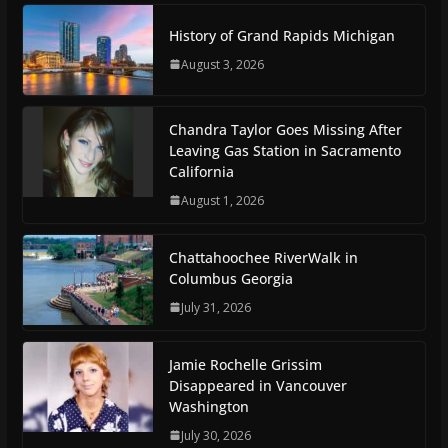
History of Grand Rapids Michigan
August 3, 2026
Chandra Taylor Goes Missing After
Leaving Gas Station in Sacramento
California
August 1, 2026
Chattahoochee RiverWalk in
Columbus Georgia
July 31, 2026
Jamie Rochelle Grissim
Disappeared in Vancouver
Washington
July 30, 2026