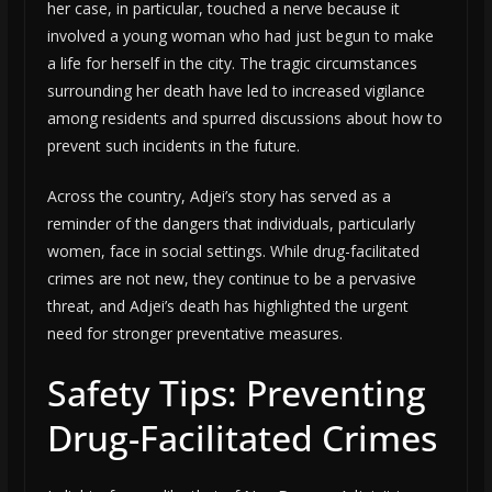
her case, in particular, touched a nerve because it
involved a young woman who had just begun to make
a life for herself in the city. The tragic circumstances
surrounding her death have led to increased vigilance
among residents and spurred discussions about how to
prevent such incidents in the future.
Across the country, Adjei’s story has served as a
reminder of the dangers that individuals, particularly
women, face in social settings. While drug-facilitated
crimes are not new, they continue to be a pervasive
threat, and Adjei’s death has highlighted the urgent
need for stronger preventative measures.
Safety Tips: Preventing
Drug-Facilitated Crimes