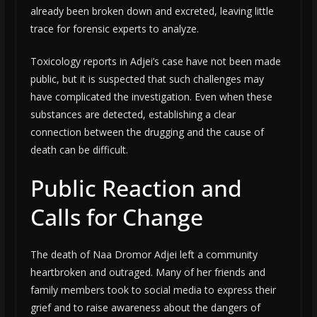
already been broken down and excreted, leaving little
trace for forensic experts to analyze.
Toxicology reports in Adjei’s case have not been made
public, but it is suspected that such challenges may
have complicated the investigation. Even when these
substances are detected, establishing a clear
connection between the drugging and the cause of
death can be difficult.
Public Reaction and
Calls for Change
The death of Naa Dromor Adjei left a community
heartbroken and outraged. Many of her friends and
family members took to social media to express their
grief and to raise awareness about the dangers of