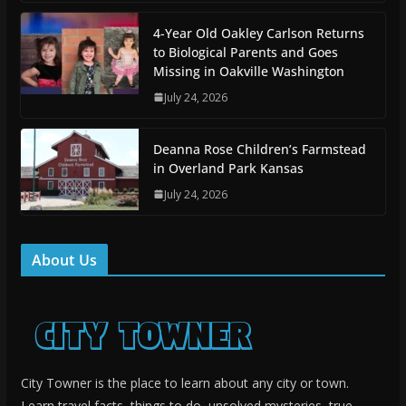
4-Year Old Oakley Carlson Returns
to Biological Parents and Goes
Missing in Oakville Washington
July 24, 2026
Deanna Rose Children’s Farmstead
in Overland Park Kansas
July 24, 2026
About Us
City Towner is the place to learn about any city or town.
Learn travel facts, things to do, unsolved mysteries, true