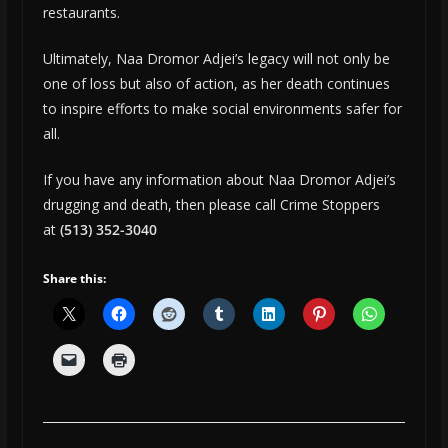
restaurants.
Ultimately, Naa Dromor Adjei’s legacy will not only be
one of loss but also of action, as her death continues
to inspire efforts to make social environments safer for
all.
If you have any information about Naa Dromor Adjei’s
drugging and death, then please call Crime Stoppers
at
(513) 352-3040
Share this: