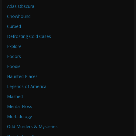
Atlas Obscura
Chowhound
Curbed
Defrosting Cold Cases
Explore
Fodors
Foodie
Haunted Places
Legends of America
Mashed
Mental Floss
Morbidology
Odd Murders & Mysteries