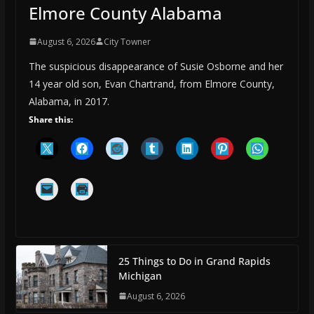
Elmore County Alabama
August 6, 2026
City Towner
The suspicious disappearance of Susie Osborne and her
14 year old son, Evan Chartrand, from Elmore County,
Alabama, in 2017.
Share this:
25 Things to Do in Grand Rapids
Michigan
August 6, 2026