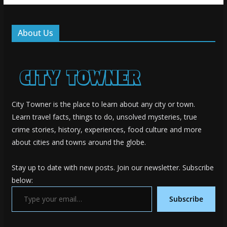
About Us
City Towner is the place to learn about any city or town.
Learn travel facts, things to do, unsolved mysteries, true
crime stories, history, experiences, food culture and more
about cities and towns around the globe.
Stay up to date with new posts. Join our newsletter. Subscribe
below:
Type your email…
Subscribe