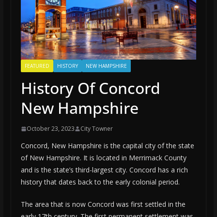
FEATURED
HISTORY
NEW HAMPSHIRE
History Of Concord
New Hampshire
October 23, 2023
City Towner
Concord, New Hampshire is the capital city of the state
of New Hampshire. It is located in Merrimack County
and is the state’s third-largest city. Concord has a rich
history that dates back to the early colonial period.
The area that is now Concord was first settled in the
early 17th century. The first permanent settlement was