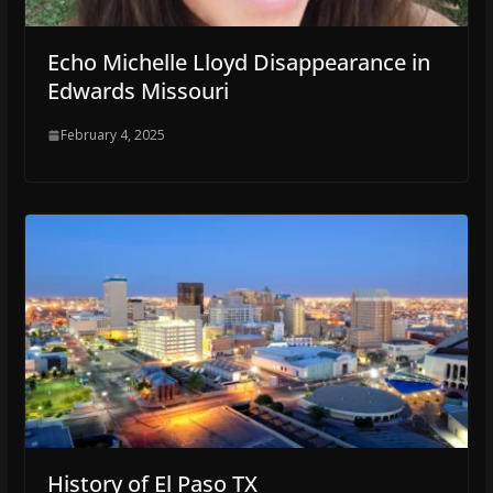
Echo Michelle Lloyd Disappearance in
Edwards Missouri
February 4, 2025
History of El Paso TX