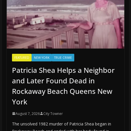
FEATURED
NEW YORK
TRUE CRIME
Patricia Shea Helps a Neighbor
and Later Found Dead in
Rockaway Beach Queens New
York
August 7, 2026
City Towner
The unsolved 1982 murder of Patricia Shea began in