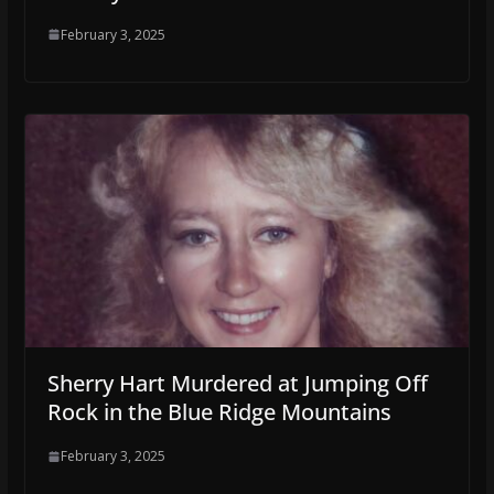
February 3, 2025
Sherry Hart Murdered at Jumping Off
Rock in the Blue Ridge Mountains
February 3, 2025