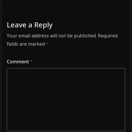
Leave a Reply
Your email address will not be published.
Required
fields are marked
*
Comment
*