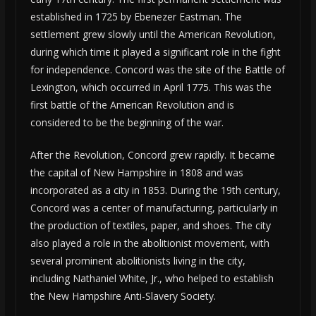
established in 1725 by Ebenezer Eastman. The
settlement grew slowly until the American Revolution,
during which time it played a significant role in the fight
for independence. Concord was the site of the Battle of
Lexington, which occurred in April 1775. This was the
first battle of the American Revolution and is
considered to be the beginning of the war.
After the Revolution, Concord grew rapidly. It became
the capital of New Hampshire in 1808 and was
incorporated as a city in 1853. During the 19th century,
Concord was a center of manufacturing, particularly in
the production of textiles, paper, and shoes. The city
also played a role in the abolitionist movement, with
several prominent abolitionists living in the city,
including Nathaniel White, Jr., who helped to establish
the New Hampshire Anti-Slavery Society.