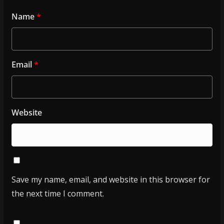
Name
*
Email
*
Website
Save my name, email, and website in this browser for
the next time I comment.