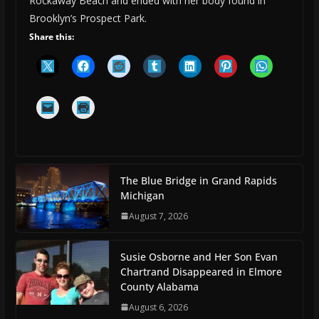
Rockaway Beach and ended with her body found in
Brooklyn’s Prospect Park.
Share this:
The Blue Bridge in Grand Rapids
Michigan
August 7, 2026
Susie Osborne and Her Son Evan
Chartrand Disappeared in Elmore
County Alabama
August 6, 2026