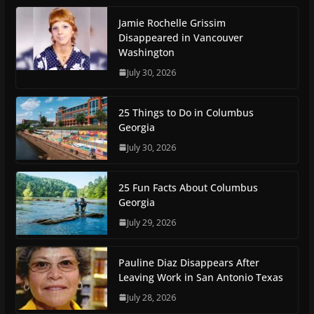
Jamie Rochelle Grissim
Disappeared in Vancouver
Washington
July 30, 2026
25 Things to Do in Columbus
Georgia
July 30, 2026
25 Fun Facts About Columbus
Georgia
July 29, 2026
Pauline Diaz Disappears After
Leaving Work in San Antonio Texas
July 28, 2026