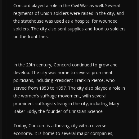
Concord played a role in the Civil War as well. Several
regiments of Union soldiers were raised in the city, and
the statehouse was used as a hospital for wounded
soldiers. The city also sent supplies and food to soldiers
on the front lines.
In the 20th century, Concord continued to grow and
develop. The city was home to several prominent
politicians, including President Franklin Pierce, who
served from 1853 to 1857. The city also played a role in
the women’s suffrage movement, with several
prominent suffragists living in the city, including Mary
Baker Eddy, the founder of Christian Science.
Today, Concord is a thriving city with a diverse
economy. It is home to several major companies,