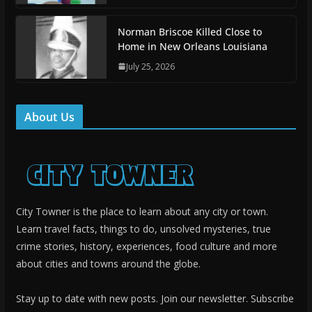
Norman Briscoe Killed Close to
Home in New Orleans Louisiana
July 25, 2026
About Us
City Towner is the place to learn about any city or town.
Learn travel facts, things to do, unsolved mysteries, true
crime stories, history, experiences, food culture and more
about cities and towns around the globe.
Stay up to date with new posts. Join our newsletter. Subscribe