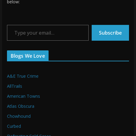
below:
Type your email…
Subscribe
Blogs We Love
A&E True Crime
AllTrails
American Towns
Atlas Obscura
Chowhound
Curbed