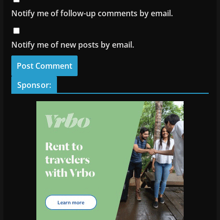
Notify me of follow-up comments by email.
Notify me of new posts by email.
Sponsor: