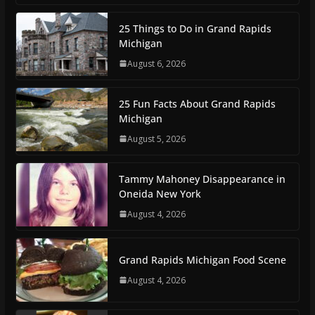
25 Things to Do in Grand Rapids
Michigan
August 6, 2026
25 Fun Facts About Grand Rapids
Michigan
August 5, 2026
Tammy Mahoney Disappearance in
Oneida New York
August 4, 2026
Grand Rapids Michigan Food Scene
August 4, 2026