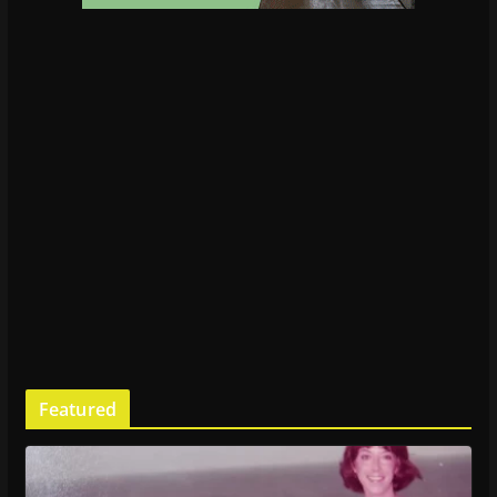
Featured