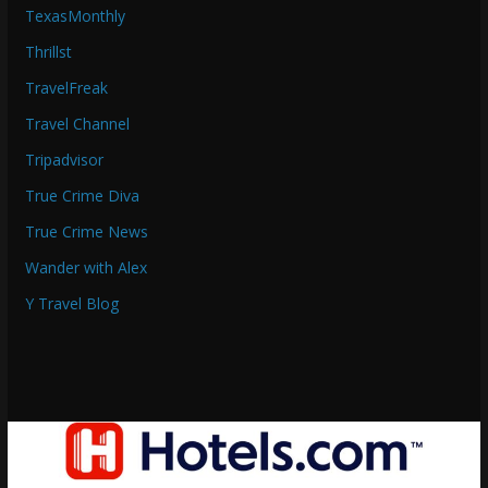
TexasMonthly
Thrillst
TravelFreak
Travel Channel
Tripadvisor
True Crime Diva
True Crime News
Wander with Alex
Y Travel Blog