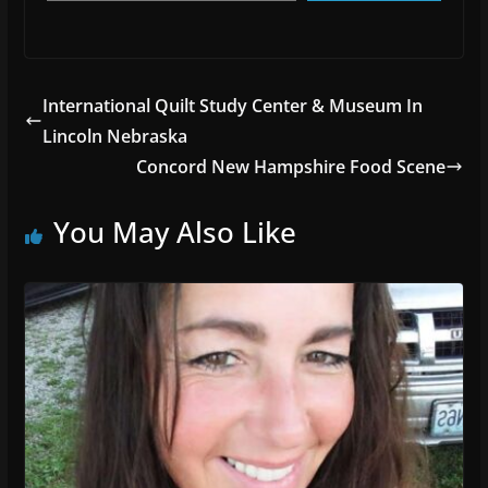
International Quilt Study Center & Museum In
Lincoln Nebraska
Concord New Hampshire Food Scene
You May Also Like