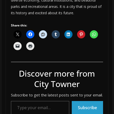
diverse economy, cultural institutions, and beautiful
parks and recreational areas. It is a city that is proud of
its history and excited about its future.
Share this:
Discover more from
City Towner
Subscribe to get the latest posts sent to your email.
Type your email…
Subscribe