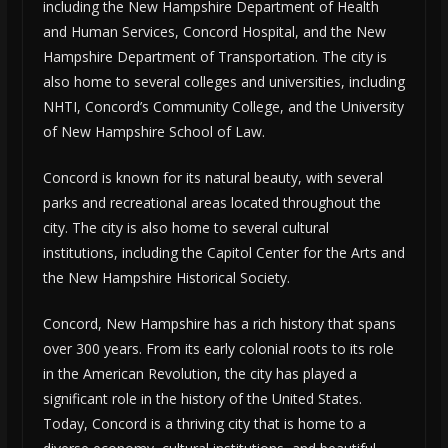
including the New Hampshire Department of Health
and Human Services, Concord Hospital, and the New
Hampshire Department of Transportation. The city is
also home to several colleges and universities, including
NHTI, Concord’s Community College, and the University
of New Hampshire School of Law.
Concord is known for its natural beauty, with several
parks and recreational areas located throughout the
city. The city is also home to several cultural
institutions, including the Capitol Center for the Arts and
the New Hampshire Historical Society.
Concord, New Hampshire has a rich history that spans
over 300 years. From its early colonial roots to its role
in the American Revolution, the city has played a
significant role in the history of the United States.
Today, Concord is a thriving city that is home to a