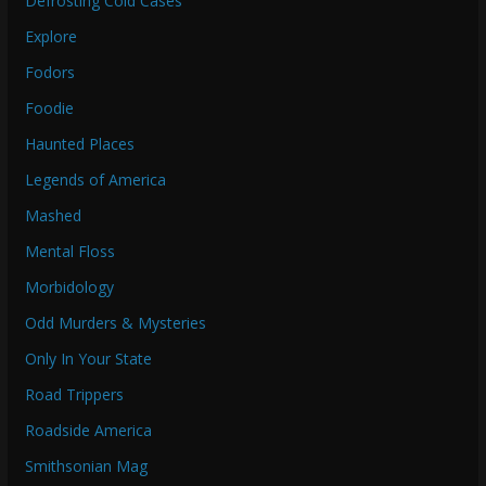
Defrosting Cold Cases
Explore
Fodors
Foodie
Haunted Places
Legends of America
Mashed
Mental Floss
Morbidology
Odd Murders & Mysteries
Only In Your State
Road Trippers
Roadside America
Smithsonian Mag