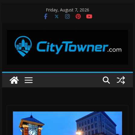
Skip
Friday, August 7, 2026
to
content