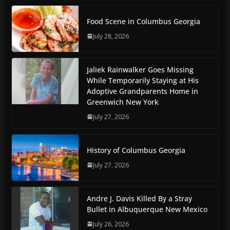
Food Scene in Columbus Georgia
July 28, 2026
Jaliek Rainwalker Goes Missing
While Temporarily Staying at His
Adoptive Grandparents Home in
Greenwich New York
July 27, 2026
History of Columbus Georgia
July 27, 2026
Andre J. Davis Killed By a Stray
Bullet in Albuquerque New Mexico
July 26, 2026