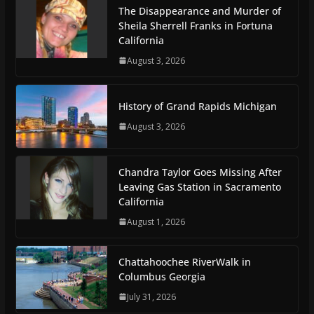
The Disappearance and Murder of
Sheila Sherrell Franks in Fortuna
California
August 3, 2026
History of Grand Rapids Michigan
August 3, 2026
Chandra Taylor Goes Missing After
Leaving Gas Station in Sacramento
California
August 1, 2026
Chattahoochee RiverWalk in
Columbus Georgia
July 31, 2026