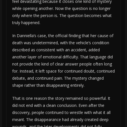
feel devastating because it closes one kind of mystery
while opening another. Now the question is no longer
only where the person is. The question becomes what
truly happened.
In Danniella’s case, the official finding that her cause of
death was undetermined, with the vehicle’s condition
described as consistent with an accident, added
another layer of emotional difficulty. That language did
not provide the kind of clear answer people often long
for. Instead, it left space for continued doubt, continued
debate, and continued pain. The mystery changed
shape rather than disappearing entirely.
That is one reason the story remained so powerful. It
did not end with a clean conclusion. Even after the
discovery, people continued to wrestle with what it all
meant. The disappearance had already created deep
wounds, and the later developments did not fully