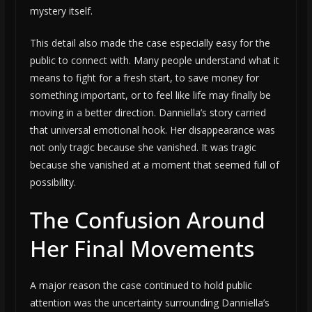
mystery itself.
This detail also made the case especially easy for the
public to connect with. Many people understand what it
means to fight for a fresh start, to save money for
something important, or to feel like life may finally be
moving in a better direction. Danniella’s story carried
that universal emotional hook. Her disappearance was
not only tragic because she vanished. It was tragic
because she vanished at a moment that seemed full of
possibility.
The Confusion Around
Her Final Movements
A major reason the case continued to hold public
attention was the uncertainty surrounding Danniella’s