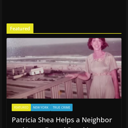
Featured
FEATURED
NEW YORK
TRUE CRIME
Patricia Shea Helps a Neighbor