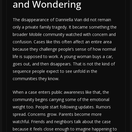
and Wondering
The disappearance of Danniella Vian did not remain
only a private family tragedy. It became something the
broader Mobile community watched with concern and
confusion. Cases like this often affect an entire area
because they challenge people’s sense of how normal
life is supposed to work. A young woman buys a car,
goes out, and then disappears. That is not the kind of
sequence people expect to see unfold in the
communities they know.
When a case enters public awareness like that, the
community begins carrying some of the emotional
weight too. People start following updates. Rumors
spread. Concerns grow. Parents become more
watchful. Friends and neighbors talk about the case
because it feels close enough to imagine happening to