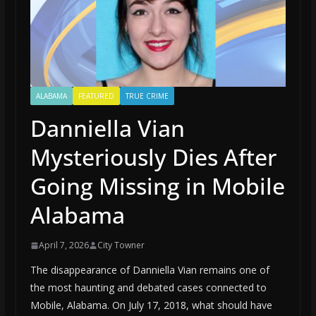
ALABAMA
FEATURED
TRUE CRIME
Danniella Vian
Mysteriously Dies After
Going Missing in Mobile
Alabama
April 7, 2026
City Towner
The disappearance of Danniella Vian remains one of
the most haunting and debated cases connected to
Mobile, Alabama. On July 17, 2018, what should have