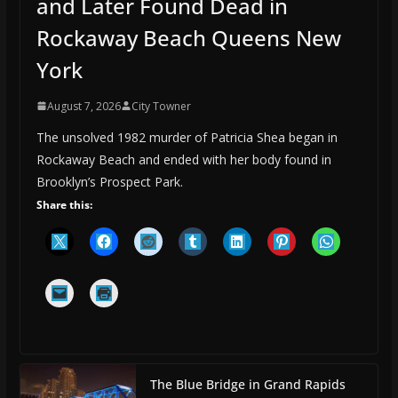
and Later Found Dead in
Rockaway Beach Queens New
York
August 7, 2026
City Towner
The unsolved 1982 murder of Patricia Shea began in
Rockaway Beach and ended with her body found in
Brooklyn’s Prospect Park.
Share this:
The Blue Bridge in Grand Rapids