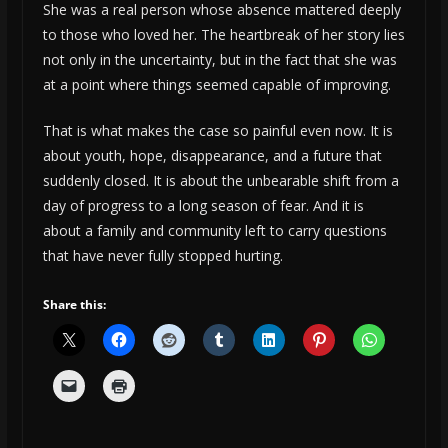
She was a real person whose absence mattered deeply
to those who loved her. The heartbreak of her story lies
not only in the uncertainty, but in the fact that she was
at a point where things seemed capable of improving.
That is what makes the case so painful even now. It is
about youth, hope, disappearance, and a future that
suddenly closed. It is about the unbearable shift from a
day of progress to a long season of fear. And it is
about a family and community left to carry questions
that have never fully stopped hurting.
Share this: