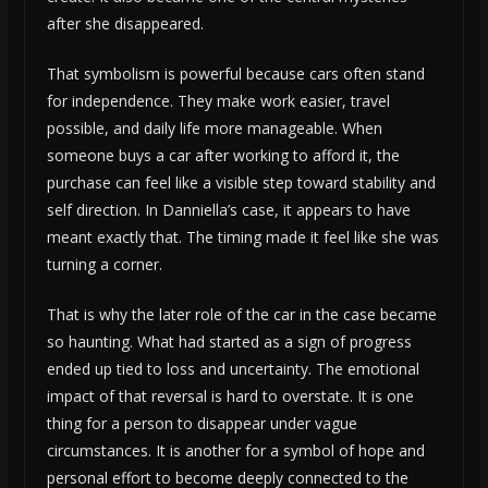
after she disappeared.
That symbolism is powerful because cars often stand
for independence. They make work easier, travel
possible, and daily life more manageable. When
someone buys a car after working to afford it, the
purchase can feel like a visible step toward stability and
self direction. In Danniella’s case, it appears to have
meant exactly that. The timing made it feel like she was
turning a corner.
That is why the later role of the car in the case became
so haunting. What had started as a sign of progress
ended up tied to loss and uncertainty. The emotional
impact of that reversal is hard to overstate. It is one
thing for a person to disappear under vague
circumstances. It is another for a symbol of hope and
personal effort to become deeply connected to the