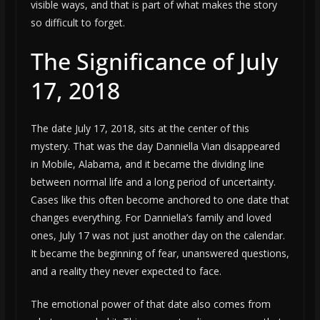
visible ways, and that is part of what makes the story
so difficult to forget.
The Significance of July
17, 2018
The date July 17, 2018, sits at the center of this
mystery. That was the day Danniella Vian disappeared
in Mobile, Alabama, and it became the dividing line
between normal life and a long period of uncertainty.
Cases like this often become anchored to one date that
changes everything. For Danniella’s family and loved
ones, July 17 was not just another day on the calendar.
It became the beginning of fear, unanswered questions,
and a reality they never expected to face.
The emotional power of that date also comes from