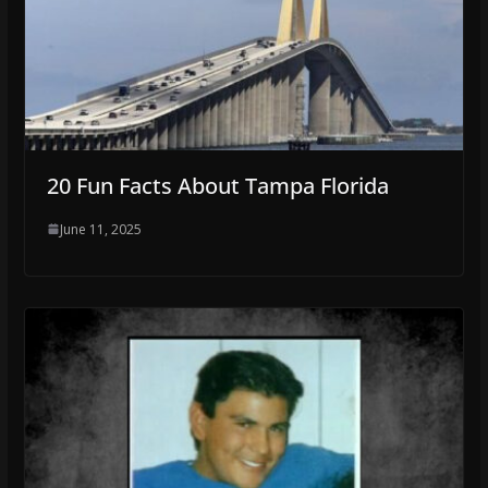
20 Fun Facts About Tampa Florida
June 11, 2025