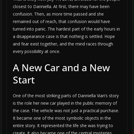
closest to Danniella. At first, there may have been
confusion. Then, as more time passed and she
remained out of reach, that confusion would have
turned into panic. The hardest part of the early hours in
a disappearance case is that nothing is settled. Hope
and fear exist together, and the mind races through
every possibility at once.
A New Car and a New
Start
One of the most striking parts of Danniella Vian’s story
is the role her new car played in the public memory of
the case. The vehicle was not just a practical purchase.
It became one of the most symbolic objects in the
entire story. It represented the life she was trying to
create. It also became one of the central mysteries