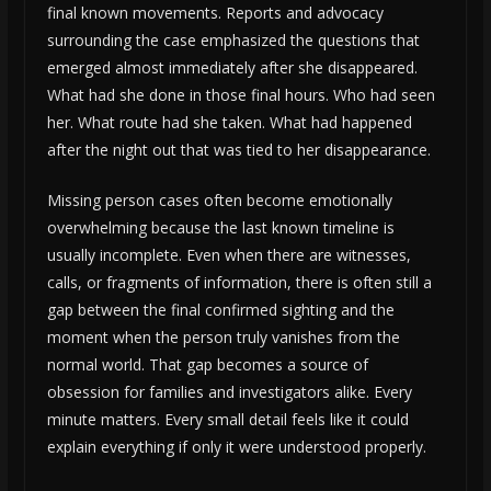
final known movements. Reports and advocacy
surrounding the case emphasized the questions that
emerged almost immediately after she disappeared.
What had she done in those final hours. Who had seen
her. What route had she taken. What had happened
after the night out that was tied to her disappearance.
Missing person cases often become emotionally
overwhelming because the last known timeline is
usually incomplete. Even when there are witnesses,
calls, or fragments of information, there is often still a
gap between the final confirmed sighting and the
moment when the person truly vanishes from the
normal world. That gap becomes a source of
obsession for families and investigators alike. Every
minute matters. Every small detail feels like it could
explain everything if only it were understood properly.