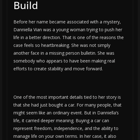
Build
Before her name became associated with a mystery,
Danniella Vian was a young woman trying to push her
life in a better direction. That is one of the reasons the
case feels so heartbreaking. She was not simply
another face in a missing person bulletin. She was
somebody who appears to have been making real
efforts to create stability and move forward.
One of the most important details tied to her story is
that she had just bought a car. For many people, that
might seem like an ordinary event. But in Danniella’s
life, it carried deeper meaning. Buying a car can
represent freedom, independence, and the ability to
manage life on your own terms. In her case, it also