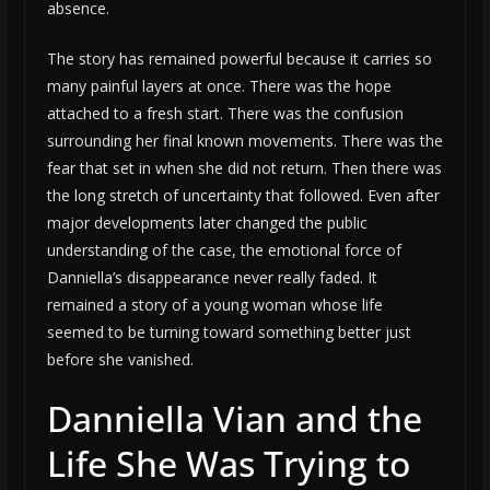
absence.
The story has remained powerful because it carries so
many painful layers at once. There was the hope
attached to a fresh start. There was the confusion
surrounding her final known movements. There was the
fear that set in when she did not return. Then there was
the long stretch of uncertainty that followed. Even after
major developments later changed the public
understanding of the case, the emotional force of
Danniella’s disappearance never really faded. It
remained a story of a young woman whose life
seemed to be turning toward something better just
before she vanished.
Danniella Vian and the
Life She Was Trying to