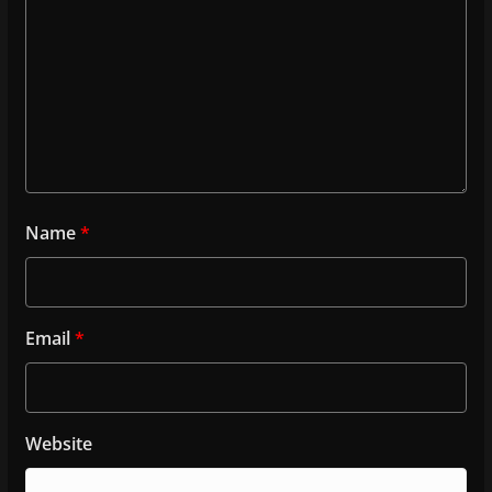
Name
*
Email
*
Website