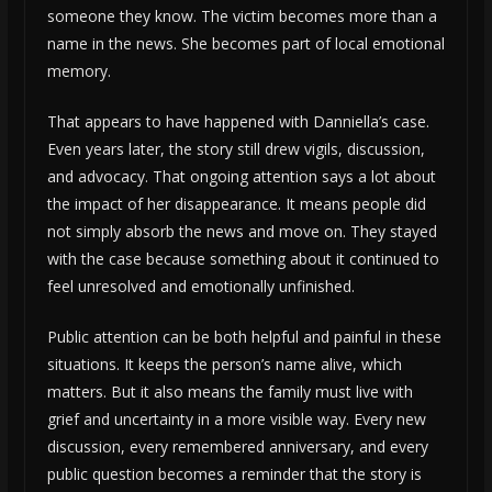
someone they know. The victim becomes more than a
name in the news. She becomes part of local emotional
memory.
That appears to have happened with Danniella’s case.
Even years later, the story still drew vigils, discussion,
and advocacy. That ongoing attention says a lot about
the impact of her disappearance. It means people did
not simply absorb the news and move on. They stayed
with the case because something about it continued to
feel unresolved and emotionally unfinished.
Public attention can be both helpful and painful in these
situations. It keeps the person’s name alive, which
matters. But it also means the family must live with
grief and uncertainty in a more visible way. Every new
discussion, every remembered anniversary, and every
public question becomes a reminder that the story is