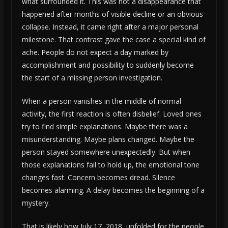
what surrounded it. This was not a disappearance that
happened after months of visible decline or an obvious
collapse. Instead, it came right after a major personal
milestone. That contrast gave the case a special kind of
ache. People do not expect a day marked by
accomplishment and possibility to suddenly become
the start of a missing person investigation.
When a person vanishes in the middle of normal
activity, the first reaction is often disbelief. Loved ones
try to find simple explanations. Maybe there was a
misunderstanding. Maybe plans changed. Maybe the
person stayed somewhere unexpectedly. But when
those explanations fail to hold up, the emotional tone
changes fast. Concern becomes dread. Silence
becomes alarming. A delay becomes the beginning of a
mystery.
That is likely how July 17, 2018, unfolded for the people