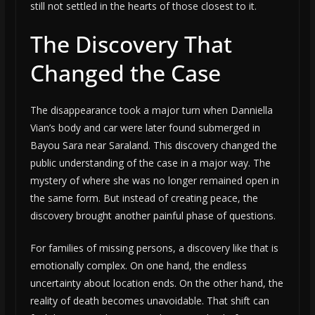
still not settled in the hearts of those closest to it.
The Discovery That
Changed the Case
The disappearance took a major turn when Danniella
Vian’s body and car were later found submerged in
Bayou Sara near Saraland. This discovery changed the
public understanding of the case in a major way. The
mystery of where she was no longer remained open in
the same form. But instead of creating peace, the
discovery brought another painful phase of questions.
For families of missing persons, a discovery like that is
emotionally complex. On one hand, the endless
uncertainty about location ends. On the other hand, the
reality of death becomes unavoidable. That shift can