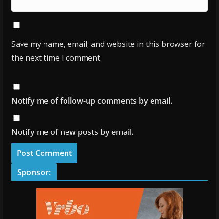
Save my name, email, and website in this browser for
the next time I comment.
Notify me of follow-up comments by email.
Notify me of new posts by email.
Sponsor: