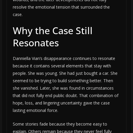
resolve the emotional tension that surrounded the
case.
Why the Case Still
Resonates
Danniella Vian’s disappearance continues to resonate
because it contains several elements that stay with
people. She was young. She had just bought a car. She
seemed to be trying to build something better. Then
she vanished. Later, she was found in circumstances
that did not fully end public doubt. That combination of
hope, loss, and lingering uncertainty gave the case
lasting emotional force.
Some stories fade because they become easy to
explain. Others remain because they never feel fully