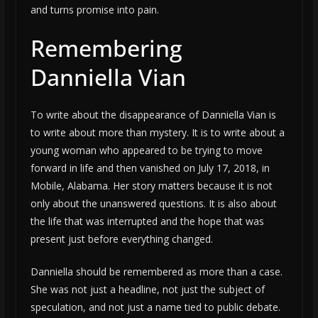
and turns promise into pain.
Remembering
Danniella Vian
To write about the disappearance of Danniella Vian is
to write about more than mystery. It is to write about a
young woman who appeared to be trying to move
forward in life and then vanished on July 17, 2018, in
Mobile, Alabama. Her story matters because it is not
only about the unanswered questions. It is also about
the life that was interrupted and the hope that was
present just before everything changed.
Danniella should be remembered as more than a case.
She was not just a headline, not just the subject of
speculation, and not just a name tied to public debate.