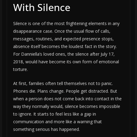
With Silence
Silence is one of the most frightening elements in any
disappearance case. Once the usual flow of calls,
messages, routines, and expected presence stops,
absence itself becomes the loudest fact in the story.
For Danniella’s loved ones, the silence after July 17,
2018, would have become its own form of emotional
torture.
At first, families often tell themselves not to panic.
Phones die. Plans change. People get distracted. But
when a person does not come back into contact in the
way they normally would, silence becomes impossible
to ignore. It starts to feel less like a gap in
communication and more like a warning that
something serious has happened.