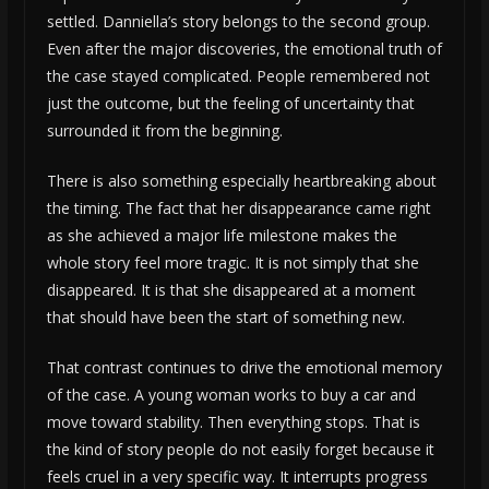
settled. Danniella’s story belongs to the second group.
Even after the major discoveries, the emotional truth of
the case stayed complicated. People remembered not
just the outcome, but the feeling of uncertainty that
surrounded it from the beginning.
There is also something especially heartbreaking about
the timing. The fact that her disappearance came right
as she achieved a major life milestone makes the
whole story feel more tragic. It is not simply that she
disappeared. It is that she disappeared at a moment
that should have been the start of something new.
That contrast continues to drive the emotional memory
of the case. A young woman works to buy a car and
move toward stability. Then everything stops. That is
the kind of story people do not easily forget because it
feels cruel in a very specific way. It interrupts progress