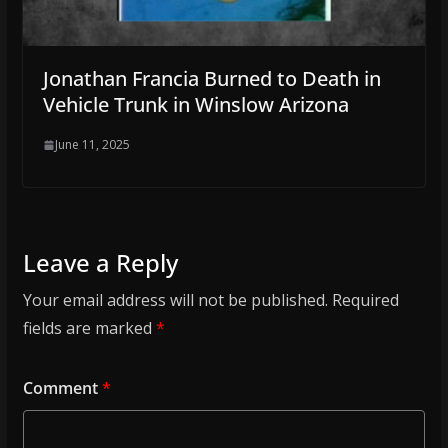
Jonathan Francia Burned to Death in
Vehicle Trunk in Winslow Arizona
June 11, 2025
Leave a Reply
Your email address will not be published.
Required
fields are marked
*
Comment
*