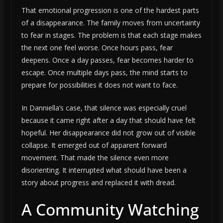
That emotional progression is one of the hardest parts
of a disappearance. The family moves from uncertainty
to fear in stages. The problem is that each stage makes
the next one feel worse. Once hours pass, fear
deepens. Once a day passes, fear becomes harder to
escape. Once multiple days pass, the mind starts to
prepare for possibilities it does not want to face.
In Danniella’s case, that silence was especially cruel
because it came right after a day that should have felt
hopeful. Her disappearance did not grow out of visible
collapse. It emerged out of apparent forward
movement. That made the silence even more
disorienting. It interrupted what should have been a
story about progress and replaced it with dread.
A Community Watching