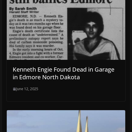
Kenneth Engie Found Dead in Garage
in Edmore North Dakota
June 12, 2025