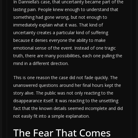
In Danniella’s case, that uncertainty became part of the
lasting pain. People knew enough to understand that
something had gone wrong, but not enough to
immediately explain what it was. That kind of
uncertainty creates a particular kind of suffering
because it denies everyone the ability to make
emotional sense of the event. Instead of one tragic
truth, there are many possibilities, each one pulling the
mind in a different direction.
This is one reason the case did not fade quickly. The
unanswered questions around her final hours kept the
story alive. The public was not only reacting to the
disappearance itself. It was reacting to the unsettling
fact that the known details seemed incomplete and did
not easily fit into a simple explanation.
The Fear That Comes