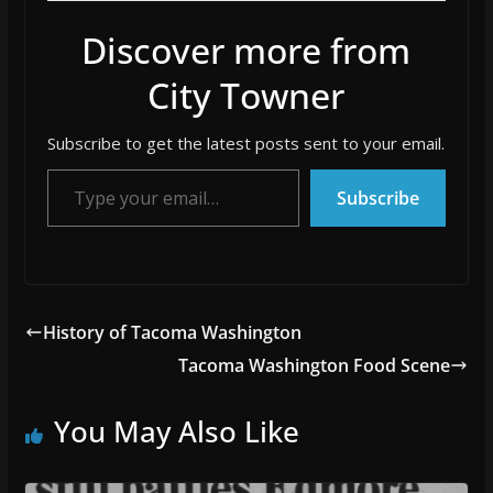
Discover more from
City Towner
Subscribe to get the latest posts sent to your email.
Type your email…
Subscribe
History of Tacoma Washington
Tacoma Washington Food Scene
You May Also Like