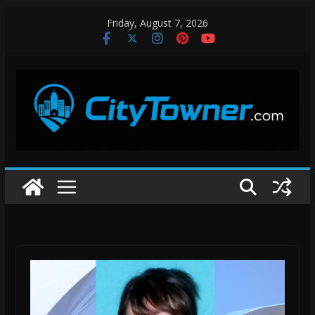
Skip
Friday, August 7, 2026
to
content