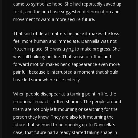
came to symbolize hope. She had reportedly saved up
for it, and the purchase suggested determination and
movement toward a more secure future.
That kind of detail matters because it makes the loss
feel more human and immediate. Danniella was not
frozen in place. She was trying to make progress. She
was still building her life. That sense of effort and
forward motion makes her disappearance even more
painful, because it interrupted a moment that should
have led somewhere else entirely.
When people disappear at a turning point in life, the
emotional impact is often sharper. The people around
them are not only left mourning or searching for the
person they knew. They are also left mourning the
future that seemed to be opening up. In Danniella’s
case, that future had already started taking shape in