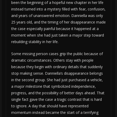
been the beginning of a hopeful new chapter in her life
instead turned into a mystery filled with fear, confusion,
and years of unanswered emotion. Danniella was only
25 years old, and the timing of her disappearance made
the case especially painful because it happened at a
moment when she had just taken a major step toward
rebuilding stability in her life.
Some missing person cases grip the public because of
dramatic circumstances. Others stay with people
because they begin with ordinary details that suddenly
stop making sense. Danniella’s disappearance belongs
in the second group. She had just purchased a vehicle,
a major milestone that symbolized independence,
progress, and the possibility of better days ahead. That
single fact gave the case a tragic contrast that is hard
to ignore. A day that should have represented
momentum instead became the start of a terrifying