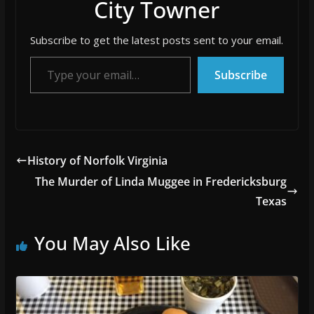
City Towner
Subscribe to get the latest posts sent to your email.
Type your email…
Subscribe
History of Norfolk Virginia
The Murder of Linda Muggee in Fredericksburg
Texas
You May Also Like