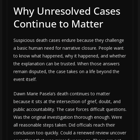
Why Unresolved Cases
Continue to Matter
Suspicious death cases endure because they challenge
a basic human need for narrative closure. People want
to know what happened, why it happened, and whether
the explanation can be trusted. When those answers
remain disputed, the case takes on a life beyond the
event itself.
Dawn Marie Pasela’s death continues to matter
because it sits at the intersection of grief, doubt, and
public accountability. The case forces difficult questions.
Was the original investigation thorough enough. Were
all reasonable steps taken. Did officials reach their
conclusion too quickly. Could a renewed review uncover