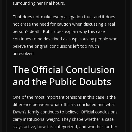
surrounding her final hours.
That does not make every allegation true, and it does
not erase the need for caution when discussing a real
person’s death. But it does explain why this case
continues to be described as suspicious by people who
believe the original conclusions left too much
unresolved.
The Official Conclusion
and the Public Doubts
One of the most important tensions in this case is the
difference between what officials concluded and what
Dawn’s family continues to believe. Official conclusions
carry institutional weight. They shape whether a case
stays active, how it is categorized, and whether further