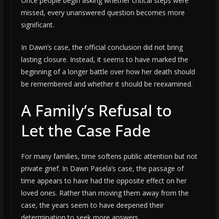
Once people begin asking whether critical steps were
missed, every unanswered question becomes more
significant.
In Dawn’s case, the official conclusion did not bring
lasting closure. Instead, it seems to have marked the
beginning of a longer battle over how her death should
be remembered and whether it should be reexamined.
A Family’s Refusal to
Let the Case Fade
For many families, time softens public attention but not
private grief. In Dawn Pasela’s case, the passage of
time appears to have had the opposite effect on her
loved ones. Rather than moving them away from the
case, the years seem to have deepened their
determination to seek more answers.