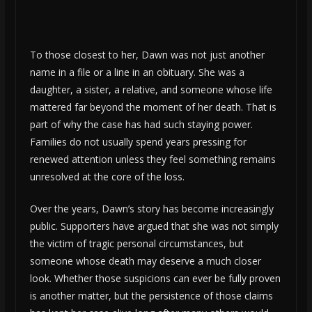
To those closest to her, Dawn was not just another
name in a file or a line in an obituary. She was a
daughter, a sister, a relative, and someone whose life
mattered far beyond the moment of her death. That is
part of why the case has had such staying power.
Families do not usually spend years pressing for
renewed attention unless they feel something remains
unresolved at the core of the loss.
Over the years, Dawn’s story has become increasingly
public. Supporters have argued that she was not simply
the victim of tragic personal circumstances, but
someone whose death may deserve a much closer
look. Whether those suspicions can ever be fully proven
is another matter, but the persistence of those claims