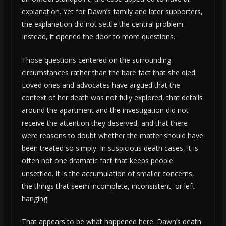
explanation. Yet for Dawn’s family and later supporters,
the explanation did not settle the central problem.
Instead, it opened the door to more questions.
Those questions centered on the surrounding
circumstances rather than the bare fact that she died.
Loved ones and advocates have argued that the
context of her death was not fully explored, that details
around the apartment and the investigation did not
receive the attention they deserved, and that there
were reasons to doubt whether the matter should have
been treated so simply. In suspicious death cases, it is
often not one dramatic fact that keeps people
unsettled. It is the accumulation of smaller concerns,
the things that seem incomplete, inconsistent, or left
hanging.
That appears to be what happened here. Dawn’s death