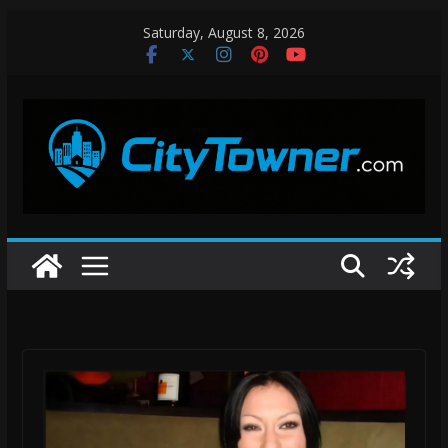
Skip
Saturday, August 8, 2026
to
content