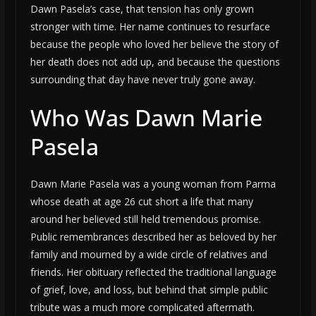
Dawn Pasela’s case, that tension has only grown
stronger with time. Her name continues to resurface
because the people who loved her believe the story of
her death does not add up, and because the questions
surrounding that day have never truly gone away.
Who Was Dawn Marie
Pasela
Dawn Marie Pasela was a young woman from Parma
whose death at age 26 cut short a life that many
around her believed still held tremendous promise.
Public remembrances described her as beloved by her
family and mourned by a wide circle of relatives and
friends. Her obituary reflected the traditional language
of grief, love, and loss, but behind that simple public
tribute was a much more complicated aftermath.