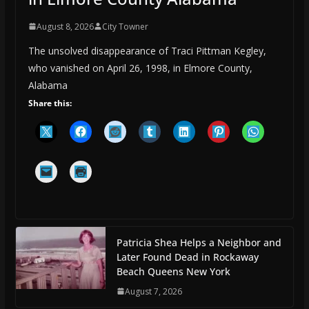
August 8, 2026
City Towner
The unsolved disappearance of Traci Pittman Kegley,
who vanished on April 26, 1998, in Elmore County,
Alabama
Share this:
Patricia Shea Helps a Neighbor and
Later Found Dead in Rockaway
Beach Queens New York
August 7, 2026