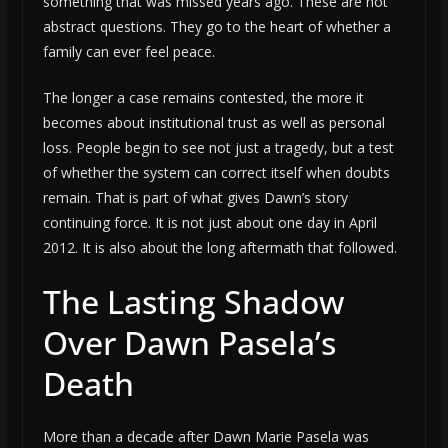
something that was missed years ago. These are not
abstract questions. They go to the heart of whether a
family can ever feel peace.
The longer a case remains contested, the more it
becomes about institutional trust as well as personal
loss. People begin to see not just a tragedy, but a test
of whether the system can correct itself when doubts
remain. That is part of what gives Dawn’s story
continuing force. It is not just about one day in April
2012. It is also about the long aftermath that followed.
The Lasting Shadow
Over Dawn Pasela’s
Death
More than a decade after Dawn Marie Pasela was