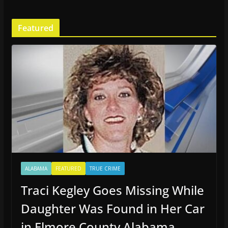
Featured
ALABAMA
FEATURED
TRUE CRIME
Traci Kegley Goes Missing While
Daughter Was Found in Her Car
in Elmore County Alabama