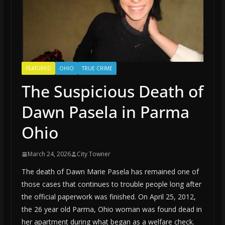
FEATURED
OHIO
TRUE CRIME
The Suspicious Death of
Dawn Pasela in Parma
Ohio
March 24, 2026
City Towner
The death of Dawn Marie Pasela has remained one of
those cases that continues to trouble people long after
the official paperwork was finished. On April 25, 2012,
the 26 year old Parma, Ohio woman was found dead in
her apartment during what began as a welfare check.