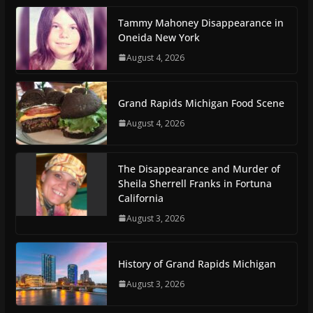
Tammy Mahoney Disappearance in
Oneida New York
August 4, 2026
Grand Rapids Michigan Food Scene
August 4, 2026
The Disappearance and Murder of
Sheila Sherrell Franks in Fortuna
California
August 3, 2026
History of Grand Rapids Michigan
August 3, 2026