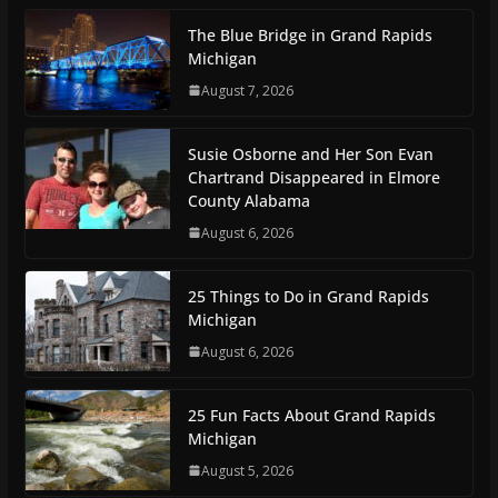
The Blue Bridge in Grand Rapids
Michigan
August 7, 2026
Susie Osborne and Her Son Evan
Chartrand Disappeared in Elmore
County Alabama
August 6, 2026
25 Things to Do in Grand Rapids
Michigan
August 6, 2026
25 Fun Facts About Grand Rapids
Michigan
August 5, 2026