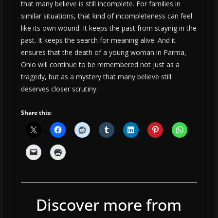
that many believe is still incomplete. For families in
similar situations, that kind of incompleteness can feel
like its own wound. It keeps the past from staying in the
past. It keeps the search for meaning alive. And it
ensures that the death of a young woman in Parma,
Ohio will continue to be remembered not just as a
tragedy, but as a mystery that many believe still
deserves closer scrutiny.
Share this:
Discover more from