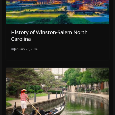
History of Winston-Salem North
Carolina
January 26, 2026