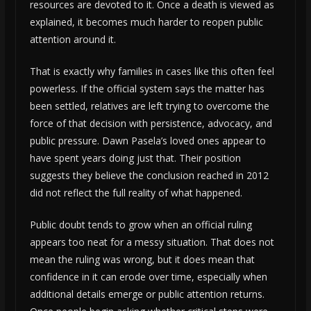
resources are devoted to it. Once a death is viewed as
explained, it becomes much harder to reopen public
attention around it.
That is exactly why families in cases like this often feel
powerless. If the official system says the matter has
been settled, relatives are left trying to overcome the
force of that decision with persistence, advocacy, and
public pressure. Dawn Pasela’s loved ones appear to
have spent years doing just that. Their position
suggests they believe the conclusion reached in 2012
did not reflect the full reality of what happened.
Public doubt tends to grow when an official ruling
appears too neat for a messy situation. That does not
mean the ruling was wrong, but it does mean that
confidence in it can erode over time, especially when
additional details emerge or public attention returns.