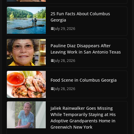
25 Fun Facts About Columbus
Georgia
July 29, 2026
Pauline Diaz Disappears After
Leaving Work in San Antonio Texas
July 28, 2026
Food Scene in Columbus Georgia
July 28, 2026
Jaliek Rainwalker Goes Missing
While Temporarily Staying at His
Adoptive Grandparents Home in
Greenwich New York