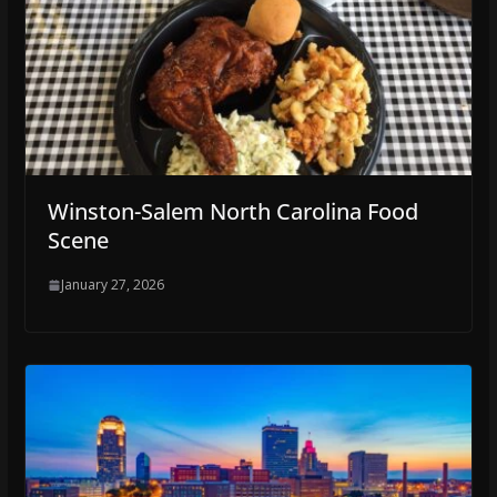
Winston-Salem North Carolina Food
Scene
January 27, 2026