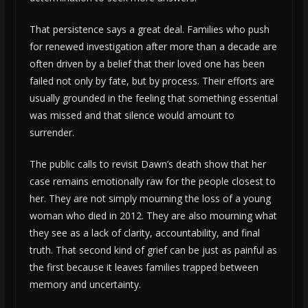
That persistence says a great deal. Families who push
for renewed investigation after more than a decade are
often driven by a belief that their loved one has been
failed not only by fate, but by process. Their efforts are
usually grounded in the feeling that something essential
was missed and that silence would amount to
surrender.
The public calls to revisit Dawn’s death show that her
case remains emotionally raw for the people closest to
her. They are not simply mourning the loss of a young
woman who died in 2012. They are also mourning what
they see as a lack of clarity, accountability, and final
truth. That second kind of grief can be just as painful as
the first because it leaves families trapped between
memory and uncertainty.