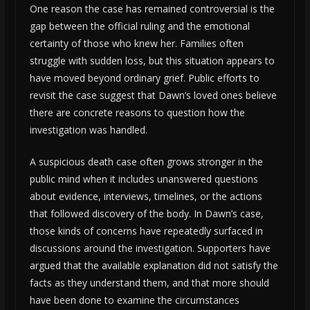
One reason the case has remained controversial is the
gap between the official ruling and the emotional
certainty of those who knew her. Families often
struggle with sudden loss, but this situation appears to
have moved beyond ordinary grief. Public efforts to
revisit the case suggest that Dawn’s loved ones believe
there are concrete reasons to question how the
investigation was handled.
A suspicious death case often grows stronger in the
public mind when it includes unanswered questions
about evidence, interviews, timelines, or the actions
that followed discovery of the body. In Dawn’s case,
those kinds of concerns have repeatedly surfaced in
discussions around the investigation. Supporters have
argued that the available explanation did not satisfy the
facts as they understand them, and that more should
have been done to examine the circumstances