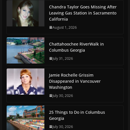
Chandra Taylor Goes Missing After
Leaving Gas Station in Sacramento
California
August 1, 2026
Chattahoochee RiverWalk in
Columbus Georgia
July 31, 2026
Jamie Rochelle Grissim
Disappeared in Vancouver
Washington
July 30, 2026
25 Things to Do in Columbus
Georgia
July 30, 2026