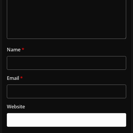
Name
*
Email
*
Website