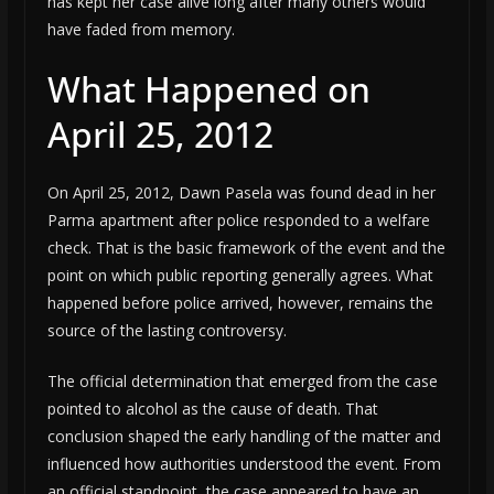
has kept her case alive long after many others would
have faded from memory.
What Happened on
April 25, 2012
On April 25, 2012, Dawn Pasela was found dead in her
Parma apartment after police responded to a welfare
check. That is the basic framework of the event and the
point on which public reporting generally agrees. What
happened before police arrived, however, remains the
source of the lasting controversy.
The official determination that emerged from the case
pointed to alcohol as the cause of death. That
conclusion shaped the early handling of the matter and
influenced how authorities understood the event. From
an official standpoint, the case appeared to have an