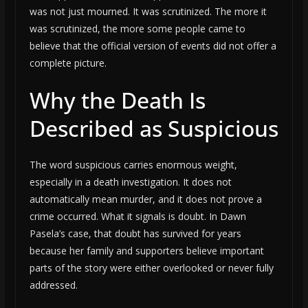
was not just mourned. It was scrutinized. The more it
was scrutinized, the more some people came to
believe that the official version of events did not offer a
complete picture.
Why the Death Is
Described as Suspicious
The word suspicious carries enormous weight,
especially in a death investigation. It does not
automatically mean murder, and it does not prove a
crime occurred. What it signals is doubt. In Dawn
Pasela’s case, that doubt has survived for years
because her family and supporters believe important
parts of the story were either overlooked or never fully
addressed.