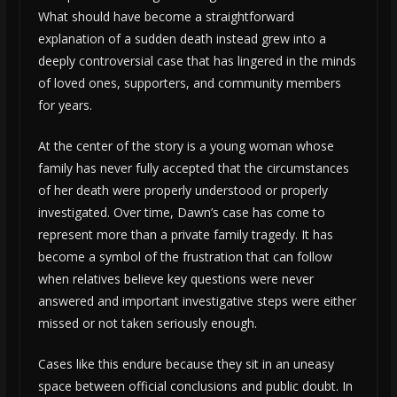
What should have become a straightforward
explanation of a sudden death instead grew into a
deeply controversial case that has lingered in the minds
of loved ones, supporters, and community members
for years.
At the center of the story is a young woman whose
family has never fully accepted that the circumstances
of her death were properly understood or properly
investigated. Over time, Dawn’s case has come to
represent more than a private family tragedy. It has
become a symbol of the frustration that can follow
when relatives believe key questions were never
answered and important investigative steps were either
missed or not taken seriously enough.
Cases like this endure because they sit in an uneasy
space between official conclusions and public doubt. In