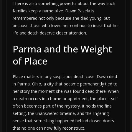
There is also something powerful about the way such
families keep a name alive. Dawn Pasela is
remembered not only because she died young, but
because those who loved her continue to insist that her
life and death deserve closer attention.
Parma and the Weight
of Place
Place matters in any suspicious death case. Dawn died
in Parma, Ohio, a city that became permanently tied to
her story the moment she was found dead there. When
a death occurs in a home or apartment, the place itself
often becomes part of the mystery. It holds the final
setting, the unanswered timeline, and the lingering
sense that something happened behind closed doors
that no one can now fully reconstruct.