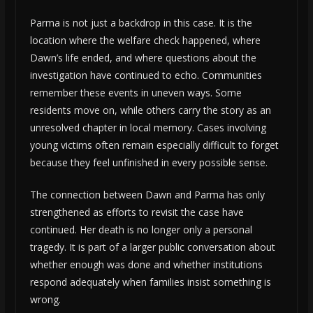
Parma is not just a backdrop in this case. It is the
location where the welfare check happened, where
Dawn’s life ended, and where questions about the
investigation have continued to echo. Communities
remember these events in uneven ways. Some
residents move on, while others carry the story as an
unresolved chapter in local memory. Cases involving
young victims often remain especially difficult to forget
because they feel unfinished in every possible sense.
The connection between Dawn and Parma has only
strengthened as efforts to revisit the case have
continued. Her death is no longer only a personal
tragedy. It is part of a larger public conversation about
whether enough was done and whether institutions
respond adequately when families insist something is
wrong.