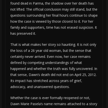
found dead in Parma, the shadow over her death has
not lifted. The official conclusion may still stand, but the
questions surrounding her final hours continue to shape
how the case is viewed by those closest to it. For her
family and supporters, time has not erased suspicion. It
has preserved it.
That is what makes her story so haunting. It is not only
the loss of a 26 year old woman, but the sense that
certainty never arrived. Even now, her case remains
defined by competing understandings of what
happened and whether the truth was fully uncovered. In
that sense, Dawn’s death did not end on April 25, 2012.
Its impact has stretched across years of grief,
advocacy, and unanswered questions.
Whether the case is ever formally reopened or not,
Dawn Marie Pasela’s name remains attached to a story