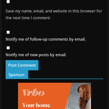
Save my name, email, and website in this browser for
the next time I comment.
Notify me of follow-up comments by email.
Notify me of new posts by email.
Sponsor: