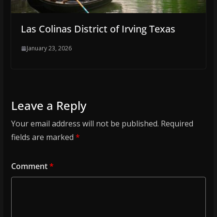
Las Colinas District of Irving Texas
January 23, 2026
Leave a Reply
Your email address will not be published.
Required
fields are marked
*
Comment
*