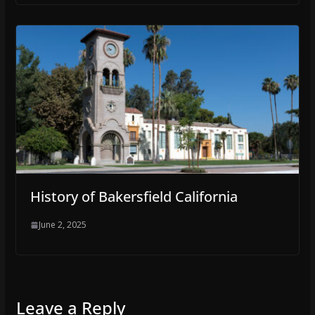
History of Bakersfield California
June 2, 2025
Leave a Reply