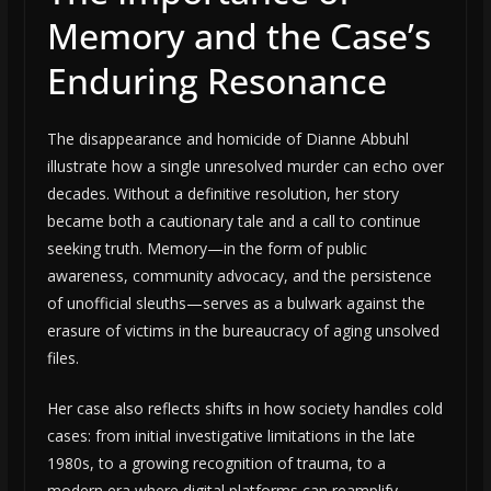
Memory and the Case’s
Enduring Resonance
The disappearance and homicide of Dianne Abbuhl
illustrate how a single unresolved murder can echo over
decades. Without a definitive resolution, her story
became both a cautionary tale and a call to continue
seeking truth. Memory—in the form of public
awareness, community advocacy, and the persistence
of unofficial sleuths—serves as a bulwark against the
erasure of victims in the bureaucracy of aging unsolved
files.
Her case also reflects shifts in how society handles cold
cases: from initial investigative limitations in the late
1980s, to a growing recognition of trauma, to a
modern era where digital platforms can reamplify