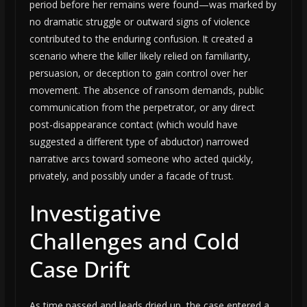
period before her remains were found—was marked by
no dramatic struggle or outward signs of violence
contributed to the enduring confusion. It created a
scenario where the killer likely relied on familiarity,
persuasion, or deception to gain control over her
movement. The absence of ransom demands, public
communication from the perpetrator, or any direct
post-disappearance contact (which would have
suggested a different type of abductor) narrowed
narrative arcs toward someone who acted quickly,
privately, and possibly under a facade of trust.
Investigative
Challenges and Cold
Case Drift
As time passed and leads dried up, the case entered a