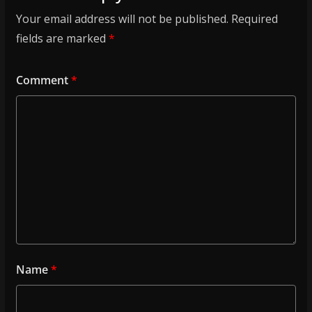
Your email address will not be published.
Required
fields are marked
*
Comment
*
Name
*