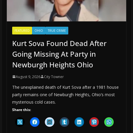
FEATURED
OHIO
TRUE CRIME
Kurt Sova Found Dead After
Going Missing At Party in
Newburgh Heights Ohio
August 9, 2026
City Towner
The unexplained death of Kurt Sova after a 1981 house
party remains one of Newburgh Heights, Ohio’s most
mysterious cold cases.
Share this: