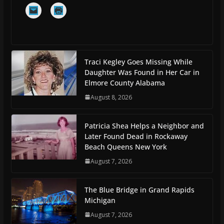
Traci Kegley Goes Missing While
Daughter Was Found in Her Car in
Elmore County Alabama
August 8, 2026
Patricia Shea Helps a Neighbor and
Later Found Dead in Rockaway
Beach Queens New York
August 7, 2026
The Blue Bridge in Grand Rapids
Michigan
August 7, 2026