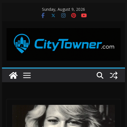
Skip
Sunday, August 9, 2026
to
content