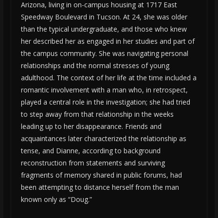
Arizona, living in on-campus housing at 1717 East
Speedway Boulevard in Tucson. At 24, she was older
than the typical undergraduate, and those who knew
her described her as engaged in her studies and part of
the campus community. She was navigating personal
relationships and the normal stresses of young
adulthood. The context of her life at the time included a
romantic involvement with a man who, in retrospect,
played a central role in the investigation; she had tried
to step away from that relationship in the weeks
leading up to her disappearance. Friends and
acquaintances later characterized the relationship as
tense, and Dianne, according to background
reconstruction from statements and surviving
fragments of memory shared in public forums, had
been attempting to distance herself from the man
known only as “Doug.”