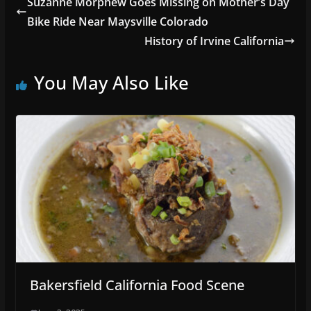
Suzanne Morphew Goes Missing on Mother’s Day
Bike Ride Near Maysville Colorado
History of Irvine California
You May Also Like
Bakersfield California Food Scene