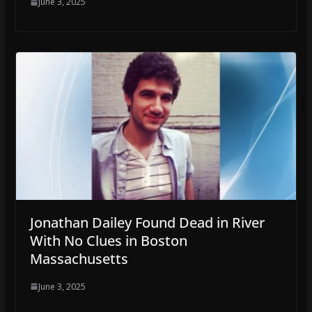
June 3, 2025
Jonathan Dailey Found Dead in River
With No Clues in Boston
Massachusetts
June 3, 2025