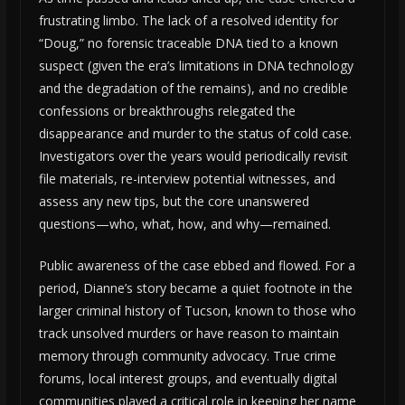
frustrating limbo. The lack of a resolved identity for
“Doug,” no forensic traceable DNA tied to a known
suspect (given the era’s limitations in DNA technology
and the degradation of the remains), and no credible
confessions or breakthroughs relegated the
disappearance and murder to the status of cold case.
Investigators over the years would periodically revisit
file materials, re-interview potential witnesses, and
assess any new tips, but the core unanswered
questions—who, what, how, and why—remained.
Public awareness of the case ebbed and flowed. For a
period, Dianne’s story became a quiet footnote in the
larger criminal history of Tucson, known to those who
track unsolved murders or have reason to maintain
memory through community advocacy. True crime
forums, local interest groups, and eventually digital
communities played a critical role in keeping her name