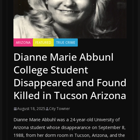
ARIZONA
FEATURED
TRUE CRIME
Dianne Marie Abbunl
College Student
Disappeared and Found
Killed in Tucson Arizona
August 18, 2025
City Towner
Dianne Marie Abbuhl was a 24-year-old University of
Arizona student whose disappearance on September 8,
1988, from her dorm room in Tucson, Arizona, and the