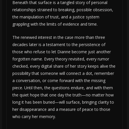
Beneath that surface is a tangled story of personal
relationships strained to breaking, possible obsession,
the manipulation of trust, and a justice system
grappling with the limits of evidence and time.
The renewed interest in the case more than three
decades later is a testament to the persistence of
those who refuse to let Dianne become just another
forgotten name. Every theory revisited, every rumor
checked, every digital share of her story keeps alive the
possibility that someone will connect a dot, remember
a conversation, or come forward with the missing
piece. Until then, the questions endure, and with them
the quiet hope that one day the truth—no matter how
long it has been buried—will surface, bringing clarity to
her disappearance and a measure of peace to those
who carry her memory.