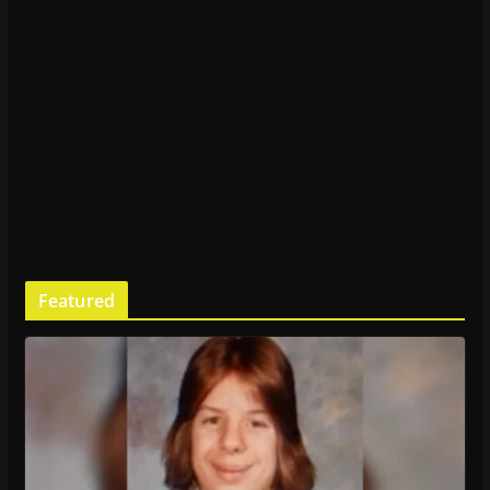
Featured