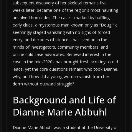
subsequent discovery of her skeletal remains five
weeks later, became one of the region’s most haunting
unsolved homicides. The case—marked by baffling
early clues, a mysterious man known only as “Doug,” a
seemingly staged vanishing with no signs of forced
entry, and decades of silence—has lived on in the
minds of investigators, community members, and
online cold case advocates. Renewed interest in the
case in the mid-2020s has brought fresh scrutiny to old
leads, yet the core questions remain: who took Dianne,
why, and how did a young woman vanish from her
dorm without outward struggle?
Background and Life of
Dianne Marie Abbuhl
Dianne Marie Abbuhl was a student at the University of