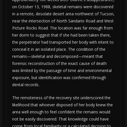
on October 13, 1988, skeletal remains were discovered
in a remote, desolate desert area northwest of Tucson,
near the intersection of North Sandario Road and West
Picture Rocks Road. The location was far enough from
her dorm to suggest that if she had been taken there,
the perpetrator had transported her body with intent to
conceal it in an isolated place. The condition of the
remains—skeletal and decomposed—meant that
forensic reconstruction of the exact cause of death
was limited by the passage of time and environmental
exposure, but identification was confirmed through
dental records.
The remoteness of the recovery site underscored the
likelihood that whoever disposed of her body knew the
area well enough to feel confident the remains would
not be easily discovered. That knowledge could have
come from local familiarity or a calculated decision to