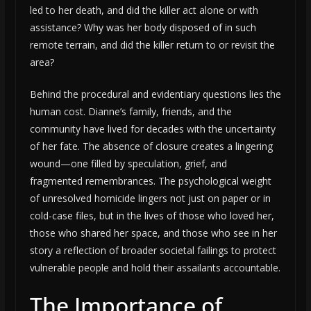
led to her death, and did the killer act alone or with
assistance? Why was her body disposed of in such
remote terrain, and did the killer return to or revisit the
area?
Behind the procedural and evidentiary questions lies the
human cost. Dianne’s family, friends, and the
community have lived for decades with the uncertainty
of her fate. The absence of closure creates a lingering
wound—one filled by speculation, grief, and
fragmented remembrances. The psychological weight
of unresolved homicide lingers not just on paper or in
cold-case files, but in the lives of those who loved her,
those who shared her space, and those who see in her
story a reflection of broader societal failings to protect
vulnerable people and hold their assailants accountable.
The Importance of