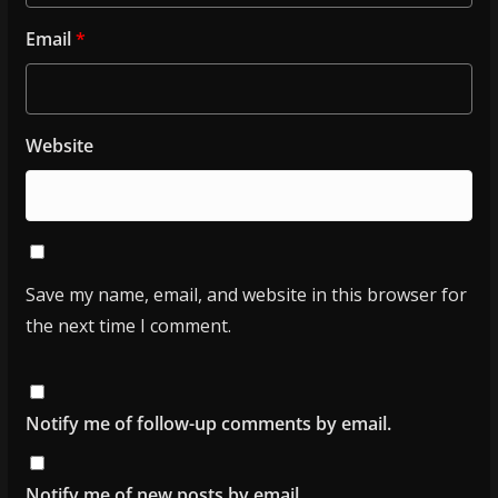
Email
*
Website
Save my name, email, and website in this browser for
the next time I comment.
Notify me of follow-up comments by email.
Notify me of new posts by email.