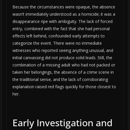
Because the circumstances were opaque, the absence
wasn’t immediately understood as a homicide; it was a
disappearance ripe with ambiguity. The lack of forced
entry, combined with the fact that she had personal
effects left behind, confounded early attempts to
categorize the event. There were no immediate
witnesses who reported seeing anything unusual, and
initial canvassing did not produce solid leads. Still, the
combination of a missing adult who had not packed or
taken her belongings, the absence of a crime scene in
the traditional sense, and the lack of corroborating
explanation raised red flags quickly for those closest to
her.
Early Investigation and