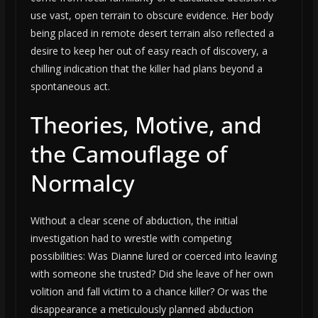
use vast, open terrain to obscure evidence. Her body
being placed in remote desert terrain also reflected a
desire to keep her out of easy reach of discovery, a
chilling indication that the killer had plans beyond a
spontaneous act.
Theories, Motive, and
the Camouflage of
Normalcy
Without a clear scene of abduction, the initial
investigation had to wrestle with competing
possibilities: Was Dianne lured or coerced into leaving
with someone she trusted? Did she leave of her own
volition and fall victim to a chance killer? Or was the
disappearance a meticulously planned abduction