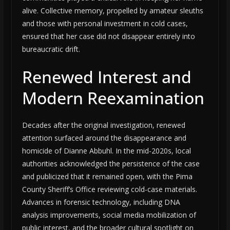
alive. Collective memory, propelled by amateur sleuths
and those with personal investment in cold cases,
ensured that her case did not disappear entirely into
bureaucratic drift.
Renewed Interest and
Modern Reexamination
Decades after the original investigation, renewed
attention surfaced around the disappearance and
homicide of Dianne Abbuhl. In the mid-2020s, local
authorities acknowledged the persistence of the case
and publicized that it remained open, with the Pima
County Sheriff’s Office reviewing cold-case materials.
Advances in forensic technology, including DNA
analysis improvements, social media mobilization of
public interest, and the broader cultural spotlight on