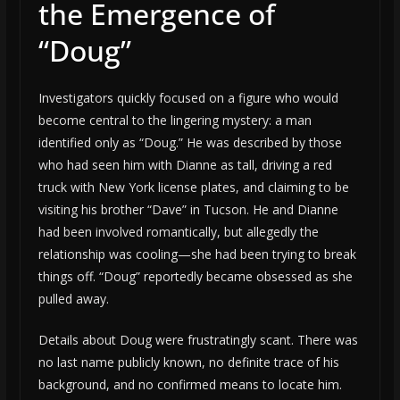
the Emergence of
“Doug”
Investigators quickly focused on a figure who would
become central to the lingering mystery: a man
identified only as “Doug.” He was described by those
who had seen him with Dianne as tall, driving a red
truck with New York license plates, and claiming to be
visiting his brother “Dave” in Tucson. He and Dianne
had been involved romantically, but allegedly the
relationship was cooling—she had been trying to break
things off. “Doug” reportedly became obsessed as she
pulled away.
Details about Doug were frustratingly scant. There was
no last name publicly known, no definite trace of his
background, and no confirmed means to locate him.