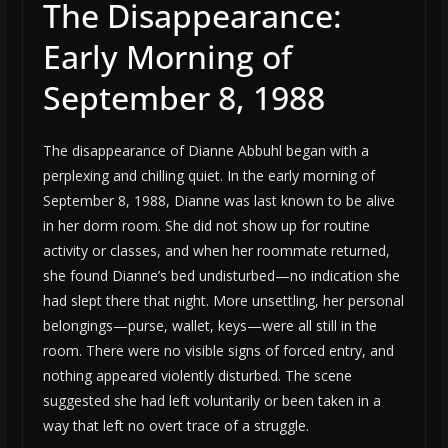
The Disappearance:
Early Morning of
September 8, 1988
The disappearance of Dianne Abbuhl began with a
perplexing and chilling quiet. In the early morning of
September 8, 1988, Dianne was last known to be alive
in her dorm room. She did not show up for routine
activity or classes, and when her roommate returned,
she found Dianne’s bed undisturbed—no indication she
had slept there that night. More unsettling, her personal
belongings—purse, wallet, keys—were all still in the
room. There were no visible signs of forced entry, and
nothing appeared violently disturbed. The scene
suggested she had left voluntarily or been taken in a
way that left no overt trace of a struggle.