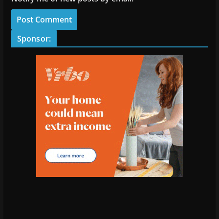
Sponsor: