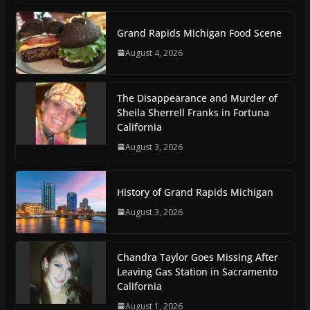
Grand Rapids Michigan Food Scene
August 4, 2026
The Disappearance and Murder of
Sheila Sherrell Franks in Fortuna
California
August 3, 2026
History of Grand Rapids Michigan
August 3, 2026
Chandra Taylor Goes Missing After
Leaving Gas Station in Sacramento
California
August 1, 2026