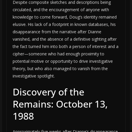
Despite composite sketches and descriptions being
circulated, and the encouragement of anyone with
knowledge to come forward, Doug’s identity remained
elusive. His lack of a footprint in known databases, his
disappearance from the narrative after Dianne
vanished, and the absence of a definitive sighting after
the fact turned him into both a person of interest and a
cipher—someone who had enough proximity to
potential motive or opportunity to drive investigative
theory, but who also managed to vanish from the
investigative spotlight.
Discovery of the
Remains: October 13,
1988
Approximately five weeks after Dianne’s disappearance,