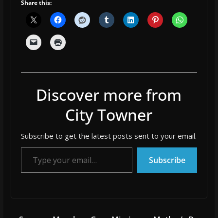
Share this:
Discover more from
City Towner
Subscribe to get the latest posts sent to your email.
Type your email…
Subscribe