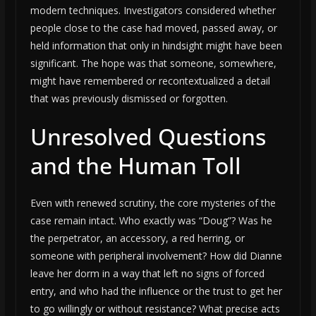
modern techniques. Investigators considered whether
people close to the case had moved, passed away, or
held information that only in hindsight might have been
significant. The hope was that someone, somewhere,
might have remembered or recontextualized a detail
that was previously dismissed or forgotten.
Unresolved Questions
and the Human Toll
Even with renewed scrutiny, the core mysteries of the
case remain intact. Who exactly was “Doug”? Was he
the perpetrator, an accessory, a red herring, or
someone with peripheral involvement? How did Dianne
leave her dorm in a way that left no signs of forced
entry, and who had the influence or the trust to get her
to go willingly or without resistance? What precise acts