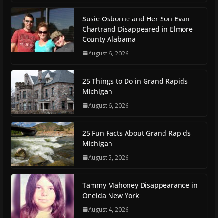
Susie Osborne and Her Son Evan
Chartrand Disappeared in Elmore
County Alabama
August 6, 2026
25 Things to Do in Grand Rapids
Michigan
August 6, 2026
25 Fun Facts About Grand Rapids
Michigan
August 5, 2026
Tammy Mahoney Disappearance in
Oneida New York
August 4, 2026