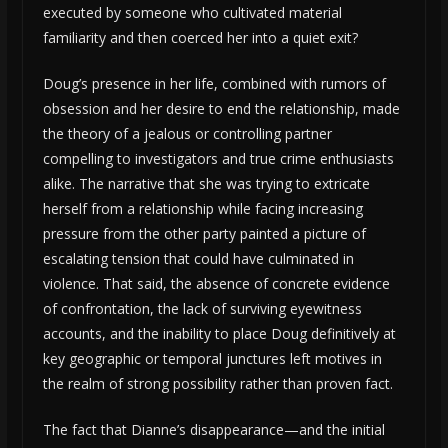
executed by someone who cultivated material
familiarity and then coerced her into a quiet exit?
Doug’s presence in her life, combined with rumors of
obsession and her desire to end the relationship, made
the theory of a jealous or controlling partner
compelling to investigators and true crime enthusiasts
alike. The narrative that she was trying to extricate
herself from a relationship while facing increasing
pressure from the other party painted a picture of
escalating tension that could have culminated in
violence. That said, the absence of concrete evidence
of confrontation, the lack of surviving eyewitness
accounts, and the inability to place Doug definitively at
key geographic or temporal junctures left motives in
the realm of strong possibility rather than proven fact.
The fact that Dianne’s disappearance—and the initial