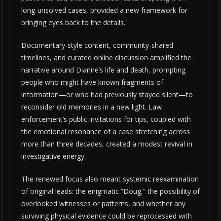
long-unsolved cases, provided a new framework for
bringing eyes back to the details.
Documentary-style content, community-shared
timelines, and curated online discussion amplified the
narrative around Dianne’s life and death, prompting
people who might have known fragments of
information—or who had previously stayed silent—to
reconsider old memories in a new light. Law
enforcement’s public invitations for tips, coupled with
the emotional resonance of a case stretching across
more than three decades, created a modest revival in
investigative energy.
The renewed focus also meant systemic reexamination
of original leads: the enigmatic “Doug,” the possibility of
overlooked witnesses or patterns, and whether any
surviving physical evidence could be reprocessed with