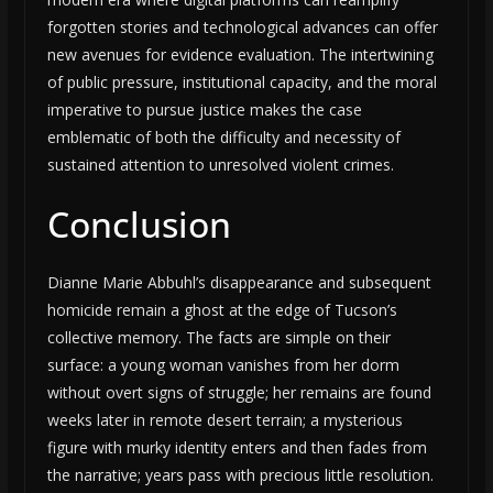
forgotten stories and technological advances can offer
new avenues for evidence evaluation. The intertwining
of public pressure, institutional capacity, and the moral
imperative to pursue justice makes the case
emblematic of both the difficulty and necessity of
sustained attention to unresolved violent crimes.
Conclusion
Dianne Marie Abbuhl’s disappearance and subsequent
homicide remain a ghost at the edge of Tucson’s
collective memory. The facts are simple on their
surface: a young woman vanishes from her dorm
without overt signs of struggle; her remains are found
weeks later in remote desert terrain; a mysterious
figure with murky identity enters and then fades from
the narrative; years pass with precious little resolution.