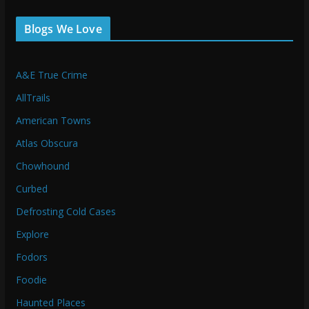
Blogs We Love
A&E True Crime
AllTrails
American Towns
Atlas Obscura
Chowhound
Curbed
Defrosting Cold Cases
Explore
Fodors
Foodie
Haunted Places