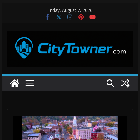
Skip
Friday, August 7, 2026
to
content