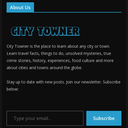
About Us
City Towner is the place to learn about any city or town.
Learn travel facts, things to do, unsolved mysteries, true
crime stories, history, experiences, food culture and more
about cities and towns around the globe.
Stay up to date with new posts. Join our newsletter. Subscribe
below:
Type your email…
Subscribe