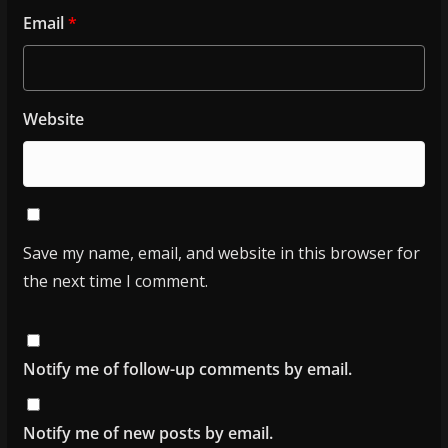
Email
*
Website
Save my name, email, and website in this browser for
the next time I comment.
Notify me of follow-up comments by email.
Notify me of new posts by email.