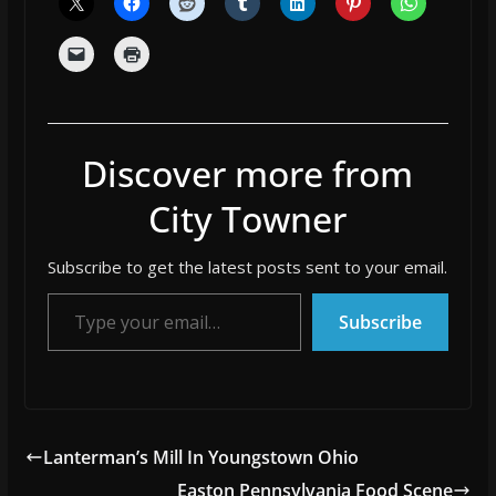
Discover more from
City Towner
Subscribe to get the latest posts sent to your email.
Type your email…
Subscribe
Lanterman’s Mill In Youngstown Ohio
Easton Pennsylvania Food Scene