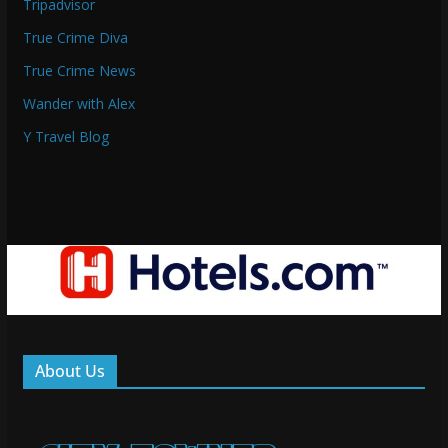
Tripadvisor
True Crime Diva
True Crime News
Wander with Alex
Y Travel Blog
About Us