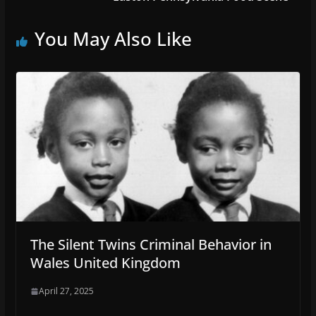
You May Also Like
The Silent Twins Criminal Behavior in
Wales United Kingdom
April 27, 2025