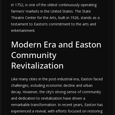
in 1752, is one of the oldest continuously operating
farmers’ markets in the United States. The State
Theatre Center for the Arts, built-in 1926, stands as a
testament to Easton’s commitment to the arts and
entertainment.
Modern Era and Easton
Community
Revitalization
Like many cities in the post-industrial era, Easton faced
challenges, including economic decline and urban
decay. However, the city’s strong sense of community
and dedication to revitalization have driven a
remarkable transformation. In recent years, Easton has
experienced a revival, with efforts focused on restoring