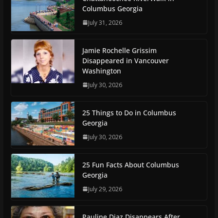
Columbus Georgia
July 31, 2026
Jamie Rochelle Grissim
Disappeared in Vancouver
Washington
July 30, 2026
25 Things to Do in Columbus
Georgia
July 30, 2026
25 Fun Facts About Columbus
Georgia
July 29, 2026
Pauline Diaz Disappears After