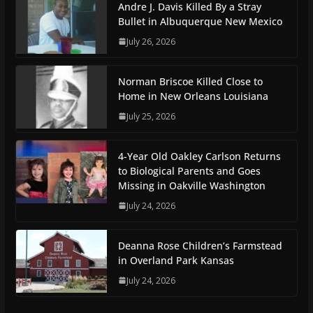
Andre J. Davis Killed By a Stray
Bullet in Albuquerque New Mexico
July 26, 2026
Norman Briscoe Killed Close to
Home in New Orleans Louisiana
July 25, 2026
4-Year Old Oakley Carlson Returns
to Biological Parents and Goes
Missing in Oakville Washington
July 24, 2026
Deanna Rose Children’s Farmstead
in Overland Park Kansas
July 24, 2026