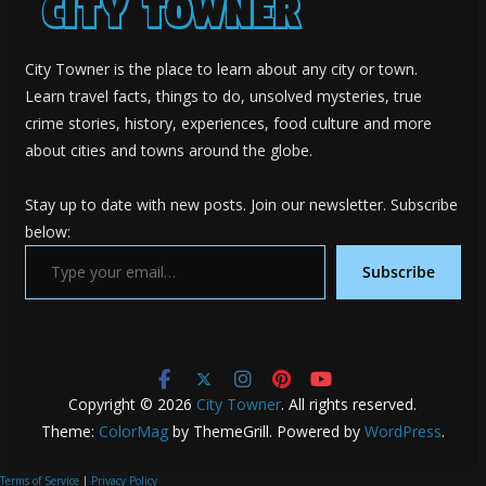
City Towner is the place to learn about any city or town.
Learn travel facts, things to do, unsolved mysteries, true
crime stories, history, experiences, food culture and more
about cities and towns around the globe.
Stay up to date with new posts. Join our newsletter. Subscribe
below:
Type your email…
Subscribe
Copyright © 2026
City Towner
. All rights reserved.
Theme:
ColorMag
by ThemeGrill. Powered by
WordPress
.
Terms of Service
|
Privacy Policy