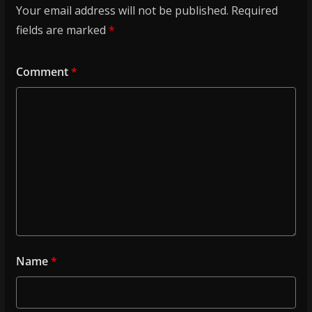
Your email address will not be published.
Required
fields are marked
*
Comment
*
Name
*