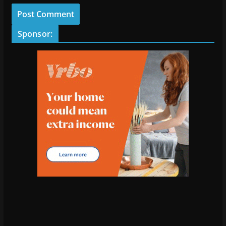
Sponsor: