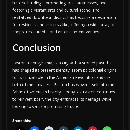
historic buildings, promoting local businesses, and
fostering a vibrant arts and cultural scene. The
revitalized downtown district has become a destination
for residents and visitors alike, offering a wide array of
shops, restaurants, and entertainment venues.
Conclusion
Easton, Pennsylvania, is a city with a storied past that
has shaped its present identity. From its colonial origins
to its critical role in the American Revolution and the
birth of the canal era, Easton has woven itself into the
fabric of American history. Today, as Easton continues
to reinvent itself, the city embraces its heritage while
looking towards a promising future.
Share this: