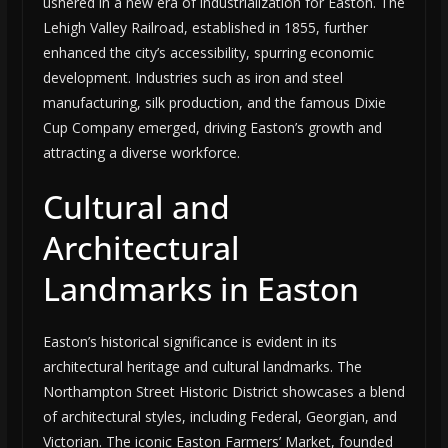
ushered in a new era of industrialization for Easton. The
Lehigh Valley Railroad, established in 1855, further
enhanced the city’s accessibility, spurring economic
development. Industries such as iron and steel
manufacturing, silk production, and the famous Dixie
Cup Company emerged, driving Easton’s growth and
attracting a diverse workforce.
Cultural and
Architectural
Landmarks in Easton
Easton’s historical significance is evident in its
architectural heritage and cultural landmarks. The
Northampton Street Historic District showcases a blend
of architectural styles, including Federal, Georgian, and
Victorian. The iconic Easton Farmers’ Market, founded