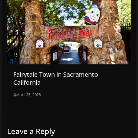
Fairytale Town in Sacramento
California
April 25, 2025
Leave a Reply