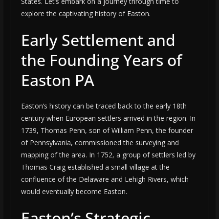
States. Let’s embark on a journey through time to
explore the captivating history of Easton.
Early Settlement and
the Founding Years of
Easton PA
Easton’s history can be traced back to the early 18th
century when European settlers arrived in the region. In
1739, Thomas Penn, son of William Penn, the founder
of Pennsylvania, commissioned the surveying and
mapping of the area. In 1752, a group of settlers led by
Thomas Craig established a small village at the
confluence of the Delaware and Lehigh Rivers, which
would eventually become Easton.
Easton’s Strategic