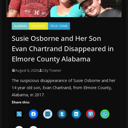
ALABAMA
FEATURED
TRUE CRIME
Susie Osborne and Her Son
Evan Chartrand Disappeared in
Elmore County Alabama
August 6, 2026
City Towner
The suspicious disappearance of Susie Osborne and her
14 year old son, Evan Chartrand, from Elmore County,
Alabama, in 2017.
Share this: