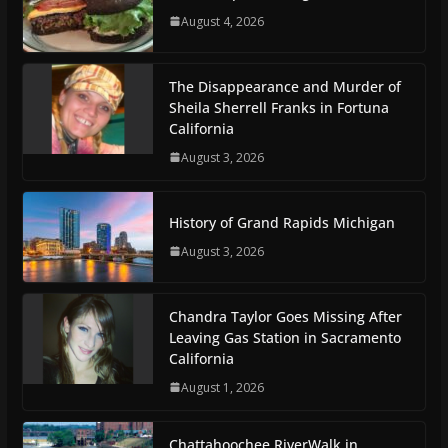
August 4, 2026
The Disappearance and Murder of
Sheila Sherrell Franks in Fortuna
California
August 3, 2026
History of Grand Rapids Michigan
August 3, 2026
Chandra Taylor Goes Missing After
Leaving Gas Station in Sacramento
California
August 1, 2026
Chattahoochee RiverWalk in