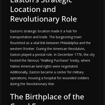
Location and
Revolutionary Role
Easton’s strategic location made it a hub for
transportation and trade. The burgeoning town
flourished as a vital link between Philadelphia and the
western frontier. During the American Revolution,
Easton played a pivotal role. In December 1776, the city
hosted the famous “Walking Purchase” treaty, where
Native American land rights were negotiated.
Additionally, Easton became a center for military
operations, housing a hospital for wounded soldiers
during the Revolutionary War.
The Birthplace of the