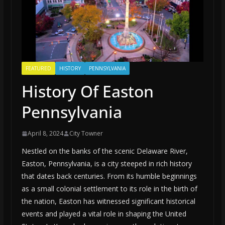
FEATURED
HISTORY
PENNSYLVANIA
History Of Easton
Pennsylvania
April 8, 2024
City Towner
Nestled on the banks of the scenic Delaware River,
Easton, Pennsylvania, is a city steeped in rich history
that dates back centuries. From its humble beginnings
as a small colonial settlement to its role in the birth of
the nation, Easton has witnessed significant historical
events and played a vital role in shaping the United