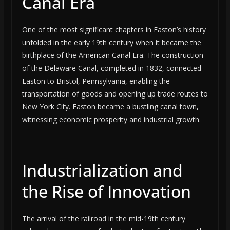
Canal Era
One of the most significant chapters in Easton’s history
unfolded in the early 19th century when it became the
birthplace of the American Canal Era. The construction
of the Delaware Canal, completed in 1832, connected
Easton to Bristol, Pennsylvania, enabling the
transportation of goods and opening up trade routes to
New York City. Easton became a bustling canal town,
witnessing economic prosperity and industrial growth.
Industrialization and
the Rise of Innovation
The arrival of the railroad in the mid-19th century