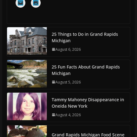
25 Things to Do in Grand Rapids
Michigan
August 6, 2026
25 Fun Facts About Grand Rapids
Michigan
August 5, 2026
Tammy Mahoney Disappearance in
Oneida New York
August 4, 2026
Grand Rapids Michigan Food Scene