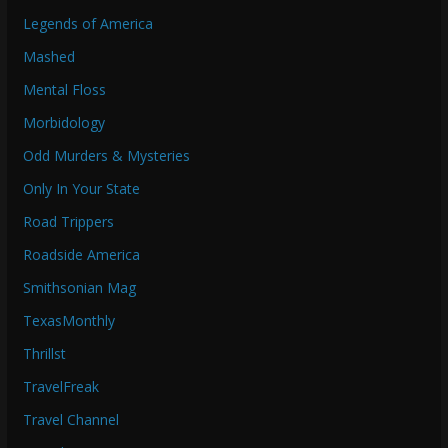
Legends of America
Mashed
Mental Floss
Morbidology
Odd Murders & Mysteries
Only In Your State
Road Trippers
Roadside America
Smithsonian Mag
TexasMonthly
Thrillst
TravelFreak
Travel Channel