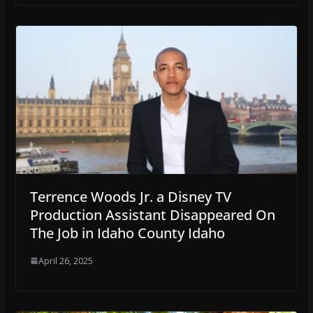
Terrence Woods Jr. a Disney TV
Production Assistant Disappeared On
The Job in Idaho County Idaho
April 26, 2025