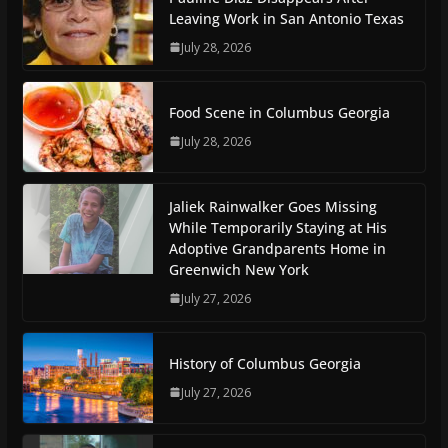
Leaving Work in San Antonio Texas
July 28, 2026
Food Scene in Columbus Georgia
July 28, 2026
Jaliek Rainwalker Goes Missing
While Temporarily Staying at His
Adoptive Grandparents Home in
Greenwich New York
July 27, 2026
History of Columbus Georgia
July 27, 2026