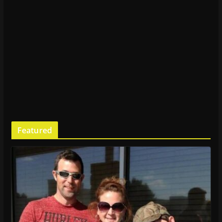
Featured