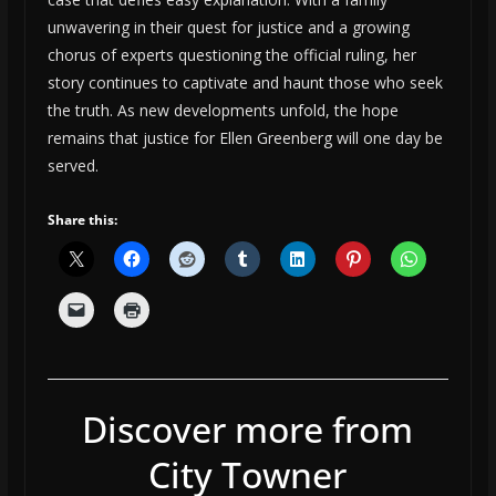
unwavering in their quest for justice and a growing
chorus of experts questioning the official ruling, her
story continues to captivate and haunt those who seek
the truth. As new developments unfold, the hope
remains that justice for Ellen Greenberg will one day be
served.
Share this:
Discover more from
City Towner