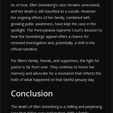
As of now, Ellen Greenberg’s case remains unresolved,
and her death is still classified as a suicide. However,
the ongoing efforts of her family, combined with
growing public awareness, have kept the case in the
spotlight. The Pennsylvania Supreme Court’s decision to
hear the Greenbergs’ appeal offers a chance for
renewed investigation and, potentially, a shift in the
official narrative.
For Ellen’s family, friends, and supporters, the fight for
justice is far from over. They continue to honor her
memory and advocate for a resolution that reflects the
truth of what happened on that fateful January day.
Conclusion
The death of Ellen Greenberg is a chilling and perplexing
case that defies easy explanation. With a family