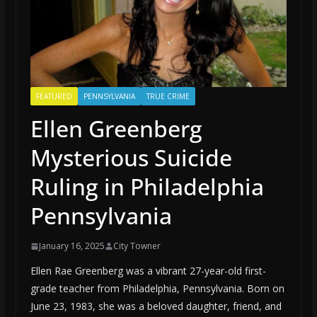
FEATURED
PENNSYLVANIA
TRUE CRIME
Ellen Greenberg
Mysterious Suicide
Ruling in Philadelphia
Pennsylvania
January 16, 2025
City Towner
Ellen Rae Greenberg was a vibrant 27-year-old first-
grade teacher from Philadelphia, Pennsylvania. Born on
June 23, 1983, she was a beloved daughter, friend, and