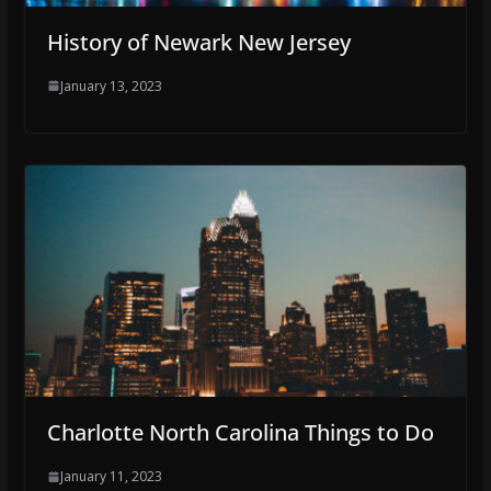
History of Newark New Jersey
January 13, 2023
Charlotte North Carolina Things to Do
January 11, 2023