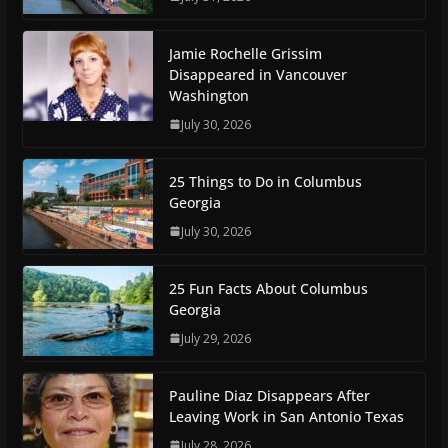
Jamie Rochelle Grissim
Disappeared in Vancouver
Washington
July 30, 2026
25 Things to Do in Columbus
Georgia
July 30, 2026
25 Fun Facts About Columbus
Georgia
July 29, 2026
Pauline Diaz Disappears After
Leaving Work in San Antonio Texas
July 28, 2026