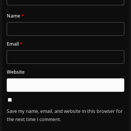
Name
*
Email
*
Website
Save my name, email, and website in this browser for
the next time I comment.