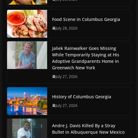
Food Scene in Columbus Georgia
July 28, 2026
Jaliek Rainwalker Goes Missing
While Temporarily Staying at His
Adoptive Grandparents Home in
Greenwich New York
July 27, 2026
History of Columbus Georgia
July 27, 2026
Andre J. Davis Killed By a Stray
Bullet in Albuquerque New Mexico