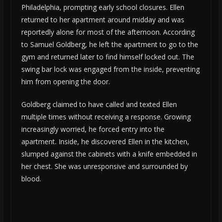
Philadelphia, prompting early school closures. Ellen
returned to her apartment around midday and was
reportedly alone for most of the afternoon. According
to Samuel Goldberg, he left the apartment to go to the
gym and returned later to find himself locked out. The
swing bar lock was engaged from the inside, preventing
him from opening the door.
Goldberg claimed to have called and texted Ellen
multiple times without receiving a response. Growing
increasingly worried, he forced entry into the
apartment. Inside, he discovered Ellen in the kitchen,
slumped against the cabinets with a knife embedded in
her chest. She was unresponsive and surrounded by
blood.