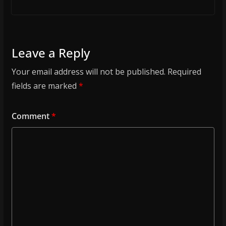
Leave a Reply
Your email address will not be published.
Required
fields are marked
*
Comment
*