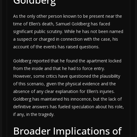
As the only other person known to be present near the
time of Ellen’s death, Samuel Goldberg has faced
significant public scrutiny. While he has not been named
a suspect or charged in connection with the case, his
account of the events has raised questions.
Goldberg reported that he found the apartment locked
from the inside and that he had to force entry.
However, some critics have questioned the plausibility
of this scenario, given the physical evidence and the
absence of any clear explanation for Ellen’s injuries.
Goldberg has maintained his innocence, but the lack of
definitive answers has fueled speculation about his role,
if any, in the tragedy.
Broader Implications of