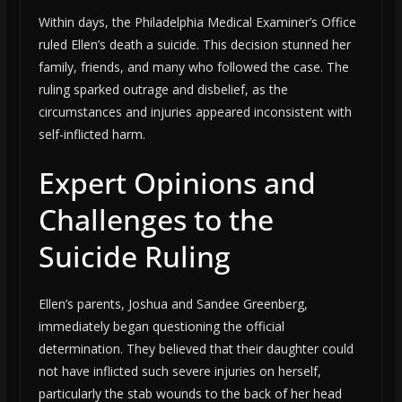
Within days, the Philadelphia Medical Examiner’s Office
ruled Ellen’s death a suicide. This decision stunned her
family, friends, and many who followed the case. The
ruling sparked outrage and disbelief, as the
circumstances and injuries appeared inconsistent with
self-inflicted harm.
Expert Opinions and
Challenges to the
Suicide Ruling
Ellen’s parents, Joshua and Sandee Greenberg,
immediately began questioning the official
determination. They believed that their daughter could
not have inflicted such severe injuries on herself,
particularly the stab wounds to the back of her head