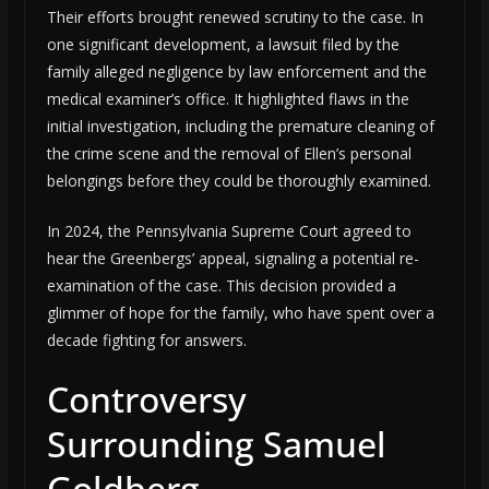
Their efforts brought renewed scrutiny to the case. In
one significant development, a lawsuit filed by the
family alleged negligence by law enforcement and the
medical examiner’s office. It highlighted flaws in the
initial investigation, including the premature cleaning of
the crime scene and the removal of Ellen’s personal
belongings before they could be thoroughly examined.
In 2024, the Pennsylvania Supreme Court agreed to
hear the Greenbergs’ appeal, signaling a potential re-
examination of the case. This decision provided a
glimmer of hope for the family, who have spent over a
decade fighting for answers.
Controversy
Surrounding Samuel
Goldberg