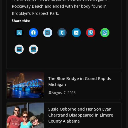
Rockaway Beach and ended with her body found in
Brooklyn’s Prospect Park.
Share this:
The Blue Bridge in Grand Rapids
Michigan
August 7, 2026
Susie Osborne and Her Son Evan
Chartrand Disappeared in Elmore
County Alabama