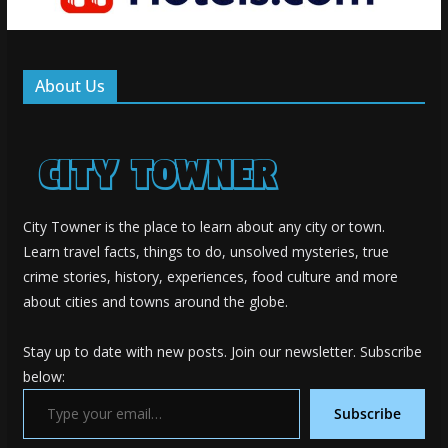
About Us
City Towner is the place to learn about any city or town.
Learn travel facts, things to do, unsolved mysteries, true
crime stories, history, experiences, food culture and more
about cities and towns around the globe.
Stay up to date with new posts. Join our newsletter. Subscribe
below:
Type your email…
Subscribe