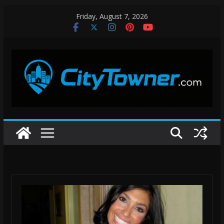
Skip
Friday, August 7, 2026
to
content