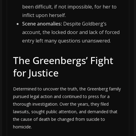
been difficult, if not impossible, for her to
inflict upon herself.
Scene anomalies:
Despite Goldberg’s
account, the locked door and lack of forced
entry left many questions unanswered.
The Greenbergs’ Fight
for Justice
Determined to uncover the truth, the Greenberg family
pursued legal action and continued to press for a
thorough investigation. Over the years, they filed
lawsuits, sought public attention, and demanded that
the cause of death be changed from suicide to
homicide.