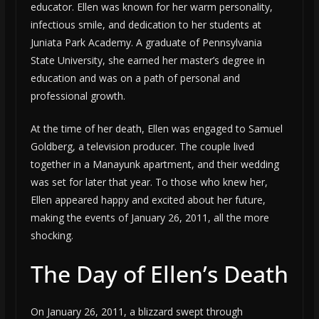
educator. Ellen was known for her warm personality,
infectious smile, and dedication to her students at
Juniata Park Academy. A graduate of Pennsylvania
State University, she earned her master’s degree in
education and was on a path of personal and
professional growth.
At the time of her death, Ellen was engaged to Samuel
Goldberg, a television producer. The couple lived
together in a Manayunk apartment, and their wedding
was set for later that year. To those who knew her,
Ellen appeared happy and excited about her future,
making the events of January 26, 2011, all the more
shocking.
The Day of Ellen’s Death
On January 26, 2011, a blizzard swept through