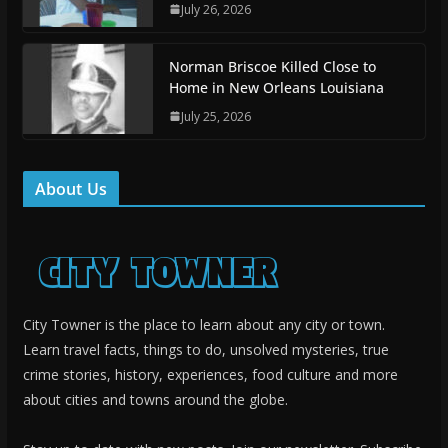
July 26, 2026
Norman Briscoe Killed Close to
Home in New Orleans Louisiana
July 25, 2026
About Us
City Towner is the place to learn about any city or town.
Learn travel facts, things to do, unsolved mysteries, true
crime stories, history, experiences, food culture and more
about cities and towns around the globe.