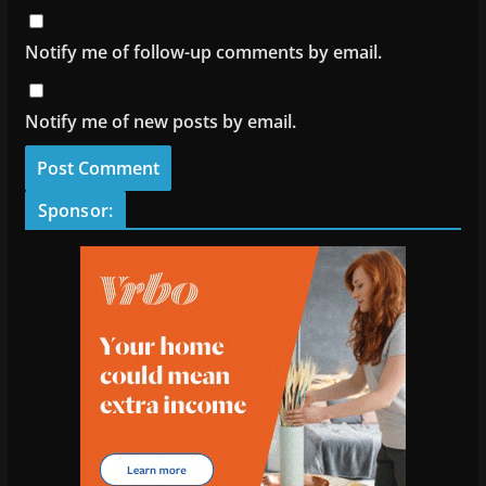
Notify me of follow-up comments by email.
Notify me of new posts by email.
Sponsor: