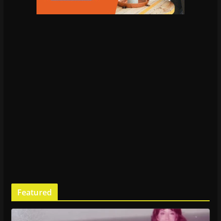
Featured