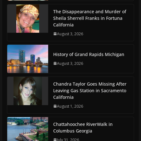
The Disappearance and Murder of
Sheila Sherrell Franks in Fortuna
California
August 3, 2026
History of Grand Rapids Michigan
August 3, 2026
Chandra Taylor Goes Missing After
Leaving Gas Station in Sacramento
California
August 1, 2026
Chattahoochee RiverWalk in
Columbus Georgia
July 31, 2026