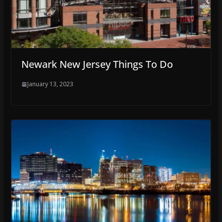
Newark New Jersey Things To Do
January 13, 2023