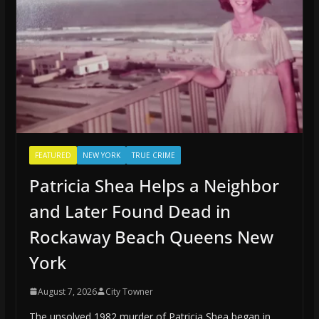
FEATURED
NEW YORK
TRUE CRIME
Patricia Shea Helps a Neighbor
and Later Found Dead in
Rockaway Beach Queens New
York
August 7, 2026
City Towner
The unsolved 1982 murder of Patricia Shea began in