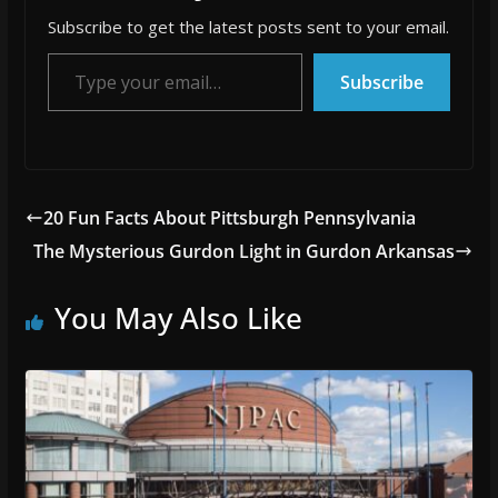
Subscribe to get the latest posts sent to your email.
Type your email…
Subscribe
20 Fun Facts About Pittsburgh Pennsylvania
The Mysterious Gurdon Light in Gurdon Arkansas
You May Also Like