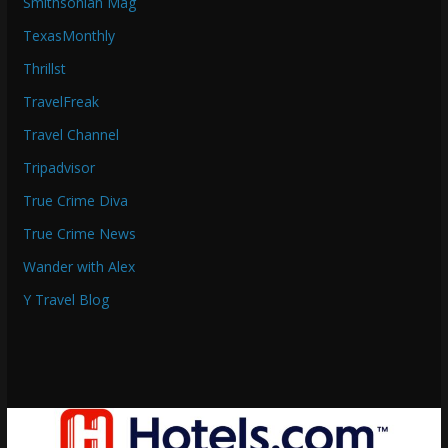
Smithsonian Mag
TexasMonthly
Thrillst
TravelFreak
Travel Channel
Tripadvisor
True Crime Diva
True Crime News
Wander with Alex
Y Travel Blog