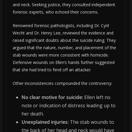
and neck. Seeking justice, they consulted independent
forensic experts, who echoed their concerns.
Renowned forensic pathologists, including Dr. Cyril
Wecht and Dr. Henry Lee, reviewed the evidence and
raised significant doubts about the suicide ruling. They
argued that the nature, number, and placement of the
stab wounds were more consistent with homicide.
Defensive wounds on Ellen’s hands further suggested
that she had tried to fend off an attacker.
Other inconsistencies compounded the controversy:
No clear motive for suicide:
Ellen left no
note or indication of distress leading up to
her death.
Unexplained injuries:
The stab wounds to
the back of her head and neck would have