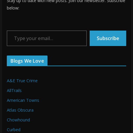
Stay up to date with new posts. Join our newsletter. Subscribe
below:
Type your email…
Subscribe
Blogs We Love
A&E True Crime
AllTrails
American Towns
Atlas Obscura
Chowhound
Curbed