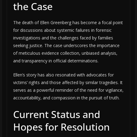
the Case
The death of Ellen Greenberg has become a focal point
for discussions about systemic failures in forensic
investigations and the challenges faced by families
seeking justice. The case underscores the importance
of meticulous evidence collection, unbiased analysis,
and transparency in official determinations.
Ellen’s story has also resonated with advocates for
victims’ rights and those affected by similar tragedies. It
serves as a powerful reminder of the need for vigilance,
accountability, and compassion in the pursuit of truth.
Current Status and
Hopes for Resolution