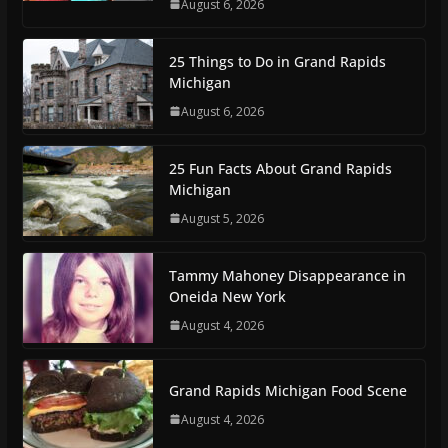
August 6, 2026
25 Things to Do in Grand Rapids
Michigan
August 6, 2026
25 Fun Facts About Grand Rapids
Michigan
August 5, 2026
Tammy Mahoney Disappearance in
Oneida New York
August 4, 2026
Grand Rapids Michigan Food Scene
August 4, 2026