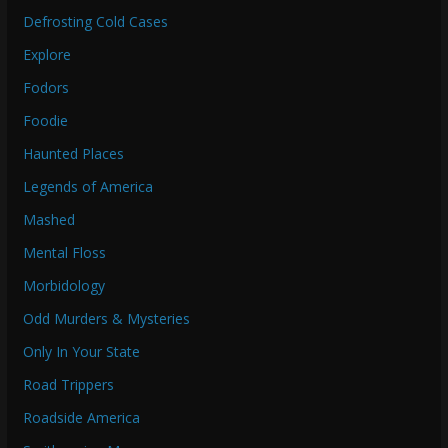
Defrosting Cold Cases
Explore
Fodors
Foodie
Haunted Places
Legends of America
Mashed
Mental Floss
Morbidology
Odd Murders & Mysteries
Only In Your State
Road Trippers
Roadside America