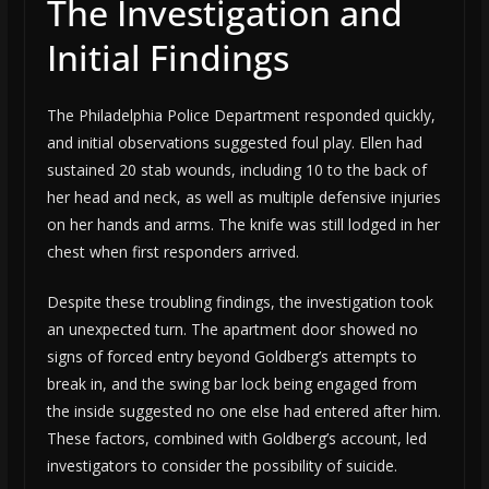
The Investigation and
Initial Findings
The Philadelphia Police Department responded quickly,
and initial observations suggested foul play. Ellen had
sustained 20 stab wounds, including 10 to the back of
her head and neck, as well as multiple defensive injuries
on her hands and arms. The knife was still lodged in her
chest when first responders arrived.
Despite these troubling findings, the investigation took
an unexpected turn. The apartment door showed no
signs of forced entry beyond Goldberg’s attempts to
break in, and the swing bar lock being engaged from
the inside suggested no one else had entered after him.
These factors, combined with Goldberg’s account, led
investigators to consider the possibility of suicide.