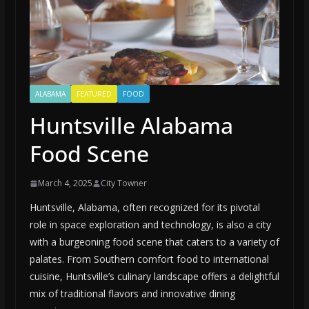
ALABAMA
FEATURED
FOOD
Huntsville Alabama
Food Scene
March 4, 2025
City Towner
Huntsville, Alabama, often recognized for its pivotal
role in space exploration and technology, is also a city
with a burgeoning food scene that caters to a variety of
palates. From Southern comfort food to international
cuisine, Huntsville’s culinary landscape offers a delightful
mix of traditional flavors and innovative dining