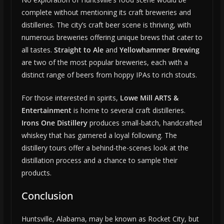
complete without mentioning its craft breweries and
distilleries. The city’s craft beer scene is thriving, with
numerous breweries offering unique brews that cater to
all tastes.
Straight to Ale
and
Yellowhammer Brewing
are two of the most popular breweries, each with a
distinct range of beers from hoppy IPAs to rich stouts.
For those interested in spirits,
Lowe Mill ARTS &
Entertainment
is home to several craft distilleries.
Irons One Distillery
produces small-batch, handcrafted
whiskey that has garnered a loyal following. The
distillery tours offer a behind-the-scenes look at the
distillation process and a chance to sample their
products.
Conclusion
Huntsville, Alabama, may be known as Rocket City, but