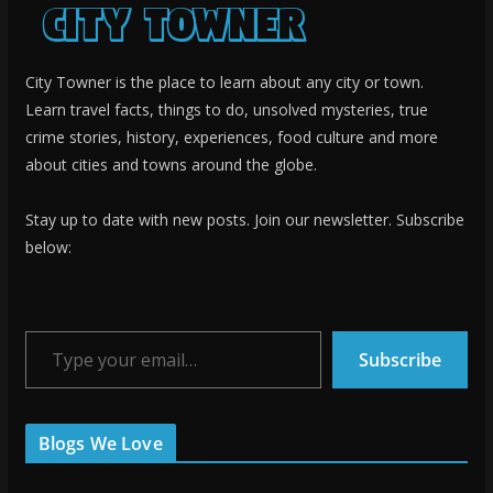
City Towner is the place to learn about any city or town.
Learn travel facts, things to do, unsolved mysteries, true
crime stories, history, experiences, food culture and more
about cities and towns around the globe.
Stay up to date with new posts. Join our newsletter. Subscribe
below:
Type your email…
Subscribe
Blogs We Love