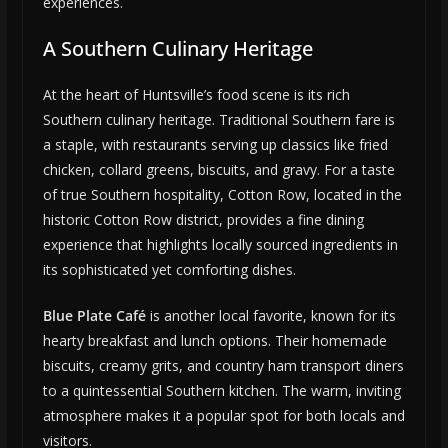
experiences.
A Southern Culinary Heritage
At the heart of Huntsville’s food scene is its rich
Southern culinary heritage. Traditional Southern fare is
a staple, with restaurants serving up classics like fried
chicken, collard greens, biscuits, and gravy. For a taste
of true Southern hospitality, Cotton Row, located in the
historic Cotton Row district, provides a fine dining
experience that highlights locally sourced ingredients in
its sophisticated yet comforting dishes.
Blue Plate Café
is another local favorite, known for its
hearty breakfast and lunch options. Their homemade
biscuits, creamy grits, and country ham transport diners
to a quintessential Southern kitchen. The warm, inviting
atmosphere makes it a popular spot for both locals and
visitors.