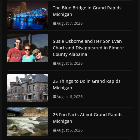
The Blue Bridge in Grand Rapids
Michigan
August 7, 2026
Susie Osborne and Her Son Evan
Chartrand Disappeared in Elmore
County Alabama
August 6, 2026
25 Things to Do in Grand Rapids
Michigan
August 6, 2026
25 Fun Facts About Grand Rapids
Michigan
August 5, 2026