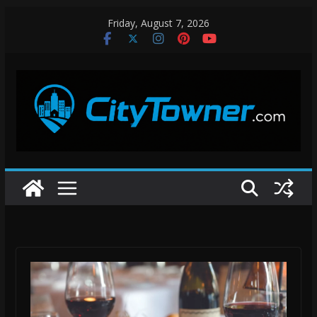
Skip
Friday, August 7, 2026
to
content