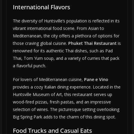
International Flavors
The diversity of Huntsville’s population is reflected in its
vibrant international food scene. From Asian to
Mediterranean, the city offers a plethora of options for
those craving global cuisine.
Phuket Thai Restaurant
is
renowned for its authentic Thai dishes, such as Pad
Thai, Tom Yum soup, and a variety of curries that pack
a flavorful punch.
For lovers of Mediterranean cuisine,
Pane e Vino
provides a cozy Italian dining experience. Located in the
Huntsville Museum of Art, this restaurant serves up
wood-fired pizzas, fresh pastas, and an impressive
selection of wines. The picturesque setting overlooking
Big Spring Park adds to the charm of this dining spot.
Food Trucks and Casual Eats