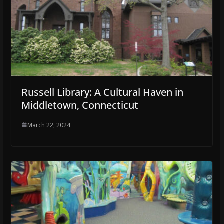
Russell Library: A Cultural Haven in
Middletown, Connecticut
March 22, 2024