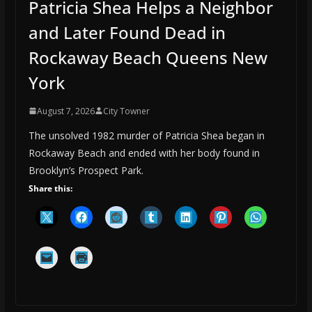
Patricia Shea Helps a Neighbor
and Later Found Dead in
Rockaway Beach Queens New
York
August 7, 2026
City Towner
The unsolved 1982 murder of Patricia Shea began in
Rockaway Beach and ended with her body found in
Brooklyn’s Prospect Park.
Share this: