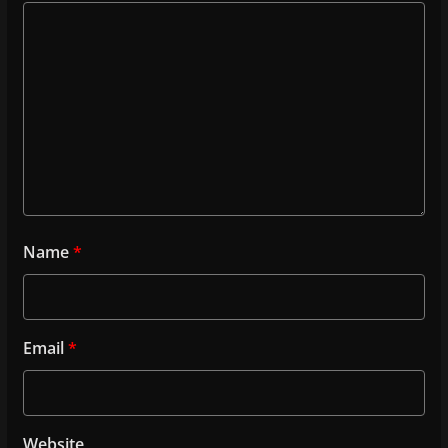
Name
*
Email
*
Website