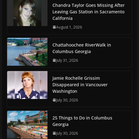
Chandra Taylor Goes Missing After
Leaving Gas Station in Sacramento
California
August 1, 2026
Chattahoochee RiverWalk in
Columbus Georgia
July 31, 2026
Jamie Rochelle Grissim
Disappeared in Vancouver
Washington
July 30, 2026
25 Things to Do in Columbus
Georgia
July 30, 2026