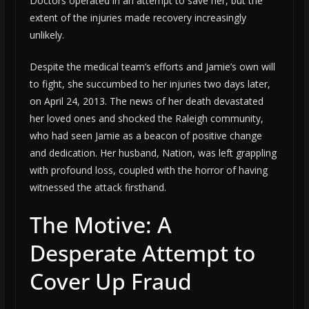
Doctors operated in an attempt to save her, but the
extent of the injuries made recovery increasingly
unlikely.
Despite the medical team’s efforts and Jamie’s own will
to fight, she succumbed to her injuries two days later,
on April 24, 2013. The news of her death devastated
her loved ones and shocked the Raleigh community,
who had seen Jamie as a beacon of positive change
and dedication. Her husband, Nation, was left grappling
with profound loss, coupled with the horror of having
witnessed the attack firsthand.
The Motive: A
Desperate Attempt to
Cover Up Fraud