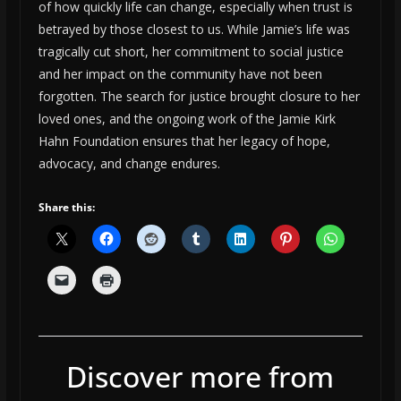
of how quickly life can change, especially when trust is
betrayed by those closest to us. While Jamie’s life was
tragically cut short, her commitment to social justice
and her impact on the community have not been
forgotten. The search for justice brought closure to her
loved ones, and the ongoing work of the Jamie Kirk
Hahn Foundation ensures that her legacy of hope,
advocacy, and change endures.
Share this:
Discover more from