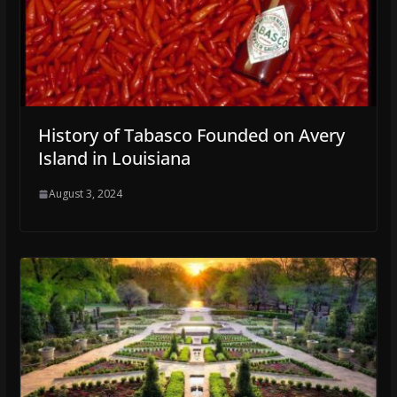
History of Tabasco Founded on Avery
Island in Louisiana
August 3, 2024