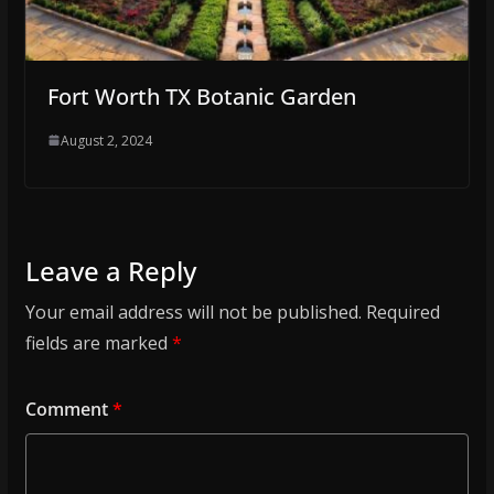
Fort Worth TX Botanic Garden
August 2, 2024
Leave a Reply
Your email address will not be published.
Required
fields are marked
*
Comment
*