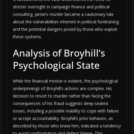
stricter oversight in campaign finance and political
consulting. Jamie’s murder became a cautionary tale
about the vulnerabilities inherent in political fundraising
and the potential dangers posed by those who exploit
these systems.
Analysis of Broyhill’s
Psychological State
While the financial motive is evident, the psychological
underpinnings of Broyhill’s actions are complex. His
decision to resort to murder rather than facing the
consequences of his fraud suggests deep-seated
issues, including a possible inability to cope with failure
or accept accountability. Broyhill’s prior behavior, as
described by those who knew him, indicated a tendency
to avoid confrontation and deflect blame. This