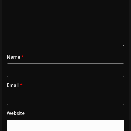
Name
*
Email
*
Website