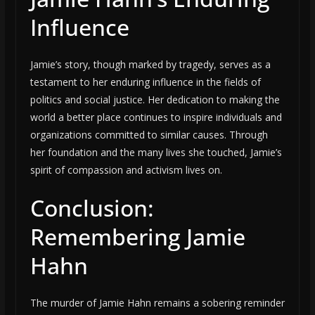
Influence
Jamie’s story, though marked by tragedy, serves as a
testament to her enduring influence in the fields of
politics and social justice. Her dedication to making the
world a better place continues to inspire individuals and
organizations committed to similar causes. Through
her foundation and the many lives she touched, Jamie’s
spirit of compassion and activism lives on.
Conclusion:
Remembering Jamie
Hahn
The murder of Jamie Hahn remains a sobering reminder