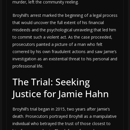
murder, left the community reeling.
Broyhill’s arrest marked the beginning of a legal process
that would uncover the full extent of his financial
misdeeds and the psychological unraveling that led him
to commit such a violent act. As the case proceeded,
prosecutors painted a picture of a man who felt
cornered by his own fraudulent actions and saw Jamie’s
investigation as an existential threat to his personal and
professional life.
The Trial: Seeking
Justice for Jamie Hahn
Broyhill’s trial began in 2015, two years after Jamie’s
death. Prosecutors portrayed Broyhill as a manipulative
individual who betrayed the trust of those closest to