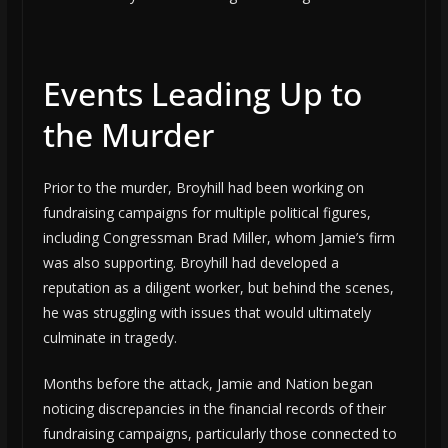
Events Leading Up to
the Murder
Prior to the murder, Broyhill had been working on
fundraising campaigns for multiple political figures,
including Congressman Brad Miller, whom Jamie’s firm
was also supporting. Broyhill had developed a
reputation as a diligent worker, but behind the scenes,
he was struggling with issues that would ultimately
culminate in tragedy.
Months before the attack, Jamie and Nation began
noticing discrepancies in the financial records of their
fundraising campaigns, particularly those connected to