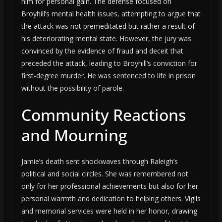
him for personal gain. The defense focused on
Broyhill’s mental health issues, attempting to argue that
the attack was not premeditated but rather a result of
his deteriorating mental state. However, the jury was
convinced by the evidence of fraud and deceit that
preceded the attack, leading to Broyhill’s conviction for
first-degree murder. He was sentenced to life in prison
without the possibility of parole.
Community Reactions
and Mourning
Jamie’s death sent shockwaves through Raleigh’s
political and social circles. She was remembered not
only for her professional achievements but also for her
personal warmth and dedication to helping others. Vigils
and memorial services were held in her honor, drawing