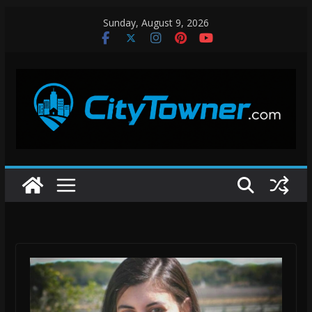
Skip
Sunday, August 9, 2026
to
content