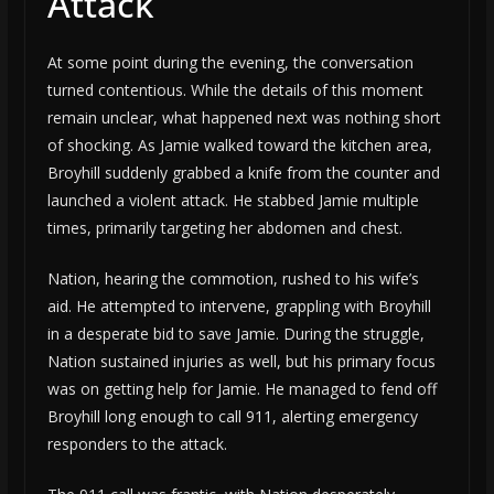
Attack
At some point during the evening, the conversation
turned contentious. While the details of this moment
remain unclear, what happened next was nothing short
of shocking. As Jamie walked toward the kitchen area,
Broyhill suddenly grabbed a knife from the counter and
launched a violent attack. He stabbed Jamie multiple
times, primarily targeting her abdomen and chest.
Nation, hearing the commotion, rushed to his wife’s
aid. He attempted to intervene, grappling with Broyhill
in a desperate bid to save Jamie. During the struggle,
Nation sustained injuries as well, but his primary focus
was on getting help for Jamie. He managed to fend off
Broyhill long enough to call 911, alerting emergency
responders to the attack.