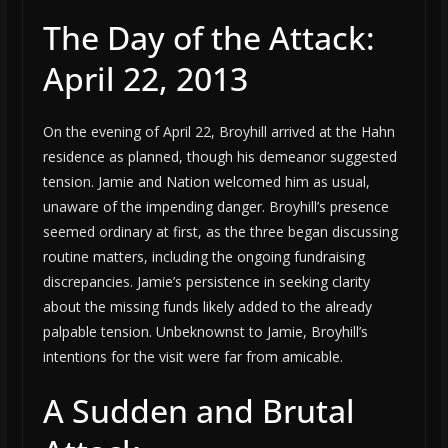
The Day of the Attack:
April 22, 2013
On the evening of April 22, Broyhill arrived at the Hahn
residence as planned, though his demeanor suggested
tension. Jamie and Nation welcomed him as usual,
unaware of the impending danger. Broyhill’s presence
seemed ordinary at first, as the three began discussing
routine matters, including the ongoing fundraising
discrepancies. Jamie’s persistence in seeking clarity
about the missing funds likely added to the already
palpable tension. Unbeknownst to Jamie, Broyhill’s
intentions for the visit were far from amicable.
A Sudden and Brutal