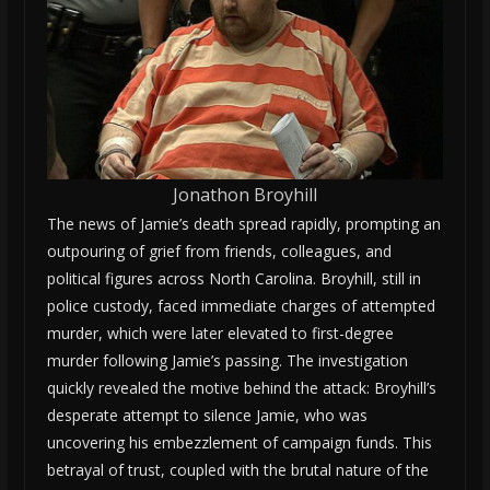
Jonathon Broyhill
The news of Jamie’s death spread rapidly, prompting an
outpouring of grief from friends, colleagues, and
political figures across North Carolina. Broyhill, still in
police custody, faced immediate charges of attempted
murder, which were later elevated to first-degree
murder following Jamie’s passing. The investigation
quickly revealed the motive behind the attack: Broyhill’s
desperate attempt to silence Jamie, who was
uncovering his embezzlement of campaign funds. This
betrayal of trust, coupled with the brutal nature of the