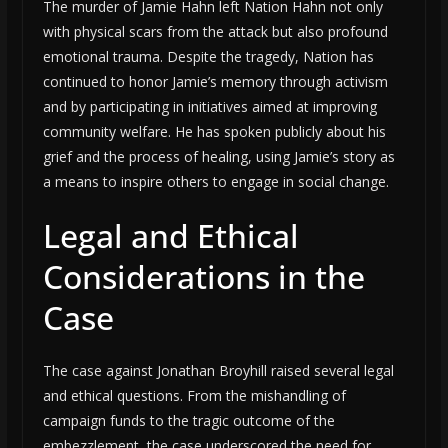
The murder of Jamie Hahn left Nation Hahn not only
with physical scars from the attack but also profound
emotional trauma. Despite the tragedy, Nation has
continued to honor Jamie’s memory through activism
and by participating in initiatives aimed at improving
community welfare. He has spoken publicly about his
grief and the process of healing, using Jamie’s story as
a means to inspire others to engage in social change.
Legal and Ethical
Considerations in the
Case
The case against Jonathan Broyhill raised several legal
and ethical questions. From the mishandling of
campaign funds to the tragic outcome of the
embezzlement, the case underscored the need for