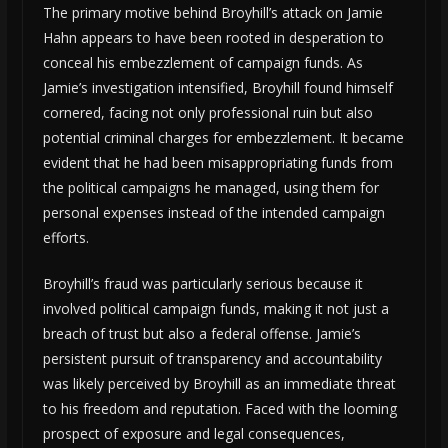
The primary motive behind Broyhill’s attack on Jamie
Hahn appears to have been rooted in desperation to
conceal his embezzlement of campaign funds. As
Jamie’s investigation intensified, Broyhill found himself
cornered, facing not only professional ruin but also
potential criminal charges for embezzlement. It became
evident that he had been misappropriating funds from
the political campaigns he managed, using them for
personal expenses instead of the intended campaign
efforts.
Broyhill’s fraud was particularly serious because it
involved political campaign funds, making it not just a
breach of trust but also a federal offense. Jamie’s
persistent pursuit of transparency and accountability
was likely perceived by Broyhill as an immediate threat
to his freedom and reputation. Faced with the looming
prospect of exposure and legal consequences,