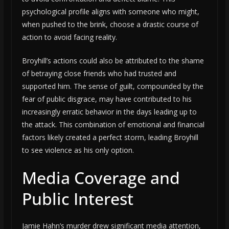
psychological profile aligns with someone who might,
when pushed to the brink, choose a drastic course of
action to avoid facing reality.
Broyhill’s actions could also be attributed to the shame
of betraying close friends who had trusted and
supported him. The sense of guilt, compounded by the
fear of public disgrace, may have contributed to his
increasingly erratic behavior in the days leading up to
the attack. This combination of emotional and financial
factors likely created a perfect storm, leading Broyhill
to see violence as his only option.
Media Coverage and
Public Interest
Jamie Hahn’s murder drew significant media attention,