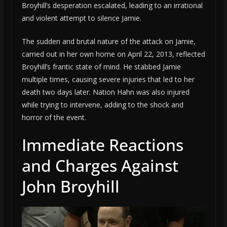
Broyhill’s desperation escalated, leading to an irrational
and violent attempt to silence Jamie.
The sudden and brutal nature of the attack on Jamie,
carried out in her own home on April 22, 2013, reflected
Broyhill’s frantic state of mind. He stabbed Jamie
multiple times, causing severe injuries that led to her
death two days later. Nation Hahn was also injured
while trying to intervene, adding to the shock and
horror of the event.
Immediate Reactions
and Charges Against
John Broyhill