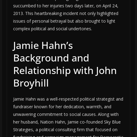
succumbed to her injuries two days later, on April 24,
2013. This heartbreaking incident not only highlighted
issues of personal betrayal but also brought to light
complex political and social undertones.
Jamie Hahn’s
Background and
Relationship with John
Broyhill
Jamie Hahn was a well-respected political strategist and
fundraiser known for her dedication, warmth, and
unwavering commitment to social causes. Along with
her husband, Nation Hahn, Jamie co-founded Sky Blue
Strategies, a political consulting firm that focused on