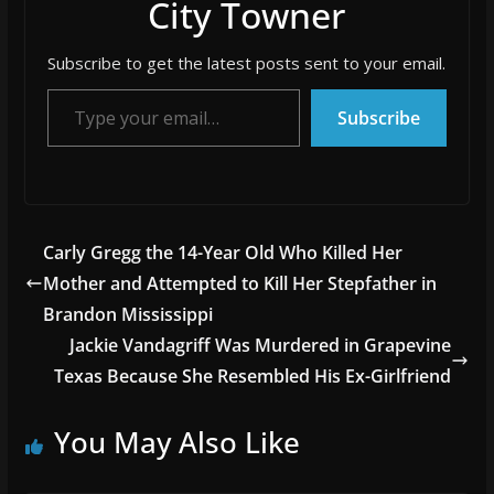
City Towner
Subscribe to get the latest posts sent to your email.
Type your email…
Subscribe
Carly Gregg the 14-Year Old Who Killed Her
Mother and Attempted to Kill Her Stepfather in
Brandon Mississippi
Jackie Vandagriff Was Murdered in Grapevine
Texas Because She Resembled His Ex-Girlfriend
You May Also Like