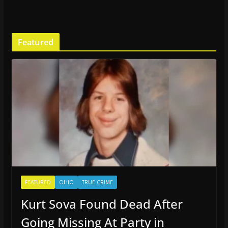
Featured
FEATURED
OHIO
TRUE CRIME
Kurt Sova Found Dead After
Going Missing At Party in