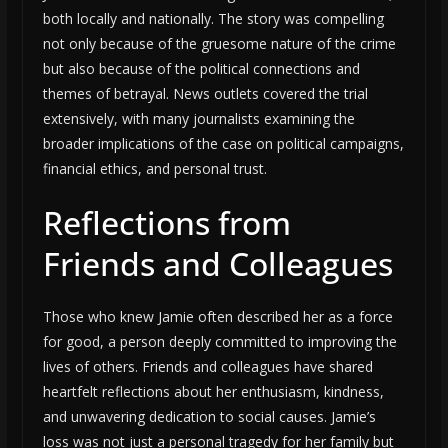
both locally and nationally. The story was compelling
not only because of the gruesome nature of the crime
but also because of the political connections and
themes of betrayal. News outlets covered the trial
extensively, with many journalists examining the
broader implications of the case on political campaigns,
financial ethics, and personal trust.
Reflections from
Friends and Colleagues
Those who knew Jamie often described her as a force
for good, a person deeply committed to improving the
lives of others. Friends and colleagues have shared
heartfelt reflections about her enthusiasm, kindness,
and unwavering dedication to social causes. Jamie’s
loss was not just a personal tragedy for her family but