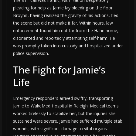
The 911 call was frantic, with Nation desperately
pleading for help as Jamie lay bleeding on the floor.
Broyhill, having realized the gravity of his actions, fled
the scene but did not make it far. Within hours, law
enforcement found him not far from the Hahn home,
disoriented and reportedly attempting self-harm. He
was promptly taken into custody and hospitalized under
police supervision.
The Fight for Jamie’s
Life
Emergency responders arrived swiftly, transporting
Jamie to WakeMed Hospital in Raleigh. Medical teams
worked tirelessly to stabilize her, but the injuries she
sustained were severe. Jamie had suffered multiple stab
wounds, with significant damage to vital organs.