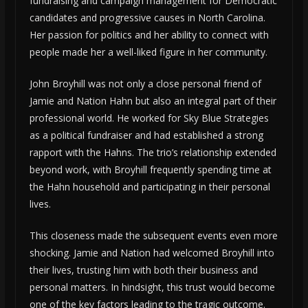
fundraising and campaign management for Democratic
candidates and progressive causes in North Carolina.
Her passion for politics and her ability to connect with
people made her a well-liked figure in her community.
John Broyhill was not only a close personal friend of
Jamie and Nation Hahn but also an integral part of their
professional world. He worked for Sky Blue Strategies
as a political fundraiser and had established a strong
rapport with the Hahns. The trio’s relationship extended
beyond work, with Broyhill frequently spending time at
the Hahn household and participating in their personal
lives.
This closeness made the subsequent events even more
shocking. Jamie and Nation had welcomed Broyhill into
their lives, trusting him with both their business and
personal matters. In hindsight, this trust would become
one of the key factors leading to the tragic outcome.