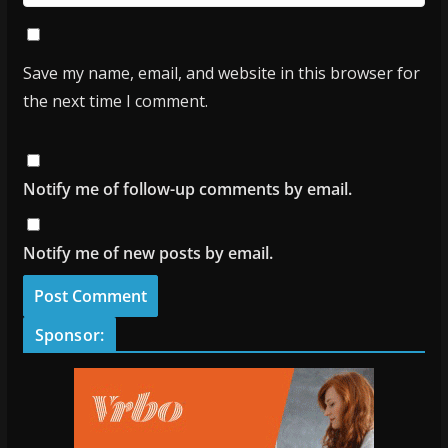
Save my name, email, and website in this browser for
the next time I comment.
Notify me of follow-up comments by email.
Notify me of new posts by email.
Sponsor: