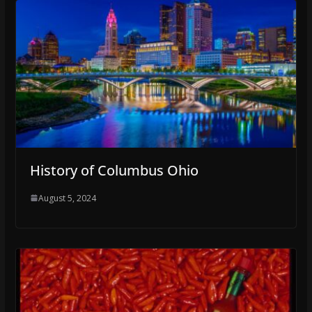
History of Columbus Ohio
August 5, 2024