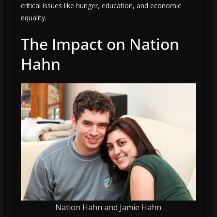
critical issues like hunger, education, and economic
equality.
The Impact on Nation
Hahn
Nation Hahn and Jamie Hahn