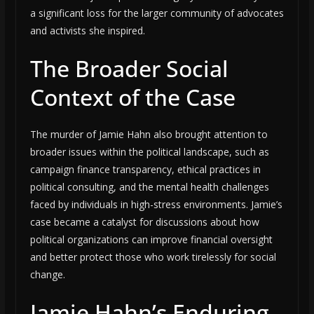
a significant loss for the larger community of advocates
and activists she inspired.
The Broader Social
Context of the Case
The murder of Jamie Hahn also brought attention to
broader issues within the political landscape, such as
campaign finance transparency, ethical practices in
political consulting, and the mental health challenges
faced by individuals in high-stress environments. Jamie’s
case became a catalyst for discussions about how
political organizations can improve financial oversight
and better protect those who work tirelessly for social
change.
Jamie Hahn’s Enduring