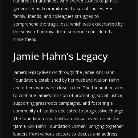
hundreds of attendees who shared stories of Jamie’s
generosity and commitment to social causes. Her
family, friends, and colleagues struggled to
comprehend the tragic loss, which was exacerbated by
the sense of betrayal from someone considered a
close friend.
Jamie Hahn’s Legacy
Jamie’s legacy lives on through the Jamie Kirk Hahn
Foundation, established by her husband Nation Hahn
and others who were close to her. The foundation aims
to continue Jamie’s mission of promoting social justice,
supporting grassroots campaigns, and fostering a
community of leaders dedicated to progressive change.
The foundation also hosts an annual event called the
“Jamie Kirk Hahn Foundation Dinner,” bringing together
leaders from various sectors to discuss and address