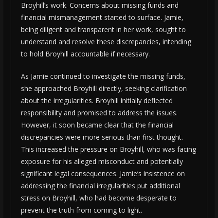
Broyhill’s work. Concerns about missing funds and
financial mismanagement started to surface. Jamie,
being diligent and transparent in her work, sought to
understand and resolve these discrepancies, intending
to hold Broyhill accountable if necessary.
As Jamie continued to investigate the missing funds,
she approached Broyhill directly, seeking clarification
about the irregularities. Broyhill initially deflected
responsibility and promised to address the issues.
However, it soon became clear that the financial
discrepancies were more serious than first thought.
This increased the pressure on Broyhill, who was facing
exposure for his alleged misconduct and potentially
significant legal consequences. Jamie’s insistence on
addressing the financial irregularities put additional
stress on Broyhill, who had become desperate to
prevent the truth from coming to light.