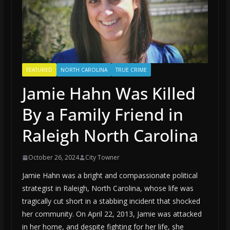
FEATURED
NORTH CAROLINA
TRUE CRIME
Jamie Hahn Was Killed
By a Family Friend in
Raleigh North Carolina
October 26, 2024
City Towner
Jamie Hahn was a bright and compassionate political
strategist in Raleigh, North Carolina, whose life was
tragically cut short in a stabbing incident that shocked
her community. On April 22, 2013, Jamie was attacked
in her home, and despite fighting for her life, she