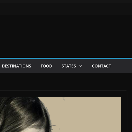
DESTINATIONS
FOOD
STATES
CONTACT