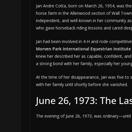
Jan Andre Cotta, born on March 26, 1954, was the e
horse farm in the Allenwood section of Wall Towns
independent, and well-known in her community as a
who gave horseback riding lessons and cared deepl
Jan had been involved in 4-H and rode competitively
Morven Park International Equestrian Institute
knew her described her as capable, confident, and 
a strong bond with her family, especially her young
At the time of her disappearance, Jan was five 
with her family until shortly before she vanished.
June 26, 1973: The La
The evening of June 26, 1973, was ordinary—until i