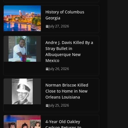
History of Columbus
Georgia
July 27, 2026
Andre J. Davis Killed By a
Stray Bullet in
Albuquerque New
Mexico
July 26, 2026
Norman Briscoe Killed
Close to Home in New
Orleans Louisiana
July 25, 2026
4-Year Old Oakley
Carlson Returns to