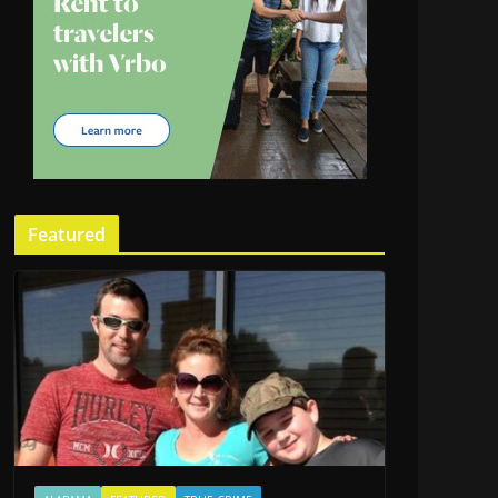
Featured