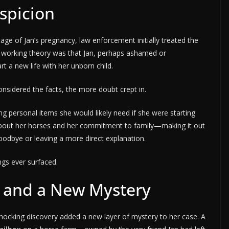
spicion
ge of Jan’s pregnancy, law enforcement initially treated the
 working theory was that Jan, perhaps ashamed or
t a new life with her unborn child.
sidered the facts, the more doubt crept in.
ng personal items she would likely need if she were starting
bout her horses and her commitment to family—making it out
oodbye or leaving a more direct explanation.
ngs ever surfaced.
 and a New Mystery
 shocking discovery added a new layer of mystery to her case. A