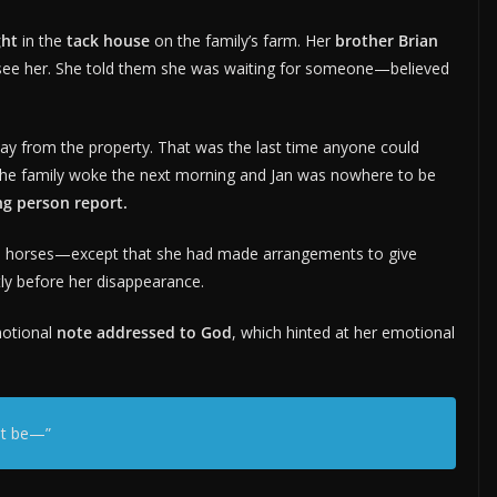
ght
in the
tack house
on the family’s farm. Her
brother Brian
o see her. She told them she was waiting for someone—believed
ay from the property. That was the last time anyone could
the family woke the next morning and Jan was nowhere to be
ng person report.
and horses—except that she had made arrangements to give
tly before her disappearance.
motional
note addressed to God
, which hinted at her emotional
ot be—”