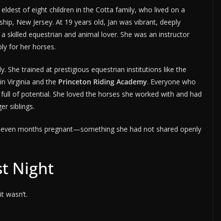
ldest of eight children in the Cotta family, who lived on a
hip, New Jersey. At 19 years old, Jan was vibrant, deeply
 skilled equestrian and animal lover. She was an instructor
y for her horses.
. She trained at prestigious equestrian institutions like the
in Virginia and the
Princeton Riding Academy
. Everyone who
full of potential. She loved the horses she worked with and had
er siblings.
to seven months pregnant—something she had not shared openly
st Night
t wasn’t.