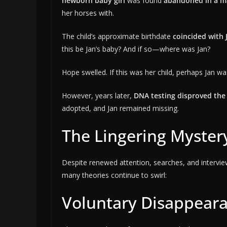
newborn baby girl
was found
abandoned in a m
her horses with.
The child’s approximate birthdate
coincided with 
this be Jan’s baby? And if so—where was Jan?
Hope swelled. If this was her child, perhaps Jan w
However, years later,
DNA testing disproved the
adopted, and Jan remained missing.
The Lingering Myster
Despite renewed attention, searches, and interview
many theories continue to swirl:
Voluntary Disappear