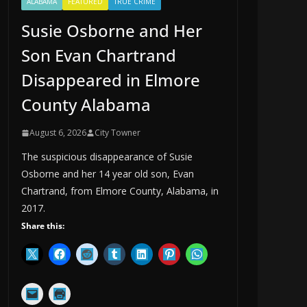
ALABAMA
FEATURED
TRUE CRIME
Susie Osborne and Her
Son Evan Chartrand
Disappeared in Elmore
County Alabama
August 6, 2026
City Towner
The suspicious disappearance of Susie
Osborne and her 14 year old son, Evan
Chartrand, from Elmore County, Alabama, in
2017.
Share this: