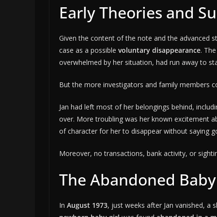
Early Theories and Su
Given the content of the note and the advanced sta
case as a possible
voluntary disappearance
. The
overwhelmed by her situation, had run away to star
But the more investigators and family members con
Jan had left most of her belongings behind, includi
over. More troubling was her known excitement a
of character for her to disappear without saying g
Moreover, no transactions, bank activity, or sighti
The Abandoned Baby
In
August 1973
, just weeks after Jan vanished, a