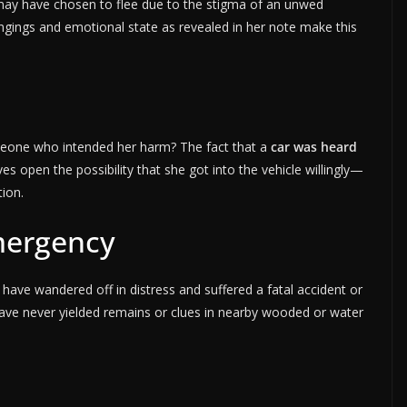
 may have chosen to flee due to the stigma of an unwed
ngings and emotional state as revealed in her note make this
meone who intended her harm? The fact that a
car was heard
es open the possibility that she got into the vehicle willingly—
ion.
mergency
ve wandered off in distress and suffered a fatal accident or
ve never yielded remains or clues in nearby wooded or water