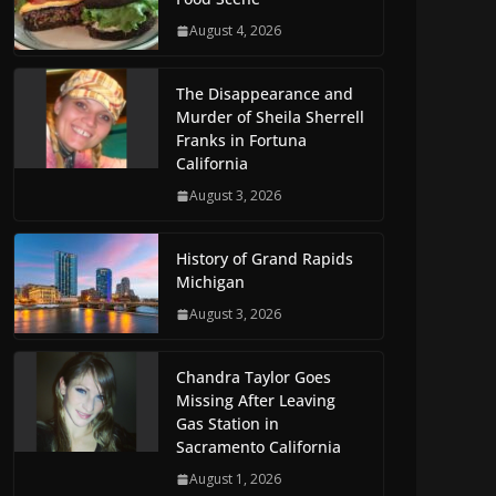
August 4, 2026
The Disappearance and
Murder of Sheila Sherrell
Franks in Fortuna
California
August 3, 2026
History of Grand Rapids
Michigan
August 3, 2026
Chandra Taylor Goes
Missing After Leaving
Gas Station in
Sacramento California
August 1, 2026