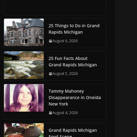
25 Things to Do in Grand
Rapids Michigan
August 6, 2026
25 Fun Facts About
Grand Rapids Michigan
August 5, 2026
Tammy Mahoney
Disappearance in Oneida
New York
August 4, 2026
Grand Rapids Michigan
Food Scene