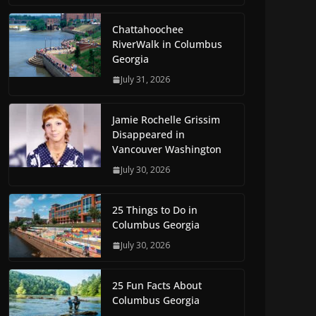
Chattahoochee
RiverWalk in Columbus
Georgia
July 31, 2026
Jamie Rochelle Grissim
Disappeared in
Vancouver Washington
July 30, 2026
25 Things to Do in
Columbus Georgia
July 30, 2026
25 Fun Facts About
Columbus Georgia