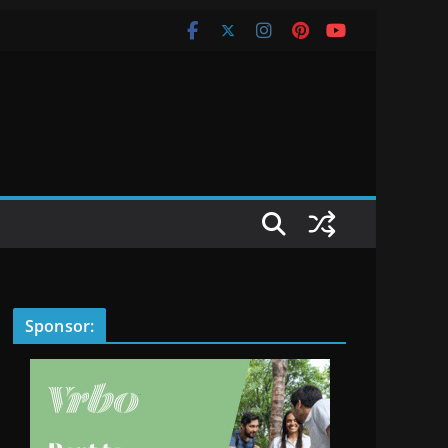
Sponsor: