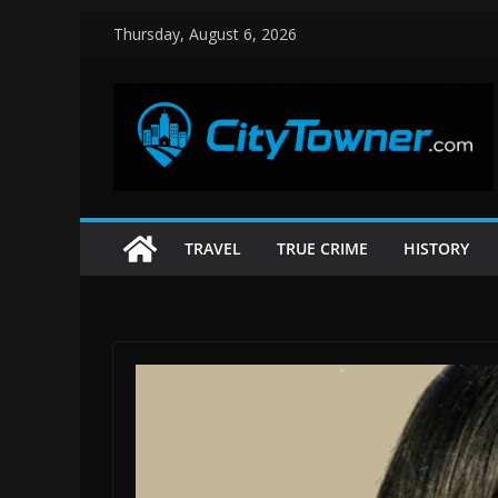
Skip
Thursday, August 6, 2026
to
content
TRAVEL
TRUE CRIME
HISTORY