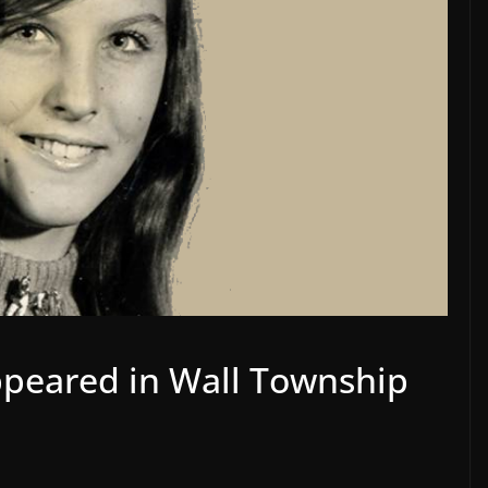
ppeared in Wall Township