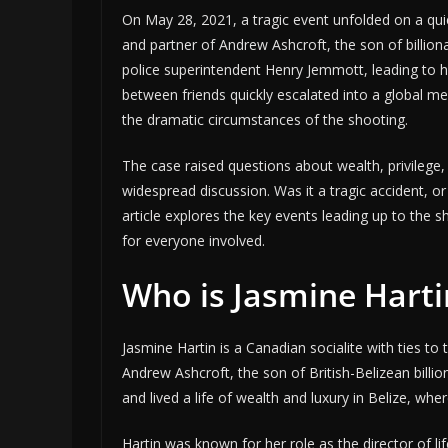
On May 28, 2021, a tragic event unfolded on a quie
and partner of Andrew Ashcroft, the son of billiona
police superintendent Henry Jemmott, leading to h
between friends quickly escalated into a global me
the dramatic circumstances of the shooting.
The case raised questions about wealth, privilege,
widespread discussion. Was it a tragic accident, o
article explores the key events leading up to the 
for everyone involved.
Who is Jasmine Harti
Jasmine Hartin is a Canadian socialite with ties to 
Andrew Ashcroft, the son of British-Belizean billi
and lived a life of wealth and luxury in Belize, whe
Hartin was known for her role as the director of li