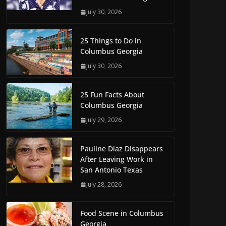
July 30, 2026
25 Things to Do in
Columbus Georgia
July 30, 2026
25 Fun Facts About
Columbus Georgia
July 29, 2026
Pauline Diaz Disappears
After Leaving Work in
San Antonio Texas
July 28, 2026
Food Scene in Columbus
Georgia