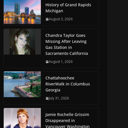
History of Grand Rapids
Michigan
August 3, 2026
Chandra Taylor Goes
Missing After Leaving
Gas Station in
Sacramento California
August 1, 2026
Chattahoochee
RiverWalk in Columbus
Georgia
July 31, 2026
Jamie Rochelle Grissim
Disappeared in
Vancouver Washington