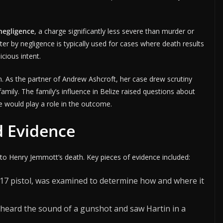
negligence
, a charge significantly less severe than murder or
r by negligence is typically used for cases where death results
cious intent.
n. As the partner of Andrew Ashcroft, her case drew scrutiny
amily. The family’s influence in Belize raised questions about
ge would play a role in the outcome.
d Evidence
into Henry Jemmott’s death. Key pieces of evidence included:
k 17 pistol, was examined to determine how and where it
 heard the sound of a gunshot and saw Hartin in a