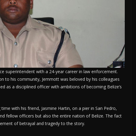
ce superintendent with a 24-year career in law enforcement.
tion to his community, Jemmott was beloved by his colleagues
ed as a disciplined officer with ambitions of becoming Belize’s
ime with his friend, Jasmine Hartin, on a pier in San Pedro,
d fellow officers but also the entire nation of Belize. The fact
lement of betrayal and tragedy to the story.