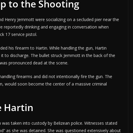
p to the Shooting
nd Henry Jemmott were socializing on a secluded pier near the
re reportedly drinking and engaging in conversation when
k 17 service pistol.
ed his firearm to Hartin. While handling the gun, Hartin
 it to discharge. The bullet struck Jemmott in the back of the
e was pronounced dead at the scene.
andling firearms and did not intentionally fire the gun. The
rtin, would soon become the center of a massive criminal
e Hartin
n was taken into custody by Belizean police. Witnesses stated
ood” as she was detained. She was questioned extensively about