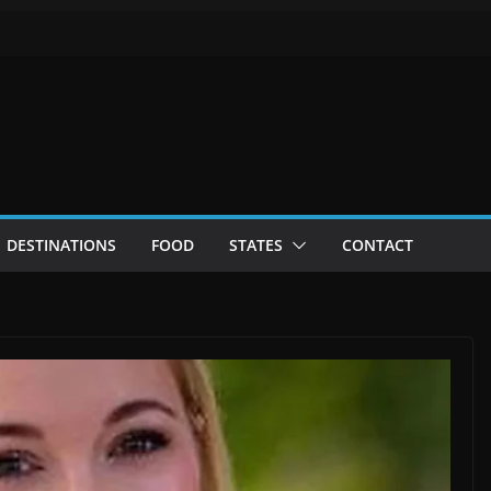
DESTINATIONS
FOOD
STATES
CONTACT