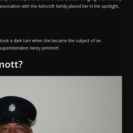
 association with the Ashcroft family placed her in the spotlight,
fe took a dark turn when she became the subject of an
e superintendent Henry Jemmott.
mott?