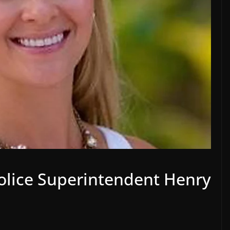
Police Superintendent Henry