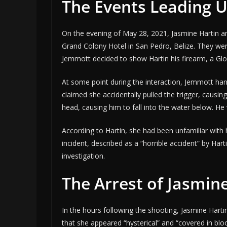
The Events Leading U
On the evening of May 28, 2021, Jasmine Hartin a
Grand Colony Hotel in San Pedro, Belize. They we
Jemmott decided to show Hartin his firearm, a Gloc
At some point during the interaction, Jemmott hand
claimed she accidentally pulled the trigger, causing
head, causing him to fall into the water below. H
According to Hartin, she had been unfamiliar with h
incident, described as a “horrible accident” by Ha
investigation.
The Arrest of Jasmin
In the hours following the shooting, Jasmine Harti
that she appeared “hysterical” and “covered in bl