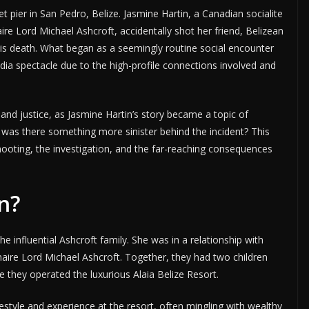
t pier in San Pedro, Belize. Jasmine Hartin, a Canadian socialite
ire Lord Michael Ashcroft, accidentally shot her friend, Belizean
is death. What began as a seemingly routine social encounter
dia spectacle due to the high-profile connections involved and
 and justice, as Jasmine Hartin’s story became a topic of
r was there something more sinister behind the incident? This
shooting, the investigation, and the far-reaching consequences
n?
the influential Ashcroft family. She was in a relationship with
onaire Lord Michael Ashcroft. Together, they had two children
re they operated the luxurious Alaia Belize Resort.
festyle and experience at the resort, often mingling with wealthy