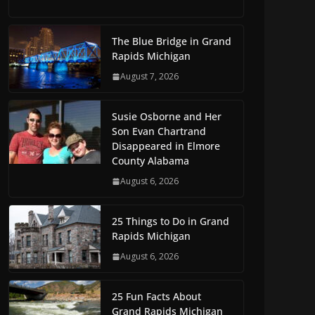
The Blue Bridge in Grand
Rapids Michigan
August 7, 2026
Susie Osborne and Her
Son Evan Chartrand
Disappeared in Elmore
County Alabama
August 6, 2026
25 Things to Do in Grand
Rapids Michigan
August 6, 2026
25 Fun Facts About
Grand Rapids Michigan