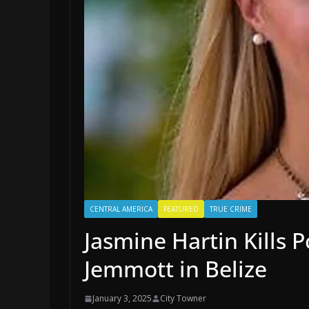
CENTRAL AMERICA
FEATURED
TRUE CRIME
Jasmine Hartin Kills 
Jemmott in Belize
January 3, 2025
City Towner