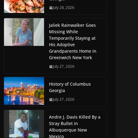
July 28, 2026
Jaliek Rainwalker Goes
Missing While
Temporarily Staying at
His Adoptive
Grandparents Home in
Greenwich New York
July 27, 2026
History of Columbus
Georgia
July 27, 2026
Andre J. Davis Killed By a
Stray Bullet in
Albuquerque New
Mexico