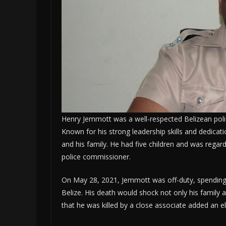
Henry Jemmott was a well-respected Belizean poli
Known for his strong leadership skills and dedica
and his family. He had five children and was regard
police commissioner.
On May 28, 2021, Jemmott was off-duty, spending t
Belize. His death would shock not only his family an
that he was killed by a close associate added an e