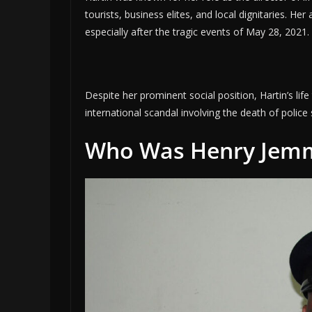
tourists, business elites, and local dignitaries. Her
especially after the tragic events of May 28, 2021.
Despite her prominent social position, Hartin’s li
international scandal involving the death of polic
Who Was Henry Jem