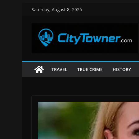
Skip
Saturday, August 8, 2026
to
content
TRAVEL
TRUE CRIME
HISTORY