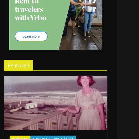
Featured