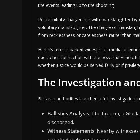
the events leading up to the shooting.
Police initially charged her with
manslaughter by 
voluntary manslaughter. The charge of manslaughte
from recklessness or carelessness rather than mali
Hartin’s arrest sparked widespread media attentio
due to her connection with the powerful Ashcroft f
whether justice would be served fairly or if privile
The Investigation an
Belizean authorities launched a full investigation 
Ballistics Analysis
: The firearm, a Gloc
discharged.
Witness Statements
: Nearby witnesses
panicked state on the pier.