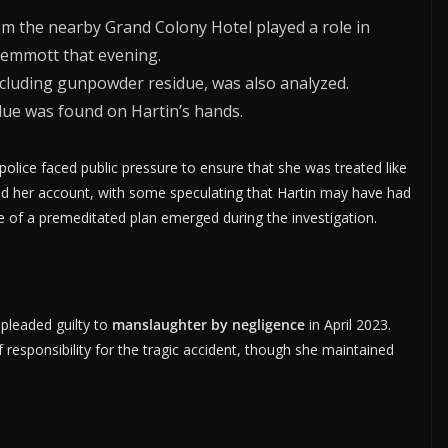
om the nearby Grand Colony Hotel played a role in
Jemmott that evening.
including gunpowder residue, was also analyzed.
due was found on Hartin’s hands.
police faced public pressure to ensure that she was treated like
ned her account, with some speculating that Hartin may have had
e of a premeditated plan emerged during the investigation.
 pleaded guilty to
manslaughter by negligence
in April 2023.
responsibility for the tragic accident, though she maintained