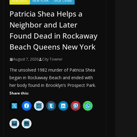
FEATURED
NEW YORK
TRUE CRIME
Patricia Shea Helps a
Neighbor and Later
Found Dead in Rockaway
Beach Queens New York
August 7, 2026
City Towner
The unsolved 1982 murder of Patricia Shea
began in Rockaway Beach and ended with
her body found in Brooklyn’s Prospect Park.
Share this: