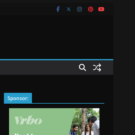
Sponsor: