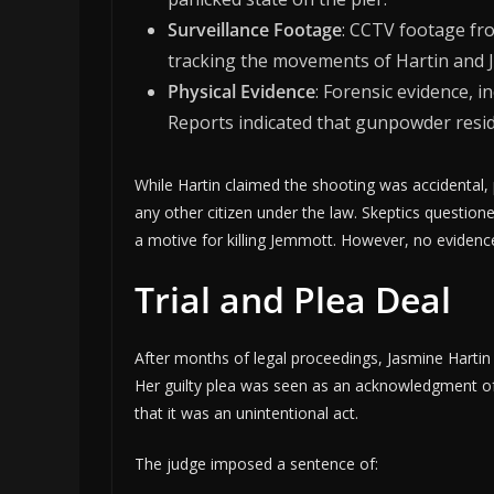
Surveillance Footage
: CCTV footage fr
tracking the movements of Hartin and 
Physical Evidence
: Forensic evidence, 
Reports indicated that gunpowder resi
While Hartin claimed the shooting was accidental, 
any other citizen under the law. Skeptics questio
a motive for killing Jemmott. However, no evidenc
Trial and Plea Deal
After months of legal proceedings, Jasmine Hartin
Her guilty plea was seen as an acknowledgment of 
that it was an unintentional act.
The judge imposed a sentence of: