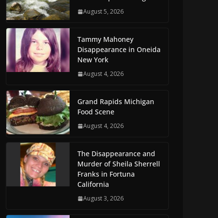
August 5, 2026
Tammy Mahoney
Disappearance in Oneida
New York
August 4, 2026
Grand Rapids Michigan
Food Scene
August 4, 2026
The Disappearance and
Murder of Sheila Sherrell
Franks in Fortuna
California
August 3, 2026