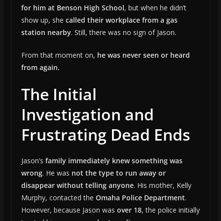
for him at Benson High School
, but when he didn’t
show up, she
called their workplace from a gas
station nearby
. Still, there was no sign of Jason.
From that moment on,
he was never seen or heard
from again.
The Initial
Investigation and
Frustrating Dead Ends
Jason’s
family immediately knew something was
wrong
. He was
not the type to run away or
disappear without telling anyone
. His mother, Kelly
Murphy, contacted the
Omaha Police Department
.
However, because Jason was
over 18
, the police initially