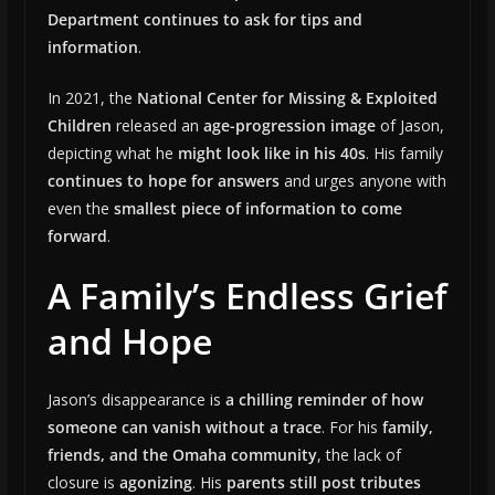
Department continues to ask for tips and
information
.
In 2021, the
National Center for Missing & Exploited
Children
released an
age-progression image
of Jason,
depicting what he
might look like in his 40s
. His family
continues to hope for answers
and urges anyone with
even the
smallest piece of information to come
forward
.
A Family’s Endless Grief
and Hope
Jason’s disappearance is
a chilling reminder of how
someone can vanish without a trace
. For his
family,
friends, and the Omaha community
, the lack of
closure is
agonizing
. His
parents still post tributes