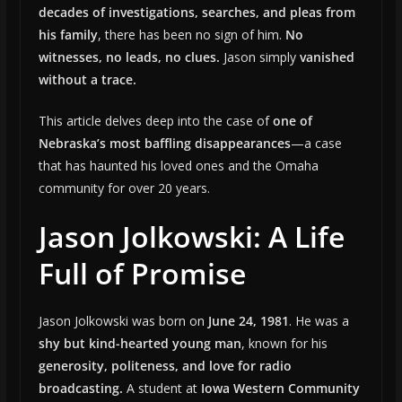
decades of investigations, searches, and pleas from
his family
, there has been no sign of him.
No
witnesses, no leads, no clues.
Jason simply
vanished
without a trace.
This article delves deep into the case of
one of
Nebraska’s most baffling disappearances
—a case
that has haunted his loved ones and the Omaha
community for over 20 years.
Jason Jolkowski: A Life
Full of Promise
Jason Jolkowski was born on
June 24, 1981
. He was a
shy but kind-hearted young man
, known for his
generosity, politeness, and love for radio
broadcasting.
A student at
Iowa Western Community