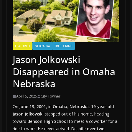
FEATURED
NEBRASKA
TRUE CRIME
Jason Jolkowski
Disappeared in Omaha
Nebraska
April 5, 2025
City Towner
On
June 13, 2001
, in
Omaha, Nebraska
,
19-year-old
Jason Jolkowski
stepped out of his home, heading
toward
Benson High School
to meet a coworker for a
ride to work. He never arrived. Despite
over two