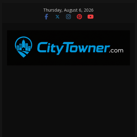
Skip
Thursday, August 6, 2026
to
content