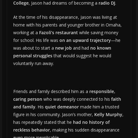
College
, Jason had dreams of becoming a
radio DJ
.
At the time of his disappearance, Jason was living at
home with his parents and younger brother in Omaha,
working at a
Fazoli’s restaurant
while saving money
for school. His life was
on an upward trajectory
—he
was about to start a
new job
and had
no known
personal struggles
that would suggest he would
voluntarily run away.
Friends and family described him as a
responsible,
caring person
who was deeply connected to his
faith
and family
. His
quiet demeanor
made him a trusted
figure in his community. Jason’s mother,
Kelly Murphy
,
has repeatedly stated that he
had no history of
reckless behavior
, making his sudden disappearance
even more inexplicable.