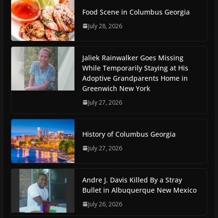
Food Scene in Columbus Georgia
July 28, 2026
Jaliek Rainwalker Goes Missing
While Temporarily Staying at His
Adoptive Grandparents Home in
Greenwich New York
July 27, 2026
History of Columbus Georgia
July 27, 2026
Andre J. Davis Killed By a Stray
Bullet in Albuquerque New Mexico
July 26, 2026