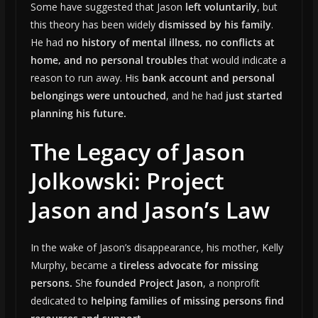
Some have suggested that Jason
left voluntarily
, but
this theory has been widely
dismissed by his family
.
He had
no history of mental illness, no conflicts at
home, and no personal troubles
that would indicate a
reason to run away. His
bank account and personal
belongings were untouched
, and he had
just started
planning his future.
The Legacy of Jason
Jolkowski: Project
Jason and Jason’s Law
In the wake of Jason’s disappearance, his mother, Kelly
Murphy, became a
tireless advocate for missing
persons.
She
founded Project Jason
, a nonprofit
dedicated to
helping families of missing persons find