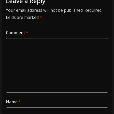
Leave a Reply
Your email address will not be published.
Required
fields are marked
*
Comment
*
Name
*