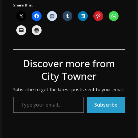
Share this:
Discover more from
City Towner
Subscribe to get the latest posts sent to your email.
Type your email…
Subscribe