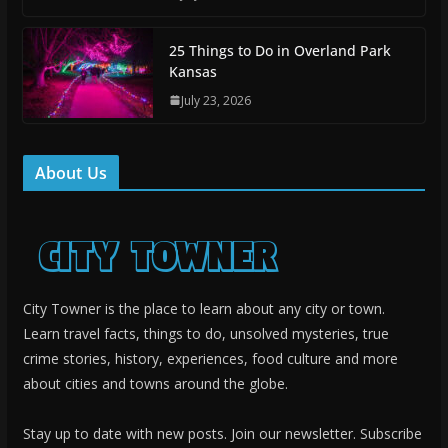
25 Things to Do in Overland Park
Kansas
July 23, 2026
About Us
City Towner is the place to learn about any city or town.
Learn travel facts, things to do, unsolved mysteries, true
crime stories, history, experiences, food culture and more
about cities and towns around the globe.
Stay up to date with new posts. Join our newsletter. Subscribe