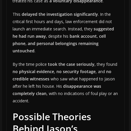
treated his case as
a voluntary disappearance
.
This
delayed the investigation significantly
. In the
critical first hours and days, law enforcement did not
launch an immediate search. Instead, they
suggested
he had run away
, despite his
bank account, cell
phone, and personal belongings remaining
untouched
.
By the time police
took the case seriously
, they found
no physical evidence
,
no security footage
, and
no
credible witnesses
who saw what happened to Jason
after he left his house. His
disappearance was
completely clean
, with no indications of foul play or an
accident.
Possible Theories
Behind Jason’s