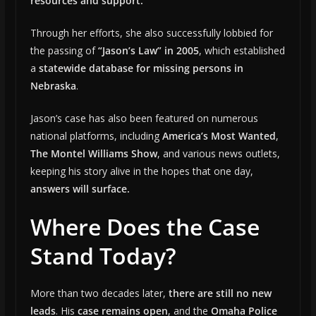
resources and support.
Through her efforts, she also successfully lobbied for
the passing of
“Jason’s Law” in 2005
, which established
a
statewide database for missing persons in
Nebraska
.
Jason’s case has also been featured on numerous
national platforms, including
America’s Most Wanted
,
The Montel Williams Show
, and various news outlets,
keeping his story alive in the hopes that one day,
answers will surface.
Where Does the Case
Stand Today?
More than two decades later,
there are still no new
leads
. His
case remains open
, and the
Omaha Police