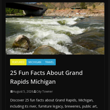
FEATURED
MICHIGAN
TRAVEL
25 Fun Facts About Grand
Rapids Michigan
August 5, 2026
City Towner
Discover 25 fun facts about Grand Rapids, Michigan,
including its river, furniture legacy, breweries, public art,