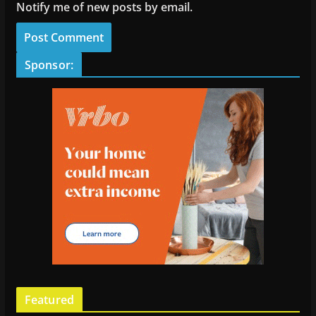
Notify me of new posts by email.
Sponsor:
Featured