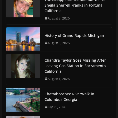
Sheila Sherrell Franks in Fortuna
California
August 3, 2026
History of Grand Rapids Michigan
August 3, 2026
Chandra Taylor Goes Missing After
Leaving Gas Station in Sacramento
California
August 1, 2026
Chattahoochee RiverWalk in
Columbus Georgia
July 31, 2026