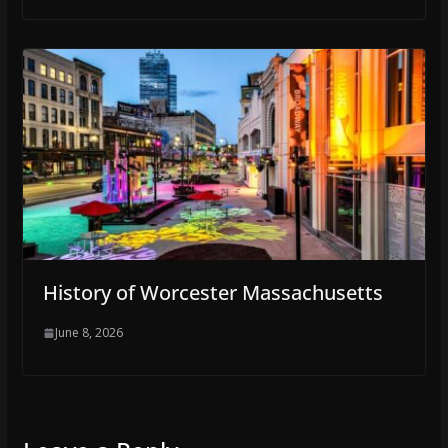
History of Worcester Massachusetts
June 8, 2026