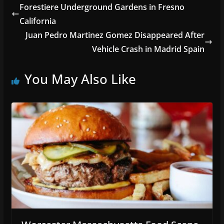
Forestiere Underground Gardens in Fresno
California
Juan Pedro Martinez Gomez Disappeared After
Vehicle Crash in Madrid Spain
You May Also Like