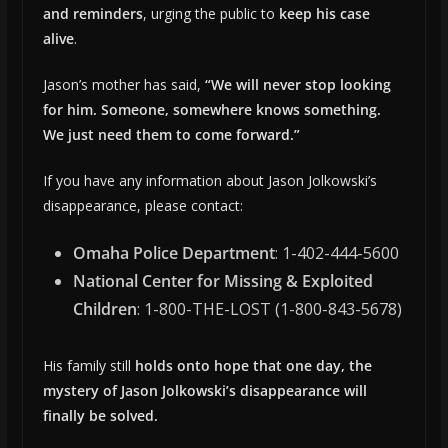
and reminders
, urging the public to
keep his case
alive
.
Jason’s mother has said,
“We will never stop looking
for him. Someone, somewhere knows something.
We just need them to come forward.”
If you have any information about Jason Jolkowski’s
disappearance, please contact:
Omaha Police Department
: 1-402-444-5600
National Center for Missing & Exploited
Children
: 1-800-THE-LOST (1-800-843-5678)
His family still
holds onto hope that one day, the
mystery of Jason Jolkowski’s disappearance will
finally be solved.