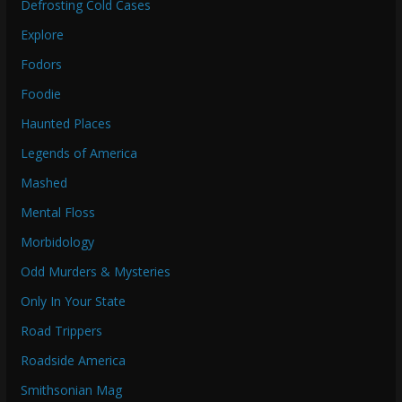
Defrosting Cold Cases
Explore
Fodors
Foodie
Haunted Places
Legends of America
Mashed
Mental Floss
Morbidology
Odd Murders & Mysteries
Only In Your State
Road Trippers
Roadside America
Smithsonian Mag