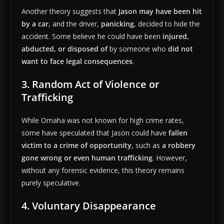
Another theory suggests that
Jason may have been hit
by a car
, and the driver,
panicking
, decided to hide the
accident. Some believe he could have been
injured,
abducted, or disposed of
by someone who
did not
want to face legal consequences
.
3. Random Act of Violence or
Trafficking
While Omaha was not known for high crime rates,
some have speculated that Jason could have
fallen
victim to a crime of opportunity
, such as
a robbery
gone wrong or even human trafficking
. However,
without any forensic evidence, this theory remains
purely speculative.
4. Voluntary Disappearance