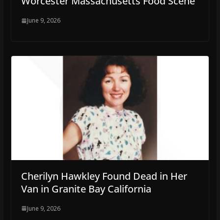
Worcester Massachusetts Food Scene
June 9, 2026
Cherilyn Hawkley Found Dead in Her
Van in Granite Bay California
June 9, 2026