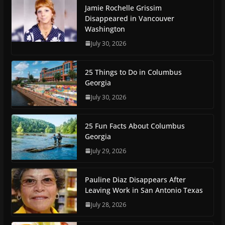
Jamie Rochelle Grissim
Disappeared in Vancouver
Washington
July 30, 2026
25 Things to Do in Columbus
Georgia
July 30, 2026
25 Fun Facts About Columbus
Georgia
July 29, 2026
Pauline Diaz Disappears After
Leaving Work in San Antonio Texas
July 28, 2026