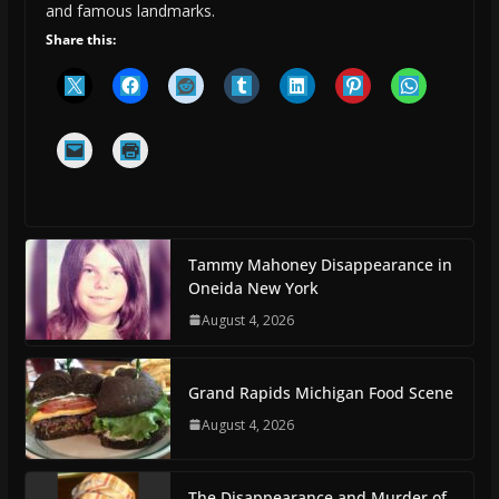
and famous landmarks.
Share this:
Tammy Mahoney Disappearance in
Oneida New York
August 4, 2026
Grand Rapids Michigan Food Scene
August 4, 2026
The Disappearance and Murder of