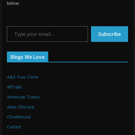
below:
Type your email…
Subscribe
Blogs We Love
A&E True Crime
AllTrails
American Towns
Atlas Obscura
Chowhound
Curbed