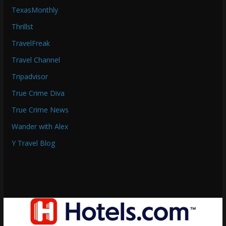
TexasMonthly
Thrillst
TravelFreak
Travel Channel
Tripadvisor
True Crime Diva
True Crime News
Wander with Alex
Y Travel Blog