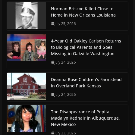
Norman Briscoe Killed Close to
Home in New Orleans Louisiana
July 25, 2026
4-Year Old Oakley Carlson Returns
to Biological Parents and Goes
Missing in Oakville Washington
July 24, 2026
Deanna Rose Children’s Farmstead
in Overland Park Kansas
July 24, 2026
The Disappearance of Pepita
Madalyn Redhair in Albuquerque,
New Mexico
July 23, 2026