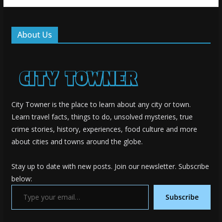
About Us
City Towner is the place to learn about any city or town.
Learn travel facts, things to do, unsolved mysteries, true
crime stories, history, experiences, food culture and more
about cities and towns around the globe.
Stay up to date with new posts. Join our newsletter. Subscribe
below:
Type your email…
Subscribe