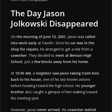
The Day Jason
Jolkowski Disappeared
On
the morning of June 13, 2001
, Jason was
called
into work early
at Fazoli’s. Since his
car was in the
shop for repairs
, he arranged to get a ride from a
coworker
. They decided to
meet at Benson High
School
, just a
few blocks away from his home
.
At
10:45 AM
, a
neighbor saw Jason taking trash bins
back to his house
, one of his last known actions
before heading toward the high school. His
younger
brother
also caught a glimpse of him walking toward
the meeting spot.
However, Jason
never arrived
. His
coworker waited