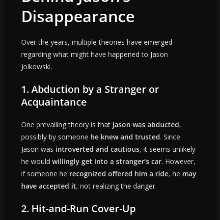
Disappearance
Over the years, multiple theories have emerged
regarding what might have happened to Jason
Jolkowski.
1. Abduction by a Stranger or
Acquaintance
One prevailing theory is that
Jason was abducted
,
possibly by someone
he knew and trusted
. Since
Jason was
introverted and cautious
, it seems unlikely
he would
willingly get into a stranger’s car
. However,
if someone he
recognized offered him a ride
, he
may
have accepted it
, not realizing the danger.
2. Hit-and-Run Cover-Up