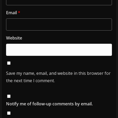
Email
*
Website
Save my name, email, and website in this browser for
the next time I comment.
Notify me of follow-up comments by email.