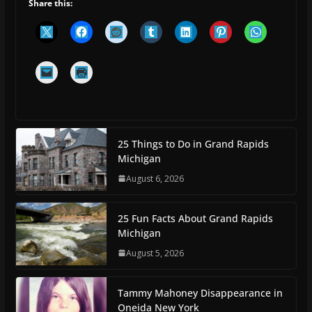
Share this:
25 Things to Do in Grand Rapids
Michigan
August 6, 2026
25 Fun Facts About Grand Rapids
Michigan
August 5, 2026
Tammy Mahoney Disappearance in
Oneida New York