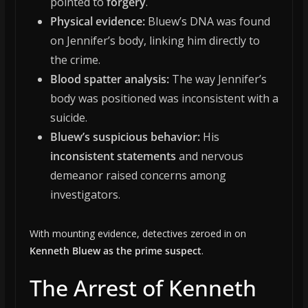
pointed to
forgery
.
Physical evidence:
Bluew’s DNA was found
on Jennifer’s body, linking him directly to
the crime.
Blood spatter analysis:
The way Jennifer’s
body was positioned was inconsistent with a
suicide.
Bluew’s suspicious behavior:
His
inconsistent statements
and nervous
demeanor raised concerns among
investigators.
With mounting evidence, detectives zeroed in on
Kenneth Bluew as the prime suspect
.
The Arrest of Kenneth