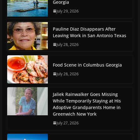
Georgia
July 29, 2026
Pauline Diaz Disappears After
Leaving Work in San Antonio Texas
July 28, 2026
Food Scene in Columbus Georgia
July 28, 2026
Jaliek Rainwalker Goes Missing
While Temporarily Staying at His
Adoptive Grandparents Home in
Greenwich New York
July 27, 2026