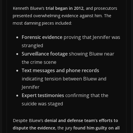
Kenneth Bluew’s
trial began in 2012
, and prosecutors
presented overwhelming evidence against him. The
most damning pieces included:
Forensic evidence
proving that Jennifer was
strangled
Surveillance footage
showing Bluew near
the crime scene
Text messages and phone records
indicating tension between Bluew and
Jennifer
Expert testimonies
confirming that the
suicide was staged
Despite Bluew’s
denial and defense team’s efforts to
dispute the evidence
, the jury
found him guilty on all