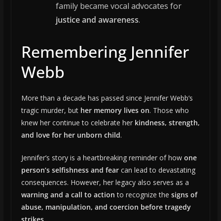
family became vocal advocates for
justice and awareness
.
Remembering Jennifer
Webb
More than a decade has passed since Jennifer Webb’s
tragic murder, but
her memory lives on
. Those who
knew her continue to celebrate her
kindness, strength,
and love for her unborn child
.
Jennifer’s story is a heartbreaking reminder of how
one
person’s selfishness and fear
can lead to devastating
consequences. However, her legacy also serves as a
warning and a call to action
to recognize the
signs of
abuse, manipulation, and coercion before tragedy
strikes
.