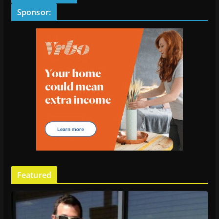
Sponsor:
Featured