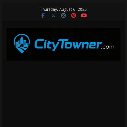
Skip
Thursday, August 6, 2026
to
content