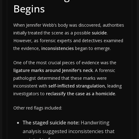
Begins
When Jennifer Webb’s body was discovered, authorities
initially treated the scene as a possible
suicide
.
However, as forensic experts and detectives examined
the evidence,
inconsistencies
began to emerge.
One of the most crucial pieces of evidence was the
ligature marks around Jennifer’s neck
. A forensic
pathologist determined that these marks were
inconsistent with
self-inflicted strangulation
, leading
investigators to
reclassify the case as a homicide
.
Other red flags included:
The staged suicide note:
Handwriting
analysis suggested inconsistencies that