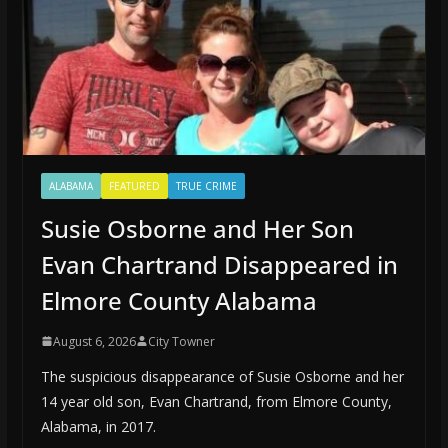
ALABAMA
FEATURED
TRUE CRIME
Susie Osborne and Her Son
Evan Chartrand Disappeared in
Elmore County Alabama
August 6, 2026
City Towner
The suspicious disappearance of Susie Osborne and her
14 year old son, Evan Chartrand, from Elmore County,
Alabama, in 2017.