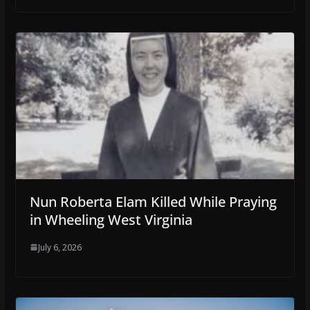
Nun Roberta Elam Killed While Praying
in Wheeling West Virginia
July 6, 2026