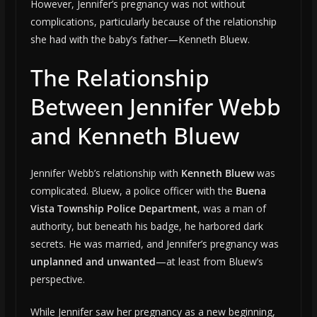
However, Jennifer’s pregnancy was not without
complications, particularly because of the relationship
she had with the baby’s father—Kenneth Bluew.
The Relationship
Between Jennifer Webb
and Kenneth Bluew
Jennifer Webb’s relationship with
Kenneth Bluew
was
complicated. Bluew, a police officer with the
Buena
Vista Township Police Department
, was a man of
authority, but beneath his badge, he harbored dark
secrets. He was married, and Jennifer’s pregnancy was
unplanned and unwanted
—at least from Bluew’s
perspective.
While Jennifer saw her pregnancy as a new beginning,