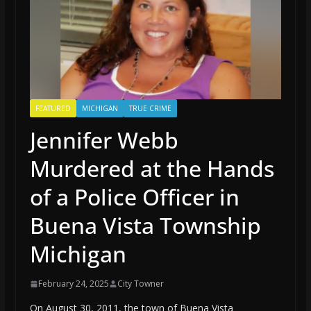
FEATURED
MICHIGAN
TRUE CRIME
Jennifer Webb
Murdered at the Hands
of a Police Officer in
Buena Vista Township
Michigan
February 24, 2025
City Towner
On August 30, 2011, the town of Buena Vista