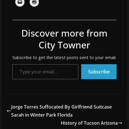
Discover more from
City Towner
Subscribe to get the latest posts sent to your email.
Type your email…
Subscribe
Jorge Torres Suffocated By Girlfriend Suitcase
Sarah in Winter Park Florida
History of Tucson Arizona