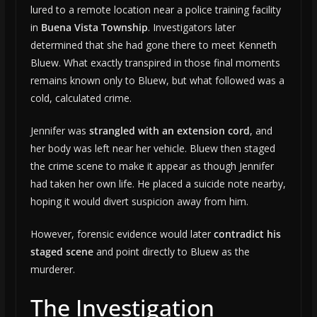
lured to a remote location near a police training facility
in
Buena Vista Township
. Investigators later
determined that she had gone there to meet Kenneth
Bluew. What exactly transpired in those final moments
remains known only to Bluew, but what followed was a
cold, calculated crime.
Jennifer was
strangled with an extension cord
, and
her body was left near her vehicle. Bluew then staged
the crime scene to make it appear as though Jennifer
had taken her own life. He placed a suicide note nearby,
hoping it would divert suspicion away from him.
However, forensic evidence would later
contradict his
staged scene
and point directly to Bluew as the
murderer.
The Investigation