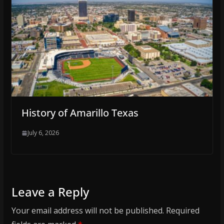
History of Amarillo Texas
July 6, 2026
Leave a Reply
Your email address will not be published.
Required