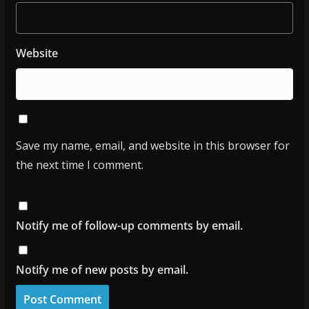
Website
Save my name, email, and website in this browser for
the next time I comment.
Notify me of follow-up comments by email.
Notify me of new posts by email.