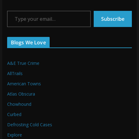
Type your email…
Subscribe
Blogs We Love
A&E True Crime
AllTrails
American Towns
Atlas Obscura
Chowhound
Curbed
Defrosting Cold Cases
Explore