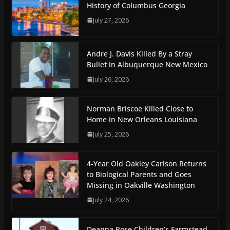
History of Columbus Georgia
July 27, 2026
Andre J. Davis Killed By a Stray
Bullet in Albuquerque New Mexico
July 26, 2026
Norman Briscoe Killed Close to
Home in New Orleans Louisiana
July 25, 2026
4-Year Old Oakley Carlson Returns
to Biological Parents and Goes
Missing in Oakville Washington
July 24, 2026
Deanna Rose Children’s Farmstead