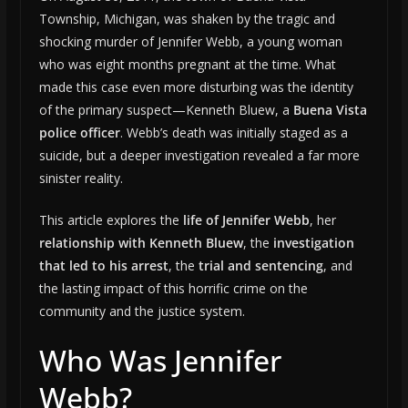
Township, Michigan, was shaken by the tragic and
shocking murder of Jennifer Webb, a young woman
who was eight months pregnant at the time. What
made this case even more disturbing was the identity
of the primary suspect—Kenneth Bluew, a
Buena Vista
police officer
. Webb’s death was initially staged as a
suicide, but a deeper investigation revealed a far more
sinister reality.
This article explores the
life of Jennifer Webb
, her
relationship with Kenneth Bluew
, the
investigation
that led to his arrest
, the
trial and sentencing
, and
the lasting impact of this horrific crime on the
community and the justice system.
Who Was Jennifer
Webb?