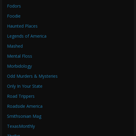
Fodors
Foodie
Haunted Places
Legends of America
Mashed
Mental Floss
Morbidology
Odd Murders & Mysteries
Only In Your State
Road Trippers
Roadside America
Smithsonian Mag
TexasMonthly