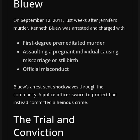
Bluew
On
September 12, 2011
, just weeks after Jennifer’s
murder, Kenneth Bluew was arrested and charged with:
First-degree premeditated murder
Assaulting a pregnant individual causing
miscarriage or stillbirth
Official misconduct
Bluew’s arrest sent
shockwaves
through the
community. A
police officer sworn to protect
had
instead committed a
heinous crime
.
The Trial and
Conviction