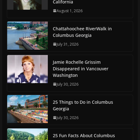
California
August 1, 2026
Chattahoochee RiverWalk in
Columbus Georgia
July 31, 2026
Jamie Rochelle Grissim
Disappeared in Vancouver
Washington
July 30, 2026
25 Things to Do in Columbus
Georgia
July 30, 2026
25 Fun Facts About Columbus