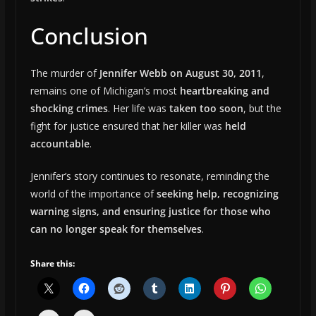
Conclusion
The murder of
Jennifer Webb on August 30, 2011
,
remains one of Michigan’s most
heartbreaking and
shocking crimes
. Her life was
taken too soon
, but the
fight for justice ensured that her killer was
held
accountable
.
Jennifer’s story continues to resonate, reminding the
world of the importance of
seeking help, recognizing
warning signs, and ensuring justice for those who
can no longer speak for themselves
.
Share this: