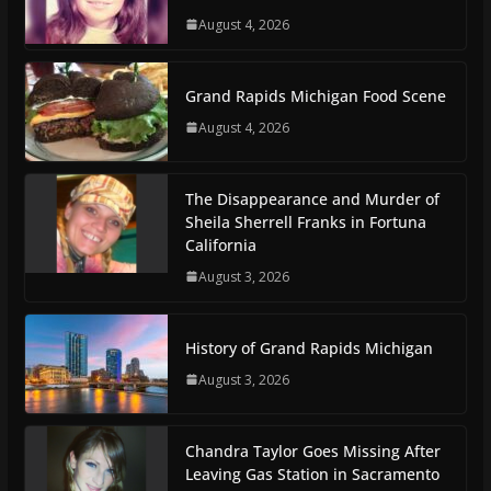
August 4, 2026
Grand Rapids Michigan Food Scene
August 4, 2026
The Disappearance and Murder of
Sheila Sherrell Franks in Fortuna
California
August 3, 2026
History of Grand Rapids Michigan
August 3, 2026
Chandra Taylor Goes Missing After
Leaving Gas Station in Sacramento