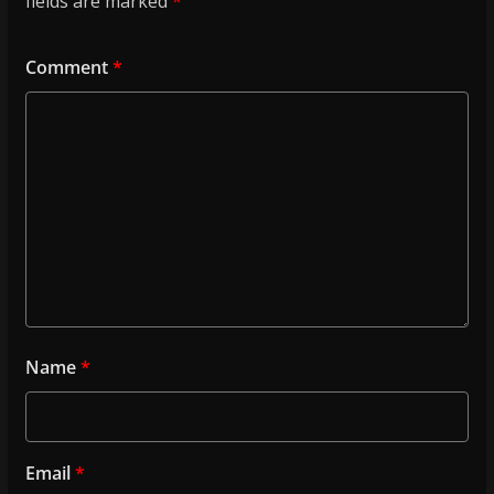
fields are marked
*
Comment
*
Name
*
Email
*