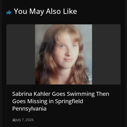
You May Also Like
Sabrina Kahler Goes Swimming Then
Goes Missing in Springfield
Pennsylvania
July 7, 2026