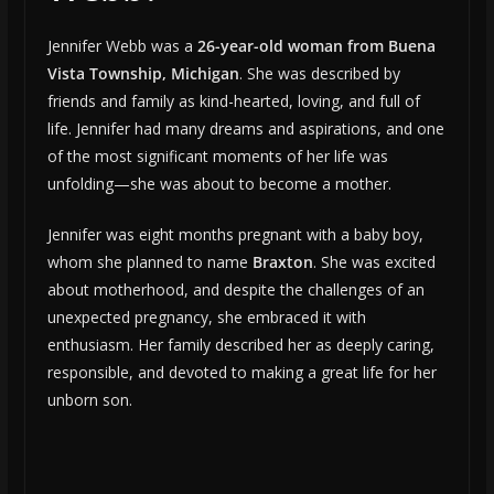
Jennifer Webb was a
26-year-old woman from Buena
Vista Township, Michigan
. She was described by
friends and family as kind-hearted, loving, and full of
life. Jennifer had many dreams and aspirations, and one
of the most significant moments of her life was
unfolding—she was about to become a mother.
Jennifer was eight months pregnant with a baby boy,
whom she planned to name
Braxton
. She was excited
about motherhood, and despite the challenges of an
unexpected pregnancy, she embraced it with
enthusiasm. Her family described her as deeply caring,
responsible, and devoted to making a great life for her
unborn son.