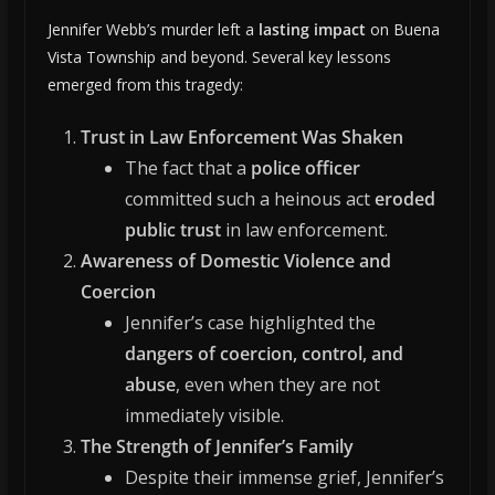
Jennifer Webb’s murder left a
lasting impact
on Buena
Vista Township and beyond. Several key lessons
emerged from this tragedy:
Trust in Law Enforcement Was Shaken
The fact that a
police officer
committed such a heinous act
eroded
public trust
in law enforcement.
Awareness of Domestic Violence and
Coercion
Jennifer’s case highlighted the
dangers of coercion, control, and
abuse
, even when they are not
immediately visible.
The Strength of Jennifer’s Family
Despite their immense grief, Jennifer’s