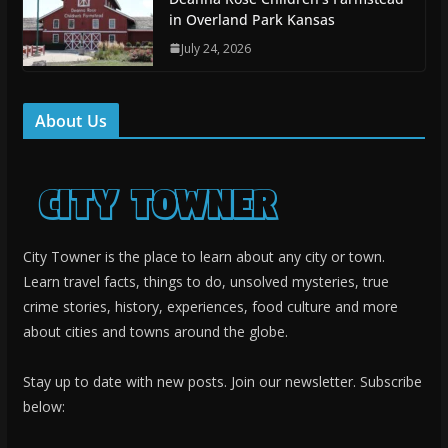
in Overland Park Kansas
July 24, 2026
About Us
City Towner is the place to learn about any city or town.
Learn travel facts, things to do, unsolved mysteries, true
crime stories, history, experiences, food culture and more
about cities and towns around the globe.
Stay up to date with new posts. Join our newsletter. Subscribe
below: