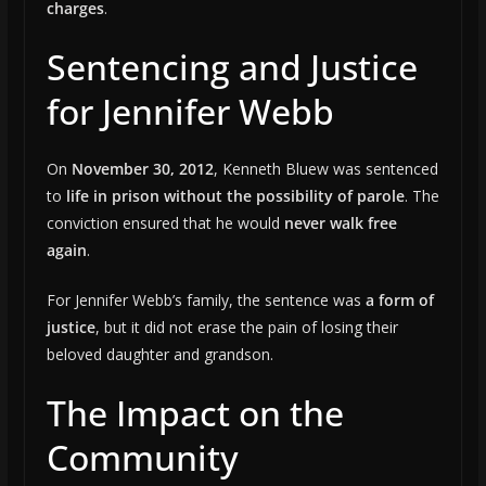
charges
.
Sentencing and Justice
for Jennifer Webb
On
November 30, 2012
, Kenneth Bluew was sentenced
to
life in prison without the possibility of parole
. The
conviction ensured that he would
never walk free
again
.
For Jennifer Webb’s family, the sentence was
a form of
justice
, but it did not erase the pain of losing their
beloved daughter and grandson.
The Impact on the
Community