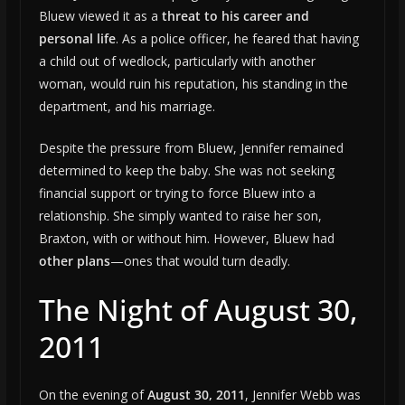
Bluew viewed it as a
threat to his career and
personal life
. As a police officer, he feared that having
a child out of wedlock, particularly with another
woman, would ruin his reputation, his standing in the
department, and his marriage.
Despite the pressure from Bluew, Jennifer remained
determined to keep the baby. She was not seeking
financial support or trying to force Bluew into a
relationship. She simply wanted to raise her son,
Braxton, with or without him. However, Bluew had
other plans
—ones that would turn deadly.
The Night of August 30,
2011
On the evening of
August 30, 2011
, Jennifer Webb was