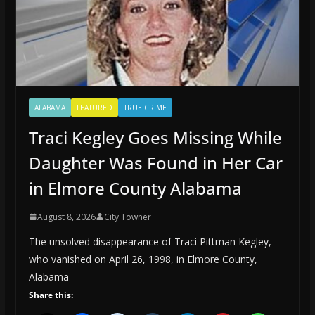
ALABAMA
FEATURED
TRUE CRIME
Traci Kegley Goes Missing While
Daughter Was Found in Her Car
in Elmore County Alabama
August 8, 2026
City Towner
The unsolved disappearance of Traci Pittman Kegley,
who vanished on April 26, 1998, in Elmore County,
Alabama
Share this: