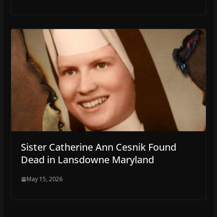
Sister Catherine Ann Cesnik Found
Dead in Lansdowne Maryland
May 15, 2026