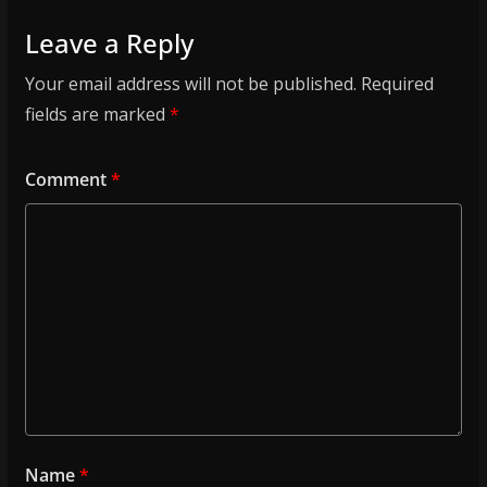
Leave a Reply
Your email address will not be published.
Required
fields are marked
*
Comment
*
Name
*