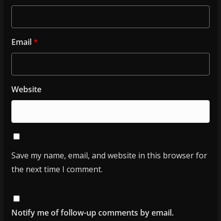
Email
*
Website
Save my name, email, and website in this browser for
the next time I comment.
Notify me of follow-up comments by email.