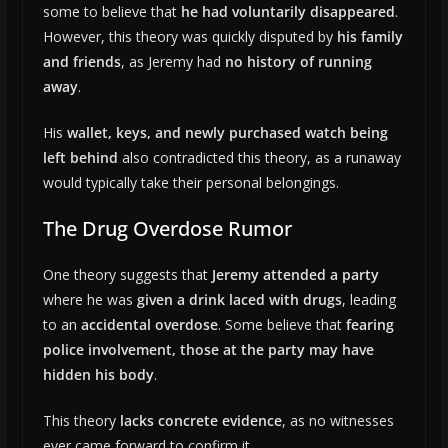
some to believe that
he had voluntarily disappeared
.
However, this theory was quickly disputed by
his family
and friends
, as Jeremy had
no history of running
away
.
His
wallet, keys, and newly purchased watch being
left behind
also contradicted this theory, as a runaway
would typically take their personal belongings.
The Drug Overdose Rumor
One theory suggests that
Jeremy attended a party
where he was
given a drink laced with drugs
, leading
to an
accidental overdose
. Some believe that
fearing
police involvement, those at the party may have
hidden his body
.
This theory
lacks concrete evidence
, as no witnesses
ever came forward to confirm it.