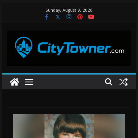
Skip
Sunday, August 9, 2026
to
content