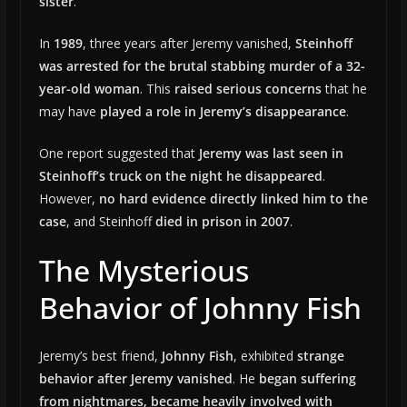
sister
.
In
1989
, three years after Jeremy vanished,
Steinhoff
was arrested for the brutal stabbing murder of a 32-
year-old woman
. This
raised serious concerns
that he
may have
played a role in Jeremy’s disappearance
.
One report suggested that
Jeremy was last seen in
Steinhoff’s truck on the night he disappeared
.
However,
no hard evidence directly linked him to the
case
, and Steinhoff
died in prison in 2007
.
The Mysterious
Behavior of Johnny Fish
Jeremy’s best friend,
Johnny Fish
, exhibited
strange
behavior after Jeremy vanished
. He
began suffering
from nightmares, became heavily involved with