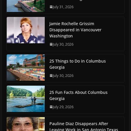
July 31, 2026
Jamie Rochelle Grissim
Disappeared in Vancouver
Washington
July 30, 2026
25 Things to Do in Columbus
Georgia
July 30, 2026
25 Fun Facts About Columbus
Georgia
July 29, 2026
Pauline Diaz Disappears After
Leaving Work in San Antonio Texas