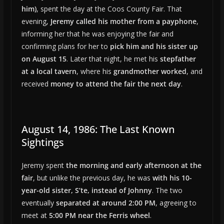
him)
, spent the day at the Coos County Fair. That
evening,
Jeremy called his mother from a payphone
,
informing her that he was enjoying the fair and
confirming plans for her to
pick him and his sister up
on August 15
. Later that night, he met his
stepfather
at a local tavern
, where his
grandmother worked
, and
received
money to attend the fair the next day
.
August 14, 1986: The Last Known
Sightings
Jeremy spent
the morning and early afternoon at the
fair
, but unlike the previous day, he was
with his 10-
year-old sister, S’te, instead of Johnny
. The two
eventually
separated at around 2:00 PM
, agreeing to
meet at
5:00 PM near the Ferris wheel
.