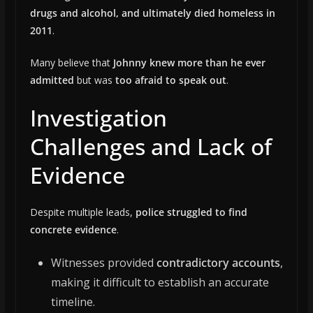
drugs and alcohol, and ultimately died homeless in
2011
.
Many believe that
Johnny knew more than he ever
admitted
but was
too afraid to speak out
.
Investigation
Challenges and Lack of
Evidence
Despite multiple leads,
police struggled to find
concrete evidence
.
Witnesses provided
contradictory accounts
,
making it difficult to establish an accurate
timeline.