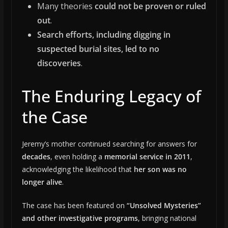
Many theories
could not be proven or ruled
out
.
Search efforts, including digging in
suspected burial sites, led to no
discoveries
.
The Enduring Legacy of
the Case
Jeremy’s mother continued searching for answers for
decades
, even holding a
memorial service in 2011
,
acknowledging the likelihood that
her son was no
longer alive
.
The case has been featured on
“Unsolved Mysteries”
and other investigative programs
, bringing national