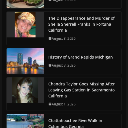
The Disappearance and Murder of
Sheila Sherrell Franks in Fortuna
California
August 3, 2026
History of Grand Rapids Michigan
August 3, 2026
Chandra Taylor Goes Missing After
Leaving Gas Station in Sacramento
California
August 1, 2026
Chattahoochee RiverWalk in
Columbus Georgia