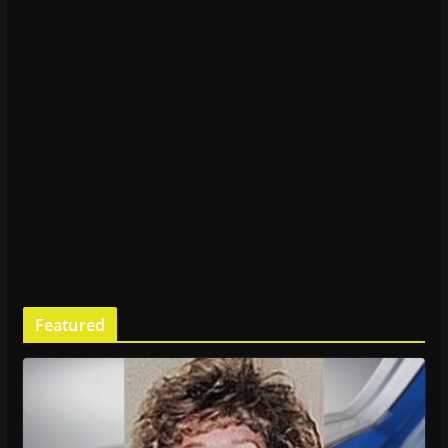
Featured