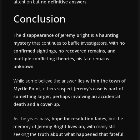
attention but
no definitive answers
.
Conclusion
The
disappearance of Jeremy Bright
is a
haunting
mystery
that continues to baffle investigators. With
no
confirmed sightings, no recovered remains, and
multiple conflicting theories
, his fate remains
unknown
.
While some believe the answer
lies within the town of
Myrtle Point
, others suspect
Jeremy’s case is part of
something larger, perhaps involving an accidental
death and a cover-up
.
As the years pass,
hope for resolution fades
, but the
memory of
Jeremy Bright lives on
, with many still
seeking the
truth about what happened that fateful