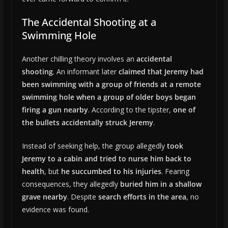
The Accidental Shooting at a
Swimming Hole
Another chilling theory involves an
accidental
shooting
. An informant later
claimed that Jeremy had
been swimming with a group of friends at a remote
swimming hole when a group of older boys began
firing a gun nearby
. According to the tipster,
one of
the bullets accidentally struck Jeremy
.
Instead of seeking help, the group allegedly
took
Jeremy to a cabin and tried to nurse him back to
health
, but
he succumbed to his injuries
. Fearing
consequences, they allegedly
buried him in a shallow
grave nearby
. Despite
search efforts in the area
, no
evidence was found.