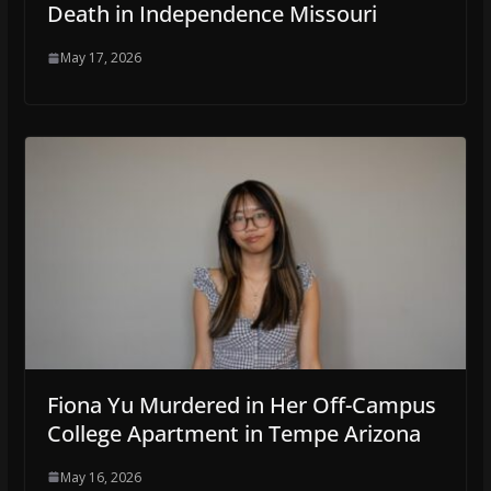
Death in Independence Missouri
May 17, 2026
Fiona Yu Murdered in Her Off-Campus
College Apartment in Tempe Arizona
May 16, 2026