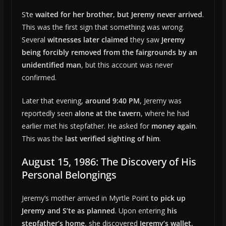
S’te
waited for her brother, but Jeremy never arrived
.
This was the first sign that something was wrong.
Several
witnesses later claimed
they saw
Jeremy
being forcibly removed from the fairgrounds by an
unidentified man
, but this account was never
confirmed.
Later that evening,
around 9:40 PM
, Jeremy was
reportedly seen
alone at the tavern
, where he had
earlier met his stepfather. He asked for
money again
.
This was the
last verified sighting of him
.
August 15, 1986: The Discovery of His
Personal Belongings
Jeremy’s mother arrived in Myrtle Point
to pick up
Jeremy and S’te as planned
. Upon entering
his
stepfather’s home
, she discovered
Jeremy’s wallet,