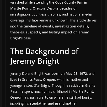
vanished while attending the
Coos County Fair in
Myrtle Point, Oregon
. Despite decades of
investigation, countless theories, and national media
coverage, his fate remains
unknown
. This article delves
into
the timeline of events, investigation details,
theories, suspects, and lasting impact of Jeremy
Bright’s case
.
The Background of
Jeremy Bright
Jeremy Doland Bright was
born on May 25, 1972
, and
lived in
Grants Pass, Oregon
, with his mother and
younger sister, S’te Bright. Though he resided in Grants
Pass, he spent much of his childhood in
Myrtle Point,
Oregon
, a small, rural town where he still had family,
including his
stepfather and grandmother
.