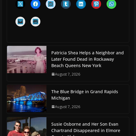
Patricia Shea Helps a Neighbor and
Later Found Dead in Rockaway
Beach Queens New York
August 7, 2026
The Blue Bridge in Grand Rapids
Michigan
August 7, 2026
Susie Osborne and Her Son Evan
Chartrand Disappeared in Elmore