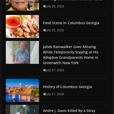
July 28, 2026
Food Scene in Columbus Georgia
July 28, 2026
Jaliek Rainwalker Goes Missing
While Temporarily Staying at His
Adoptive Grandparents Home in
Greenwich New York
July 27, 2026
History of Columbus Georgia
July 27, 2026
Andre J. Davis Killed By a Stray