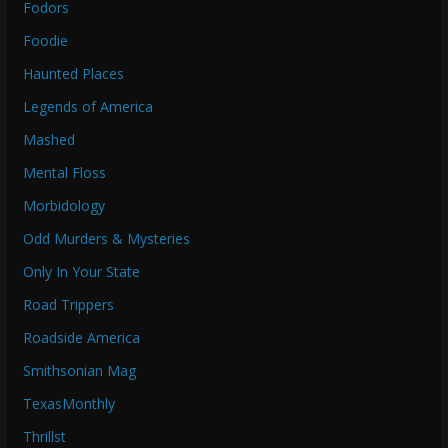
Fodors
Foodie
Haunted Places
Legends of America
Mashed
Mental Floss
Morbidology
Odd Murders & Mysteries
Only In Your State
Road Trippers
Roadside America
Smithsonian Mag
TexasMonthly
Thrillst