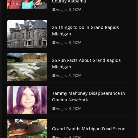
County Alabama
August 6, 2026
25 Things to Do in Grand Rapids
Michigan
August 6, 2026
25 Fun Facts About Grand Rapids
Michigan
August 5, 2026
Tammy Mahoney Disappearance in
Oneida New York
August 4, 2026
Grand Rapids Michigan Food Scene
August 4, 2026