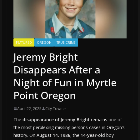
FEATURED
OREGON
TRUE CRIME
Jeremy Bright
Disappears After a
Night of Fun in Myrtle
Point Oregon
April 22, 2025
City Towner
The
disappearance of Jeremy Bright
remains one of
the most perplexing missing persons cases in Oregon’s
history. On
August 14, 1986
, the
14-year-old
boy