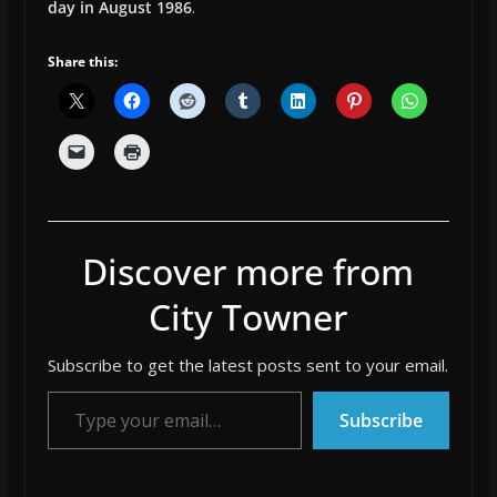
day in August 1986
.
Share this:
Discover more from
City Towner
Subscribe to get the latest posts sent to your email.
Type your email…
Subscribe