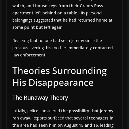
watch, and house keys from their Grants Pass
apartment left behind on a table
. His personal
belongings suggested that
he had returned home at
some point but left again
.
Realizing that no one had seen Jeremy since the
previous evening, his mother
immediately contacted
law enforcement
.
Theories Surrounding
His Disappearance
The Runaway Theory
Initially, police considered
the possibility that Jeremy
ran away
. Reports surfaced that
several teenagers in
the area had seen him on August 15 and 16
, leading