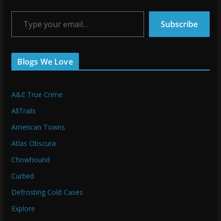
Type your email…
Subscribe
Blogs We Love
A&E True Crime
AllTrails
American Towns
Atlas Obscura
Chowhound
Curbed
Defrosting Cold Cases
Explore