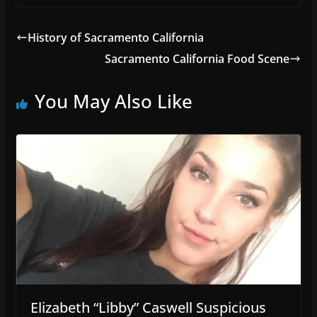
History of Sacramento California
Sacramento California Food Scene
You May Also Like
Elizabeth “Libby” Caswell Suspicious