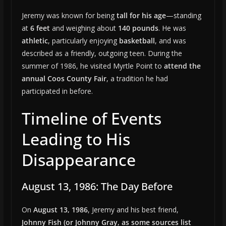
Jeremy was known for being
tall for his age
—standing
at
6 feet
and weighing about
140 pounds
. He was
athletic
, particularly enjoying
basketball
, and was
described as a friendly, outgoing teen. During the
summer of 1986, he visited Myrtle Point to
attend the
annual Coos County Fair
, a tradition he had
participated in before.
Timeline of Events
Leading to His
Disappearance
August 13, 1986: The Day Before
On
August 13, 1986
, Jeremy and his best friend,
Johnny Fish (or Johnny Gray, as some sources list