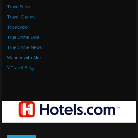
TravelFreak
Travel Channel
Tripadvisor
True Crime Diva
True Crime News
Wander with Alex
Y Travel Blog