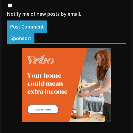
Notify me of new posts by email.
Sponsor: