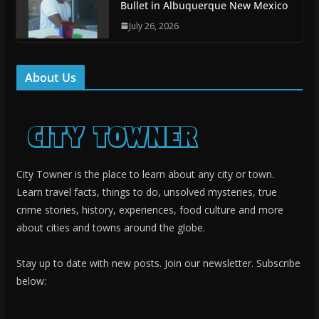
Bullet in Albuquerque New Mexico
July 26, 2026
About Us
City Towner is the place to learn about any city or town.
Learn travel facts, things to do, unsolved mysteries, true
crime stories, history, experiences, food culture and more
about cities and towns around the globe.
Stay up to date with new posts. Join our newsletter. Subscribe
below: