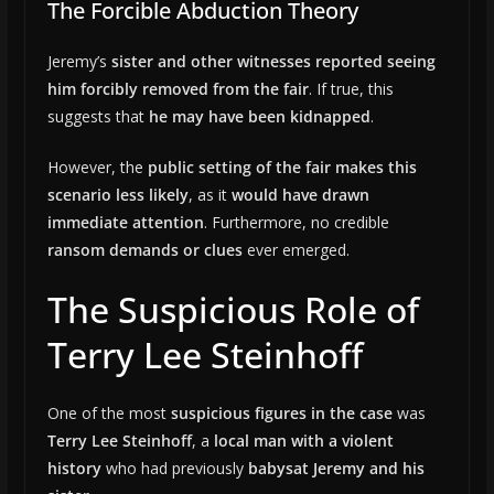
The Forcible Abduction Theory
Jeremy’s
sister and other witnesses reported seeing
him forcibly removed from the fair
. If true, this
suggests that
he may have been kidnapped
.
However, the
public setting of the fair makes this
scenario less likely
, as it
would have drawn
immediate attention
. Furthermore, no credible
ransom demands or clues
ever emerged.
The Suspicious Role of
Terry Lee Steinhoff
One of the most
suspicious figures in the case
was
Terry Lee Steinhoff
, a
local man with a violent
history
who had previously
babysat Jeremy and his