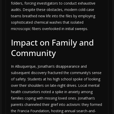
folders, forcing investigators to conduct exhaustive
audits. Despite these obstacles, modern cold-case
teams breathed new life into the files by employing
sophisticated chemical washes that isolated
microscopic fibers overlooked in initial sweeps.
Impact on Family and
Community
In Albuquerque, Jonathan’s disappearance and
subsequent discovery fractured the community’s sense
of safety. Students at his high school spoke of looking
over their shoulders on late-night drives. Local mental
health counselors noted a spike in anxiety among
families coping with missing loved ones. Jonathan’s
parents channeled their grief into activism: they formed
the Francia Foundation, hosting annual search-and-