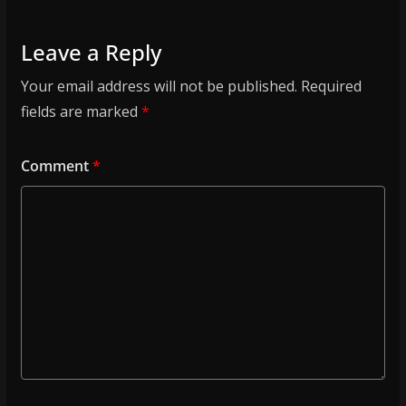
Leave a Reply
Your email address will not be published.
Required
fields are marked
*
Comment
*