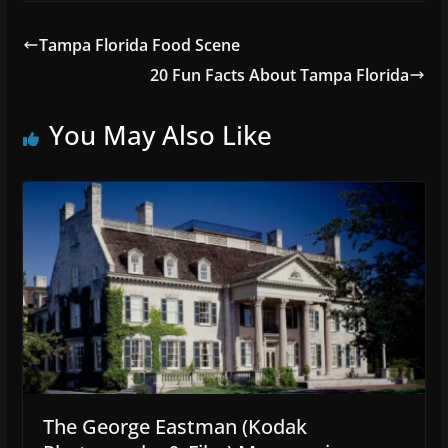
Tampa Florida Food Scene
20 Fun Facts About Tampa Florida
You May Also Like
The George Eastman (Kodak