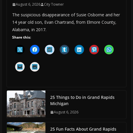
August 6, 2026
City Towner
The suspicious disappearance of Susie Osborne and her
14 year old son, Evan Chartrand, from Elmore County,
Alabama, in 2017.
Share this:
25 Things to Do in Grand Rapids
Michigan
August 6, 2026
25 Fun Facts About Grand Rapids