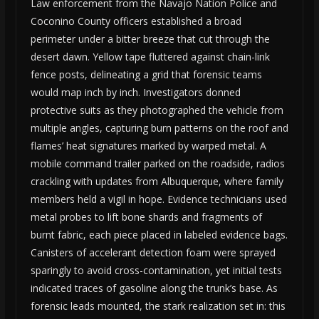
Law enforcement from the Navajo Nation Police and
Coconino County officers established a broad
perimeter under a bitter breeze that cut through the
desert dawn. Yellow tape fluttered against chain-link
fence posts, delineating a grid that forensic teams
would map inch by inch. Investigators donned
protective suits as they photographed the vehicle from
multiple angles, capturing burn patterns on the roof and
flames’ heat signatures marked by warped metal. A
mobile command trailer parked on the roadside, radios
crackling with updates from Albuquerque, where family
members held a vigil in hope. Evidence technicians used
metal probes to lift bone shards and fragments of
burnt fabric, each piece placed in labeled evidence bags.
Canisters of accelerant detection foam were sprayed
sparingly to avoid cross-contamination, yet initial tests
indicated traces of gasoline along the trunk’s base. As
forensic leads mounted, the stark realization set in: this