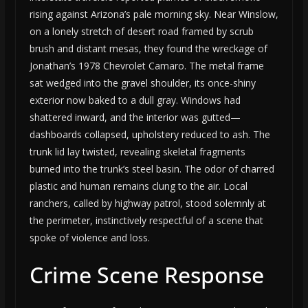
rising against Arizona’s pale morning sky. Near Winslow,
on a lonely stretch of desert road framed by scrub
brush and distant mesas, they found the wreckage of
Jonathan’s 1978 Chevrolet Camaro. The metal frame
sat wedged into the gravel shoulder, its once-shiny
exterior now baked to a dull gray. Windows had
shattered inward, and the interior was gutted—
dashboards collapsed, upholstery reduced to ash. The
trunk lid lay twisted, revealing skeletal fragments
burned into the trunk’s steel basin. The odor of charred
plastic and human remains clung to the air. Local
ranchers, called by highway patrol, stood solemnly at
the perimeter, instinctively respectful of a scene that
spoke of violence and loss.
Crime Scene Response