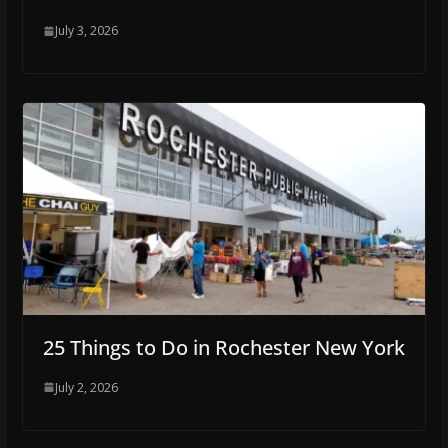
July 3, 2026
25 Things to Do in Rochester New York
July 2, 2026