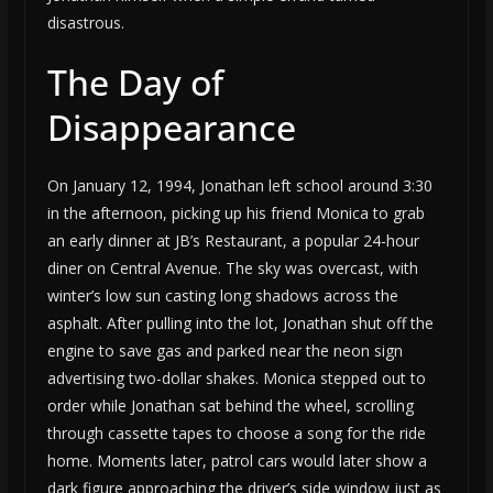
disastrous.
The Day of
Disappearance
On January 12, 1994, Jonathan left school around 3:30
in the afternoon, picking up his friend Monica to grab
an early dinner at JB’s Restaurant, a popular 24-hour
diner on Central Avenue. The sky was overcast, with
winter’s low sun casting long shadows across the
asphalt. After pulling into the lot, Jonathan shut off the
engine to save gas and parked near the neon sign
advertising two-dollar shakes. Monica stepped out to
order while Jonathan sat behind the wheel, scrolling
through cassette tapes to choose a song for the ride
home. Moments later, patrol cars would later show a
dark figure approaching the driver’s side window just as