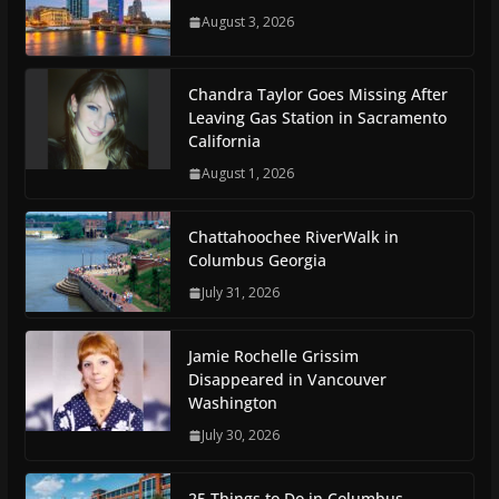
August 3, 2026
Chandra Taylor Goes Missing After
Leaving Gas Station in Sacramento
California
August 1, 2026
Chattahoochee RiverWalk in
Columbus Georgia
July 31, 2026
Jamie Rochelle Grissim
Disappeared in Vancouver
Washington
July 30, 2026
25 Things to Do in Columbus