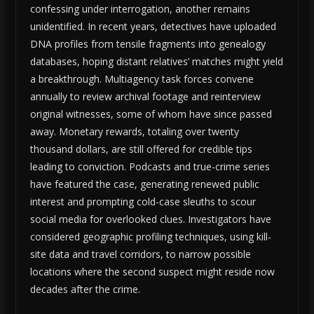
confessing under interrogation, another remains
unidentified. In recent years, detectives have uploaded
DNA profiles from tensile fragments into genealogy
databases, hoping distant relatives’ matches might yield
a breakthrough. Multiagency task forces convene
annually to review archival footage and reinterview
original witnesses, some of whom have since passed
away. Monetary rewards, totaling over twenty
thousand dollars, are still offered for credible tips
leading to conviction. Podcasts and true-crime series
have featured the case, generating renewed public
interest and prompting cold-case sleuths to scour
social media for overlooked clues. Investigators have
considered geographic profiling techniques, using kill-
site data and travel corridors, to narrow possible
locations where the second suspect might reside now
decades after the crime.