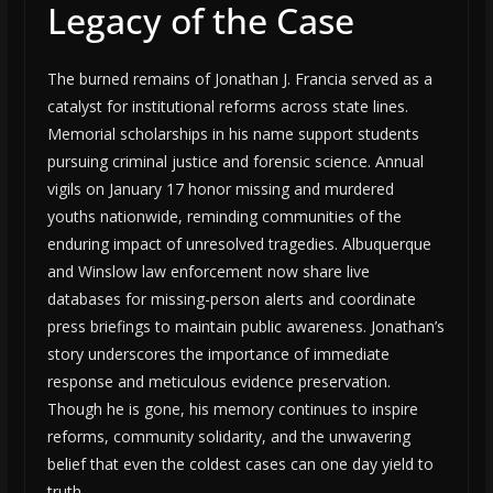
Legacy of the Case
The burned remains of Jonathan J. Francia served as a
catalyst for institutional reforms across state lines.
Memorial scholarships in his name support students
pursuing criminal justice and forensic science. Annual
vigils on January 17 honor missing and murdered
youths nationwide, reminding communities of the
enduring impact of unresolved tragedies. Albuquerque
and Winslow law enforcement now share live
databases for missing-person alerts and coordinate
press briefings to maintain public awareness. Jonathan’s
story underscores the importance of immediate
response and meticulous evidence preservation.
Though he is gone, his memory continues to inspire
reforms, community solidarity, and the unwavering
belief that even the coldest cases can one day yield to
truth.