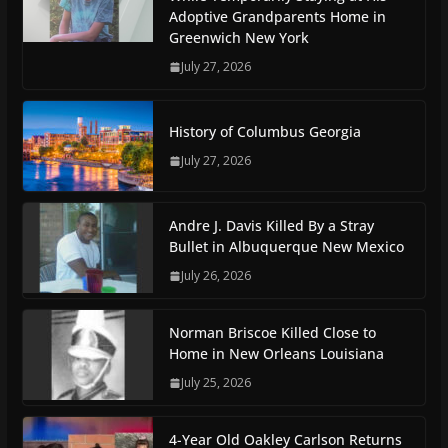
Adoptive Grandparents Home in
Greenwich New York
July 27, 2026
History of Columbus Georgia
July 27, 2026
Andre J. Davis Killed By a Stray
Bullet in Albuquerque New Mexico
July 26, 2026
Norman Briscoe Killed Close to
Home in New Orleans Louisiana
July 25, 2026
4-Year Old Oakley Carlson Returns