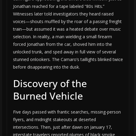
Jonathan reached for a tape labeled “80s Hits.”
Witnesses later told investigators they heard raised
voices—shouts muffled by the roar of a passing freight
train—but assumed it was a heated debate over music
selection. In reality, a man wielding a small firearm
forced Jonathan from the car, shoved him into the
unlocked trunk, and sped away in full view of several
stunned onlookers. The Camaro’s taillights blinked twice
before disappearing into the dusk.
Discovery of the
Burned Vehicle
Five days passed with frantic searches, missing-person
flyers, and midnight stakeouts at deserted
intersections. Then, just after dawn on January 17,
interstate travelers reported plumes of black smoke