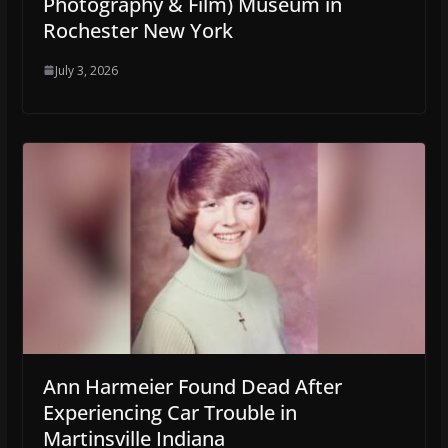
Photography & Film) Museum in
Rochester New York
July 3, 2026
Ann Harmeier Found Dead After
Experiencing Car Trouble in
Martinsville Indiana