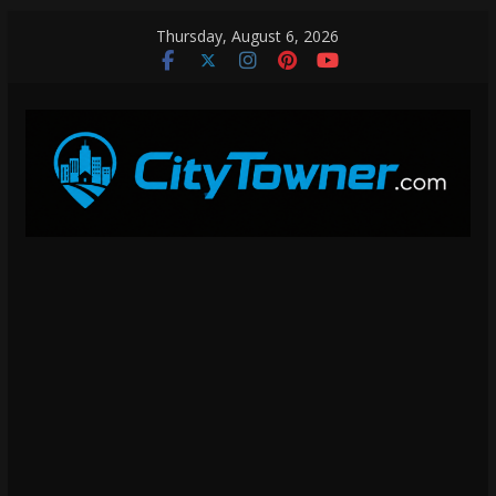
Skip
Thursday, August 6, 2026
to
content