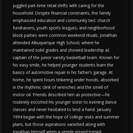
juggled part-time retail shifts with caring for the
household. Despite financial constraints, the family
emphasized education and community ties: church
fundraisers, youth sports leagues, and neighborhood
block parties were common weekend rituals. Jonathan
attended Albuquerque High School, where he
maintained solid grades and showed leadership as
captain of the junior varsity basketball team. Known for
his easy smile, he helped younger students learn the
basics of automotive repair in his father’s garage. At
home, he spent hours tinkering under hoods, absorbed
in the rhythmic clink of wrenches and the smell of
motor oil. Friends described him as protective—he
routinely escorted his younger sister to evening dance
classes and never hesitated to lend a hand. January
1994 began with the hope of college visits and summer
plans, but those aspirations vanished along with
Jonathan himself when a simple errand turned