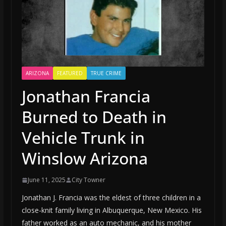
ARIZONA
FEATURED
TRUE CRIME
Jonathan Francia
Burned to Death in
Vehicle Trunk in
Winslow Arizona
June 11, 2025
City Towner
Jonathan J. Francia was the eldest of three children in a
close-knit family living in Albuquerque, New Mexico. His
father worked as an auto mechanic, and his mother