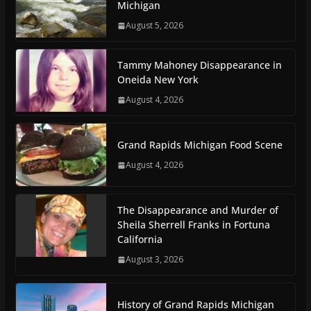
Michigan
August 5, 2026
Tammy Mahoney Disappearance in
Oneida New York
August 4, 2026
Grand Rapids Michigan Food Scene
August 4, 2026
The Disappearance and Murder of
Sheila Sherrell Franks in Fortuna
California
August 3, 2026
History of Grand Rapids Michigan