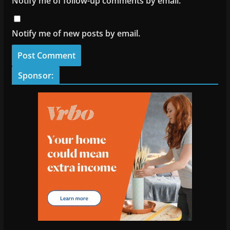
Notify me of follow-up comments by email.
Notify me of new posts by email.
Sponsor: