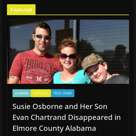
Featured
ALABAMA
FEATURED
TRUE CRIME
Susie Osborne and Her Son
Evan Chartrand Disappeared in
Elmore County Alabama