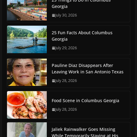
Georgia
July 30, 2026
25 Fun Facts About Columbus
Georgia
July 29, 2026
Pauline Diaz Disappears After
Leaving Work in San Antonio Texas
July 28, 2026
Food Scene in Columbus Georgia
July 28, 2026
Jaliek Rainwalker Goes Missing
While Temporarily Staying at His