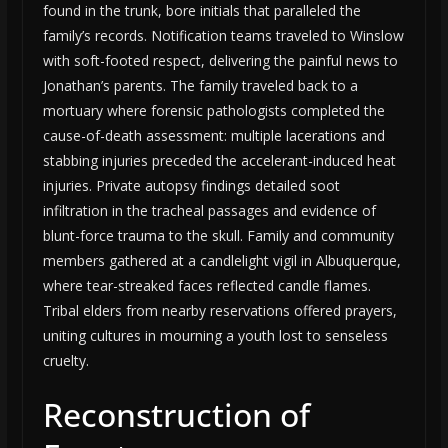
found in the trunk, bore initials that paralleled the
family’s records. Notification teams traveled to Winslow
with soft-footed respect, delivering the painful news to
Jonathan’s parents. The family traveled back to a
mortuary where forensic pathologists completed the
cause-of-death assessment: multiple lacerations and
stabbing injuries preceded the accelerant-induced heat
injuries. Private autopsy findings detailed soot
infiltration in the tracheal passages and evidence of
blunt-force trauma to the skull. Family and community
members gathered at a candlelight vigil in Albuquerque,
where tear-streaked faces reflected candle flames.
Tribal elders from nearby reservations offered prayers,
uniting cultures in mourning a youth lost to senseless
cruelty.
Reconstruction of