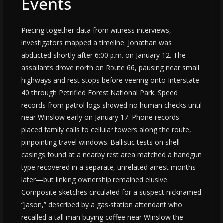
Events
Piecing together data from witness interviews,
investigators mapped a timeline: Jonathan was
abducted shortly after 6:00 p.m. on January 12. The
assailants drove north on Route 66, pausing near small
highways and rest stops before veering onto Interstate
40 through Petrified Forest National Park. Speed
records from patrol logs showed no human checks until
near Winslow early on January 17. Phone records
placed family calls to cellular towers along the route,
pinpointing travel windows. Ballistic tests on shell
casings found at a nearby rest area matched a handgun
type recovered in a separate, unrelated arrest months
later—but linking ownership remained elusive.
Composite sketches circulated for a suspect nicknamed
“Jason,” described by a gas-station attendant who
recalled a tall man buying coffee near Winslow the