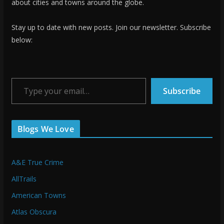
about cities and towns around the globe.
Stay up to date with new posts. Join our newsletter. Subscribe
below:
Type your email…
Subscribe
Blogs We Love
A&E True Crime
AllTrails
American Towns
Atlas Obscura