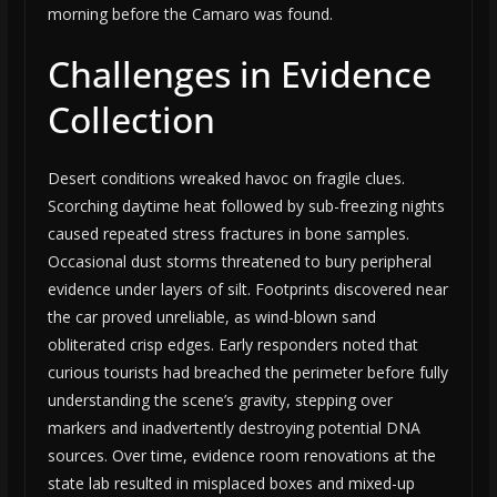
morning before the Camaro was found.
Challenges in Evidence
Collection
Desert conditions wreaked havoc on fragile clues.
Scorching daytime heat followed by sub-freezing nights
caused repeated stress fractures in bone samples.
Occasional dust storms threatened to bury peripheral
evidence under layers of silt. Footprints discovered near
the car proved unreliable, as wind-blown sand
obliterated crisp edges. Early responders noted that
curious tourists had breached the perimeter before fully
understanding the scene’s gravity, stepping over
markers and inadvertently destroying potential DNA
sources. Over time, evidence room renovations at the
state lab resulted in misplaced boxes and mixed-up