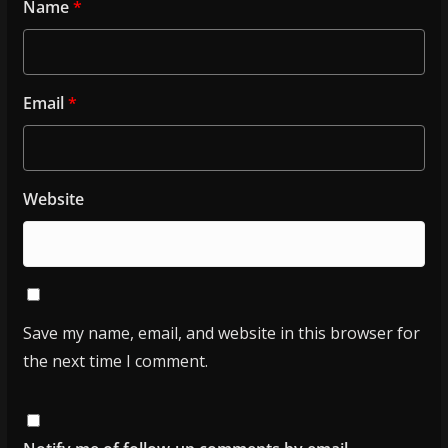
Name
*
Email
*
Website
Save my name, email, and website in this browser for
the next time I comment.