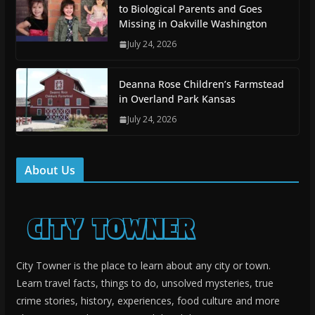
to Biological Parents and Goes
Missing in Oakville Washington
July 24, 2026
Deanna Rose Children’s Farmstead
in Overland Park Kansas
July 24, 2026
About Us
City Towner is the place to learn about any city or town.
Learn travel facts, things to do, unsolved mysteries, true
crime stories, history, experiences, food culture and more