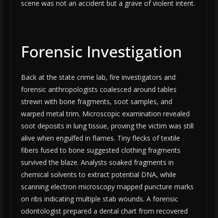
scene was not an accident but a grave of violent intent.
Forensic Investigation
Back at the state crime lab, fire investigators and
forensic anthropologists coalesced around tables
strewn with bone fragments, soot samples, and
warped metal trim. Microscopic examination revealed
soot deposits in lung tissue, proving the victim was still
alive when engulfed in flames. Tiny flecks of textile
fibers fused to bone suggested clothing fragments
survived the blaze. Analysts soaked fragments in
chemical solvents to extract potential DNA, while
scanning electron microscopy mapped puncture marks
on ribs indicating multiple stab wounds. A forensic
odontologist prepared a dental chart from recovered