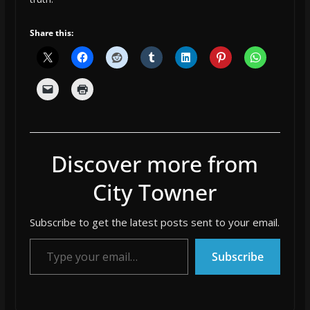
Share this:
Discover more from
City Towner
Subscribe to get the latest posts sent to your email.
Type your email…
Subscribe