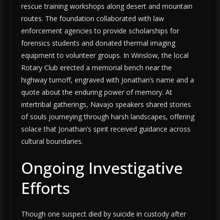
rescue training workshops along desert and mountain
routes. The foundation collaborated with law
enforcement agencies to provide scholarships for
forensics students and donated thermal imaging
equipment to volunteer groups. In Winslow, the local
Rotary Club erected a memorial bench near the
highway turnoff, engraved with Jonathan’s name and a
quote about the enduring power of memory. At
intertribal gatherings, Navajo speakers shared stories
of souls journeying through harsh landscapes, offering
solace that Jonathan’s spirit received guidance across
cultural boundaries.
Ongoing Investigative
Efforts
Though one suspect died by suicide in custody after