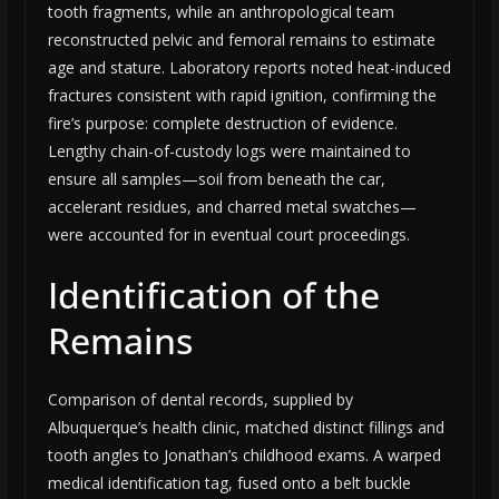
tooth fragments, while an anthropological team
reconstructed pelvic and femoral remains to estimate
age and stature. Laboratory reports noted heat-induced
fractures consistent with rapid ignition, confirming the
fire’s purpose: complete destruction of evidence.
Lengthy chain-of-custody logs were maintained to
ensure all samples—soil from beneath the car,
accelerant residues, and charred metal swatches—
were accounted for in eventual court proceedings.
Identification of the
Remains
Comparison of dental records, supplied by
Albuquerque’s health clinic, matched distinct fillings and
tooth angles to Jonathan’s childhood exams. A warped
medical identification tag, fused onto a belt buckle