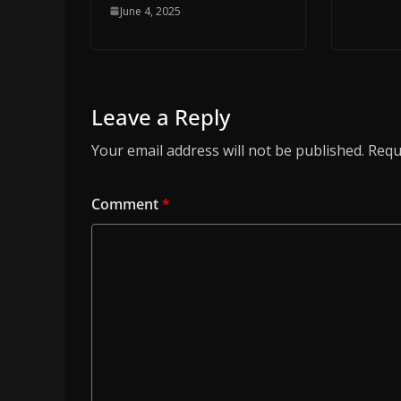
June 4, 2025
Leave a Reply
Your email address will not be published.
Requ
Comment
*