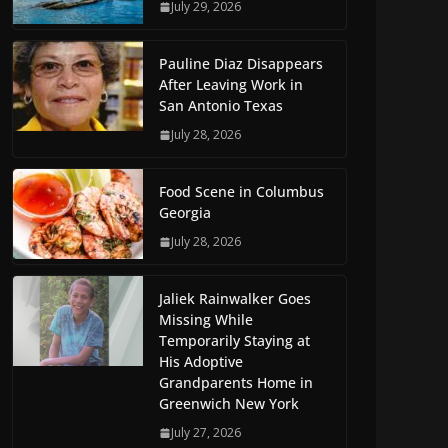
July 29, 2026
Pauline Diaz Disappears
After Leaving Work in
San Antonio Texas
July 28, 2026
Food Scene in Columbus
Georgia
July 28, 2026
Jaliek Rainwalker Goes
Missing While
Temporarily Staying at
His Adoptive
Grandparents Home in
Greenwich New York
July 27, 2026