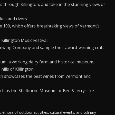
s through Killington, and take in the stunning views of
kes and rivers.
e 100, which offers breathtaking views of Vermont’s
 Killington Music Festival.
Brewing Company and sample their award-winning craft
eum, a working dairy farm and historical museum.
ills of Killington.
hich showcases the best wines from Vermont and
such as the Shelburne Museum or Ben & Jerry’s Ice
plethora of outdoor activities, cultural events, and culinary