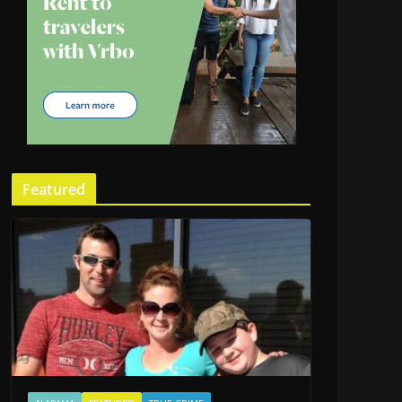
Featured