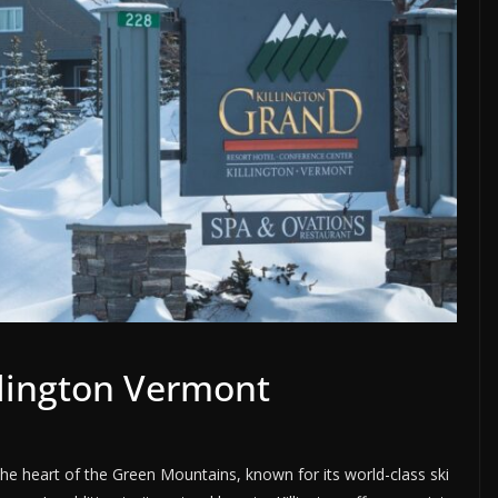
llington Vermont
the heart of the Green Mountains, known for its world-class ski