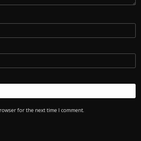
browser for the next time I comment.