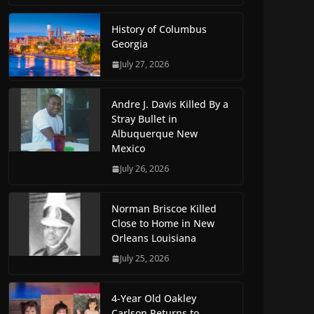
History of Columbus
Georgia
July 27, 2026
Andre J. Davis Killed By a
Stray Bullet in
Albuquerque New
Mexico
July 26, 2026
Norman Briscoe Killed
Close to Home in New
Orleans Louisiana
July 25, 2026
4-Year Old Oakley
Carlson Returns to