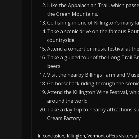
Hike the Appalachian Trail, which passe
the Green Mountains.
Go fishing in one of Killington’s many la
Take a scenic drive on the famous Rout
countryside.
Attend a concert or music festival at the
Take a guided tour of the Long Trail 
beers.
Visit the nearby Billings Farm and Mus
Go horseback riding through the scenic h
Attend the Killington Wine Festival, w
around the world.
Take a day trip to nearby attractions 
Cream Factory.
In conclusion, Killington, Vermont offers visitors a 