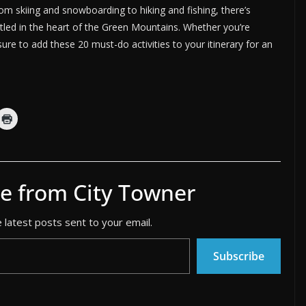
rom skiing and snowboarding to hiking and fishing, there’s
tled in the heart of the Green Mountains. Whether you’re
ure to add these 20 must-do activities to your itinerary for an
e from City Towner
 latest posts sent to your email.
Subscribe