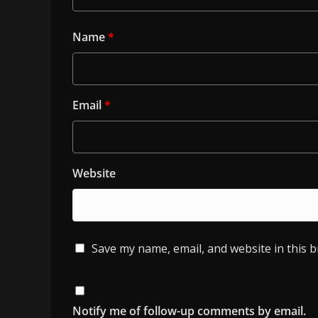
Name
*
Email
*
Website
Save my name, email, and website in this 
Notify me of follow-up comments by email.