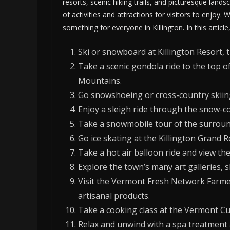
resorts, scenic hiking trails, and picturesque landsc
of activities and attractions for visitors to enjoy. 
something for everyone in Killington. In this article
Ski or snowboard at Killington Resort, t
Take a scenic gondola ride to the top o
Mountains.
Go snowshoeing or cross-country skiing
Enjoy a sleigh ride through the snow-cov
Take a snowmobile tour of the surroun
Go ice skating at the Killington Grand R
Take a hot air balloon ride and view t
Explore the town’s many art galleries, s
Visit the Vermont Fresh Network Farme
artisanal products.
Take a cooking class at the Vermont Cul
Relax and unwind with a spa treatment a