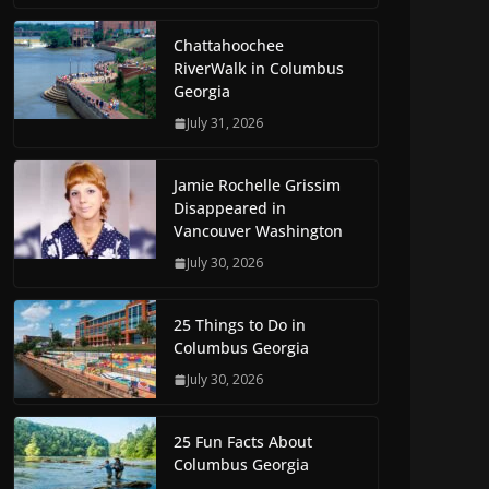
Chattahoochee
RiverWalk in Columbus
Georgia
July 31, 2026
Jamie Rochelle Grissim
Disappeared in
Vancouver Washington
July 30, 2026
25 Things to Do in
Columbus Georgia
July 30, 2026
25 Fun Facts About
Columbus Georgia