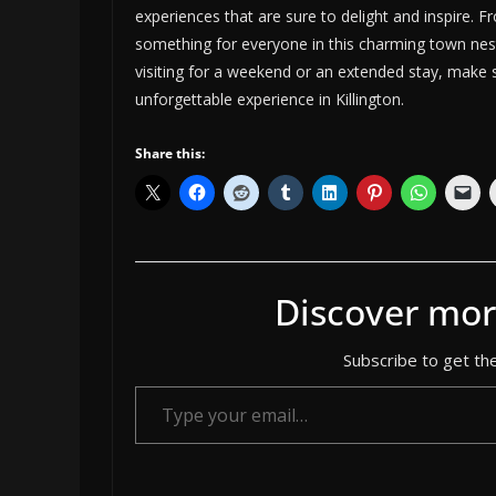
experiences that are sure to delight and inspire. F
something for everyone in this charming town nes
visiting for a weekend or an extended stay, make s
unforgettable experience in Killington.
Share this:
Discover mor
Subscribe to get the
Type your email…