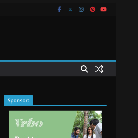
Sponsor: