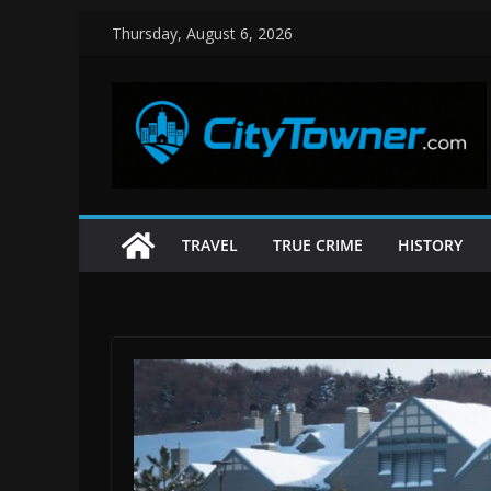
Skip
Thursday, August 6, 2026
to
content
TRAVEL
TRUE CRIME
HISTORY