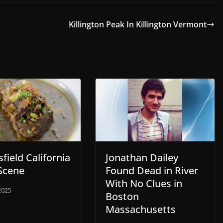
Killington Peak In Killington Vermont
field California
Jonathan Dailey
Scene
Found Dead in River
With No Clues in
 2025
Boston
Massachusetts