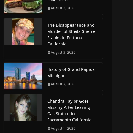
August 4, 2026
The Disappearance and
Murder of Sheila Sherrell
Franks in Fortuna
California
August 3, 2026
History of Grand Rapids
Michigan
August 3, 2026
Chandra Taylor Goes
Missing After Leaving
Gas Station in
Sacramento California
August 1, 2026