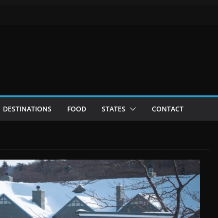
DESTINATIONS
FOOD
STATES
CONTACT