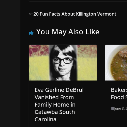
20 Fun Facts About Killington Vermont
You May Also Like
Eva Gerline DeBrul
Bakers
Vanished From
Food 
Family Home in
June 3,
Catawba South
Carolina