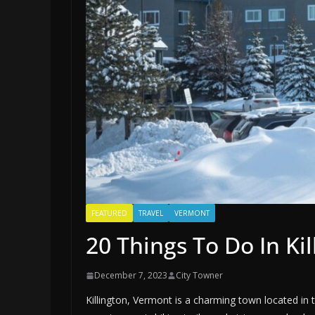
FEATURED
TRAVEL
VERMONT
20 Things To Do In Ki
December 7, 2023
City Towner
Killington, Vermont is a charming town located in 