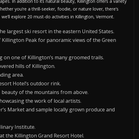
apes. In addition to its natural beauty, Killington offers a variety
Whether you’re a thrill-seeker, foodie, or nature lover, there’s
, we’ll explore 20 must-do activities in Killington, Vermont.
he largest ski resort in the eastern United States.
f Killington Peak for panoramic views of the Green
 on one of Killington’s many groomed trails.
ered hills of Killington.
ding area.
esort Hotel’s outdoor rink.
he beauty of the mountains from above.
howcasing the work of local artists.
r’s Market and sample locally grown produce and
inary Institute.
t the Killington Grand Resort Hotel.