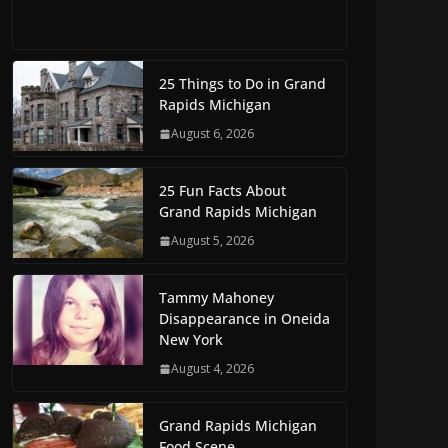
25 Things to Do in Grand
Rapids Michigan
August 6, 2026
25 Fun Facts About
Grand Rapids Michigan
August 5, 2026
Tammy Mahoney
Disappearance in Oneida
New York
August 4, 2026
Grand Rapids Michigan
Food Scene