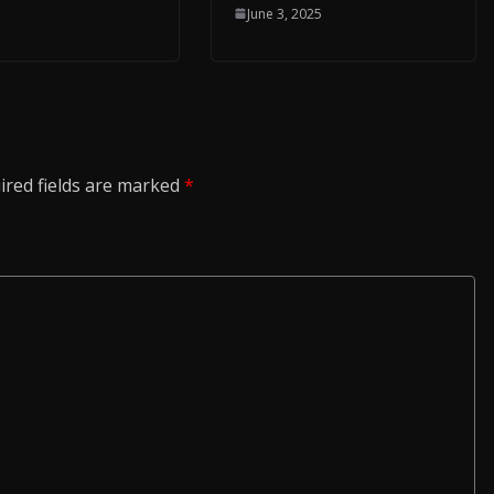
June 3, 2025
ired fields are marked
*