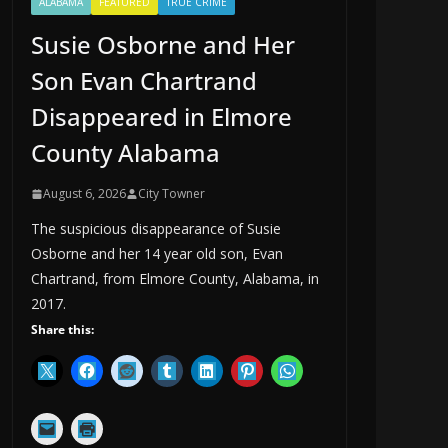
ALABAMA
FEATURED
TRUE CRIME
Susie Osborne and Her
Son Evan Chartrand
Disappeared in Elmore
County Alabama
August 6, 2026
City Towner
The suspicious disappearance of Susie
Osborne and her 14 year old son, Evan
Chartrand, from Elmore County, Alabama, in
2017.
Share this: