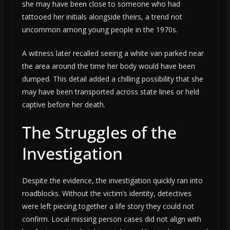
she may have been close to someone who had
tattooed her initials alongside theirs, a trend not
uncommon among young people in the 1970s.
A witness later recalled seeing a white van parked near
the area around the time her body would have been
dumped. This detail added a chilling possibility that she
may have been transported across state lines or held
captive before her death.
The Struggles of the
Investigation
Despite the evidence, the investigation quickly ran into
roadblocks. Without the victim’s identity, detectives
were left piecing together a life story they could not
confirm. Local missing person cases did not align with