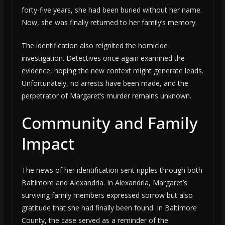
forty-five years, she had been buried without her name.
Now, she was finally returned to her family’s memory.
The identification also reignited the homicide
investigation. Detectives once again examined the
evidence, hoping the new context might generate leads.
Unfortunately, no arrests have been made, and the
perpetrator of Margaret’s murder remains unknown.
Community and Family
Impact
The news of her identification sent ripples through both
Baltimore and Alexandria. In Alexandria, Margaret’s
surviving family members expressed sorrow but also
gratitude that she had finally been found. In Baltimore
County, the case served as a reminder of the