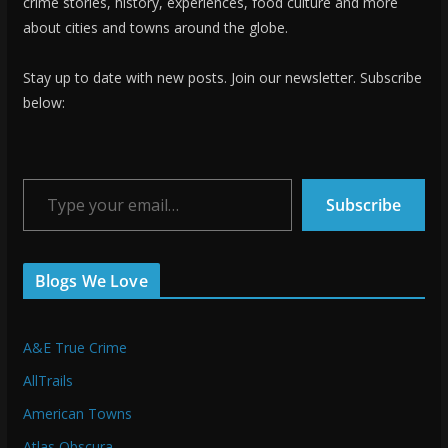
crime stories, history, experiences, food culture and more
about cities and towns around the globe.
Stay up to date with new posts. Join our newsletter. Subscribe
below:
Type your email…
Subscribe
Blogs We Love
A&E True Crime
AllTrails
American Towns
Atlas Obscura