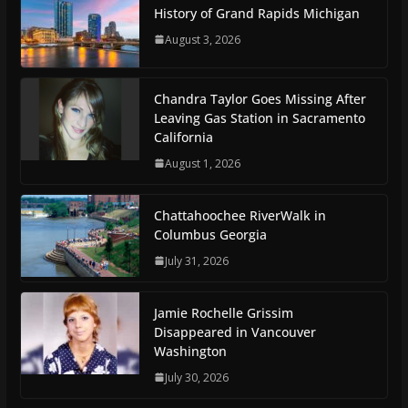
History of Grand Rapids Michigan
August 3, 2026
Chandra Taylor Goes Missing After
Leaving Gas Station in Sacramento
California
August 1, 2026
Chattahoochee RiverWalk in
Columbus Georgia
July 31, 2026
Jamie Rochelle Grissim
Disappeared in Vancouver
Washington
July 30, 2026