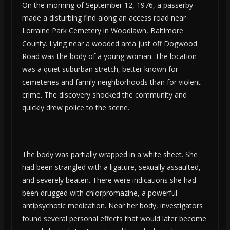
On the morning of September 12, 1976, a passerby
made a disturbing find along an access road near
Lorraine Park Cemetery in Woodlawn, Baltimore
County. Lying near a wooded area just off Dogwood
Road was the body of a young woman. The location
was a quiet suburban stretch, better known for
cemeteries and family neighborhoods than for violent
crime. The discovery shocked the community and
quickly drew police to the scene.
The body was partially wrapped in a white sheet. She
had been strangled with a ligature, sexually assaulted,
and severely beaten. There were indications she had
been drugged with chlorpromazine, a powerful
antipsychotic medication. Near her body, investigators
found several personal effects that would later become