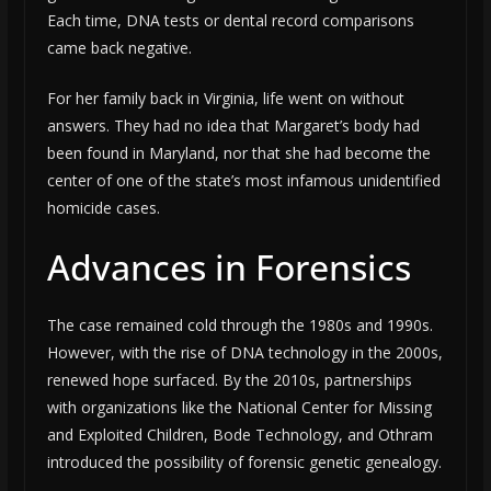
Each time, DNA tests or dental record comparisons
came back negative.
For her family back in Virginia, life went on without
answers. They had no idea that Margaret’s body had
been found in Maryland, nor that she had become the
center of one of the state’s most infamous unidentified
homicide cases.
Advances in Forensics
The case remained cold through the 1980s and 1990s.
However, with the rise of DNA technology in the 2000s,
renewed hope surfaced. By the 2010s, partnerships
with organizations like the National Center for Missing
and Exploited Children, Bode Technology, and Othram
introduced the possibility of forensic genetic genealogy.