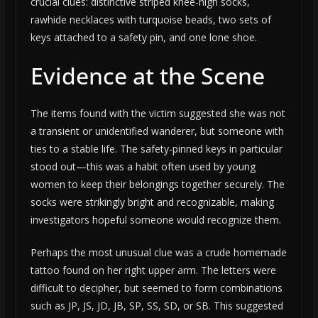
crucial clues: distinctive striped knee-high socks,
rawhide necklaces with turquoise beads, two sets of
keys attached to a safety pin, and one lone shoe.
Evidence at the Scene
The items found with the victim suggested she was not
a transient or unidentified wanderer, but someone with
ties to a stable life. The safety-pinned keys in particular
stood out—this was a habit often used by young
women to keep their belongings together securely. The
socks were strikingly bright and recognizable, making
investigators hopeful someone would recognize them.
Perhaps the most unusual clue was a crude homemade
tattoo found on her right upper arm. The letters were
difficult to decipher, but seemed to form combinations
such as JP, JS, JD, JB, SP, SS, SD, or SB. This suggested