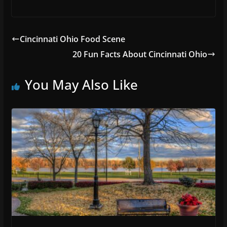
Cincinnati Ohio Food Scene
20 Fun Facts About Cincinnati Ohio
You May Also Like