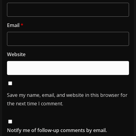
Email
*
Website
Save my name, email, and website in this browser for
the next time I comment.
Notify me of follow-up comments by email.