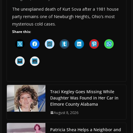
The unexplained death of Kurt Sova after a 1981 house
party remains one of Newburgh Heights, Ohio’s most
mysterious cold cases.
Share this:
Traci Kegley Goes Missing While
Daughter Was Found in Her Car in
Elmore County Alabama
August 8, 2026
Patricia Shea Helps a Neighbor and