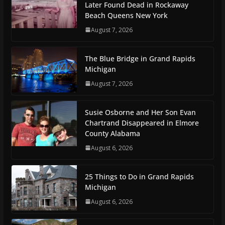
Later Found Dead in Rockaway
Beach Queens New York
August 7, 2026
The Blue Bridge in Grand Rapids
Michigan
August 7, 2026
Susie Osborne and Her Son Evan
Chartrand Disappeared in Elmore
County Alabama
August 6, 2026
25 Things to Do in Grand Rapids
Michigan
August 6, 2026