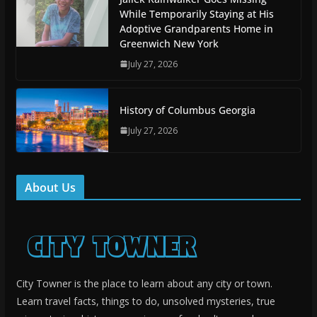
While Temporarily Staying at His
Adoptive Grandparents Home in
Greenwich New York
July 27, 2026
History of Columbus Georgia
July 27, 2026
About Us
City Towner is the place to learn about any city or town.
Learn travel facts, things to do, unsolved mysteries, true