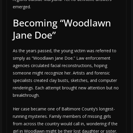
emerged.
Becoming “Woodlawn
Jane Doe”
As the years passed, the young victim was referred to
simply as “Woodlawn Jane Doe.” Law enforcement
agencies circulated facial reconstructions, hoping
someone might recognize her. Artists and forensic
specialists created clay busts, sketches, and computer
renderings. Each attempt brought new attention but no
breakthrough.
Her case became one of Baltimore County’s longest-
running mysteries. Family members of missing girls
from across the country would call in, wondering if the
girl in Woodlawn might be their lost daughter or sister.