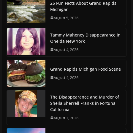
25 Fun Facts About Grand Rapids
Michigan
August 5, 2026
Tammy Mahoney Disappearance in
Oneida New York
August 4, 2026
Grand Rapids Michigan Food Scene
August 4, 2026
The Disappearance and Murder of
Sheila Sherrell Franks in Fortuna
California
August 3, 2026