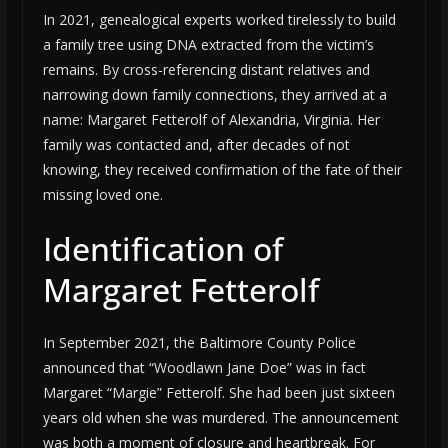
In 2021, genealogical experts worked tirelessly to build
a family tree using DNA extracted from the victim’s
remains. By cross-referencing distant relatives and
narrowing down family connections, they arrived at a
name: Margaret Fetterolf of Alexandria, Virginia. Her
family was contacted and, after decades of not
knowing, they received confirmation of the fate of their
missing loved one.
Identification of
Margaret Fetterolf
In September 2021, the Baltimore County Police
announced that “Woodlawn Jane Doe” was in fact
Margaret “Margie” Fetterolf. She had been just sixteen
years old when she was murdered. The announcement
was both a moment of closure and heartbreak. For