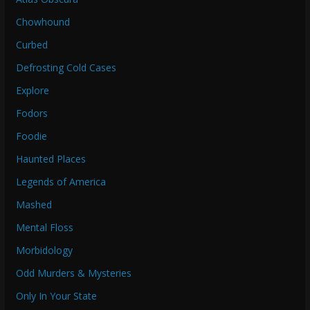
Chowhound
Curbed
Defrosting Cold Cases
Explore
Fodors
Foodie
Haunted Places
Legends of America
Mashed
Mental Floss
Morbidology
Odd Murders & Mysteries
Only In Your State