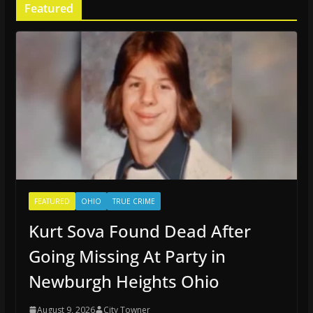
Featured
FEATURED
OHIO
TRUE CRIME
Kurt Sova Found Dead After
Going Missing At Party in
Newburgh Heights Ohio
August 9, 2026
City Towner