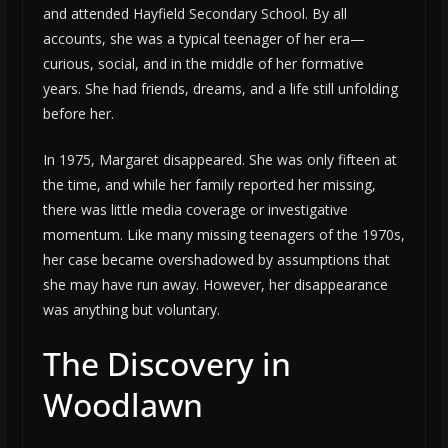
and attended Hayfield Secondary School. By all
accounts, she was a typical teenager of her era—
curious, social, and in the middle of her formative
years. She had friends, dreams, and a life still unfolding
before her.
In 1975, Margaret disappeared. She was only fifteen at
the time, and while her family reported her missing,
there was little media coverage or investigative
momentum. Like many missing teenagers of the 1970s,
her case became overshadowed by assumptions that
she may have run away. However, her disappearance
was anything but voluntary.
The Discovery in
Woodlawn