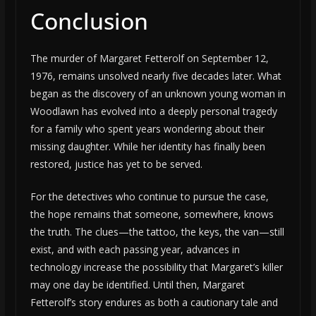
Conclusion
The murder of Margaret Fetterolf on September 12,
1976, remains unsolved nearly five decades later. What
began as the discovery of an unknown young woman in
Woodlawn has evolved into a deeply personal tragedy
for a family who spent years wondering about their
missing daughter. While her identity has finally been
restored, justice has yet to be served.
For the detectives who continue to pursue the case,
the hope remains that someone, somewhere, knows
the truth. The clues—the tattoo, the keys, the van—still
exist, and with each passing year, advances in
technology increase the possibility that Margaret’s killer
may one day be identified. Until then, Margaret
Fetterolf’s story endures as both a cautionary tale and