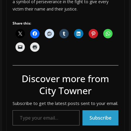
a symbol of perseverance in the fight to give every
victim their name and their justice.
Share this:
Discover more from
City Towner
Subscribe to get the latest posts sent to your email.
Type your email…
Subscribe