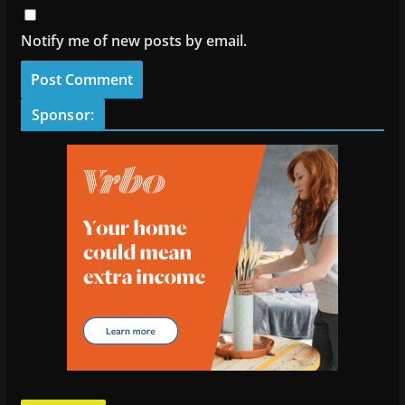
Notify me of new posts by email.
Sponsor: