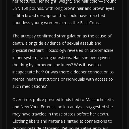
her features. Her height, weight, and hair color—around
5’8”, 159 pounds, with long brown hair and brown eyes
—fit a broad description that could have matched
countless young women across the East Coast.
The autopsy confirmed strangulation as the cause of
death, alongside evidence of sexual assault and
physical restraint. Toxicology revealed chlorpromazine
in her system, raising questions: Had she been given
the drug by someone she knew? Was it used to
incapacitate her? Or was there a deeper connection to
mental health institutions or individuals with access to
such medications?
Over time, police pursued leads tied to Massachusetts
and New York. Forensic pollen analysis suggested she
may have traveled in those states before her death.
Clothing fibers and materials hinted at connections to
regions outside Maryland. Yet no definitive answers