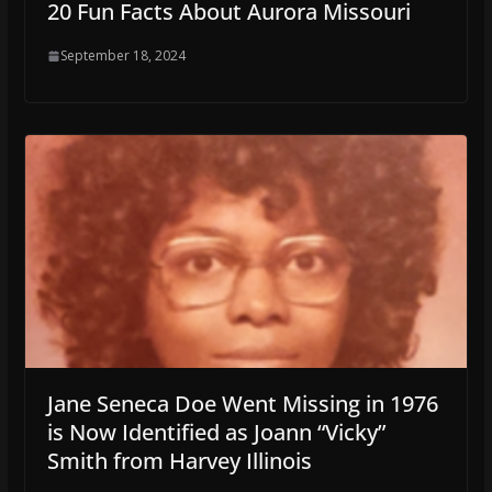
20 Fun Facts About Aurora Missouri
September 18, 2024
Jane Seneca Doe Went Missing in 1976
is Now Identified as Joann “Vicky”
Smith from Harvey Illinois