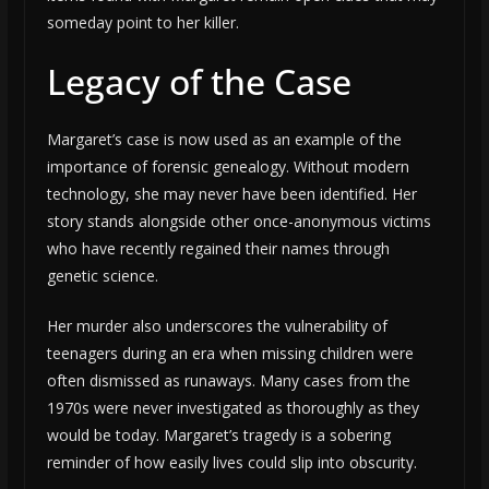
someday point to her killer.
Legacy of the Case
Margaret’s case is now used as an example of the
importance of forensic genealogy. Without modern
technology, she may never have been identified. Her
story stands alongside other once-anonymous victims
who have recently regained their names through
genetic science.
Her murder also underscores the vulnerability of
teenagers during an era when missing children were
often dismissed as runaways. Many cases from the
1970s were never investigated as thoroughly as they
would be today. Margaret’s tragedy is a sobering
reminder of how easily lives could slip into obscurity.