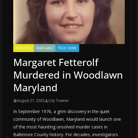
FEATURED
MARYLAND
TRUE CRIME
Margaret Fetterolf
Murdered in Woodlawn
Maryland
August 27, 2025
City Towner
In September 1976, a grim discovery in the quiet
community of Woodlawn, Maryland would launch one
of the most haunting unsolved murder cases in
Baltimore County history. For decades, investigators