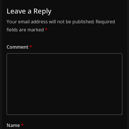
Leave a Reply
Your email address will not be published.
Required
fields are marked
*
Comment
*
Name
*