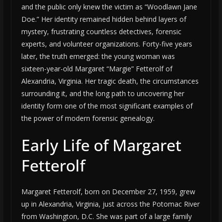
and the public only knew the victim as “Woodlawn Jane
Doe.” Her identity remained hidden behind layers of
mystery, frustrating countless detectives, forensic
experts, and volunteer organizations. Forty-five years
later, the truth emerged: the young woman was
sixteen-year-old Margaret “Margie” Fetterolf of
Alexandria, Virginia. Her tragic death, the circumstances
surrounding it, and the long path to uncovering her
identity form one of the most significant examples of
the power of modern forensic genealogy.
Early Life of Margaret
Fetterolf
Margaret Fetterolf, born on December 27, 1959, grew
up in Alexandria, Virginia, just across the Potomac River
from Washington, D.C. She was part of a large family