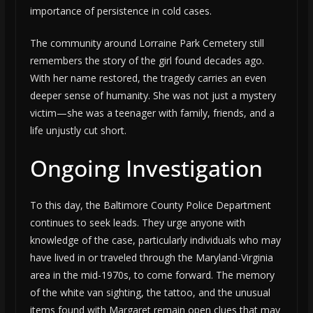
importance of persistence in cold cases.
The community around Lorraine Park Cemetery still
remembers the story of the girl found decades ago.
With her name restored, the tragedy carries an even
deeper sense of humanity. She was not just a mystery
victim—she was a teenager with family, friends, and a
life unjustly cut short.
Ongoing Investigation
To this day, the Baltimore County Police Department
continues to seek leads. They urge anyone with
knowledge of the case, particularly individuals who may
have lived in or traveled through the Maryland-Virginia
area in the mid-1970s, to come forward. The memory
of the white van sighting, the tattoo, and the unusual
items found with Margaret remain open clues that may