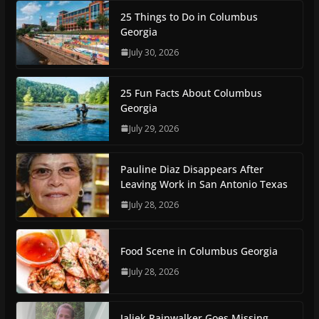
25 Things to Do in Columbus
Georgia
July 30, 2026
25 Fun Facts About Columbus
Georgia
July 29, 2026
Pauline Diaz Disappears After
Leaving Work in San Antonio Texas
July 28, 2026
Food Scene in Columbus Georgia
July 28, 2026
Jaliek Rainwalker Goes Missing