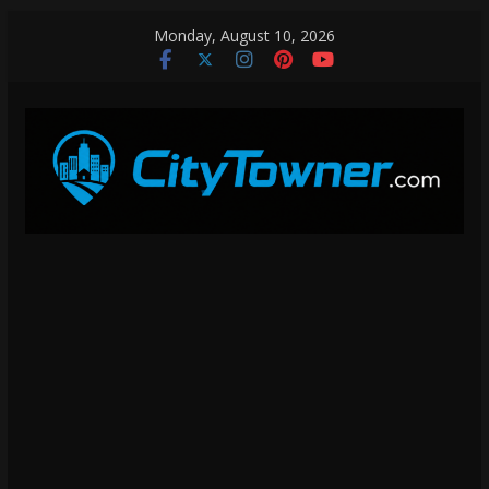
Skip
Monday, August 10, 2026
to
content