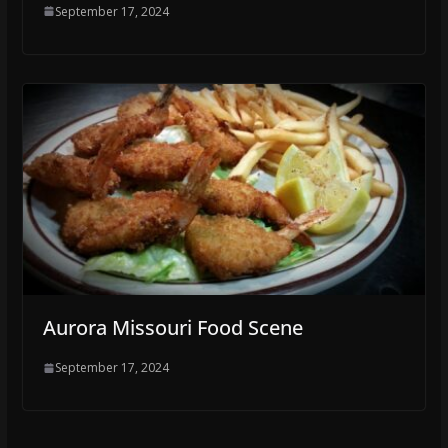
September 17, 2024
Aurora Missouri Food Scene
September 17, 2024