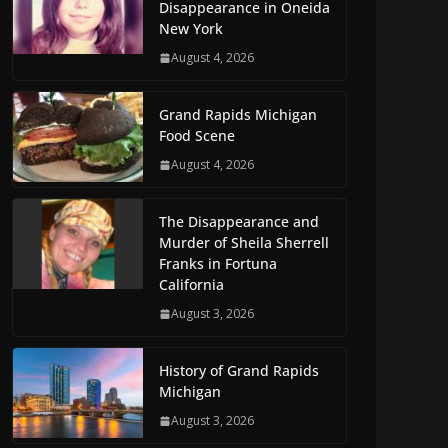
Disappearance in Oneida
New York
August 4, 2026
Grand Rapids Michigan
Food Scene
August 4, 2026
The Disappearance and
Murder of Sheila Sherrell
Franks in Fortuna
California
August 3, 2026
History of Grand Rapids
Michigan
August 3, 2026