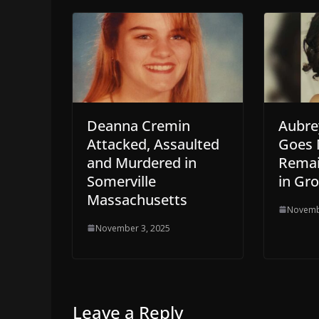
Deanna Cremin
Aubre
Attacked, Assaulted
Goes 
and Murdered in
Remai
Somerville
in Gr
Massachusetts
Novemb
November 3, 2025
Leave a Reply