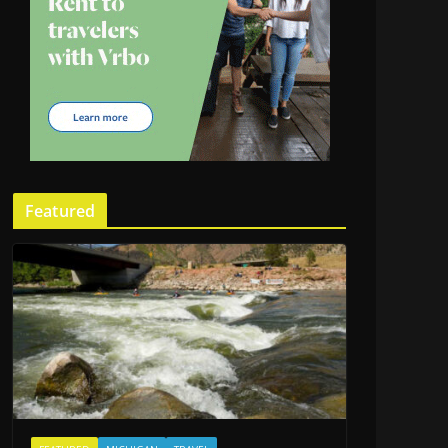
Featured