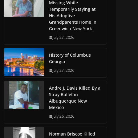
Missing While
Temporarily Staying at
His Adoptive
Grandparents Home in
Greenwich New York
July 27, 2026
History of Columbus
Georgia
July 27, 2026
Andre J. Davis Killed By a
Stray Bullet in
Albuquerque New
Mexico
July 26, 2026
Norman Briscoe Killed