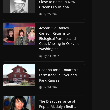
Close to Home in New
Orleans Louisiana
July 25, 2026
4-Year Old Oakley
Carlson Returns to
Biological Parents and
Goes Missing in Oakville
Washington
July 24, 2026
Deanna Rose Children’s
Farmstead in Overland
Park Kansas
July 24, 2026
The Disappearance of
Pepita Madalyn Redhair