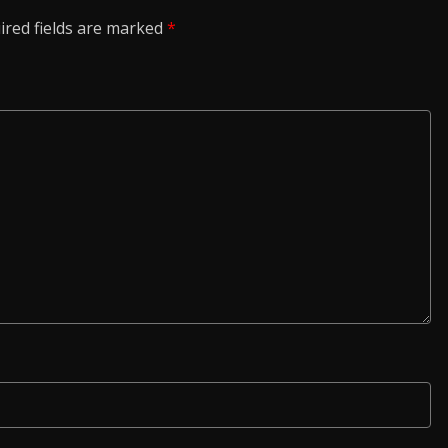
ired fields are marked
*