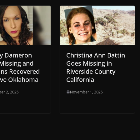
y Dameron
Christina Ann Battin
Missing and
Goes Missing in
ns Recovered
Riverside County
ove Oklahoma
California
er 2, 2025
November 1, 2025