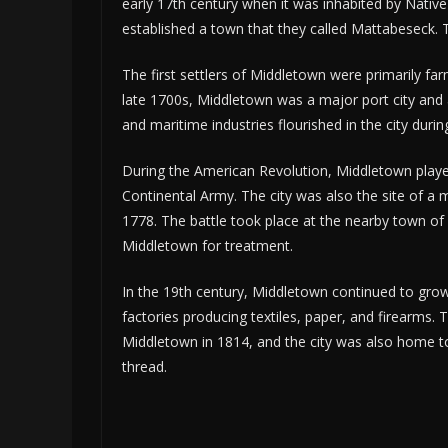
early 17th century when it was inhabited by Native 
established a town that they called Mattabeseck.
The first settlers of Middletown were primarily far
late 1700s, Middletown was a major port city and
and maritime industries flourished in the city dur
During the American Revolution, Middletown played
Continental Army. The city was also the site of a 
1778. The battle took place at the nearby town of
Middletown for treatment.
In the 19th century, Middletown continued to gro
factories producing textiles, paper, and firearms
Middletown in 1814, and the city was also home t
thread.