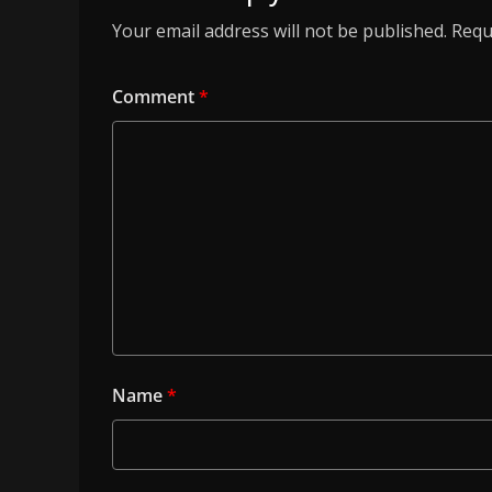
Your email address will not be published.
Requ
Comment
*
Name
*