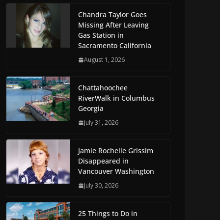
Chandra Taylor Goes
Missing After Leaving
Gas Station in
Sacramento California
August 1, 2026
Chattahoochee
RiverWalk in Columbus
Georgia
July 31, 2026
Jamie Rochelle Grissim
Disappeared in
Vancouver Washington
July 30, 2026
25 Things to Do in