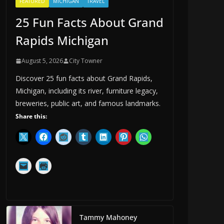
FEATURED
MICHIGAN
TRAVEL
25 Fun Facts About Grand
Rapids Michigan
August 5, 2026
City Towner
Discover 25 fun facts about Grand Rapids,
Michigan, including its river, furniture legacy,
breweries, public art, and famous landmarks.
Share this:
Tammy Mahoney