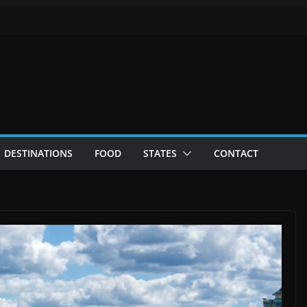
DESTINATIONS
FOOD
STATES
CONTACT