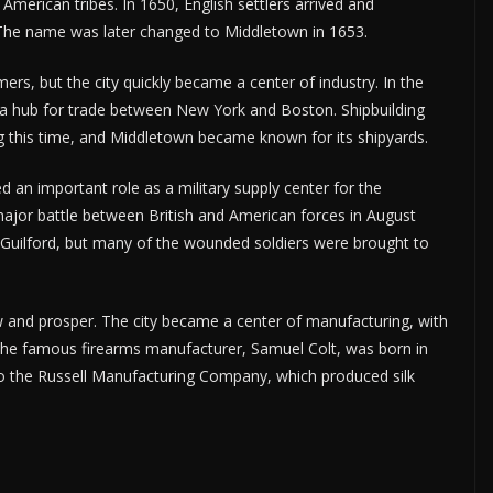
American tribes. In 1650, English settlers arrived and
 The name was later changed to Middletown in 1653.
mers, but the city quickly became a center of industry. In the
 a hub for trade between New York and Boston. Shipbuilding
ing this time, and Middletown became known for its shipyards.
 an important role as a military supply center for the
major battle between British and American forces in August
 Guilford, but many of the wounded soldiers were brought to
w and prosper. The city became a center of manufacturing, with
. The famous firearms manufacturer, Samuel Colt, was born in
o the Russell Manufacturing Company, which produced silk