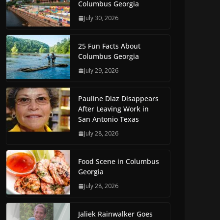
Columbus Georgia
July 30, 2026
25 Fun Facts About
Columbus Georgia
July 29, 2026
Pauline Diaz Disappears
After Leaving Work in
San Antonio Texas
July 28, 2026
Food Scene in Columbus
Georgia
July 28, 2026
Jaliek Rainwalker Goes