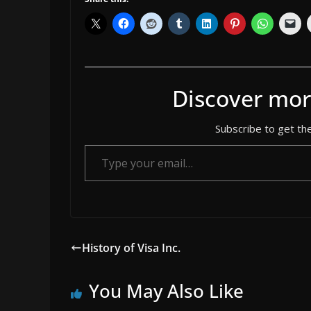
Discover mor
Subscribe to get the
Type your email…
History of Visa Inc.
You May Also Like