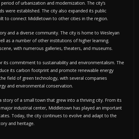
 period of urbanization and modernization. The city’s
s were established. The city also expanded its public
t to connect Middletown to other cities in the region.
istory and a diverse community. The city is home to Wesleyan
well as a number of other institutions of higher learning.
 scene, with numerous galleries, theaters, and museums.
 its commitment to sustainability and environmentalism. The
duce its carbon footprint and promote renewable energy
he field of green technology, with several companies
ergy and environmental conservation.
 story of a small town that grew into a thriving city. From its
a major industrial center, Middletown has played an important
tates. Today, the city continues to evolve and adapt to the
tory and heritage.