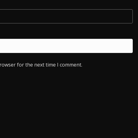
browser for the next time I comment.