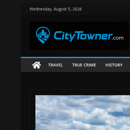
Skip
Wednesday, August 5, 2026
to
content
TRAVEL
TRUE CRIME
HISTORY