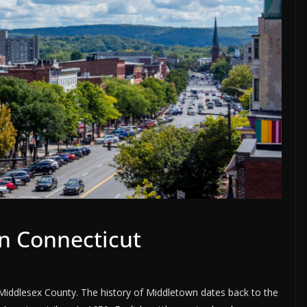
n Connecticut
n Middlesex County. The history of Middletown dates back to the