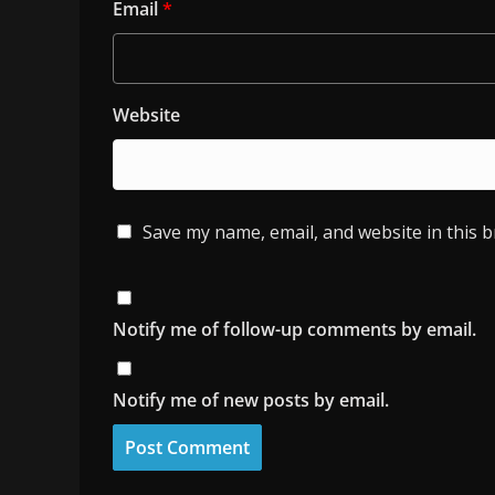
Email
*
Website
Save my name, email, and website in this 
Notify me of follow-up comments by email.
Notify me of new posts by email.