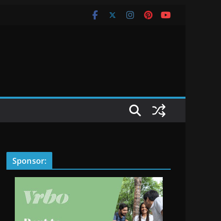
Sponsor: