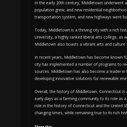
In the early 20th century, Middletown underwent a
population grew, and new residential neighborhood
transportation system, and new highways were buil
Today, Middletown is a thriving city with a rich h
University, a highly ranked liberal arts college, as 
Middletown also boasts a vibrant arts and culture
In recent years, Middletown has become known for
city has implemented a number of programs to re
sources. Middletown has also become a leader in t
developing innovative solutions for renewable en
Overall, the history of Middletown, Connecticut is a
early days as a farming community to its role as 
role in the history of Connecticut and the United S
changing times, while remaining true to its rich his
Share this: