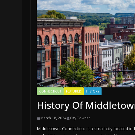
CONNECTICUT
FEATURED
HISTORY
History Of Middletow
March 18, 2024
City Towner
Middletown, Connecticut is a small city located i