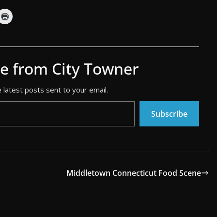
e from City Towner
 latest posts sent to your email.
Subscribe
Middletown Connecticut Food Scene