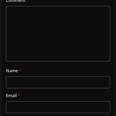
Comment
*
Name
*
Email
*