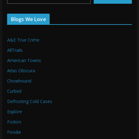
Blogs We Love
A&E True Crime
AllTrails
American Towns
Atlas Obscura
Chowhound
Curbed
Defrosting Cold Cases
Explore
Fodors
Foodie