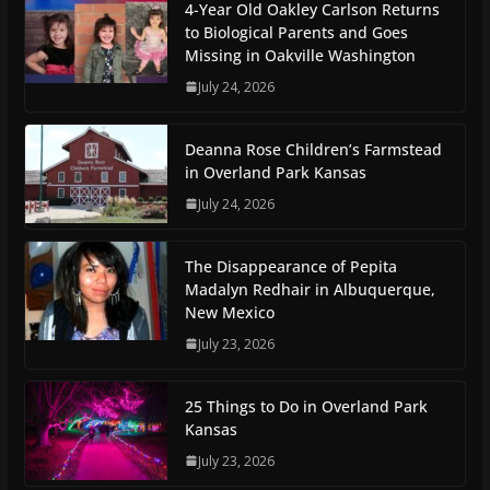
4-Year Old Oakley Carlson Returns
to Biological Parents and Goes
Missing in Oakville Washington
July 24, 2026
Deanna Rose Children’s Farmstead
in Overland Park Kansas
July 24, 2026
The Disappearance of Pepita
Madalyn Redhair in Albuquerque,
New Mexico
July 23, 2026
25 Things to Do in Overland Park
Kansas
July 23, 2026