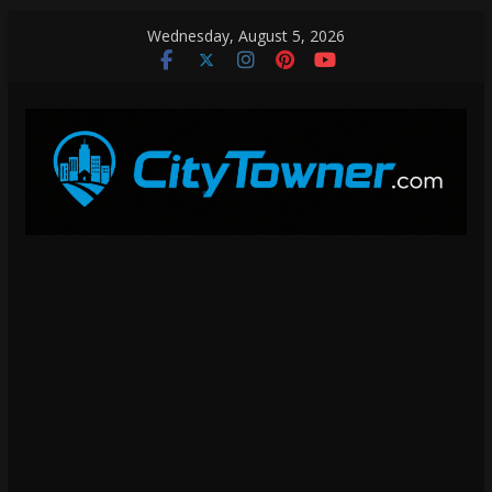
Skip
Wednesday, August 5, 2026
to
content