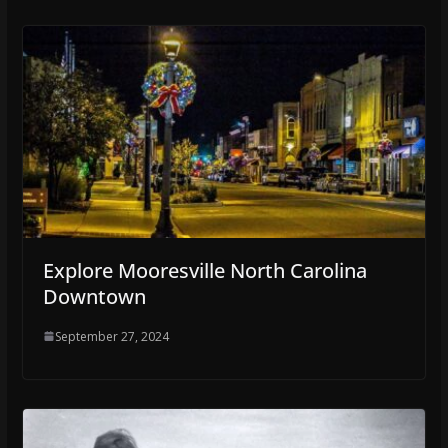
Explore Mooresville North Carolina
Downtown
September 27, 2024