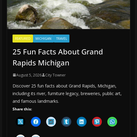
FEATURED
MICHIGAN
TRAVEL
25 Fun Facts About Grand
Rapids Michigan
August 5, 2026
City Towner
Discover 25 fun facts about Grand Rapids, Michigan,
including its river, furniture legacy, breweries, public art,
and famous landmarks.
Share this: