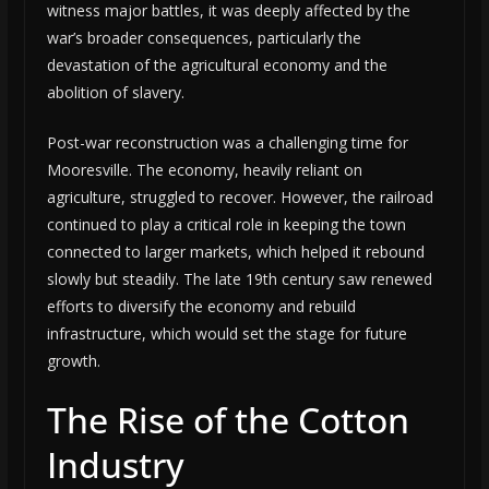
witness major battles, it was deeply affected by the
war’s broader consequences, particularly the
devastation of the agricultural economy and the
abolition of slavery.
Post-war reconstruction was a challenging time for
Mooresville. The economy, heavily reliant on
agriculture, struggled to recover. However, the railroad
continued to play a critical role in keeping the town
connected to larger markets, which helped it rebound
slowly but steadily. The late 19th century saw renewed
efforts to diversify the economy and rebuild
infrastructure, which would set the stage for future
growth.
The Rise of the Cotton
Industry