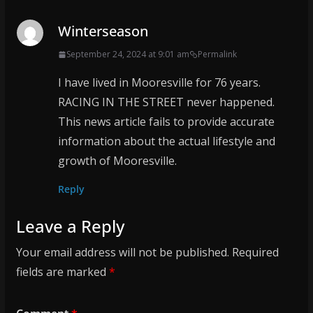
Winterseason
September 24, 2024 at 9:01 am
Permalink
I have lived in Mooresville for 76 years.
RACING IN THE STREET never happened.
This news article fails to provide accurate
information about the actual lifestyle and
growth of Mooresville.
Reply
Leave a Reply
Your email address will not be published.
Required
fields are marked
*