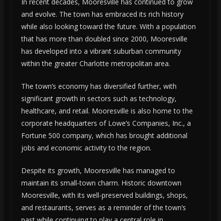
In recent decades, Mooresville has continued to grow
and evolve. The town has embraced its rich history
while also looking toward the future. With a population
that has more than doubled since 2000, Mooresville
has developed into a vibrant suburban community
within the greater Charlotte metropolitan area.
The town’s economy has diversified further, with
significant growth in sectors such as technology,
healthcare, and retail. Mooresville is also home to the
corporate headquarters of Lowe’s Companies, Inc., a
Fortune 500 company, which has brought additional
jobs and economic activity to the region.
Despite its growth, Mooresville has managed to
maintain its small-town charm. Historic downtown
Mooresville, with its well-preserved buildings, shops,
and restaurants, serves as a reminder of the town’s
past while continuing to play a central role in