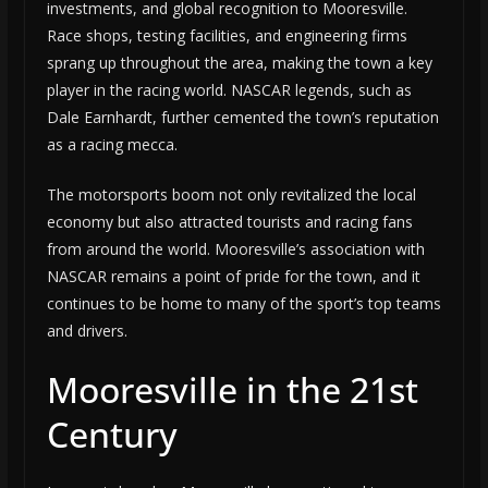
investments, and global recognition to Mooresville.
Race shops, testing facilities, and engineering firms
sprang up throughout the area, making the town a key
player in the racing world. NASCAR legends, such as
Dale Earnhardt, further cemented the town’s reputation
as a racing mecca.
The motorsports boom not only revitalized the local
economy but also attracted tourists and racing fans
from around the world. Mooresville’s association with
NASCAR remains a point of pride for the town, and it
continues to be home to many of the sport’s top teams
and drivers.
Mooresville in the 21st
Century