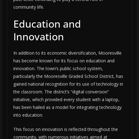
community life.
Education and
Innovation
In addition to its economic diversification, Mooresville
has become known for its focus on education and
innovation. The town’s public school system,
particularly the Mooresville Graded School District, has
gained national recognition for its use of technology in
the classroom. The district’s “digital conversion”
initiative, which provided every student with a laptop,
has been hailed as a model for integrating technology
into education.
This focus on innovation is reflected throughout the
community, with numerous initiatives aimed at