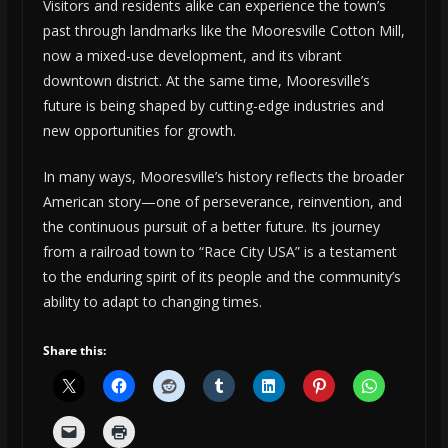
Visitors and residents alike can experience the town’s
past through landmarks like the Mooresville Cotton Mill,
now a mixed-use development, and its vibrant
downtown district. At the same time, Mooresville’s
future is being shaped by cutting-edge industries and
new opportunities for growth.
In many ways, Mooresville’s history reflects the broader
American story—one of perseverance, reinvention, and
the continuous pursuit of a better future. Its journey
from a railroad town to “Race City USA” is a testament
to the enduring spirit of its people and the community’s
ability to adapt to changing times.
Share this: