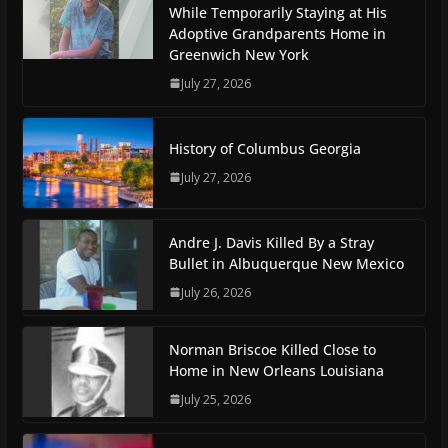
While Temporarily Staying at His
Adoptive Grandparents Home in
Greenwich New York
July 27, 2026
History of Columbus Georgia
July 27, 2026
Andre J. Davis Killed By a Stray
Bullet in Albuquerque New Mexico
July 26, 2026
Norman Briscoe Killed Close to
Home in New Orleans Louisiana
July 25, 2026