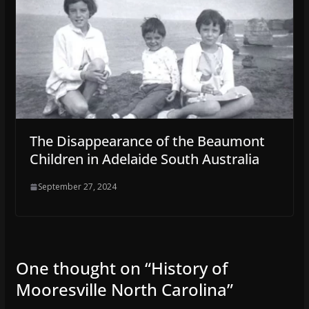
The Disappearance of the Beaumont
Children in Adelaide South Australia
September 27, 2024
One thought on “
History of
Mooresville North Carolina
”