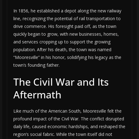
In 1856, he established a depot along the new railway
line, recognizing the potential of rail transportation to
drive commerce. His foresight paid off, as the town
quickly began to grow, with new businesses, homes,
and services cropping up to support the growing
population. After his death, the town was named
“Mooresville” in his honor, solidifying his legacy as the
town’s founding father.
The Civil War and Its
Aftermath
Like much of the American South, Mooresville felt the
profound impact of the Civil War. The conflict disrupted
daily life, caused economic hardships, and reshaped the
region’s social fabric. While the town itself did not