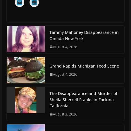
Tammy Mahoney Disappearance in
Oneida New York
August 4, 2026
Grand Rapids Michigan Food Scene
August 4, 2026
The Disappearance and Murder of
Sheila Sherrell Franks in Fortuna
California
August 3, 2026