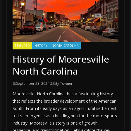
FEATURED
HISTORY
NORTH CAROLINA
History of Mooresville
North Carolina
September 23, 2024
City Towner
Mooresville, North Carolina, has a fascinating history
that reflects the broader development of the American
South. From its early days as an agricultural settlement
to its emergence as a bustling hub for the motorsports
industry, Mooresville’s story is one of growth,
resilience, and transformation. Let’s explore the key