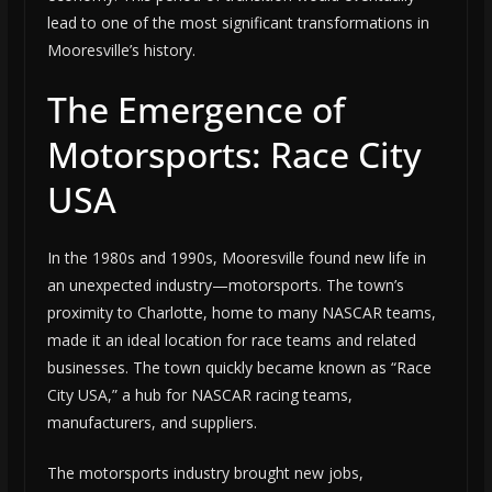
lead to one of the most significant transformations in
Mooresville’s history.
The Emergence of
Motorsports: Race City
USA
In the 1980s and 1990s, Mooresville found new life in
an unexpected industry—motorsports. The town’s
proximity to Charlotte, home to many NASCAR teams,
made it an ideal location for race teams and related
businesses. The town quickly became known as “Race
City USA,” a hub for NASCAR racing teams,
manufacturers, and suppliers.
The motorsports industry brought new jobs,