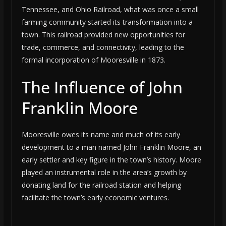
Tennessee, and Ohio Railroad, what was once a small
farming community started its transformation into a
town. This railroad provided new opportunities for
trade, commerce, and connectivity, leading to the
formal incorporation of Mooresville in 1873.
The Influence of John
Franklin Moore
Mooresville owes its name and much of its early
development to a man named John Franklin Moore, an
early settler and key figure in the town’s history. Moore
played an instrumental role in the area’s growth by
donating land for the railroad station and helping
facilitate the town’s early economic ventures.