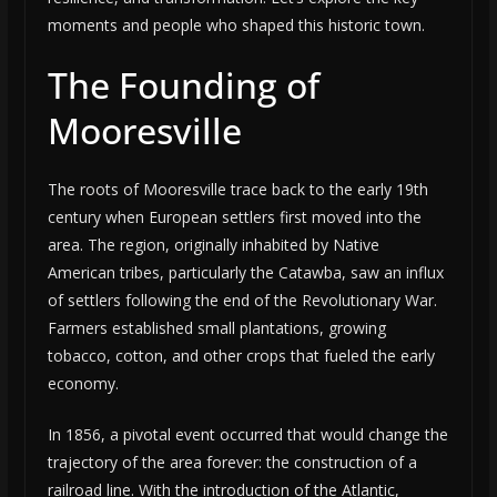
moments and people who shaped this historic town.
The Founding of
Mooresville
The roots of Mooresville trace back to the early 19th
century when European settlers first moved into the
area. The region, originally inhabited by Native
American tribes, particularly the Catawba, saw an influx
of settlers following the end of the Revolutionary War.
Farmers established small plantations, growing
tobacco, cotton, and other crops that fueled the early
economy.
In 1856, a pivotal event occurred that would change the
trajectory of the area forever: the construction of a
railroad line. With the introduction of the Atlantic,