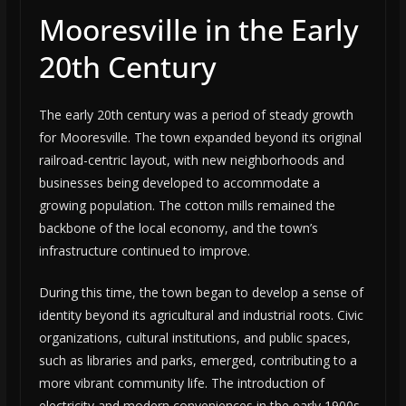
Mooresville in the Early
20th Century
The early 20th century was a period of steady growth
for Mooresville. The town expanded beyond its original
railroad-centric layout, with new neighborhoods and
businesses being developed to accommodate a
growing population. The cotton mills remained the
backbone of the local economy, and the town’s
infrastructure continued to improve.
During this time, the town began to develop a sense of
identity beyond its agricultural and industrial roots. Civic
organizations, cultural institutions, and public spaces,
such as libraries and parks, emerged, contributing to a
more vibrant community life. The introduction of
electricity and modern conveniences in the early 1900s