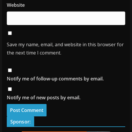
Website
Save my name, email, and website in this browser for
the next time I comment.
Notify me of follow-up comments by email.
Notify me of new posts by email.
Sponsor: