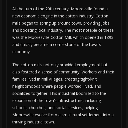
At the turn of the 20th century, Mooresville found a
new economic engine in the cotton industry. Cotton
mills began to spring up around town, providing jobs
and boosting local industry. The most notable of these
was the Mooresville Cotton Mill, which opened in 1893
and quickly became a cornerstone of the town’s
economy.
The cotton mills not only provided employment but
also fostered a sense of community. Workers and their
families lived in mill villages, creating tight-knit
neighborhoods where people worked, lived, and
socialized together. This industrial boom led to the
expansion of the town’s infrastructure, including
schools, churches, and social services, helping
Mooresville evolve from a small rural settlement into a
thriving industrial town.