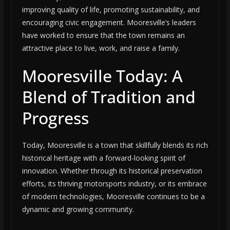
improving quality of life, promoting sustainability, and
encouraging civic engagement. Mooresville’s leaders
have worked to ensure that the town remains an
attractive place to live, work, and raise a family.
Mooresville Today: A
Blend of Tradition and
Progress
Today, Mooresville is a town that skillfully blends its rich
historical heritage with a forward-looking spirit of
innovation. Whether through its historical preservation
efforts, its thriving motorsports industry, or its embrace
of modern technologies, Mooresville continues to be a
dynamic and growing community.