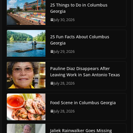
25 Things to Do in Columbus
Georgia
July 30, 2026
25 Fun Facts About Columbus
Georgia
July 29, 2026
Pauline Diaz Disappears After
Leaving Work in San Antonio Texas
July 28, 2026
Food Scene in Columbus Georgia
July 28, 2026
Jaliek Rainwalker Goes Missing