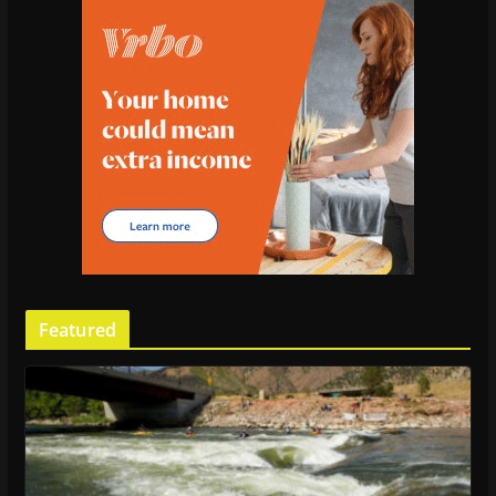
Featured