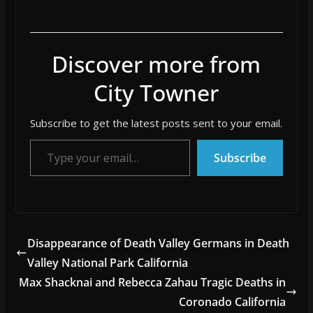
Discover more from
City Towner
Subscribe to get the latest posts sent to your email.
Type your email…
Subscribe
Disappearance of Death Valley Germans in Death
Valley National Park California
Max Shacknai and Rebecca Zahau Tragic Deaths in
Coronado California