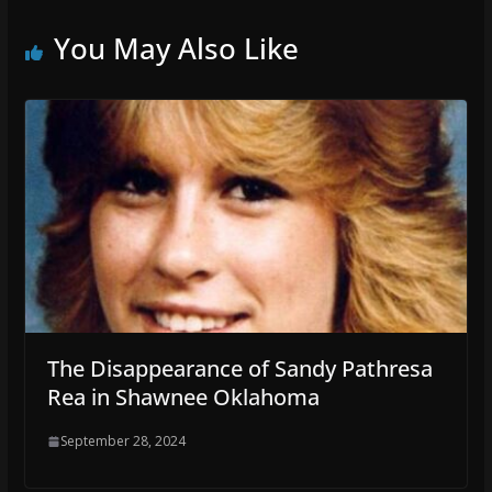
You May Also Like
The Disappearance of Sandy Pathresa
Rea in Shawnee Oklahoma
September 28, 2024