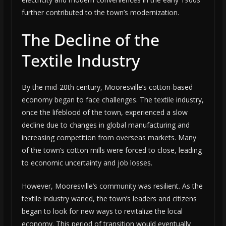
further contributed to the town’s modernization.
The Decline of the
Textile Industry
By the mid-20th century, Mooresville’s cotton-based
economy began to face challenges. The textile industry,
once the lifeblood of the town, experienced a slow
decline due to changes in global manufacturing and
increasing competition from overseas markets. Many
of the town’s cotton mills were forced to close, leading
to economic uncertainty and job losses.
However, Mooresville’s community was resilient. As the
textile industry waned, the town’s leaders and citizens
began to look for new ways to revitalize the local
economy. This period of transition would eventually