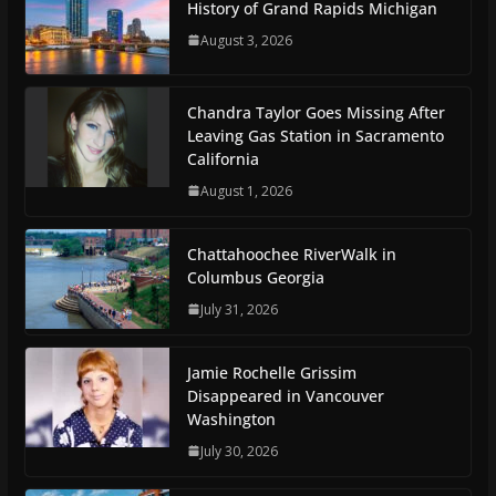
History of Grand Rapids Michigan
August 3, 2026
Chandra Taylor Goes Missing After
Leaving Gas Station in Sacramento
California
August 1, 2026
Chattahoochee RiverWalk in
Columbus Georgia
July 31, 2026
Jamie Rochelle Grissim
Disappeared in Vancouver
Washington
July 30, 2026