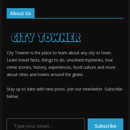
About Us
City Towner is the place to learn about any city or town.
Learn travel facts, things to do, unsolved mysteries, true
crime stories, history, experiences, food culture and more
about cities and towns around the globe.
Stay up to date with new posts. Join our newsletter. Subscribe
below:
Type your email…
Subscribe