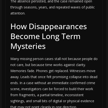
The absence persisted, and the case remained open
through seasons, years, and repeated waves of public
attention.
How Disappearances
Become Long Term
Mysteries
Many missing person cases stall not because people do
not care, but because time works against clarity.
Memories fade. Phones get replaced. Witnesses move
away. Leads that once felt promising collapse into dead
ends. In a case without an immediate confirmed crime
scene, investigators can be forced to build their work
from fragments, a partial timeline, inconsistent
sightings, and small bits of digital or physical evidence
that may not point cleanly in one direction.