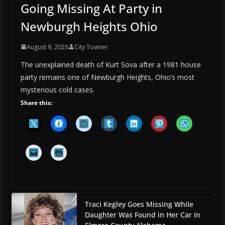
Going Missing At Party in
Newburgh Heights Ohio
August 9, 2026
City Towner
The unexplained death of Kurt Sova after a 1981 house
party remains one of Newburgh Heights, Ohio’s most
mysterious cold cases.
Share this:
Traci Kegley Goes Missing While
Daughter Was Found in Her Car in