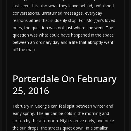
last seen. It is also what they leave behind, unfinished
conversations, unreturned messages, everyday
responsibilities that suddenly stop. For Morgan’s loved
ones, the question was not just where she went. The
question was what could have happened in the space
between an ordinary day and a life that abruptly went
off the map.
Porterdale On February
25, 2016
February in Georgia can feel split between winter and
early spring. The air can be cold in the morning and
soften by the afternoon. Nights arrive early, and once
the sun drops, the streets quiet down. In a smaller