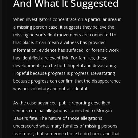
And What It Suggested
When investigators concentrate on a particular area in
a missing person case, it suggests they believe the
missing person’s final movements are connected to
that place. It can mean a witness has provided
information, evidence has surfaced, or forensic work
has identified a relevant link. For families, these
developments can be both hopeful and devastating.
Hopeful because progress is progress. Devastating
because progress can confirm that the disappearance
was not voluntary and not accidental.
As the case advanced, public reporting described
serious criminal allegations connected to Morgan
Bauer’s fate. The nature of those allegations
underscored what many families of missing persons
fear most, that someone chose to do harm, and that