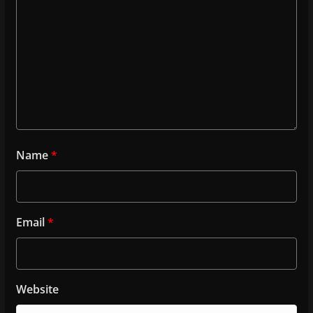
Name
*
Email
*
Website