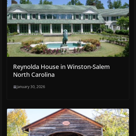
Reynolda House in Winston-Salem
North Carolina
January 30, 2026