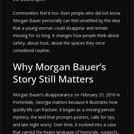
Communities feel it too. Even people who did not know
Morgan Bauer personally can feel unsettled by the idea
that a young woman could disappear and remain
missing for so long. It changes how people think about
safety, about trust, about the spaces they once
considered routine.
Why Morgan Bauer’s
Story Still Matters
Morgan Bauer’s disappearance on February 25, 2016 in
Porterdale, Georgia matters because it illustrates how
quickly life can fracture. It began as a missing person
mystery, the kind that prompts posters, calls for tips,
and late night worry. Over time, it evolved into a case
that carried the heavy language of homicide, suspects,