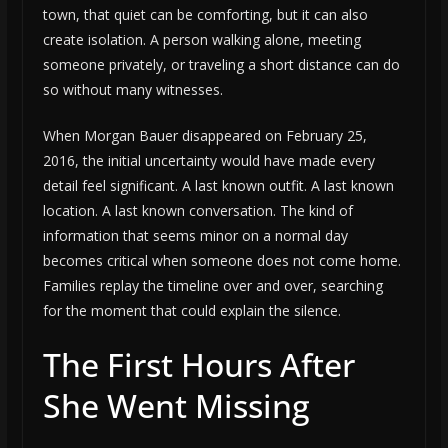
town, that quiet can be comforting, but it can also
create isolation. A person walking alone, meeting
someone privately, or traveling a short distance can do
so without many witnesses.
When Morgan Bauer disappeared on February 25,
2016, the initial uncertainty would have made every
detail feel significant. A last known outfit. A last known
location. A last known conversation. The kind of
information that seems minor on a normal day
becomes critical when someone does not come home.
Families replay the timeline over and over, searching
for the moment that could explain the silence.
The First Hours After
She Went Missing