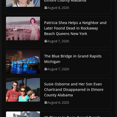
Elmore County Alabama
August 8, 2026
Patricia Shea Helps a Neighbor and
Later Found Dead in Rockaway
Beach Queens New York
August 7, 2026
The Blue Bridge in Grand Rapids
Michigan
August 7, 2026
Susie Osborne and Her Son Evan
Chartrand Disappeared in Elmore
County Alabama
August 6, 2026