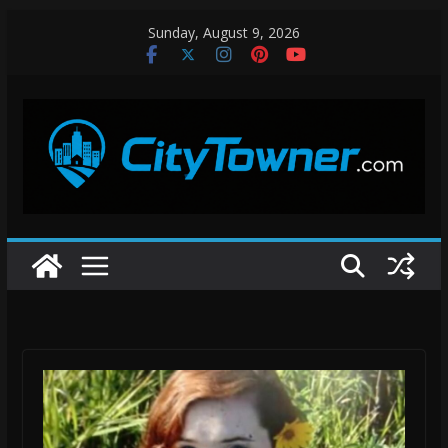
Skip
Sunday, August 9, 2026
to
content