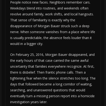
People notice new faces. Neighbors remember cars.
Weekdays blend into routines, and weekends often
revolve around family, work shifts, and local hangouts.
That sense of familiarity is exactly why the
disappearance of Morgan Bauer struck such a deep
nerve. When someone vanishes from a place where life
is usually predictable, the absence feels louder than it
would in a bigger city.
On February 25, 2016, Morgan Bauer disappeared, and
the early hours of that case carried the same awful
uncertainty that families everywhere recognize. At first,
there is disbelief. Then frantic phone calls. Then a
tightening fear when the silence stretches too long. The
days that followed became a long corridor of waiting,
searching, and unanswered questions that would
eventually turn a missing person report into a homicide
investigation years later.