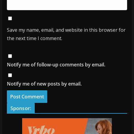
Save my name, email, and website in this browser for
the next time I comment.
Notify me of follow-up comments by email.
Notify me of new posts by email.
Sponsor: