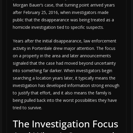
Morgan Bauer’s case, that turning point arrived years
after February 25, 2016, when investigators made
public that the disappearance was being treated as a
homicide investigation tied to specific suspects.
Years after the initial disappearance, law enforcement
activity in Porterdale drew major attention. The focus
on a property in the area and later announcements
signaled that the case had moved beyond uncertainty
into something far darker. When investigators begin
searching a location years later, it typically means the
investigation has developed information strong enough
to justify that effort, and it also means the family is
being pulled back into the worst possibilities they have
tried to survive.
The Investigation Focus