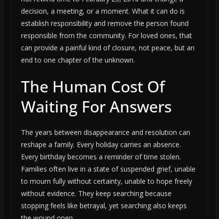
decision, a meeting, or a moment. What it can do is
establish responsibility and remove the person found
responsible from the community. For loved ones, that
can provide a painful kind of closure, not peace, but an
end to one chapter of the unknown.
The Human Cost Of
Waiting For Answers
The years between disappearance and resolution can
reshape a family. Every holiday carries an absence.
Every birthday becomes a reminder of time stolen.
Families often live in a state of suspended grief, unable
to mourn fully without certainty, unable to hope freely
without evidence. They keep searching because
stopping feels like betrayal, yet searching also keeps
the wound open.