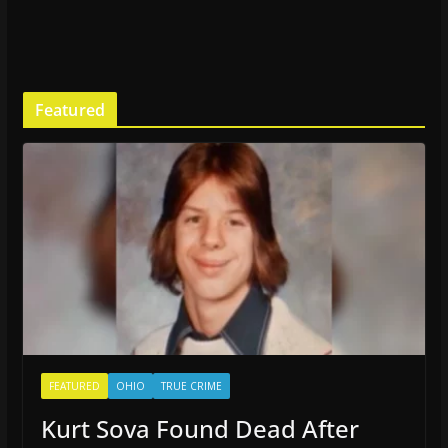
Featured
FEATURED
OHIO
TRUE CRIME
Kurt Sova Found Dead After