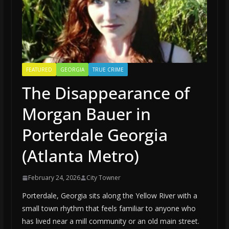
FEATURED
GEORGIA
TRUE CRIME
The Disappearance of
Morgan Bauer in
Porterdale Georgia
(Atlanta Metro)
February 24, 2026
City Towner
Porterdale, Georgia sits along the Yellow River with a
small town rhythm that feels familiar to anyone who
has lived near a mill community or an old main street.