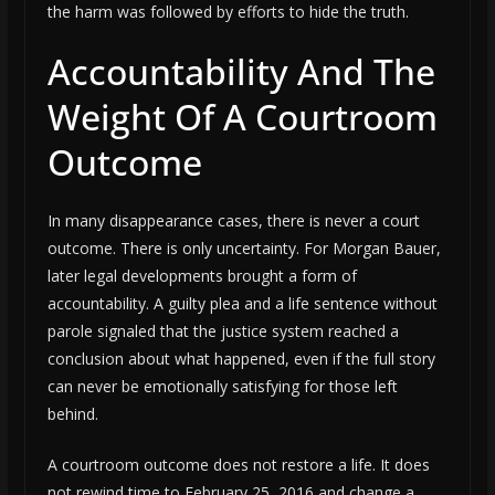
the harm was followed by efforts to hide the truth.
Accountability And The
Weight Of A Courtroom
Outcome
In many disappearance cases, there is never a court
outcome. There is only uncertainty. For Morgan Bauer,
later legal developments brought a form of
accountability. A guilty plea and a life sentence without
parole signaled that the justice system reached a
conclusion about what happened, even if the full story
can never be emotionally satisfying for those left
behind.
A courtroom outcome does not restore a life. It does
not rewind time to February 25, 2016 and change a