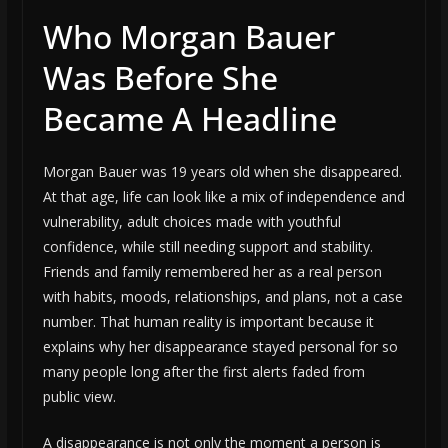
Who Morgan Bauer
Was Before She
Became A Headline
Morgan Bauer was 19 years old when she disappeared.
At that age, life can look like a mix of independence and
vulnerability, adult choices made with youthful
confidence, while still needing support and stability.
Friends and family remembered her as a real person
with habits, moods, relationships, and plans, not a case
number. That human reality is important because it
explains why her disappearance stayed personal for so
many people long after the first alerts faded from
public view.
A disappearance is not only the moment a person is