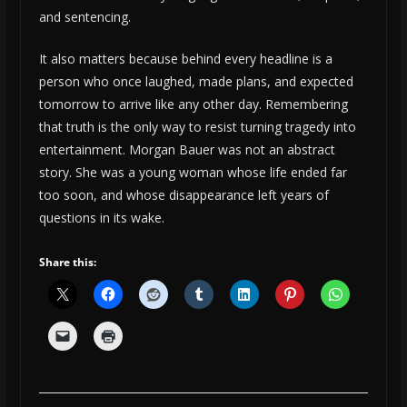
and sentencing.
It also matters because behind every headline is a
person who once laughed, made plans, and expected
tomorrow to arrive like any other day. Remembering
that truth is the only way to resist turning tragedy into
entertainment. Morgan Bauer was not an abstract
story. She was a young woman whose life ended far
too soon, and whose disappearance left years of
questions in its wake.
Share this: