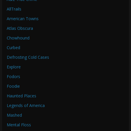
AllTrails
American Towns
Atlas Obscura
Chowhound
Curbed
Defrosting Cold Cases
Explore
Fodors
Foodie
Haunted Places
Legends of America
Mashed
Mental Floss