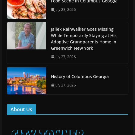
Food Scene in Columbus Georgia
July 28, 2026
Jaliek Rainwalker Goes Missing
While Temporarily Staying at His
Adoptive Grandparents Home in
Greenwich New York
July 27, 2026
History of Columbus Georgia
July 27, 2026
About Us