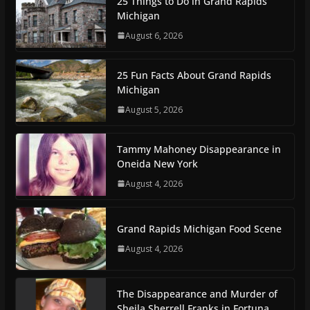
25 Things to Do in Grand Rapids
Michigan
August 6, 2026
25 Fun Facts About Grand Rapids
Michigan
August 5, 2026
Tammy Mahoney Disappearance in
Oneida New York
August 4, 2026
Grand Rapids Michigan Food Scene
August 4, 2026
The Disappearance and Murder of
Sheila Sherrell Franks in Fortuna