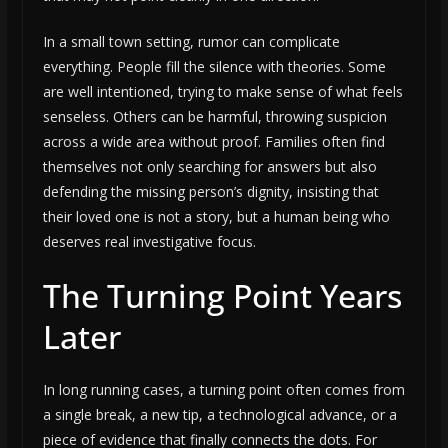
In a small town setting, rumor can complicate
everything. People fill the silence with theories. Some
are well intentioned, trying to make sense of what feels
senseless. Others can be harmful, throwing suspicion
across a wide area without proof. Families often find
themselves not only searching for answers but also
defending the missing person’s dignity, insisting that
their loved one is not a story, but a human being who
deserves real investigative focus.
The Turning Point Years
Later
In long running cases, a turning point often comes from
a single break, a new tip, a technological advance, or a
piece of evidence that finally connects the dots. For