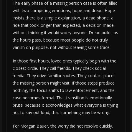
The early phase of a missing person case is often filled
with two competing emotions, hope and dread. Hope
insists there is a simple explanation, a dead phone, a
ride that took longer than expected, a decision made
without thinking it would worry anyone. Dread builds as
the hours pass, because most people do not truly
vanish on purpose, not without leaving some trace.
In those first hours, loved ones typically begin with the
closest circle. They call friends. They check social
media. They drive familiar routes. They contact places
the missing person might visit. If those steps produce
nothing, the focus shifts to law enforcement, and the
case becomes formal. That transition is emotionally
brutal because it acknowledges what everyone is trying
not to say out loud, that something may be wrong.
For Morgan Bauer, the worry did not resolve quickly.