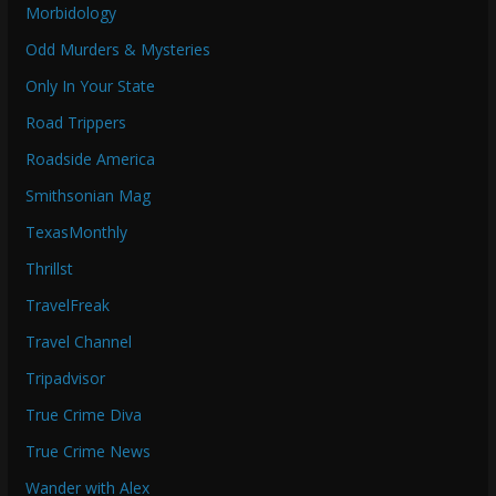
Morbidology
Odd Murders & Mysteries
Only In Your State
Road Trippers
Roadside America
Smithsonian Mag
TexasMonthly
Thrillst
TravelFreak
Travel Channel
Tripadvisor
True Crime Diva
True Crime News
Wander with Alex