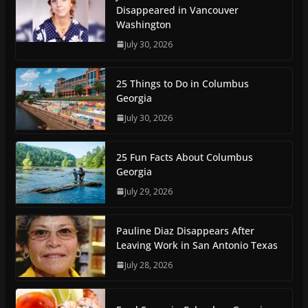
Disappeared in Vancouver
Washington
July 30, 2026
25 Things to Do in Columbus
Georgia
July 30, 2026
25 Fun Facts About Columbus
Georgia
July 29, 2026
Pauline Diaz Disappears After
Leaving Work in San Antonio Texas
July 28, 2026