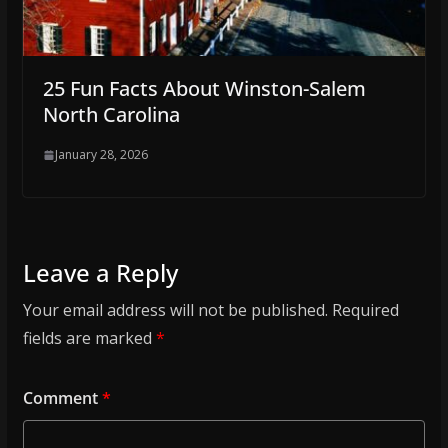
25 Fun Facts About Winston-Salem
North Carolina
January 28, 2026
Leave a Reply
Your email address will not be published.
Required
fields are marked
*
Comment
*