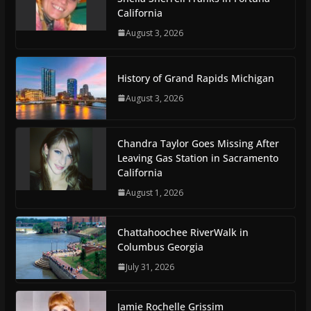
California
August 3, 2026
History of Grand Rapids Michigan
August 3, 2026
Chandra Taylor Goes Missing After
Leaving Gas Station in Sacramento
California
August 1, 2026
Chattahoochee RiverWalk in
Columbus Georgia
July 31, 2026
Jamie Rochelle Grissim