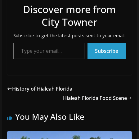
Discover more from
City Towner
Subscribe to get the latest posts sent to your email.
Type your email…
Subscribe
History of Hialeah Florida
Hialeah Florida Food Scene
You May Also Like