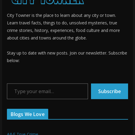
City Towner is the place to learn about any city or town.
Learn travel facts, things to do, unsolved mysteries, true
crime stories, history, experiences, food culture and more
about cities and towns around the globe.
Stay up to date with new posts. Join our newsletter. Subscribe
below:
Type your email…
Subscribe
Blogs We Love
A&E True Crime