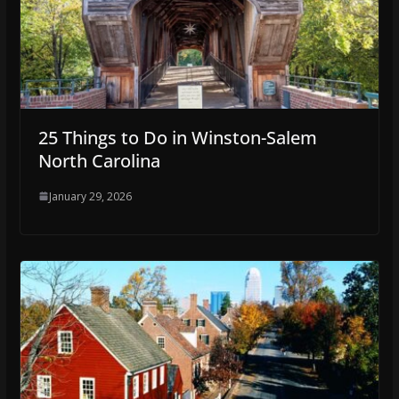
25 Things to Do in Winston-Salem
North Carolina
January 29, 2026