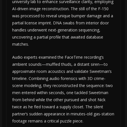
university lab to enhance surveillance clarity, employing
AI-driven image reconstruction. The still of the F-150
was processed to reveal unique bumper damage and a
partial license imprint. DNA swabs from interior door
handles underwent next-generation sequencing,
uncovering a partial profile that awaited database
matches.
Audio experts examined the FaceTime recording’s
ambient sounds—muffled thuds, a distant siren—to
approximate room acoustics and validate Sweetman’s
timeline. Combining audio forensics with 3D crime-
scene modeling, they reconstructed the sequence: two
men entered within seconds, one tackled Sweetman
from behind while the other pursued and shot Nick
twice as he fled toward a supply closet. The silent
partner’s sudden appearance in minutes-old gas-station
footage remains a critical puzzle piece.