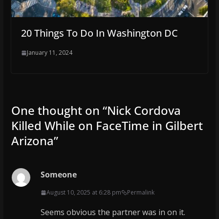
20 Things To Do In Washington DC
January 11, 2024
One thought on “
Nick Cordova
Killed While on FaceTime in Gilbert
Arizona
”
Someone
August 10, 2025 at 6:28 pm
Permalink
Seems obvious the partner was in on it.