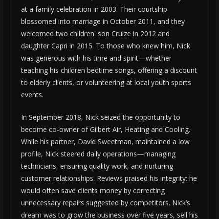
at a family celebration in 2003. Their courtship
blossomed into marriage in October 2011, and they
welcomed two children: son Cruize in 2012 and
daughter Capri in 2015. To those who knew him, Nick
was generous with his time and spirit—whether
teaching his children bedtime songs, offering a discount
to elderly clients, or volunteering at local youth sports
events.
In September 2018, Nick seized the opportunity to
become co-owner of Gilbert Air, Heating and Cooling.
While his partner, David Sweetman, maintained a low
profile, Nick steered daily operations—managing
technicians, ensuring quality work, and nurturing
customer relationships. Reviews praised his integrity: he
would often save clients money by correcting
unnecessary repairs suggested by competitors. Nick’s
dream was to grow the business over five years, sell his