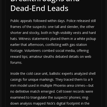
Dead-End Leads
Public appeals followed within days. Police released still
frames of the suspects: one tall and slender, the other
shorter and stocky, both in high-visibility vests and hard
hats. Witness statements placed them in a white pickup
earlier that afternoon, conflicting with gas-station
footage. Volunteers combed social media, offering
reward tips; amateur sleuths debated details on web
forums.
Inside the cold case unit, ballistic experts analyzed shell
casings for unique markings. They traced them to a 9
mm model used in multiple Phoenix-area crimes—but
no definitive match emerged. Cell tower records were
examined to triangulate the suspects’ phones; ring-
down analysis mapped Nick’s digital footprint in the