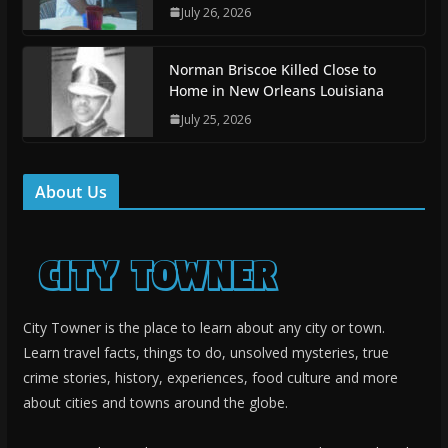
July 26, 2026
Norman Briscoe Killed Close to
Home in New Orleans Louisiana
July 25, 2026
About Us
City Towner is the place to learn about any city or town.
Learn travel facts, things to do, unsolved mysteries, true
crime stories, history, experiences, food culture and more
about cities and towns around the globe.