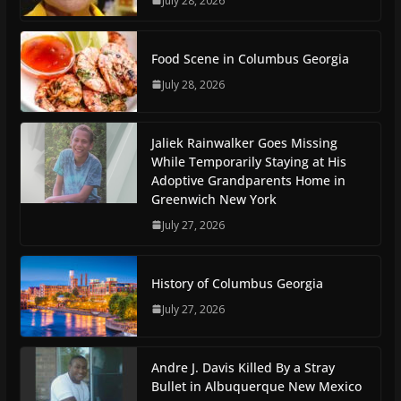
July 28, 2026
Food Scene in Columbus Georgia
July 28, 2026
Jaliek Rainwalker Goes Missing
While Temporarily Staying at His
Adoptive Grandparents Home in
Greenwich New York
July 27, 2026
History of Columbus Georgia
July 27, 2026
Andre J. Davis Killed By a Stray
Bullet in Albuquerque New Mexico