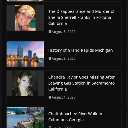
The Disappearance and Murder of
Sheila Sherrell Franks in Fortuna
California
August 3, 2026
History of Grand Rapids Michigan
August 3, 2026
Chandra Taylor Goes Missing After
Leaving Gas Station in Sacramento
California
August 1, 2026
Chattahoochee RiverWalk in
Columbus Georgia
July 31, 2026