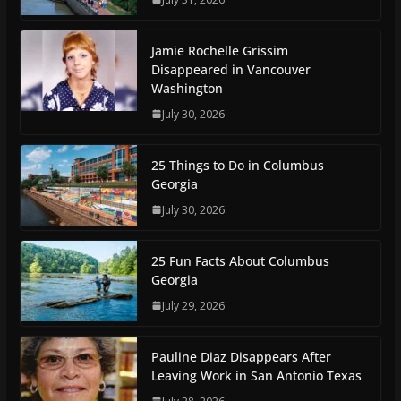
Jamie Rochelle Grissim
Disappeared in Vancouver
Washington
July 30, 2026
25 Things to Do in Columbus
Georgia
July 30, 2026
25 Fun Facts About Columbus
Georgia
July 29, 2026
Pauline Diaz Disappears After
Leaving Work in San Antonio Texas