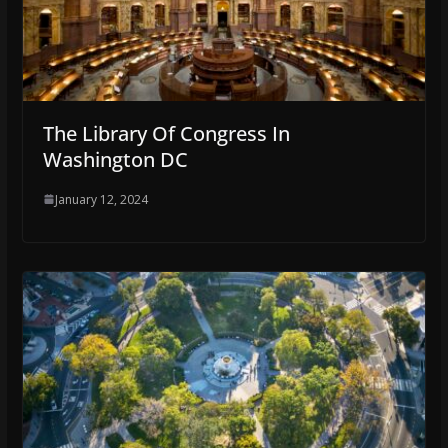
The Library Of Congress In
Washington DC
January 12, 2024