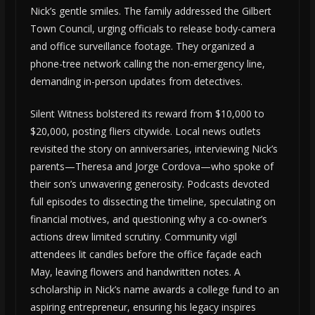
Nick’s gentle smiles. The family addressed the Gilbert
Town Council, urging officials to release body-camera
and office surveillance footage. They organized a
phone-tree network calling the non-emergency line,
demanding in-person updates from detectives.
Silent Witness bolstered its reward from $10,000 to
$20,000, posting fliers citywide. Local news outlets
revisited the story on anniversaries, interviewing Nick’s
parents—Theresa and Jorge Cordova—who spoke of
their son’s unwavering generosity. Podcasts devoted
full episodes to dissecting the timeline, speculating on
financial motives, and questioning why a co-owner’s
actions drew limited scrutiny. Community vigil
attendees lit candles before the office façade each
May, leaving flowers and handwritten notes. A
scholarship in Nick’s name awards a college fund to an
aspiring entrepreneur, ensuring his legacy inspires