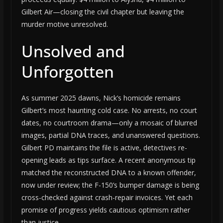
Gilbert Air—closing the civil chapter but leaving the
murder motive unresolved.
Unsolved and
Unforgotten
As summer 2025 dawns, Nick’s homicide remains
Gilbert’s most haunting cold case. No arrests, no court
dates, no courtroom drama—only a mosaic of blurred
images, partial DNA traces, and unanswered questions.
Gilbert PD maintains the file is active, detectives re-
opening leads as tips surface. A recent anonymous tip
matched the reconstructed DNA to a known offender,
now under review; the F-150’s bumper damage is being
cross-checked against crash-repair invoices. Yet each
promise of progress yields cautious optimism rather
than justice.