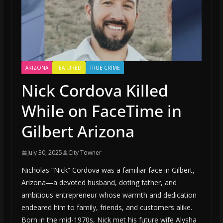
ARIZONA
FEATURED
TRUE CRIME
Nick Cordova Killed
While on FaceTime in
Gilbert Arizona
July 30, 2025
City Towner
Nicholas “Nick” Cordova was a familiar face in Gilbert,
Arizona—a devoted husband, doting father, and
ambitious entrepreneur whose warmth and dedication
endeared him to family, friends, and customers alike.
Born in the mid-1970s, Nick met his future wife Alysha