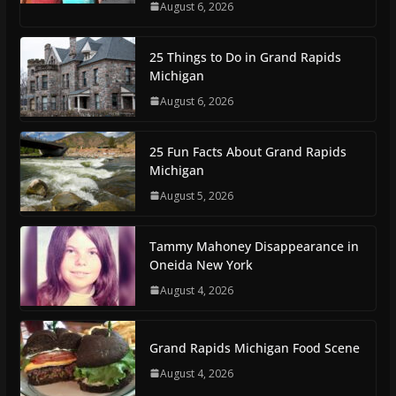
August 6, 2026
25 Things to Do in Grand Rapids
Michigan
August 6, 2026
25 Fun Facts About Grand Rapids
Michigan
August 5, 2026
Tammy Mahoney Disappearance in
Oneida New York
August 4, 2026
Grand Rapids Michigan Food Scene
August 4, 2026