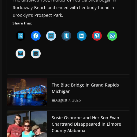
Rockaway Beach and ended with her body found in
Brooklyn’s Prospect Park.
Share this:
The Blue Bridge in Grand Rapids
Michigan
August 7, 2026
Susie Osborne and Her Son Evan
Chartrand Disappeared in Elmore
County Alabama