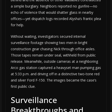
a simple burglary. Neighbors reported no gunfire—no
echo of violence that would shatter glass in nearby
offices—yet dispatch logs recorded Alysha’s frantic plea
for help.
Without waiting, investigators secured internal
surveillance footage showing two men in bright
construction gear chasing Nick through office aisles.
Those tapes remain under seal, withheld from public
release. Meanwhile, outside cameras at a neighboring
Arco gas station captured a heavyset man pumping gas
at 5:33 p.m. and driving off in a distinctive two-tone red
and silver Ford F-150. The images became the case’s
first public clue.
Surveillance
Breakthroughs and