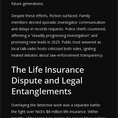
future generations.
Despite these efforts, friction surfaced. Family
members decried sporadic investigator communication
and delays in records requests. Police chiefs countered,
affirming a “steadily progressing investigation” and
promising new leads in 2025. Public trust wavered as
local talk-radio hosts criticized both sides, igniting
heated debates about law-enforcement transparency.
The Life Insurance
Dispute and Legal
Entanglements
Overlaying the detective work was a separate battle:
the fight over Nick’s $8 million life insurance. Within