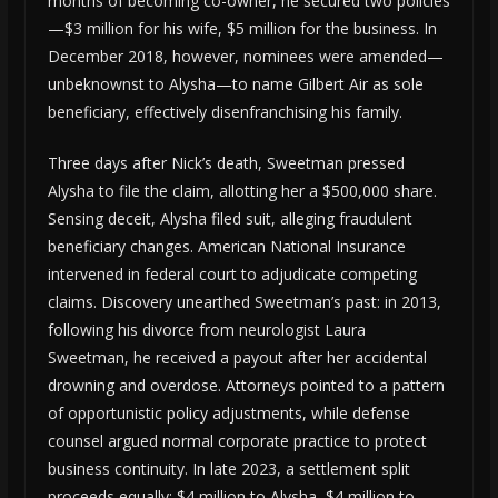
months of becoming co-owner, he secured two policies
—$3 million for his wife, $5 million for the business. In
December 2018, however, nominees were amended—
unbeknownst to Alysha—to name Gilbert Air as sole
beneficiary, effectively disenfranchising his family.
Three days after Nick’s death, Sweetman pressed
Alysha to file the claim, allotting her a $500,000 share.
Sensing deceit, Alysha filed suit, alleging fraudulent
beneficiary changes. American National Insurance
intervened in federal court to adjudicate competing
claims. Discovery unearthed Sweetman’s past: in 2013,
following his divorce from neurologist Laura
Sweetman, he received a payout after her accidental
drowning and overdose. Attorneys pointed to a pattern
of opportunistic policy adjustments, while defense
counsel argued normal corporate practice to protect
business continuity. In late 2023, a settlement split
proceeds equally: $4 million to Alysha, $4 million to