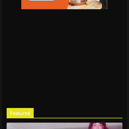
Featured