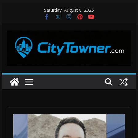
Skip
Saturday, August 8, 2026
to
content