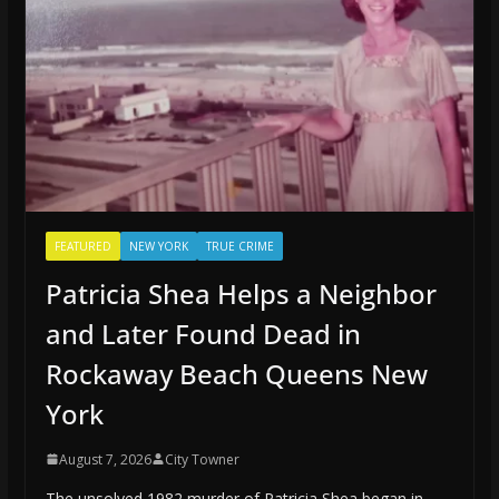
FEATURED
NEW YORK
TRUE CRIME
Patricia Shea Helps a Neighbor
and Later Found Dead in
Rockaway Beach Queens New
York
August 7, 2026
City Towner
The unsolved 1982 murder of Patricia Shea began in