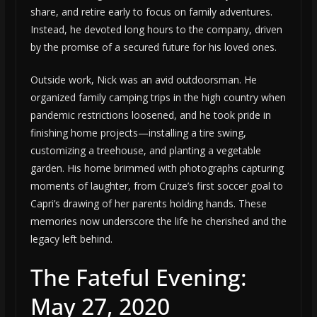
share, and retire early to focus on family adventures.
Instead, he devoted long hours to the company, driven
by the promise of a secured future for his loved ones.
Outside work, Nick was an avid outdoorsman. He
organized family camping trips in the high country when
pandemic restrictions loosened, and he took pride in
finishing home projects—installing a tire swing,
customizing a treehouse, and planting a vegetable
garden. His home brimmed with photographs capturing
moments of laughter, from Cruize’s first soccer goal to
Capri’s drawing of her parents holding hands. These
memories now underscore the life he cherished and the
legacy left behind.
The Fateful Evening:
May 27, 2020