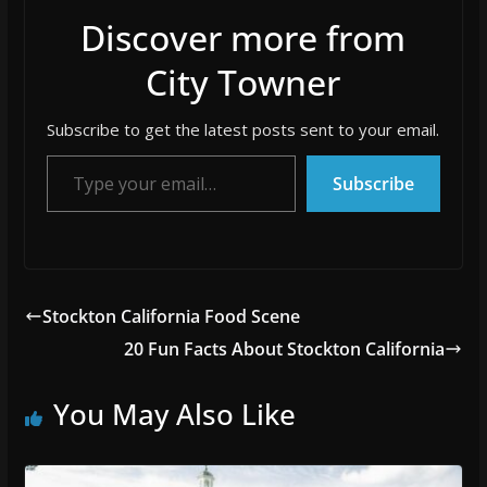
Discover more from
City Towner
Subscribe to get the latest posts sent to your email.
Type your email…
Subscribe
Stockton California Food Scene
20 Fun Facts About Stockton California
You May Also Like