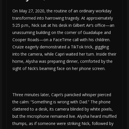
On May 27, 2020, the routine of an ordinary workday
transformed into harrowing tragedy. At approximately
5:25 p.m., Nick sat at his desk in Gilbert Air’s office—an
unassuming building on the corner of Guadalupe and
Cooper Roads—on a FaceTime call with his children.
Cruize eagerly demonstrated a TikTok trick, giggling
into the camera, while Capri waited her turn. Inside their
home, Alysha was preparing dinner, comforted by the
sight of Nick’s beaming face on her phone screen.
Three minutes later, Capri’s panicked whisper pierced
the calm: “Something is wrong with Dad.” The phone
clattered to a desk, its camera blinded by white pixels,
but the microphone remained live. Alysha heard muffled
thumps, as if someone were striking Nick, followed by