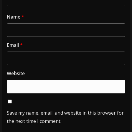
Name
*
Email
*
Website
Save my name, email, and website in this browser for
the next time I comment.