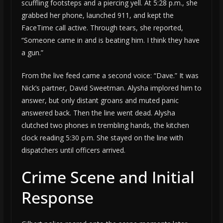
scuffling footsteps and a piercing yell. At 5:28 p.m., she
grabbed her phone, launched 911, and kept the
FaceTime call active. Through tears, she reported,
“Someone came in and is beating him. I think they have
a gun.”
From the live feed came a second voice: “Dave.” It was
Nick’s partner, David Sweetman. Alysha implored him to
answer, but only distant groans and muted panic
answered back. Then the line went dead. Alysha
clutched two phones in trembling hands, the kitchen
clock reading 5:30 p.m. She stayed on the line with
dispatchers until officers arrived.
Crime Scene and Initial
Response