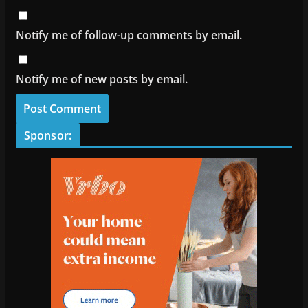
Notify me of follow-up comments by email.
Notify me of new posts by email.
Sponsor: