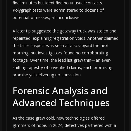
final minutes but identified no unusual contacts.
Polygraph tests were administered to dozens of
potential witnesses, all inconclusive.
A later tip suggested the getaway truck was stolen and
repainted, explaining registration voids. Another claimed
the taller suspect was seen at a scrapyard the next
morning, but investigators found no corroborating
footage. Over time, the lead list grew thin—an ever-
shifting tapestry of unverified claims, each promising
promise yet delivering no conviction.
Forensic Analysis and
Advanced Techniques
As the case grew cold, new technologies offered
glimmers of hope. In 2024, detectives partnered with a