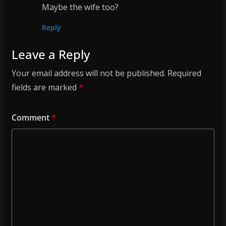
Maybe the wife too?
Reply
Leave a Reply
Your email address will not be published.
Required
fields are marked
*
Comment
*