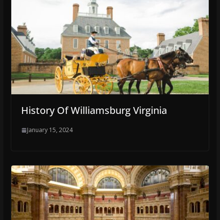
History Of Williamsburg Virginia
January 15, 2024