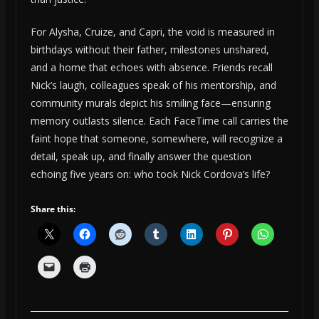
For Alysha, Cruize, and Capri, the void is measured in
birthdays without their father, milestones unshared,
and a home that echoes with absence. Friends recall
Nick’s laugh, colleagues speak of his mentorship, and
community murals depict his smiling face—ensuring
memory outlasts silence. Each FaceTime call carries the
faint hope that someone, somewhere, will recognize a
detail, speak up, and finally answer the question
echoing five years on: who took Nick Cordova’s life?
Share this: