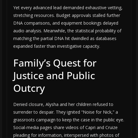
Yet every advanced lead demanded exhaustive vetting,
stretching resources. Budget approvals stalled further
DNA comparisons, and equipment bookings delayed
audio analysis. Meanwhile, the statistical probability of
matching the partial DNA hit dwindled as databases
expanded faster than investigative capacity.
Family’s Quest for
Justice and Public
Outcry
Denied closure, Alysha and her children refused to
surrender to despair. They ignited “Noise for Nick,” a
grassroots campaign to keep the case in the public eye.
Social-media pages share videos of Capri and Cruize
pleading for information, interspersed with photos of