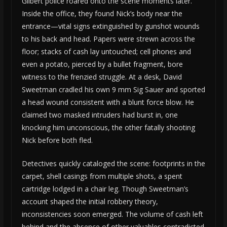
Gilbert police roared onto the scene moments later.
Inside the office, they found Nick’s body near the
entrance—vital signs extinguished by gunshot wounds
to his back and head. Papers were strewn across the
floor; stacks of cash lay untouched; cell phones and
even a potato, pierced by a bullet fragment, bore
witness to the frenzied struggle. At a desk, David
Sweetman cradled his own 9 mm Sig Sauer and sported
a head wound consistent with a blunt force blow. He
claimed two masked intruders had burst in, one
knocking him unconscious, the other fatally shooting
Nick before both fled.
Detectives quickly cataloged the scene: footprints in the
carpet, shell casings from multiple shots, a spent
cartridge lodged in a chair leg. Though Sweetman’s
account shaped the initial robbery theory,
inconsistencies soon emerged. The volume of cash left
behind and the absence of other valuables contradicted