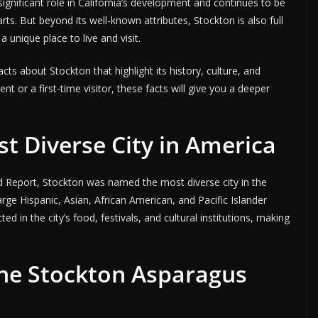
significant role in California’s development and continues to be
rts. But beyond its well-known attributes, Stockton is also full
 unique place to live and visit.
facts about Stockton that highlight its history, culture, and
t or a first-time visitor, these facts will give you a deeper
st Diverse City in America
d Report, Stockton was named the most diverse city in the
large Hispanic, Asian, African American, and Pacific Islander
ed in the city’s food, festivals, and cultural institutions, making
the Stockton Asparagus