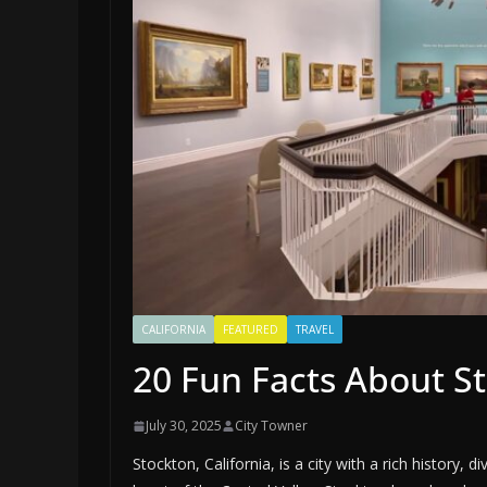
CALIFORNIA
FEATURED
TRAVEL
20 Fun Facts About St
July 30, 2025
City Towner
Stockton, California, is a city with a rich history, 