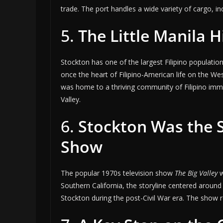
trade. The port handles a wide variety of cargo, in
5.
The Little Manila Hi
Stockton has one of the largest Filipino populations
once the heart of Filipino-American life on the Wes
was home to a thriving community of Filipino immig
Valley.
6.
Stockton Was the S
Show
The popular 1970s television show
The Big Valley
w
Southern California, the storyline centered around
Stockton during the post-Civil War era. The show re