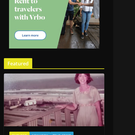
Featured