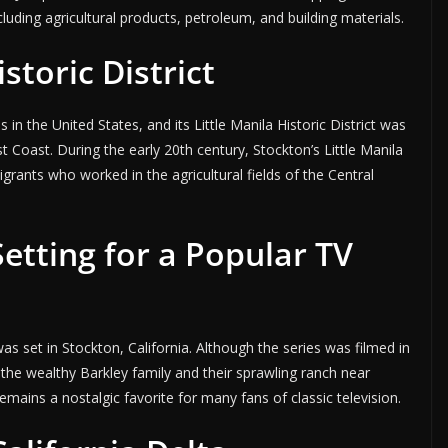
cluding agricultural products, petroleum, and building materials.
storic District
 in the United States, and its Little Manila Historic District was
t Coast. During the early 20th century, Stockton’s Little Manila
rants who worked in the agricultural fields of the Central
etting for a Popular TV
as set in Stockton, California. Although the series was filmed in
 the wealthy Barkley family and their sprawling ranch near
mains a nostalgic favorite for many fans of classic television.