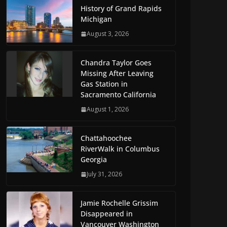
History of Grand Rapids
Michigan
August 3, 2026
Chandra Taylor Goes
Missing After Leaving
Gas Station in
Sacramento California
August 1, 2026
Chattahoochee
RiverWalk in Columbus
Georgia
July 31, 2026
Jamie Rochelle Grissim
Disappeared in
Vancouver Washington