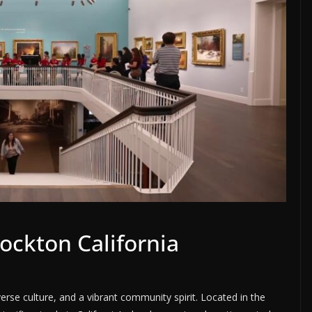
ockton California
diverse culture, and a vibrant community spirit. Located in the