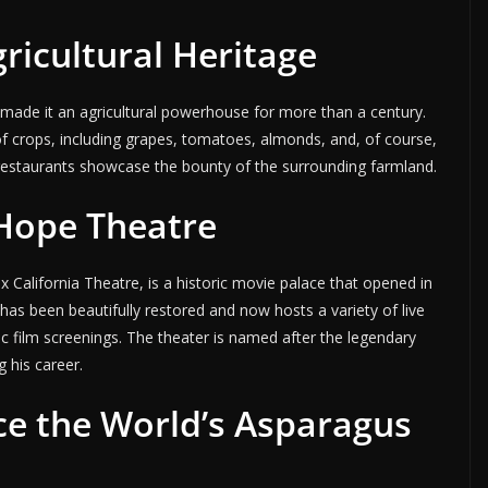
gricultural Heritage
as made it an agricultural powerhouse for more than a century.
of crops, including grapes, tomatoes, almonds, and, of course,
 restaurants showcase the bounty of the surrounding farmland.
 Hope Theatre
California Theatre, is a historic movie palace that opened in
as been beautifully restored and now hosts a variety of live
ic film screenings. The theater is named after the legendary
 his career.
e the World’s Asparagus