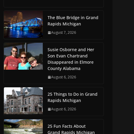
The Blue Bridge in Grand
Rapids Michigan
August 7, 2026
Susie Osborne and Her
Son Evan Chartrand
Disappeared in Elmore
County Alabama
August 6, 2026
25 Things to Do in Grand
Rapids Michigan
August 6, 2026
25 Fun Facts About
Grand Rapids Michigan