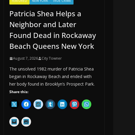
FEATURED
NEW YORK
TRUE CRIME
Patricia Shea Helps a
Neighbor and Later
Found Dead in Rockaway
Beach Queens New York
August 7, 2026
City Towner
The unsolved 1982 murder of Patricia Shea
began in Rockaway Beach and ended with
her body found in Brooklyn’s Prospect Park.
Share this: