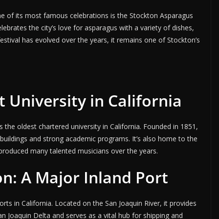
one of its most famous celebrations is the Stockton Asparagus
lebrates the city’s love for asparagus with a variety of dishes,
e festival has evolved over the years, it remains one of Stockton’s
 University in California
is the oldest chartered university in California. Founded in 1851,
c buildings and strong academic programs. It’s also home to the
produced many talented musicians over the years.
on: A Major Inland Port
orts in California. Located on the San Joaquin River, it provides
n Joaquin Delta and serves as a vital hub for shipping and