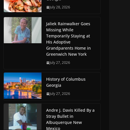
July 28, 2026
Jaliek Rainwalker Goes
Missing While
Temporarily Staying at
His Adoptive
Grandparents Home in
Greenwich New York
July 27, 2026
History of Columbus
Georgia
July 27, 2026
Andre J. Davis Killed By a
Stray Bullet in
Albuquerque New
Mexico