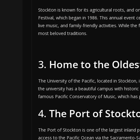
Stockton is known for its agricultural roots, and 
Festival, which began in 1986. This annual event ce
live music, and family-friendly activities. While th
most beloved traditions.
3.
Home to the Oldest
The University of the Pacific, located in Stockton, 
the university has a beautiful campus with histori
famous Pacific Conservatory of Music, which has 
4.
The Port of Stockt
The Port of Stockton is one of the largest inland p
access to the Pacific Ocean via the Sacramento-Sa