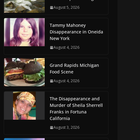
August 5, 2026
Tammy Mahoney
Disappearance in Oneida
New York
August 4, 2026
Grand Rapids Michigan
Food Scene
August 4, 2026
The Disappearance and
Murder of Sheila Sherrell
Franks in Fortuna
California
August 3, 2026