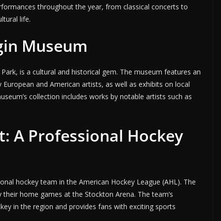
rformances throughout the year, from classical concerts to
tural life.
gin Museum
Park, is a cultural and historical gem. The museum features an
by European and American artists, as well as exhibits on local
museum’s collection includes works by notable artists such as
t: A Professional Hockey
sional hockey team in the American Hockey League (AHL). The
lay their home games at the Stockton Arena. The team’s
ey in the region and provides fans with exciting sports