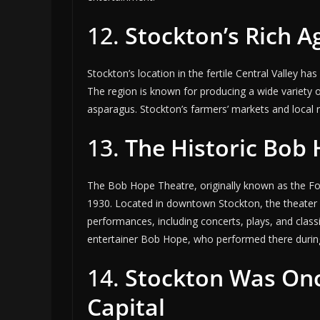
12.
Stockton’s Rich A
Stockton’s location in the fertile Central Valley h
The region is known for producing a wide variety 
asparagus. Stockton’s farmers’ markets and local
13.
The Historic Bob
The Bob Hope Theatre, originally known as the Fox 
1930. Located in downtown Stockton, the theater h
performances, including concerts, plays, and class
entertainer Bob Hope, who performed there during
14.
Stockton Was Onc
Capital