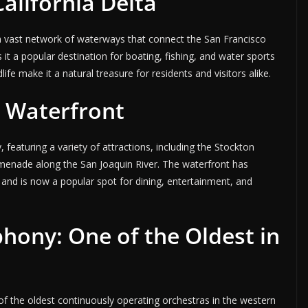
alifornia Delta
, a vast network of waterways that connect the San Francisco
 it a popular destination for boating, fishing, and water sports
life make it a natural treasure for residents and visitors alike.
 Waterfront
, featuring a variety of attractions, including the Stockton
omenade along the San Joaquin River. The waterfront has
s and is now a popular spot for dining, entertainment, and
hony: One of the Oldest in
f the oldest continuously operating orchestras in the western