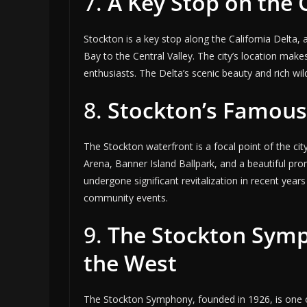
7.
A Key Stop on the C
Stockton is a key stop along the California Delta
Bay to the Central Valley. The city’s location makes
enthusiasts. The Delta’s scenic beauty and rich wild
8.
Stockton’s Famous
The Stockton waterfront is a focal point of the city
Arena, Banner Island Ballpark, and a beautiful pr
undergone significant revitalization in recent year
community events.
9.
The Stockton Symp
the West
The Stockton Symphony, founded in 1926, is one o