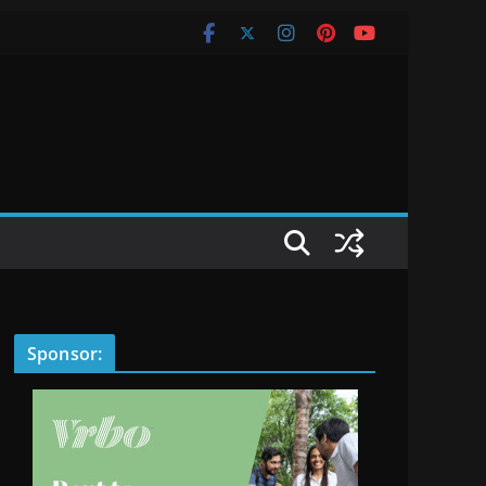
Sponsor: