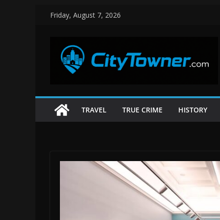
Skip
Friday, August 7, 2026
to
content
TRAVEL
TRUE CRIME
HISTORY