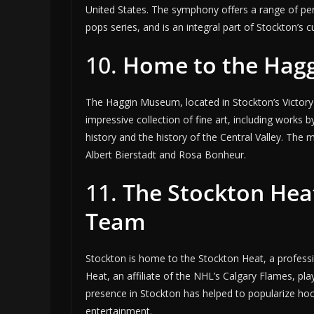
United States. The symphony offers a range of pe
pops series, and is an integral part of Stockton’s cul
10.
Home to the Hag
The Haggin Museum, located in Stockton’s Victory 
impressive collection of fine art, including works 
history and the history of the Central Valley. The 
Albert Bierstadt and Rosa Bonheur.
11.
The Stockton Hea
Team
Stockton is home to the Stockton Heat, a profes
Heat, an affiliate of the NHL’s Calgary Flames, p
presence in Stockton has helped to popularize hock
entertainment.