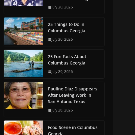
July 30, 2026
25 Things to Do in
Columbus Georgia
July 30, 2026
25 Fun Facts About
Columbus Georgia
July 29, 2026
Pauline Diaz Disappears
After Leaving Work in
San Antonio Texas
July 28, 2026
Food Scene in Columbus
Georgia