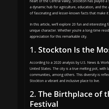
heart of the Central Valley, Stockton has played a 
a dynamic hub for agriculture, education, and the a
of fascinating and lesser-known facts that make it a
In this article, we’ll explore 20 fun and interesting 
unique character. Whether you’re a long-time residen
appreciation for this remarkable city.
1.
Stockton Is the Mo
According to a 2020 analysis by U.S. News & Worl
United States. The city is a true melting pot, with 
communities, among others. This diversity is reflect
Stockton a vibrant and inclusive place to live.
2.
The Birthplace of 
Festival