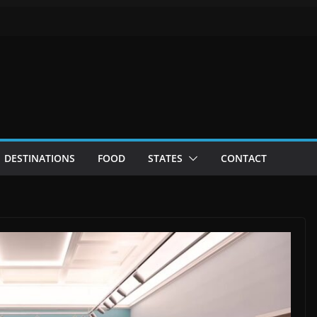
DESTINATIONS
FOOD
STATES
CONTACT