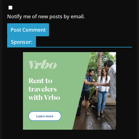
Notify me of new posts by email.
Sponsor: