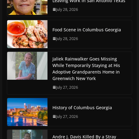
Leaving Work in San Antonio Texas
July 28, 2026
Food Scene in Columbus Georgia
July 28, 2026
Jaliek Rainwalker Goes Missing
While Temporarily Staying at His
Adoptive Grandparents Home in
Greenwich New York
July 27, 2026
History of Columbus Georgia
July 27, 2026
Andre J. Davis Killed By a Stray