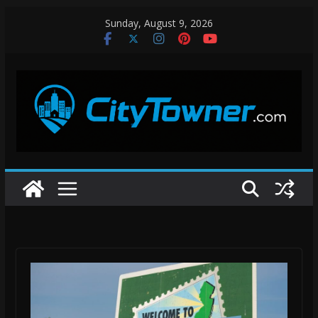
Skip
Sunday, August 9, 2026
to
content