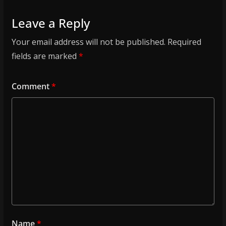
Leave a Reply
Your email address will not be published.
Required
fields are marked
*
Comment
*
Name
*