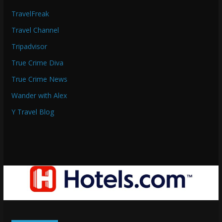
TravelFreak
Travel Channel
Tripadvisor
True Crime Diva
True Crime News
Wander with Alex
Y Travel Blog