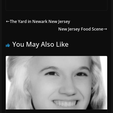
The Yard in Newark New Jersey
New Jersey Food Scene
You May Also Like