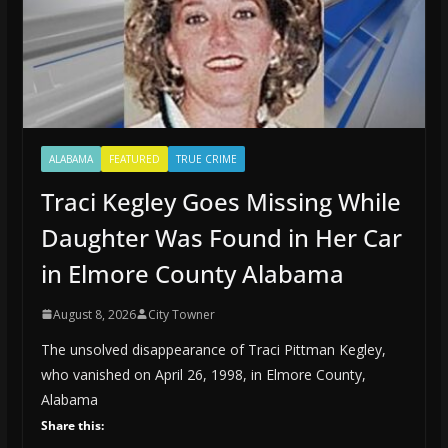
ALABAMA
FEATURED
TRUE CRIME
Traci Kegley Goes Missing While
Daughter Was Found in Her Car
in Elmore County Alabama
August 8, 2026
City Towner
The unsolved disappearance of Traci Pittman Kegley,
who vanished on April 26, 1998, in Elmore County,
Alabama
Share this: