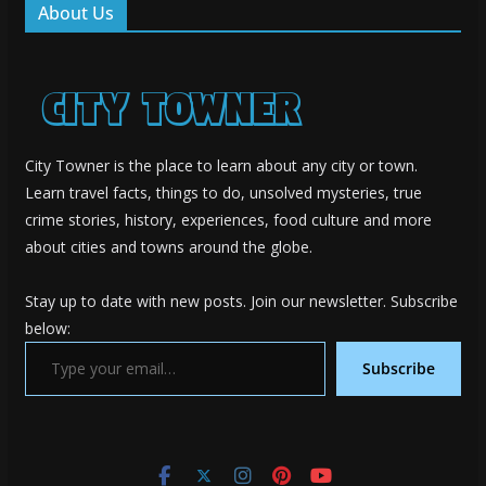
About Us
City Towner is the place to learn about any city or town.
Learn travel facts, things to do, unsolved mysteries, true
crime stories, history, experiences, food culture and more
about cities and towns around the globe.
Stay up to date with new posts. Join our newsletter. Subscribe
below:
Type your email…
Subscribe