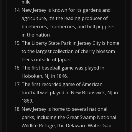
mile.
New Jersey is known for its gardens and
agriculture, it’s the leading producer of
blueberries, cranberries, and bell peppers
in the nation.
The Liberty State Park in Jersey City is home
to the largest collection of cherry blossom
trees outside of Japan.
The first baseball game was played in
Hoboken, NJ in 1846.
The first recorded game of American
football was played in New Brunswick, NJ in
1869.
New Jersey is home to several national
parks, including the Great Swamp National
Wildlife Refuge, the Delaware Water Gap