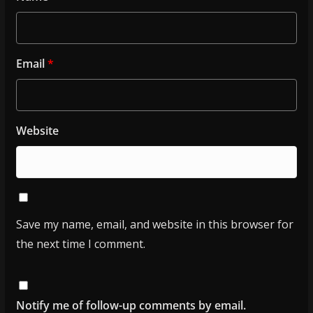
Email
*
Website
Save my name, email, and website in this browser for
the next time I comment.
Notify me of follow-up comments by email.