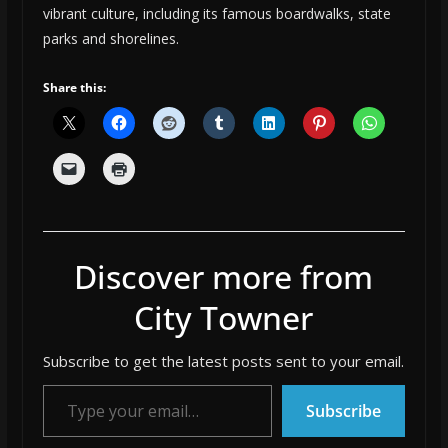
vibrant culture, including its famous boardwalks, state
parks and shorelines.
Share this:
Discover more from
City Towner
Subscribe to get the latest posts sent to your email.
Type your email…
Subscribe