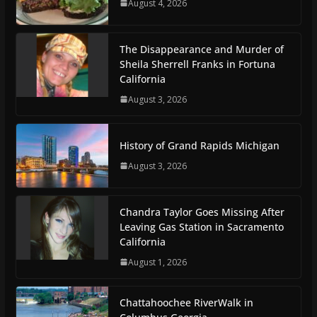
August 4, 2026
The Disappearance and Murder of
Sheila Sherrell Franks in Fortuna
California
August 3, 2026
History of Grand Rapids Michigan
August 3, 2026
Chandra Taylor Goes Missing After
Leaving Gas Station in Sacramento
California
August 1, 2026
Chattahoochee RiverWalk in