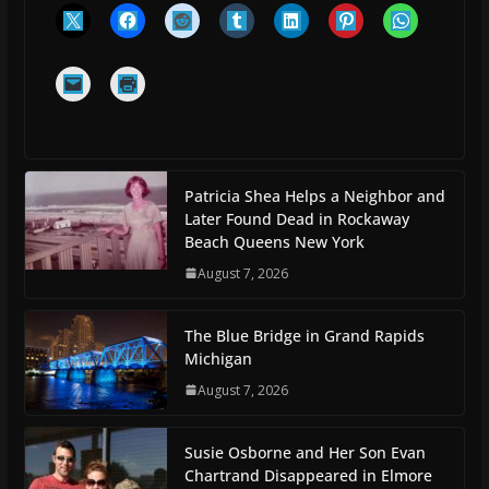
Patricia Shea Helps a Neighbor and
Later Found Dead in Rockaway
Beach Queens New York
August 7, 2026
The Blue Bridge in Grand Rapids
Michigan
August 7, 2026
Susie Osborne and Her Son Evan
Chartrand Disappeared in Elmore