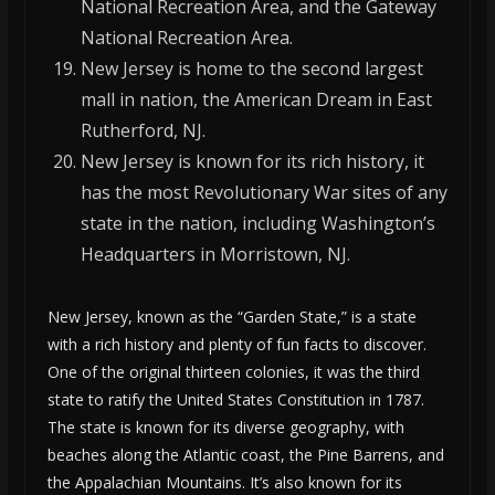
National Recreation Area, and the Gateway
National Recreation Area.
New Jersey is home to the second largest
mall in nation, the American Dream in East
Rutherford, NJ.
New Jersey is known for its rich history, it
has the most Revolutionary War sites of any
state in the nation, including Washington’s
Headquarters in Morristown, NJ.
New Jersey, known as the “Garden State,” is a state
with a rich history and plenty of fun facts to discover.
One of the original thirteen colonies, it was the third
state to ratify the United States Constitution in 1787.
The state is known for its diverse geography, with
beaches along the Atlantic coast, the Pine Barrens, and
the Appalachian Mountains. It’s also known for its