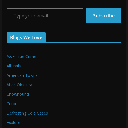
Type your email…
Subscribe
Blogs We Love
A&E True Crime
AllTrails
American Towns
Atlas Obscura
Chowhound
Curbed
Defrosting Cold Cases
Explore