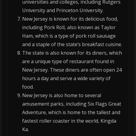
universities and colleges, including Rutgers
University and Princeton University.
New Jersey is known for its delicious food,
including Pork Roll, also known as Taylor
Ham, which is a type of pork roll sausage
and a staple of the state’s breakfast cuisine.
The state is also known for its diners, which
are a unique type of restaurant found in
New Jersey. These diners are often open 24
hours a day and serve a wide variety of
food.
New Jersey is also home to several
amusement parks, including Six Flags Great
Adventure, which is home to the tallest and
fastest roller coaster in the world, Kingda
Ka.