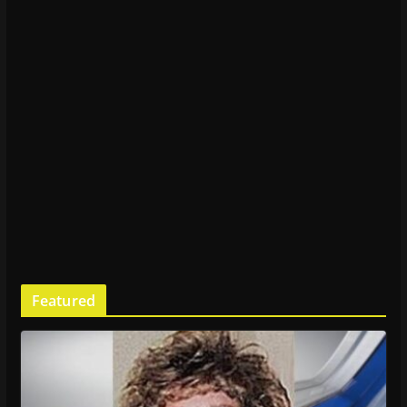
Featured