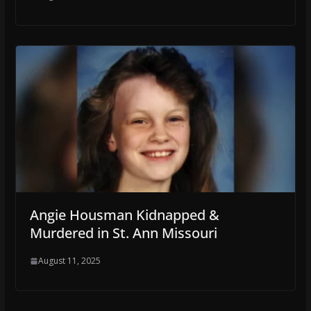
Angie Housman Kidnapped &
Murdered in St. Ann Missouri
August 11, 2025