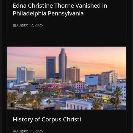
Edna Christine Thorne Vanished in
Philadelphia Pennsylvania
August 12, 2025
History of Corpus Christi
August 11, 2025