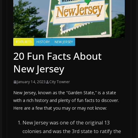
FEATURED
HISTORY
NEW JERSEY
20 Fun Facts About
New Jersey
January 14, 2023
City Towner
New Jersey, known as the “Garden State,” is a state
with a rich history and plenty of fun facts to discover.
Here are a few that you may or may not know:
New Jersey was one of the original 13
colonies and was the 3rd state to ratify the