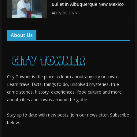
Bullet in Albuquerque New Mexico
July 26, 2026
About Us
City Towner is the place to learn about any city or town.
Learn travel facts, things to do, unsolved mysteries, true
crime stories, history, experiences, food culture and more
about cities and towns around the globe.
Stay up to date with new posts. Join our newsletter. Subscribe
below: