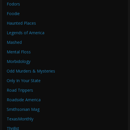
Fodors
Foodie
Haunted Places
Legends of America
Mashed
Mental Floss
Morbidology
Odd Murders & Mysteries
Only In Your State
Road Trippers
Roadside America
Smithsonian Mag
TexasMonthly
Thrillst