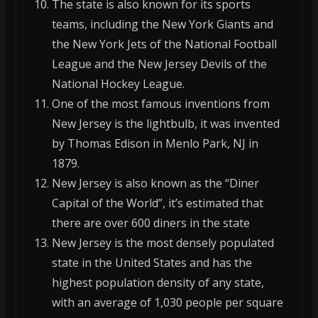
The state is also known for its sports
teams, including the New York Giants and
the New York Jets of the National Football
League and the New Jersey Devils of the
National Hockey League.
One of the most famous inventions from
New Jersey is the lightbulb, it was invented
by Thomas Edison in Menlo Park, NJ in
1879.
New Jersey is also known as the “Diner
Capital of the World”, it’s estimated that
there are over 600 diners in the state
New Jersey is the most densely populated
state in the United States and has the
highest population density of any state,
with an average of 1,030 people per square