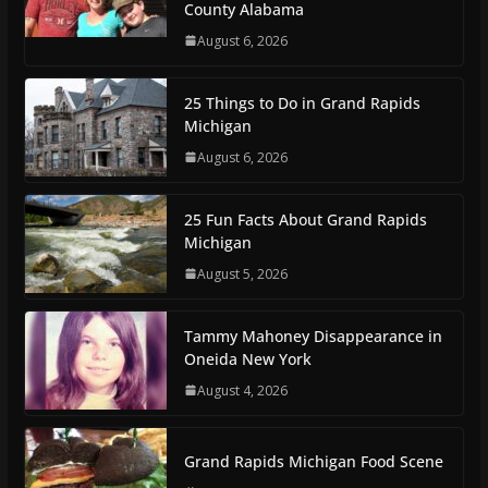
County Alabama
August 6, 2026
25 Things to Do in Grand Rapids
Michigan
August 6, 2026
25 Fun Facts About Grand Rapids
Michigan
August 5, 2026
Tammy Mahoney Disappearance in
Oneida New York
August 4, 2026
Grand Rapids Michigan Food Scene