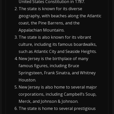
United States Constitution in 1787.
The state is known for its diverse
geography, with beaches along the Atlantic
coast, the Pine Barrens, and the
Appalachian Mountains.
The state is also known for its vibrant
culture, including its famous boardwalks,
such as Atlantic City and Seaside Heights.
New Jersey is the birthplace of many
famous figures, including Bruce
Springsteen, Frank Sinatra, and Whitney
Houston.
New Jersey is also home to several major
corporations, including Campbell’s Soup,
Merck, and Johnson & Johnson.
The state is home to several prestigious