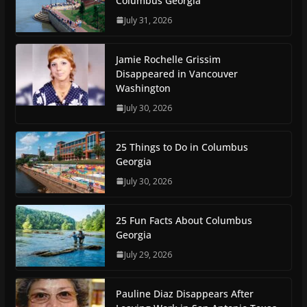
Columbus Georgia
July 31, 2026
Jamie Rochelle Grissim
Disappeared in Vancouver
Washington
July 30, 2026
25 Things to Do in Columbus
Georgia
July 30, 2026
25 Fun Facts About Columbus
Georgia
July 29, 2026
Pauline Diaz Disappears After