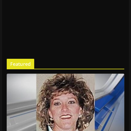
Featured