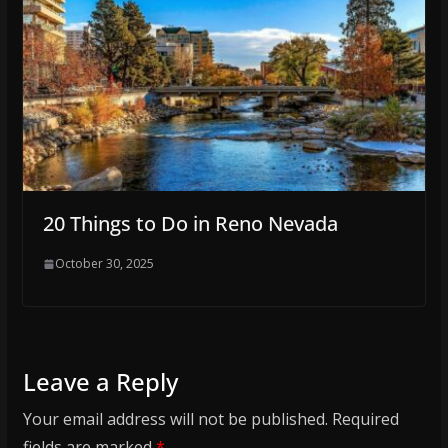
20 Things to Do in Reno Nevada
October 30, 2025
Leave a Reply
Your email address will not be published.
Required
fields are marked
*