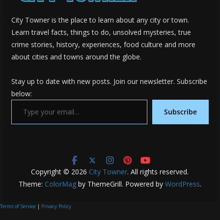
City Towner is the place to learn about any city or town.
Learn travel facts, things to do, unsolved mysteries, true
crime stories, history, experiences, food culture and more
about cities and towns around the globe.
Stay up to date with new posts. Join our newsletter. Subscribe
below:
Type your email…
Subscribe
Copyright © 2026
City Towner
. All rights reserved.
Theme:
ColorMag
by ThemeGrill. Powered by
WordPress
.
Terms of Service
|
Privacy Policy