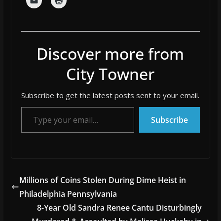
Discover more from
City Towner
Subscribe to get the latest posts sent to your email.
Type your email…
Subscribe
Millions of Coins Stolen During Dime Heist in
Philadelphia Pennsylvania
8-Year Old Sandra Renee Cantu Disturbingly