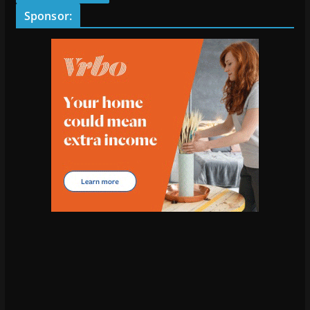
Sponsor: