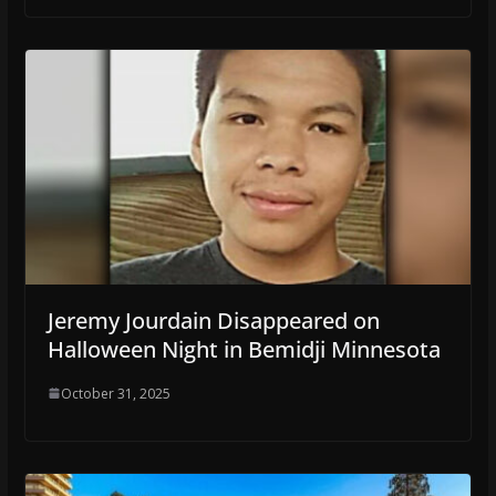
Jeremy Jourdain Disappeared on
Halloween Night in Bemidji Minnesota
October 31, 2025