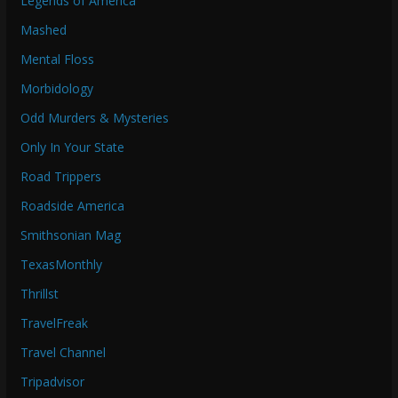
Legends of America
Mashed
Mental Floss
Morbidology
Odd Murders & Mysteries
Only In Your State
Road Trippers
Roadside America
Smithsonian Mag
TexasMonthly
Thrillst
TravelFreak
Travel Channel
Tripadvisor