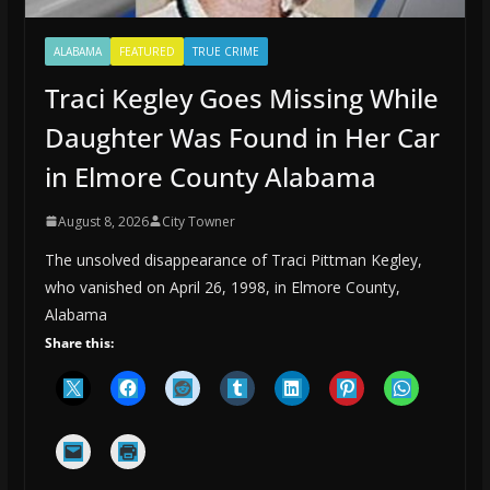
ALABAMA
FEATURED
TRUE CRIME
Traci Kegley Goes Missing While
Daughter Was Found in Her Car
in Elmore County Alabama
August 8, 2026
City Towner
The unsolved disappearance of Traci Pittman Kegley,
who vanished on April 26, 1998, in Elmore County,
Alabama
Share this: