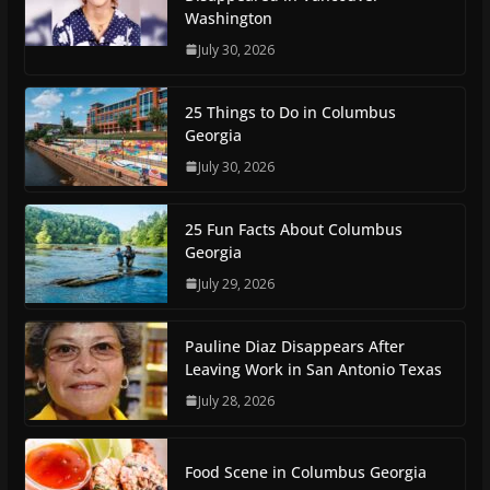
Washington
July 30, 2026
25 Things to Do in Columbus
Georgia
July 30, 2026
25 Fun Facts About Columbus
Georgia
July 29, 2026
Pauline Diaz Disappears After
Leaving Work in San Antonio Texas
July 28, 2026
Food Scene in Columbus Georgia