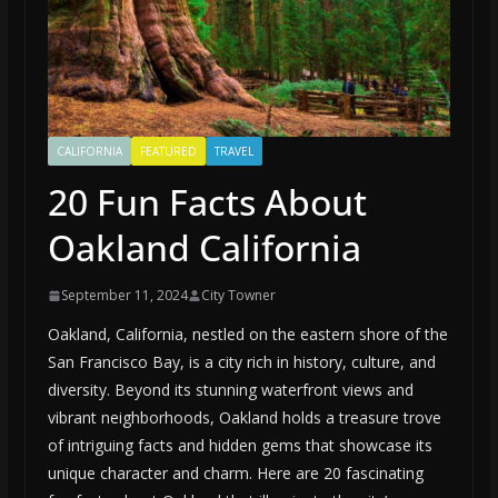
CALIFORNIA
FEATURED
TRAVEL
20 Fun Facts About
Oakland California
September 11, 2024
City Towner
Oakland, California, nestled on the eastern shore of the
San Francisco Bay, is a city rich in history, culture, and
diversity. Beyond its stunning waterfront views and
vibrant neighborhoods, Oakland holds a treasure trove
of intriguing facts and hidden gems that showcase its
unique character and charm. Here are 20 fascinating