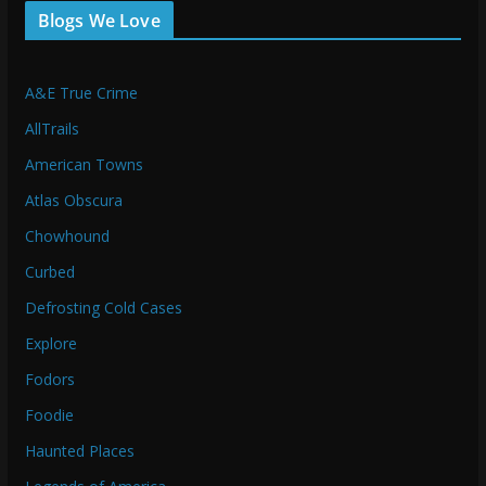
Blogs We Love
A&E True Crime
AllTrails
American Towns
Atlas Obscura
Chowhound
Curbed
Defrosting Cold Cases
Explore
Fodors
Foodie
Haunted Places