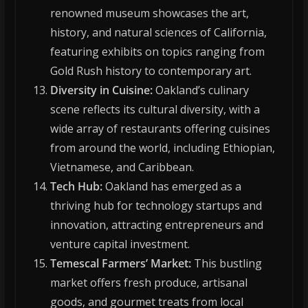
renowned museum showcases the art,
history, and natural sciences of California,
featuring exhibits on topics ranging from
Gold Rush history to contemporary art.
Diversity in Cuisine:
Oakland’s culinary
scene reflects its cultural diversity, with a
wide array of restaurants offering cuisines
from around the world, including Ethiopian,
Vietnamese, and Caribbean.
Tech Hub:
Oakland has emerged as a
thriving hub for technology startups and
innovation, attracting entrepreneurs and
venture capital investment.
Temescal Farmers’ Market:
This bustling
market offers fresh produce, artisanal
goods, and gourmet treats from local