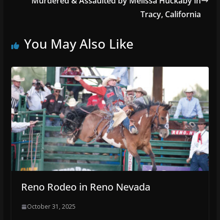
Murdered & Assaulted by Melissa Huckaby in
Tracy, California
You May Also Like
Reno Rodeo in Reno Nevada
October 31, 2025