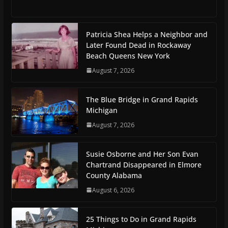
Patricia Shea Helps a Neighbor and
Later Found Dead in Rockaway
Beach Queens New York
August 7, 2026
The Blue Bridge in Grand Rapids
Michigan
August 7, 2026
Susie Osborne and Her Son Evan
Chartrand Disappeared in Elmore
County Alabama
August 6, 2026
25 Things to Do in Grand Rapids