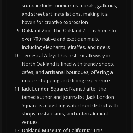
scene includes numerous murals, galleries,
and street art installations, making it a
haven for creative expression.
Oakland Zoo:
The Oakland Zoo is home to
over 700 native and exotic animals,
including elephants, giraffes, and tigers.
Temescal Alley:
This historic alleyway in
North Oakland is lined with trendy shops,
cafes, and artisanal boutiques, offering a
unique shopping and dining experience.
Jack London Square:
Named after the
famed author and journalist, Jack London
Square is a bustling waterfront district with
shops, restaurants, and entertainment
venues.
Oakland Museum of California:
This