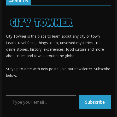
About Us
City Towner is the place to learn about any city or town.
Learn travel facts, things to do, unsolved mysteries, true
crime stories, history, experiences, food culture and more
about cities and towns around the globe.
Stay up to date with new posts. Join our newsletter. Subscribe
below:
Type your email…
Subscribe