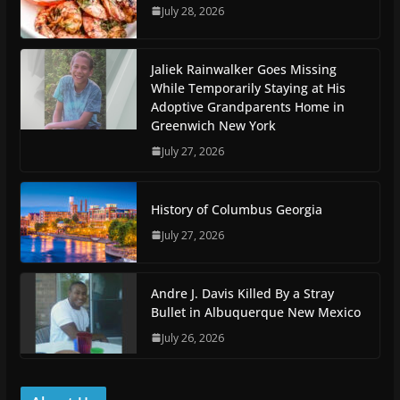
July 28, 2026
Jaliek Rainwalker Goes Missing
While Temporarily Staying at His
Adoptive Grandparents Home in
Greenwich New York
July 27, 2026
History of Columbus Georgia
July 27, 2026
Andre J. Davis Killed By a Stray
Bullet in Albuquerque New Mexico
July 26, 2026