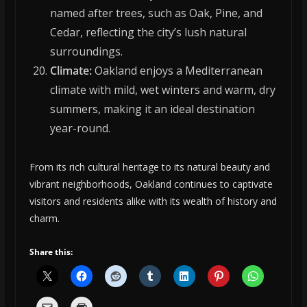
named after trees, such as Oak, Pine, and
Cedar, reflecting the city’s lush natural
surroundings.
Climate:
Oakland enjoys a Mediterranean
climate with mild, wet winters and warm, dry
summers, making it an ideal destination
year-round.
From its rich cultural heritage to its natural beauty and
vibrant neighborhoods, Oakland continues to captivate
visitors and residents alike with its wealth of history and
charm.
Share this: