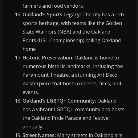
farmers and food vendors.
Oakland’s Sports Legacy:
The city has a rich
sports heritage, with teams like the Golden
State Warriors (NBA) and the Oakland
Roots (USL Championship) calling Oakland
home.
Historic Preservation:
Oakland is home to
numerous historic landmarks, including the
Paramount Theatre, a stunning Art Deco
masterpiece that hosts concerts, films, and
events.
Oakland’s LGBTQ+ Community:
Oakland
has a vibrant LGBTQ+ community and hosts
the Oakland Pride Parade and Festival
annually.
Street Names:
Many streets in Oakland are