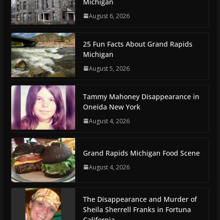
Michigan
August 6, 2026
25 Fun Facts About Grand Rapids
Michigan
August 5, 2026
Tammy Mahoney Disappearance in
Oneida New York
August 4, 2026
Grand Rapids Michigan Food Scene
August 4, 2026
The Disappearance and Murder of
Sheila Sherrell Franks in Fortuna
California