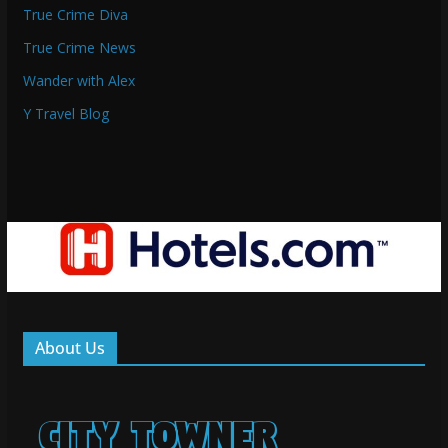
True Crime Diva
True Crime News
Wander with Alex
Y Travel Blog
About Us