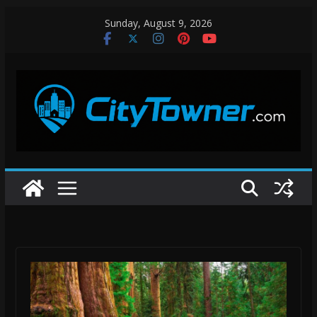
Skip
Sunday, August 9, 2026
to
content