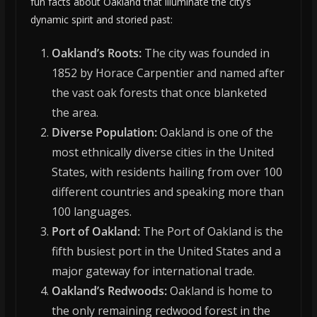
fun facts about Oakland that illuminate the city’s
dynamic spirit and storied past:
Oakland’s Roots:
The city was founded in
1852 by Horace Carpentier and named after
the vast oak forests that once blanketed
the area.
Diverse Population:
Oakland is one of the
most ethnically diverse cities in the United
States, with residents hailing from over 100
different countries and speaking more than
100 languages.
Port of Oakland:
The Port of Oakland is the
fifth busiest port in the United States and a
major gateway for international trade.
Oakland’s Redwoods:
Oakland is home to
the only remaining redwood forest in the