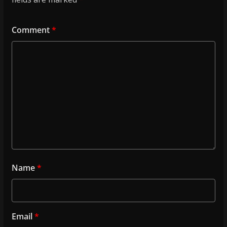
Comment
*
Name
*
Email
*