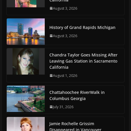
August 3, 2026
History of Grand Rapids Michigan
August 3, 2026
Chandra Taylor Goes Missing After
Leaving Gas Station in Sacramento
California
August 1, 2026
Chattahoochee RiverWalk in
Columbus Georgia
July 31, 2026
Jamie Rochelle Grissim
Disappeared in Vancouver