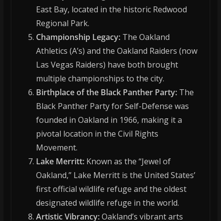
East Bay, located in the historic Redwood
Regional Park.
Championship Legacy:
The Oakland
Athletics (A’s) and the Oakland Raiders (now
Las Vegas Raiders) have both brought
multiple championships to the city.
Birthplace of the Black Panther Party:
The
Black Panther Party for Self-Defense was
founded in Oakland in 1966, making it a
pivotal location in the Civil Rights
Movement.
Lake Merritt:
Known as the “Jewel of
Oakland,” Lake Merritt is the United States’
first official wildlife refuge and the oldest
designated wildlife refuge in the world.
Artistic Vibrancy:
Oakland’s vibrant arts