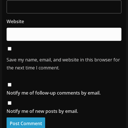
Website
Save my name, email, and website in this browser for
the next time I comment.
Notify me of follow-up comments by email.
Notify me of new posts by email.