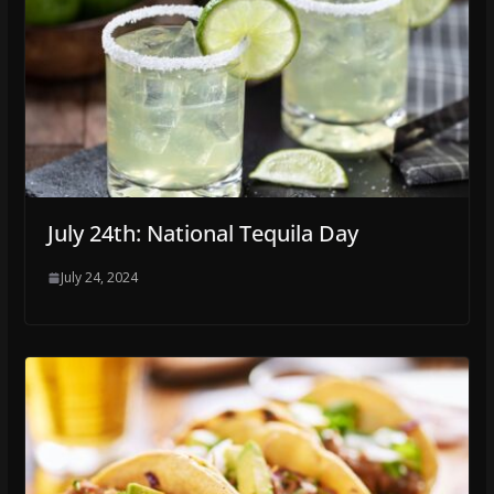
July 24th: National Tequila Day
July 24, 2024