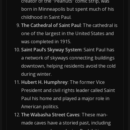
creator of the “Peanuts” comic strip, was
born in Minneapolis but spent much of his
childhood in Saint Paul.
The Cathedral of Saint Paul
: The cathedral is
one of the largest in the United States and
was completed in 1915.
Saint Paul’s Skyway System
: Saint Paul has
a network of skyways connecting buildings
downtown, helping residents avoid the cold
during winter.
Hubert H. Humphrey
: The former Vice
President and civil rights leader called Saint
Paul his home and played a major role in
American politics.
The Wabasha Street Caves
: These man-
made caves have a storied past, including