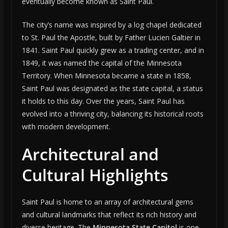
eventually become known as Saint Paul.
The city’s name was inspired by a log chapel dedicated
to St. Paul the Apostle, built by Father Lucien Galtier in
1841. Saint Paul quickly grew as a trading center, and in
1849, it was named the capital of the Minnesota
Territory. When Minnesota became a state in 1858,
Saint Paul was designated as the state capital, a status
it holds to this day. Over the years, Saint Paul has
evolved into a thriving city, balancing its historical roots
with modern development.
Architectural and
Cultural Highlights
Saint Paul is home to an array of architectural gems
and cultural landmarks that reflect its rich history and
diverse heritage. The
Minnesota State Capitol
is one