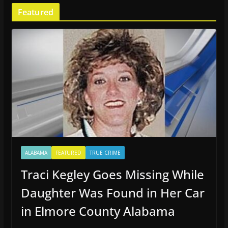
Featured
ALABAMA
FEATURED
TRUE CRIME
Traci Kegley Goes Missing While
Daughter Was Found in Her Car
in Elmore County Alabama