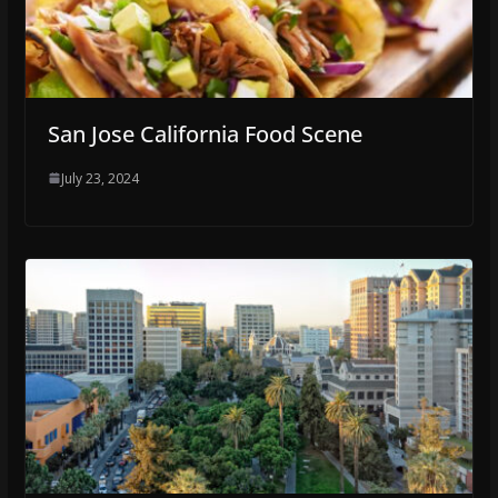
San Jose California Food Scene
July 23, 2024