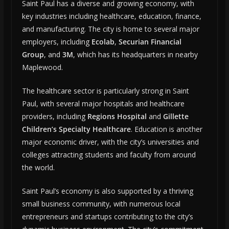
Saint Paul has a diverse and growing economy, with
key industries including healthcare, education, finance,
and manufacturing. The city is home to several major
employers, including
Ecolab
,
Securian Financial
Group
, and
3M
, which has its headquarters in nearby
Maplewood.
The healthcare sector is particularly strong in Saint
Paul, with several major hospitals and healthcare
providers, including
Regions Hospital
and
Gillette
Children’s Specialty Healthcare
. Education is another
major economic driver, with the city’s universities and
colleges attracting students and faculty from around
the world.
Saint Paul’s economy is also supported by a thriving
small business community, with numerous local
entrepreneurs and startups contributing to the city’s