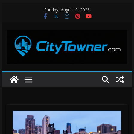
Skip
Sunday, August 9, 2026
to
content