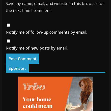
Save my name, email, and website in this browser for
the next time I comment.
Notify me of follow-up comments by email.
Notify me of new posts by email.
Sponsor: