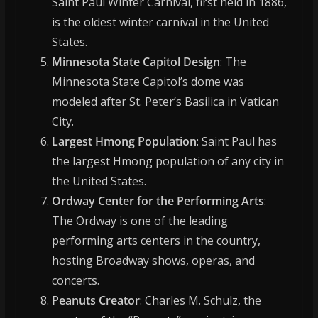
Saint Paul Winter Carnival, first held in 1886,
is the oldest winter carnival in the United
States.
Minnesota State Capitol Design
: The
Minnesota State Capitol’s dome was
modeled after St. Peter’s Basilica in Vatican
City.
Largest Hmong Population
: Saint Paul has
the largest Hmong population of any city in
the United States.
Ordway Center for the Performing Arts
:
The Ordway is one of the leading
performing arts centers in the country,
hosting Broadway shows, operas, and
concerts.
Peanuts Creator
: Charles M. Schulz, the