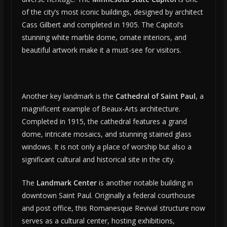
of the city’s most iconic buildings, designed by architect
Cass Gilbert and completed in 1905. The Capitol’s
stunning white marble dome, ornate interiors, and
beautiful artwork make it a must-see for visitors.
Another key landmark is the
Cathedral of Saint Paul
, a
magnificent example of Beaux-Arts architecture.
Completed in 1915, the cathedral features a grand
dome, intricate mosaics, and stunning stained glass
windows. It is not only a place of worship but also a
significant cultural and historical site in the city.
The
Landmark Center
is another notable building in
downtown Saint Paul. Originally a federal courthouse
and post office, this Romanesque Revival structure now
serves as a cultural center, hosting exhibitions,