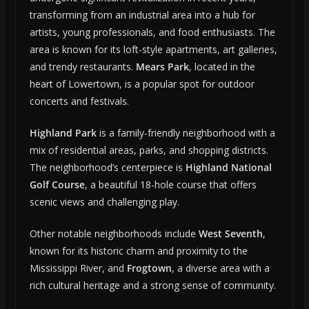
transforming from an industrial area into a hub for
artists, young professionals, and food enthusiasts. The
area is known for its loft-style apartments, art galleries,
and trendy restaurants.
Mears Park
, located in the
heart of Lowertown, is a popular spot for outdoor
concerts and festivals.
Highland Park
is a family-friendly neighborhood with a
mix of residential areas, parks, and shopping districts.
The neighborhood’s centerpiece is
Highland National
Golf Course
, a beautiful 18-hole course that offers
scenic views and challenging play.
Other notable neighborhoods include
West Seventh
,
known for its historic charm and proximity to the
Mississippi River, and
Frogtown
, a diverse area with a
rich cultural heritage and a strong sense of community.