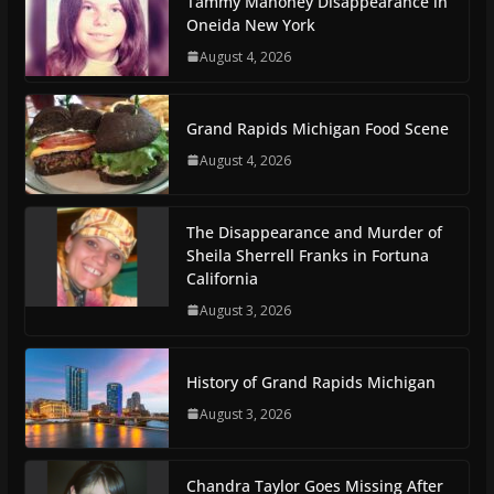
Tammy Mahoney Disappearance in
Oneida New York
August 4, 2026
Grand Rapids Michigan Food Scene
August 4, 2026
The Disappearance and Murder of
Sheila Sherrell Franks in Fortuna
California
August 3, 2026
History of Grand Rapids Michigan
August 3, 2026
Chandra Taylor Goes Missing After