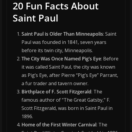
20 Fun Facts About
Saint Paul
Saint Paul is Older Than Minneapolis
: Saint
Paul was founded in 1841, seven years
before its twin city, Minneapolis.
The City Was Once Named Pig’s Eye
: Before
it was called Saint Paul, the city was known
as Pig’s Eye, after Pierre “Pig’s Eye” Parrant,
a fur trader and tavern owner.
Birthplace of F. Scott Fitzgerald
: The
famous author of “The Great Gatsby,” F.
Scott Fitzgerald, was born in Saint Paul in
1896.
Home of the First Winter Carnival
: The