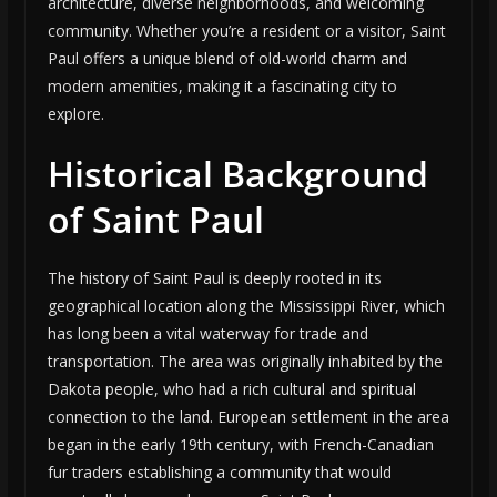
architecture, diverse neighborhoods, and welcoming
community. Whether you’re a resident or a visitor, Saint
Paul offers a unique blend of old-world charm and
modern amenities, making it a fascinating city to
explore.
Historical Background
of Saint Paul
The history of Saint Paul is deeply rooted in its
geographical location along the Mississippi River, which
has long been a vital waterway for trade and
transportation. The area was originally inhabited by the
Dakota people, who had a rich cultural and spiritual
connection to the land. European settlement in the area
began in the early 19th century, with French-Canadian
fur traders establishing a community that would