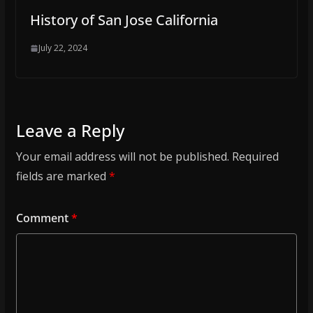
History of San Jose California
July 22, 2024
Leave a Reply
Your email address will not be published.
Required
fields are marked
*
Comment
*