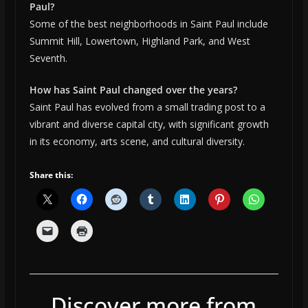
Paul?
Some of the best neighborhoods in Saint Paul include
Summit Hill, Lowertown, Highland Park, and West
Seventh.
How has Saint Paul changed over the years?
Saint Paul has evolved from a small trading post to a
vibrant and diverse capital city, with significant growth
in its economy, arts scene, and cultural diversity.
Share this:
Discover more from