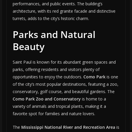
performances, and public events. The building’s
architecture, with its red granite facade and distinctive
turrets, adds to the city’s historic charm.
Parks and Natural
Beauty
Saint Paul is known for its abundant green spaces and
parks, offering residents and visitors plenty of
opportunities to enjoy the outdoors.
Como Park
is one
of the city’s most popular destinations, featuring a zoo,
conservatory, golf course, and beautiful gardens. The
Como Park Zoo and Conservatory
is home to a
variety of animals and tropical plants, making it a
favorite spot for families and nature lovers.
The
Mississippi National River and Recreation Area
is