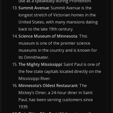
use as a speakeasy during Prohibition.
Summit Avenue
: Summit Avenue is the
longest stretch of Victorian homes in the
United States, with many mansions dating
back to the late 19th century.
Science Museum of Minnesota
: This
museum is one of the premier science
museums in the country and is known for
its Omnitheater.
The Mighty Mississippi
: Saint Paul is one of
the few state capitals located directly on the
Mississippi River.
Minnesota’s Oldest Restaurant
: The
Mickey’s Diner, a 24-hour diner in Saint
Paul, has been serving customers since
1939.