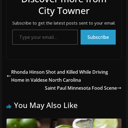
City Towner
Subscribe to get the latest posts sent to your email.
Type your email…
Subscribe
Rhonda Hinson Shot and Killed While Driving
Home in Valdese North Carolina
Saint Paul Minnesota Food Scene
You May Also Like