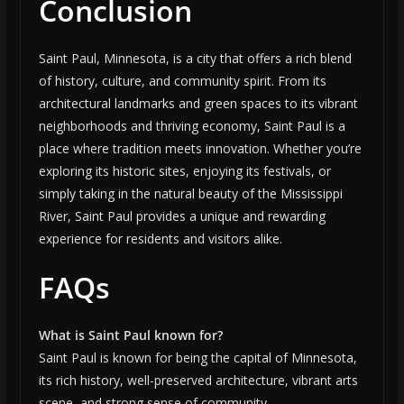
Conclusion
Saint Paul, Minnesota, is a city that offers a rich blend
of history, culture, and community spirit. From its
architectural landmarks and green spaces to its vibrant
neighborhoods and thriving economy, Saint Paul is a
place where tradition meets innovation. Whether you’re
exploring its historic sites, enjoying its festivals, or
simply taking in the natural beauty of the Mississippi
River, Saint Paul provides a unique and rewarding
experience for residents and visitors alike.
FAQs
What is Saint Paul known for?
Saint Paul is known for being the capital of Minnesota,
its rich history, well-preserved architecture, vibrant arts
scene, and strong sense of community.