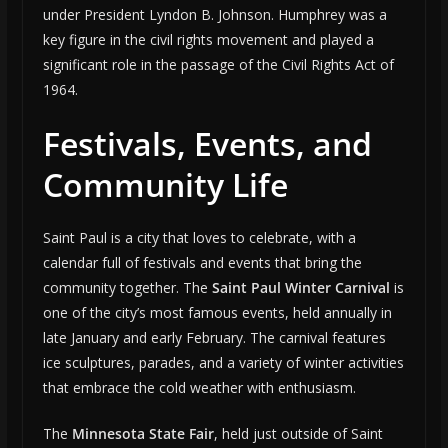
under President Lyndon B. Johnson. Humphrey was a
key figure in the civil rights movement and played a
significant role in the passage of the Civil Rights Act of
1964.
Festivals, Events, and
Community Life
Saint Paul is a city that loves to celebrate, with a
calendar full of festivals and events that bring the
community together. The
Saint Paul Winter Carnival
is
one of the city’s most famous events, held annually in
late January and early February. The carnival features
ice sculptures, parades, and a variety of winter activities
that embrace the cold weather with enthusiasm.
The
Minnesota State Fair
, held just outside of Saint