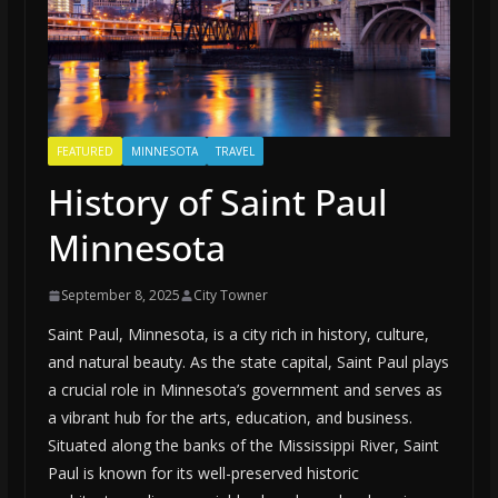
FEATURED
MINNESOTA
TRAVEL
History of Saint Paul
Minnesota
September 8, 2025
City Towner
Saint Paul, Minnesota, is a city rich in history, culture,
and natural beauty. As the state capital, Saint Paul plays
a crucial role in Minnesota’s government and serves as
a vibrant hub for the arts, education, and business.
Situated along the banks of the Mississippi River, Saint
Paul is known for its well-preserved historic