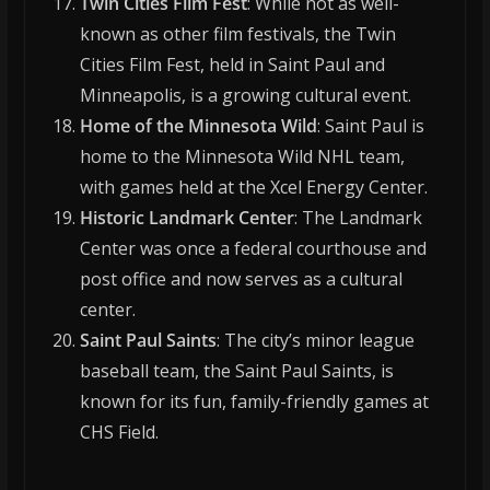
Twin Cities Film Fest
: While not as well-
known as other film festivals, the Twin
Cities Film Fest, held in Saint Paul and
Minneapolis, is a growing cultural event.
Home of the Minnesota Wild
: Saint Paul is
home to the Minnesota Wild NHL team,
with games held at the Xcel Energy Center.
Historic Landmark Center
: The Landmark
Center was once a federal courthouse and
post office and now serves as a cultural
center.
Saint Paul Saints
: The city’s minor league
baseball team, the Saint Paul Saints, is
known for its fun, family-friendly games at
CHS Field.