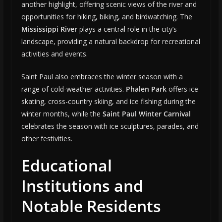
another highlight, offering scenic views of the river and
opportunities for hiking, biking, and birdwatching. The
Mississippi River
plays a central role in the city’s
landscape, providing a natural backdrop for recreational
activities and events.
Saint Paul also embraces the winter season with a
range of cold-weather activities.
Phalen Park
offers ice
skating, cross-country skiing, and ice fishing during the
winter months, while the
Saint Paul Winter Carnival
celebrates the season with ice sculptures, parades, and
other festivities.
Educational
Institutions and
Notable Residents