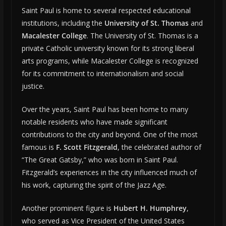
Saint Paul is home to several respected educational
institutions, including the
University of St. Thomas
and
Macalester College
. The University of St. Thomas is a
private Catholic university known for its strong liberal
arts programs, while Macalester College is recognized
for its commitment to internationalism and social
justice.
Over the years, Saint Paul has been home to many
notable residents who have made significant
contributions to the city and beyond. One of the most
famous is
F. Scott Fitzgerald
, the celebrated author of
“The Great Gatsby,” who was born in Saint Paul.
Fitzgerald’s experiences in the city influenced much of
his work, capturing the spirit of the Jazz Age.
Another prominent figure is
Hubert H. Humphrey
,
who served as Vice President of the United States