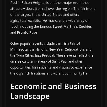
Paul in Falcon Heights, is another major event that
attracts visitors from all over the region. The fair is one
of the largest in the United States and offers
agricultural exhibits, live music, and a wide array of
food, including the famous
Sweet Martha’s Cookies
and
Pronto Pups
.
Other popular events include the
Irish Fair of
Minnesota
, the
Hmong New Year Celebration
, and
the
Twin Cities Jazz Festival
. These events reflect the
diverse cultural makeup of Saint Paul and offer
opportunities for residents and visitors to experience
the city’s rich traditions and vibrant community life.
Economic and Business
Landscape