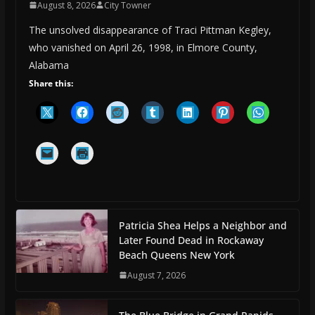
August 8, 2026
City Towner
The unsolved disappearance of Traci Pittman Kegley,
who vanished on April 26, 1998, in Elmore County,
Alabama
Share this:
Patricia Shea Helps a Neighbor and
Later Found Dead in Rockaway
Beach Queens New York
August 7, 2026