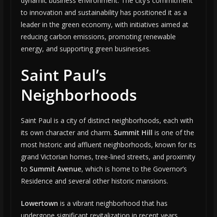
dynamic business environment. The city’s commitment
to innovation and sustainability has positioned it as a
leader in the green economy, with initiatives aimed at
reducing carbon emissions, promoting renewable
energy, and supporting green businesses.
Saint Paul’s
Neighborhoods
Saint Paul is a city of distinct neighborhoods, each with
its own character and charm.
Summit Hill
is one of the
most historic and affluent neighborhoods, known for its
grand Victorian homes, tree-lined streets, and proximity
to
Summit Avenue
, which is home to the Governor’s
Residence and several other historic mansions.
Lowertown
is a vibrant neighborhood that has
undergone significant revitalization in recent years,