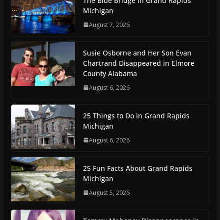
The Blue Bridge in Grand Rapids
Michigan
August 7, 2026
Susie Osborne and Her Son Evan
Chartrand Disappeared in Elmore
County Alabama
August 6, 2026
25 Things to Do in Grand Rapids
Michigan
August 6, 2026
25 Fun Facts About Grand Rapids
Michigan
August 5, 2026