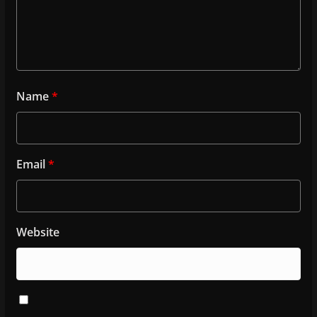
Name
*
Email
*
Website