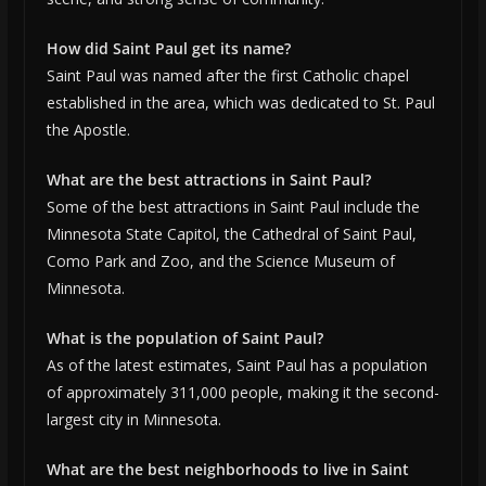
How did Saint Paul get its name?
Saint Paul was named after the first Catholic chapel
established in the area, which was dedicated to St. Paul
the Apostle.
What are the best attractions in Saint Paul?
Some of the best attractions in Saint Paul include the
Minnesota State Capitol, the Cathedral of Saint Paul,
Como Park and Zoo, and the Science Museum of
Minnesota.
What is the population of Saint Paul?
As of the latest estimates, Saint Paul has a population
of approximately 311,000 people, making it the second-
largest city in Minnesota.
What are the best neighborhoods to live in Saint