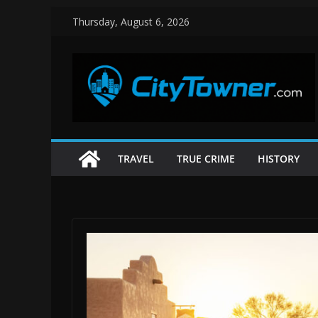
Skip
Thursday, August 6, 2026
to
content
TRAVEL
TRUE CRIME
HISTORY