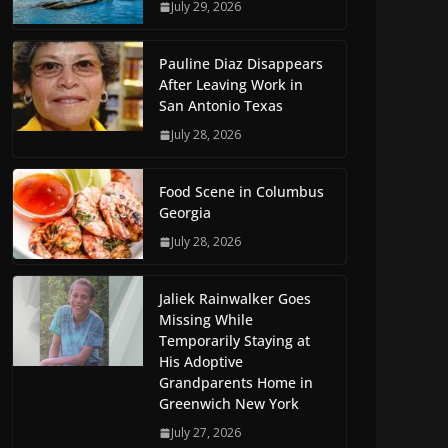
July 29, 2026
Pauline Diaz Disappears
After Leaving Work in
San Antonio Texas
July 28, 2026
Food Scene in Columbus
Georgia
July 28, 2026
Jaliek Rainwalker Goes
Missing While
Temporarily Staying at
His Adoptive
Grandparents Home in
Greenwich New York
July 27, 2026