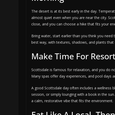
The desert is at its best early in the day. Temperat
almost quiet even when you are near the city. Scot
close, and you can choose a hike that fits your ene
Bring water, start earlier than you think you need 
best way, with textures, shadows, and plants that 
Make Time For Resort
Scottsdale is famous for relaxation, and you do not
Many spas offer day experiences, and pool days are
A good Scottsdale day often includes a wellness 
session, or simply lounging with a book in the sun.
a calm, restorative vibe that fits the environment.
Eat Like A Local, The