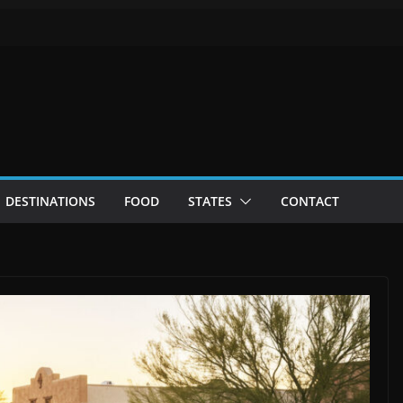
DESTINATIONS
FOOD
STATES
CONTACT