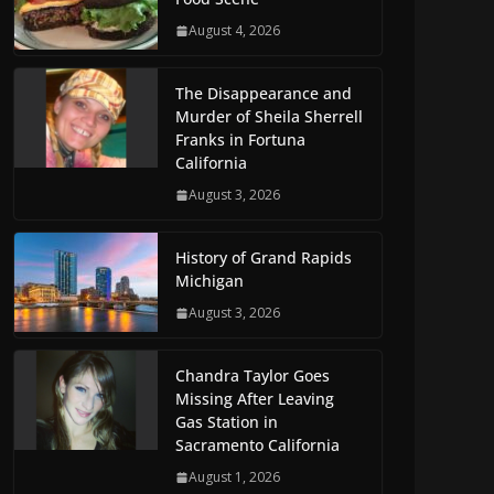
August 4, 2026
The Disappearance and
Murder of Sheila Sherrell
Franks in Fortuna
California
August 3, 2026
History of Grand Rapids
Michigan
August 3, 2026
Chandra Taylor Goes
Missing After Leaving
Gas Station in
Sacramento California
August 1, 2026