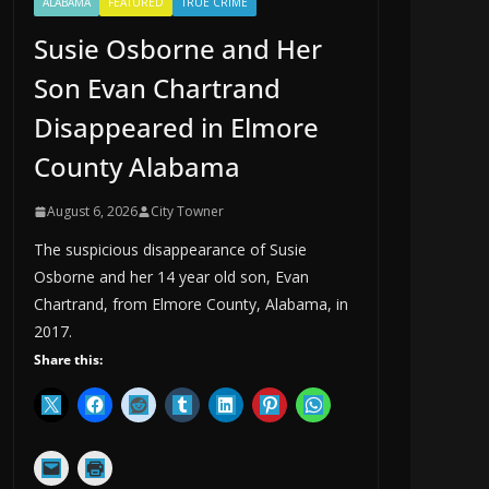
ALABAMA
FEATURED
TRUE CRIME
Susie Osborne and Her
Son Evan Chartrand
Disappeared in Elmore
County Alabama
August 6, 2026
City Towner
The suspicious disappearance of Susie
Osborne and her 14 year old son, Evan
Chartrand, from Elmore County, Alabama, in
2017.
Share this: