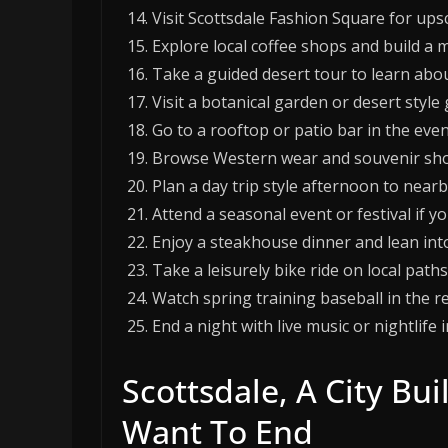
Visit Scottsdale Fashion Square for up
Explore local coffee shops and build a m
Take a guided desert tour to learn about
Visit a botanical garden or desert styl
Go to a rooftop or patio bar in the even
Browse Western wear and souvenir shops 
Plan a day trip style afternoon to near
Attend a seasonal event or festival if yo
Enjoy a steakhouse dinner and lean into
Take a leisurely bike ride on local path
Watch spring training baseball in the reg
End a night with live music or nightlif
Scottsdale, A City Bu
Want To End