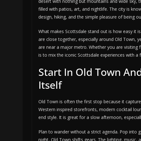
desert with nothing but mountains and wide sky, the
filled with patios, art, and nightlife. The city is kn
design, hiking, and the simple pleasure of being o
What makes Scottsdale stand out is how easy it is t
are close together, especially around Old Town, y
are near a major metro. Whether you are visiting f
is to mix the iconic Scottsdale experiences with a
Start In Old Town And
Itself
Old Town is often the first stop because it capture
Western inspired storefronts, modern cocktail loun
end style. It is great for a slow afternoon, especia
Plan to wander without a strict agenda. Pop into ga
night, Old Town shifts gears. The lighting, music, a