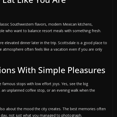
d classic Southwestern flavors, modern Mexican kitchens,
ople who want to balance resort meals with something fresh.
re elevated dinner later in the trip. Scottsdale is a good place to
he atmosphere often feels like a vacation even if you are only
tions With Simple Pleasures
 famous stops with low effort joys. Yes, see the big
, an unplanned coffee stop, or an evening walk when the
s also about the mood the city creates. The best memories often
e day, not just what you managed to photograph.