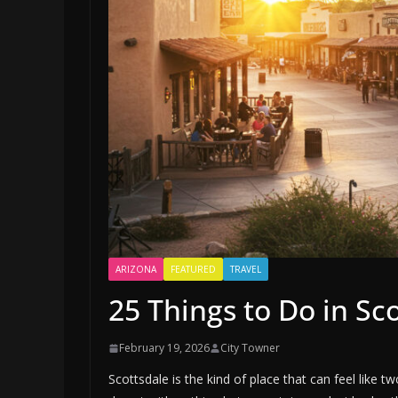
ARIZONA
FEATURED
TRAVEL
25 Things to Do in Sc
February 19, 2026
City Towner
Scottsdale is the kind of place that can feel like 