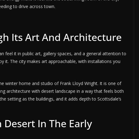
eeding to drive across town.
h Its Art And Architecture
 feel it in public art, gallery spaces, and a general attention to
y it. The city makes art approachable, with installations you
the winter home and studio of Frank Lloyd Wright. It is one of
ing architecture with desert landscape in a way that feels both
the setting as the buildings, and it adds depth to Scottsdale’s
Desert In The Early