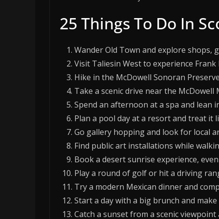
25 Things To Do In Sc
Wander Old Town and explore shops, gal
Visit Taliesin West to experience Frank 
Hike in the McDowell Sonoran Preserve
Take a scenic drive near the McDowell 
Spend an afternoon at a spa and lean in
Plan a pool day at a resort and treat it l
Go gallery hopping and look for local a
Find public art installations while wa
Book a desert sunrise experience, even if
Play a round of golf or hit a driving ran
Try a modern Mexican dinner and compar
Start a day with a big brunch and make i
Catch a sunset from a scenic viewpoint a