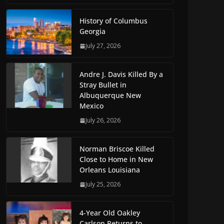
History of Columbus
Georgia
July 27, 2026
Andre J. Davis Killed By a
Stray Bullet in
Albuquerque New
Mexico
July 26, 2026
Norman Briscoe Killed
Close to Home in New
Orleans Louisiana
July 25, 2026
4-Year Old Oakley
Carlson Returns to