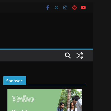
Sponsor: