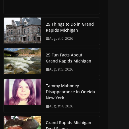
25 Things to Do in Grand
Rapids Michigan
August 6, 2026
25 Fun Facts About
Grand Rapids Michigan
August 5, 2026
Tammy Mahoney
Disappearance in Oneida
New York
August 4, 2026
Grand Rapids Michigan
Food Scene