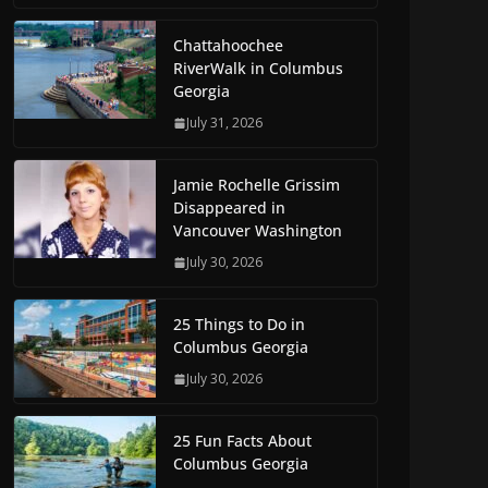
Chattahoochee
RiverWalk in Columbus
Georgia
July 31, 2026
Jamie Rochelle Grissim
Disappeared in
Vancouver Washington
July 30, 2026
25 Things to Do in
Columbus Georgia
July 30, 2026
25 Fun Facts About
Columbus Georgia