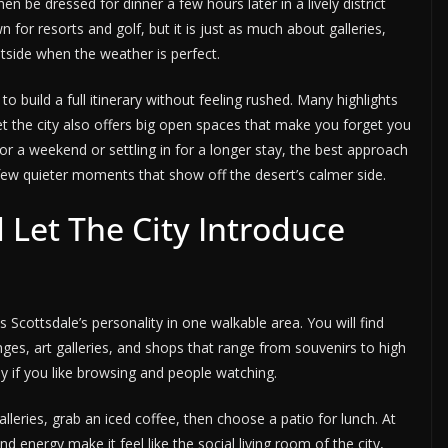
n be dressed for dinner a few hours later in a lively district
own for resorts and golf, but it is just as much about galleries,
utside when the weather is perfect.
o build a full itinerary without feeling rushed. Many highlights
et the city also offers big open spaces that make you forget you
or a weekend or settling in for a longer stay, the best approach
 few quieter moments that show off the desert’s calmer side.
 Let The City Introduce
s Scottsdale’s personality in one walkable area. You will find
ges, art galleries, and shops that range from souvenirs to high
lly if you like browsing and people watching.
lleries, grab an iced coffee, then choose a patio for lunch. At
nd energy make it feel like the social living room of the city,