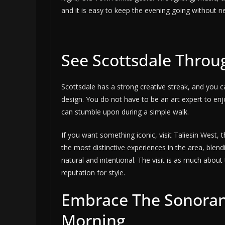
and it is easy to keep the evening going without n
See Scottsdale Throug
Scottsdale has a strong creative streak, and you can
design. You do not have to be an art expert to enjo
can stumble upon during a simple walk.
If you want something iconic, visit Taliesin West, 
the most distinctive experiences in the area, blend
natural and intentional. The visit is as much about 
reputation for style.
Embrace The Sonoran 
Morning