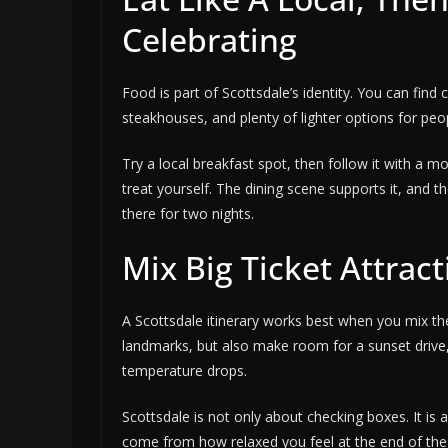
Celebrating
Food is part of Scottsdale’s identity. You can fin
steakhouses, and plenty of lighter options for pe
Try a local breakfast spot, then follow it with a mo
treat yourself. The dining scene supports it, and t
there for two nights.
Mix Big Ticket Attrac
A Scottsdale itinerary works best when you mix the
landmarks, but also make room for a sunset drive
temperature drops.
Scottsdale is not only about checking boxes. It i
come from how relaxed you feel at the end of th