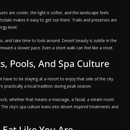
ures are cooler, the light is softer, and the landscape feels
tsdale makes it easy to get out there. Trails and preserves are
rgy level.
to, and take time to look around. Desert beauty is subtle in the
reward a slower pace. Even a short walk can feel like a reset.
s, Pools, And Spa Culture
 have to be staying at a resort to enjoy that side of the city.
 practically a local tradition during peak season.
block, whether that means a massage, a facial, a steam room
 The city’s spa culture leans into desert inspired treatments and
n Eat Like You Are