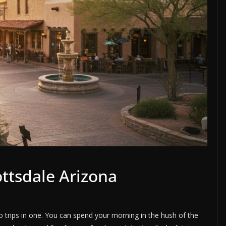
ottsdale Arizona
two trips in one. You can spend your morning in the hush of the