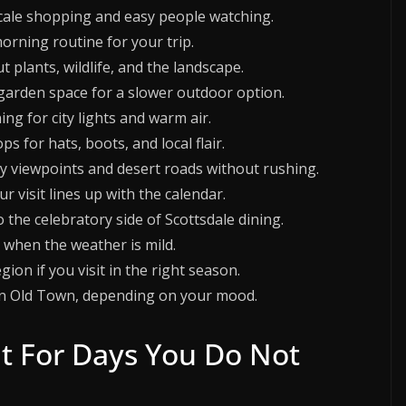
scale shopping and easy people watching.
orning routine for your trip.
 plants, wildlife, and the landscape.
e garden space for a slower outdoor option.
ing for city lights and warm air.
for hats, boots, and local flair.
by viewpoints and desert roads without rushing.
ur visit lines up with the calendar.
 the celebratory side of Scottsdale dining.
s when the weather is mild.
ion if you visit in the right season.
e in Old Town, depending on your mood.
ilt For Days You Do Not