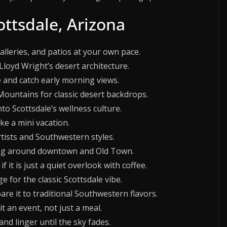
ottsdale, Arizona
leries, and patios at your own pace.
Lloyd Wright’s desert architecture.
 and catch early morning views.
Mountains for classic desert backdrops.
to Scottsdale’s wellness culture.
ike a mini vacation.
rtists and Southwestern styles.
lking around downtown and Old Town.
 it is just a quiet overlook with coffee.
ge for the classic Scottsdale vibe.
e it to traditional Southwestern flavors.
t an event, not just a meal.
nd linger until the sky fades.