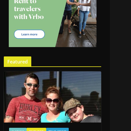
Featured