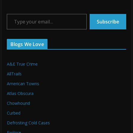
Type your email…
Subscribe
Blogs We Love
A&E True Crime
AllTrails
American Towns
Atlas Obscura
Chowhound
Curbed
Defrosting Cold Cases
Explore