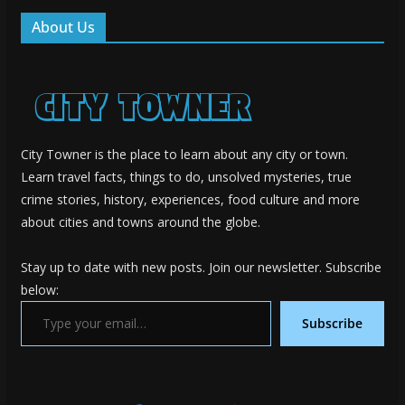
About Us
City Towner is the place to learn about any city or town.
Learn travel facts, things to do, unsolved mysteries, true
crime stories, history, experiences, food culture and more
about cities and towns around the globe.
Stay up to date with new posts. Join our newsletter. Subscribe
below:
Type your email…
Subscribe