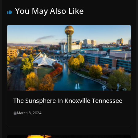
You May Also Like
The Sunsphere In Knoxville Tennessee
March 8, 2024