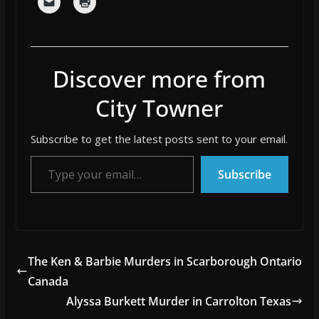
Discover more from
City Towner
Subscribe to get the latest posts sent to your email.
Type your email…
Subscribe
The Ken & Barbie Murders in Scarborough Ontario
Canada
Alyssa Burkett Murder in Carrolton Texas