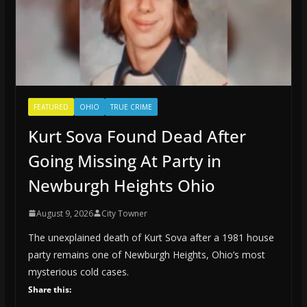
FEATURED
OHIO
TRUE CRIME
Kurt Sova Found Dead After
Going Missing At Party in
Newburgh Heights Ohio
August 9, 2026
City Towner
The unexplained death of Kurt Sova after a 1981 house
party remains one of Newburgh Heights, Ohio’s most
mysterious cold cases.
Share this: