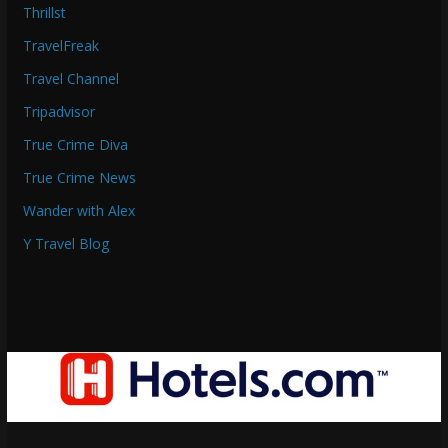
Thrillst
TravelFreak
Travel Channel
Tripadvisor
True Crime Diva
True Crime News
Wander with Alex
Y Travel Blog