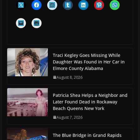
Traci Kegley Goes Missing While
Daughter Was Found in Her Car in
Elmore County Alabama
August 8, 2026
Patricia Shea Helps a Neighbor and
Later Found Dead in Rockaway
Beach Queens New York
August 7, 2026
The Blue Bridge in Grand Rapids