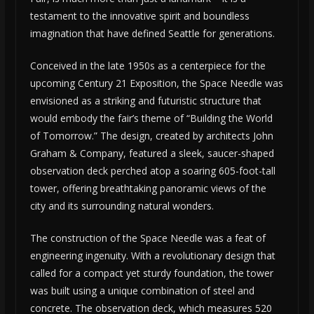
testament to the innovative spirit and boundless
imagination that have defined Seattle for generations.
Conceived in the late 1950s as a centerpiece for the
upcoming Century 21 Exposition, the Space Needle was
envisioned as a striking and futuristic structure that
would embody the fair’s theme of “Building the World
of Tomorrow.” The design, created by architects John
Graham & Company, featured a sleek, saucer-shaped
observation deck perched atop a soaring 605-foot-tall
tower, offering breathtaking panoramic views of the
city and its surrounding natural wonders.
The construction of the Space Needle was a feat of
engineering ingenuity. With a revolutionary design that
called for a compact yet sturdy foundation, the tower
was built using a unique combination of steel and
concrete. The observation deck, which measures 520