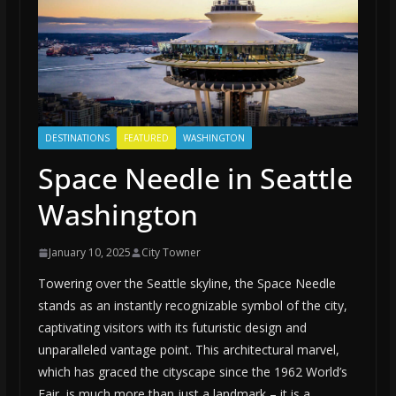
DESTINATIONS
FEATURED
WASHINGTON
Space Needle in Seattle
Washington
January 10, 2025
City Towner
Towering over the Seattle skyline, the Space Needle
stands as an instantly recognizable symbol of the city,
captivating visitors with its futuristic design and
unparalleled vantage point. This architectural marvel,
which has graced the cityscape since the 1962 World’s
Fair, is much more than just a landmark – it is a