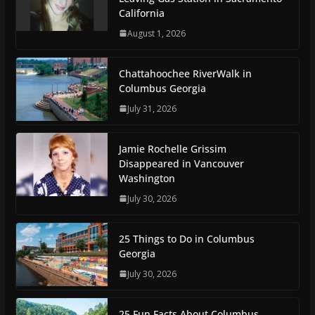
California
August 1, 2026
Chattahoochee RiverWalk in
Columbus Georgia
July 31, 2026
Jamie Rochelle Grissim
Disappeared in Vancouver
Washington
July 30, 2026
25 Things to Do in Columbus
Georgia
July 30, 2026
25 Fun Facts About Columbus