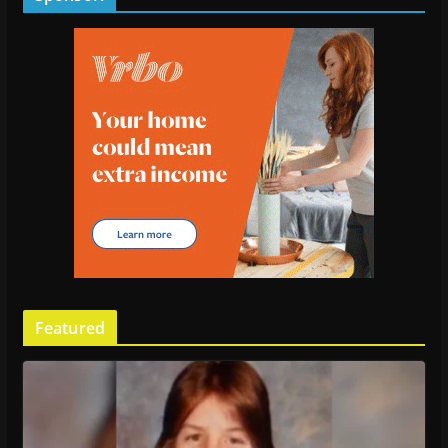
Featured