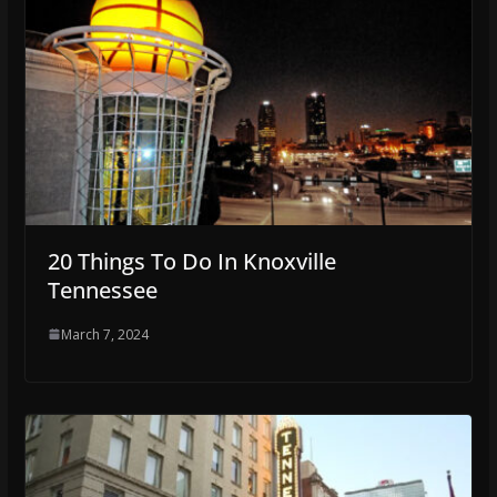
20 Things To Do In Knoxville
Tennessee
March 7, 2024