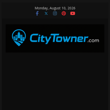
Skip
Monday, August 10, 2026
to
content