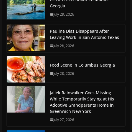
Georgia
July 29, 2026
Pauline Diaz Disappears After
Leaving Work in San Antonio Texas
July 28, 2026
Food Scene in Columbus Georgia
July 28, 2026
Jaliek Rainwalker Goes Missing
While Temporarily Staying at His
Adoptive Grandparents Home in
Greenwich New York
July 27, 2026