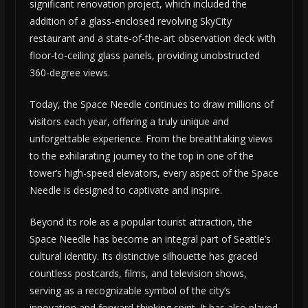
significant renovation project, which included the
addition of a glass-enclosed revolving SkyCity
restaurant and a state-of-the-art observation deck with
floor-to-ceiling glass panels, providing unobstructed
360-degree views.
Today, the Space Needle continues to draw millions of
visitors each year, offering a truly unique and
unforgettable experience. From the breathtaking views
to the exhilarating journey to the top in one of the
tower’s high-speed elevators, every aspect of the Space
Needle is designed to captivate and inspire.
Beyond its role as a popular tourist attraction, the
Space Needle has become an integral part of Seattle’s
cultural identity. Its distinctive silhouette has graced
countless postcards, films, and television shows,
serving as a recognizable symbol of the city’s
innovation and forward-thinking spirit. It has also played