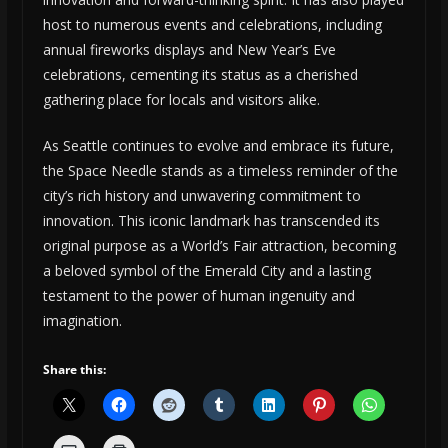
host to numerous events and celebrations, including
annual fireworks displays and New Year’s Eve
celebrations, cementing its status as a cherished
gathering place for locals and visitors alike.
As Seattle continues to evolve and embrace its future,
the Space Needle stands as a timeless reminder of the
city’s rich history and unwavering commitment to
innovation. This iconic landmark has transcended its
original purpose as a World’s Fair attraction, becoming
a beloved symbol of the Emerald City and a lasting
testament to the power of human ingenuity and
imagination.
Share this: