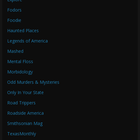
Fodors
Foodie
Haunted Places
Legends of America
Mashed
Mental Floss
Morbidology
Odd Murders & Mysteries
Only In Your State
Road Trippers
Roadside America
Smithsonian Mag
TexasMonthly