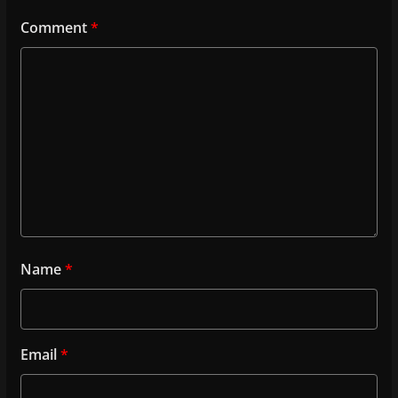
Comment
*
Name
*
Email
*