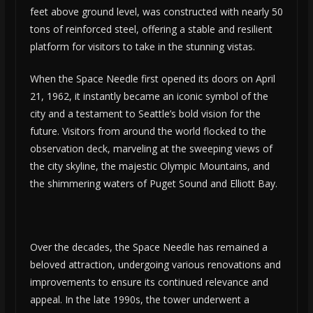
feet above ground level, was constructed with nearly 50
tons of reinforced steel, offering a stable and resilient
platform for visitors to take in the stunning vistas.
When the Space Needle first opened its doors on April
21, 1962, it instantly became an iconic symbol of the
city and a testament to Seattle’s bold vision for the
future. Visitors from around the world flocked to the
observation deck, marveling at the sweeping views of
the city skyline, the majestic Olympic Mountains, and
the shimmering waters of Puget Sound and Elliott Bay.
Over the decades, the Space Needle has remained a
beloved attraction, undergoing various renovations and
improvements to ensure its continued relevance and
appeal. In the late 1990s, the tower underwent a