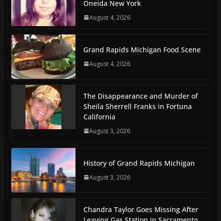
Oneida New York
August 4, 2026
Grand Rapids Michigan Food Scene
August 4, 2026
The Disappearance and Murder of
Sheila Sherrell Franks in Fortuna
California
August 3, 2026
History of Grand Rapids Michigan
August 3, 2026
Chandra Taylor Goes Missing After
Leaving Gas Station in Sacramento