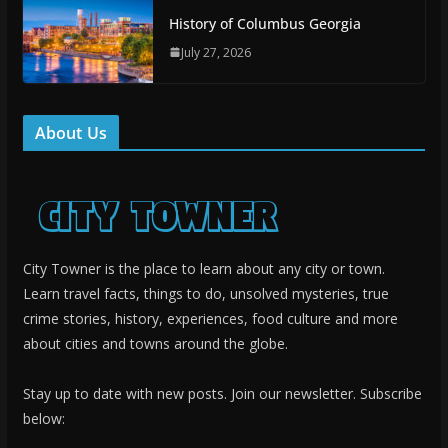
History of Columbus Georgia
July 27, 2026
About Us
City Towner is the place to learn about any city or town.
Learn travel facts, things to do, unsolved mysteries, true
crime stories, history, experiences, food culture and more
about cities and towns around the globe.
Stay up to date with new posts. Join our newsletter. Subscribe
below: