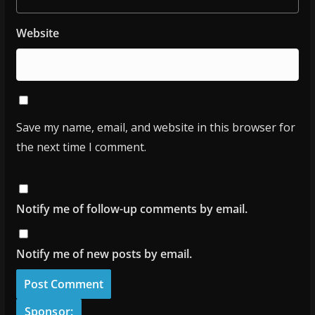
Website
Save my name, email, and website in this browser for
the next time I comment.
Notify me of follow-up comments by email.
Notify me of new posts by email.
Sponsor: