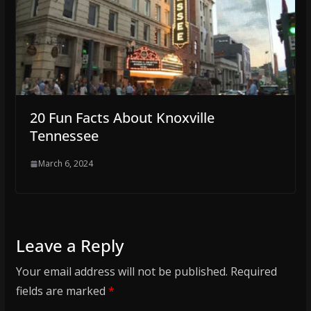
20 Fun Facts About Knoxville
Tennessee
March 6, 2024
Leave a Reply
Your email address will not be published.
Required
fields are marked
*