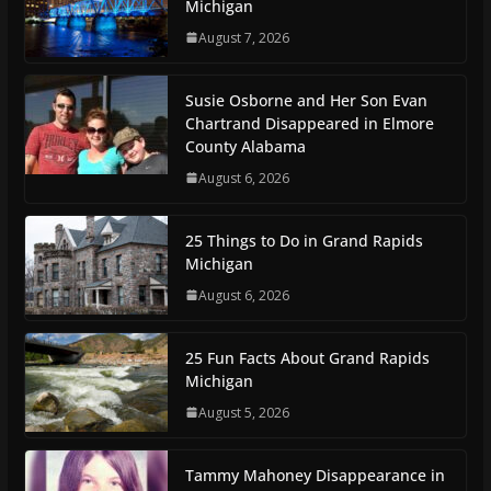
Michigan
August 7, 2026
Susie Osborne and Her Son Evan
Chartrand Disappeared in Elmore
County Alabama
August 6, 2026
25 Things to Do in Grand Rapids
Michigan
August 6, 2026
25 Fun Facts About Grand Rapids
Michigan
August 5, 2026
Tammy Mahoney Disappearance in