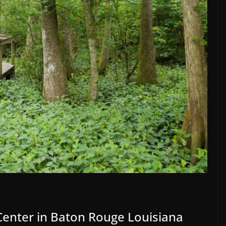
nter in Baton Rouge Louisiana