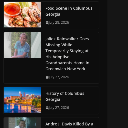
Food Scene in Columbus
Georgia
July 28, 2026
Jaliek Rainwalker Goes
Missing While
Temporarily Staying at
His Adoptive
Grandparents Home in
Greenwich New York
July 27, 2026
History of Columbus
Georgia
July 27, 2026
Andre J. Davis Killed By a