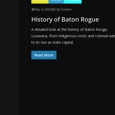
FEATURED
HISTORY
LOUISIANA
May 4, 2026
City Towner
History of Baton Rogue
A detailed look at the history of Baton Rouge,
Louisiana, from Indigenous roots and colonial rule
to its rise as state capital.
Read More