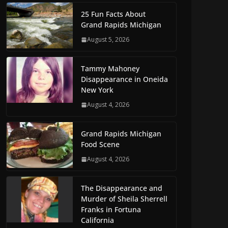
25 Fun Facts About
Grand Rapids Michigan
August 5, 2026
Tammy Mahoney
Disappearance in Oneida
New York
August 4, 2026
Grand Rapids Michigan
Food Scene
August 4, 2026
The Disappearance and
Murder of Sheila Sherrell
Franks in Fortuna
California