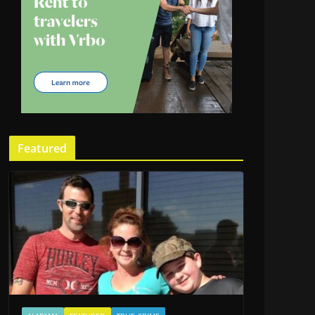
Featured