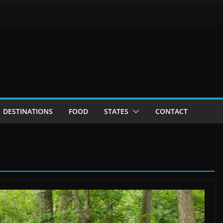
DESTINATIONS
FOOD
STATES
CONTACT