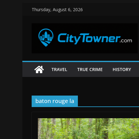
Skip
Thursday, August 6, 2026
to
content
TRAVEL
TRUE CRIME
HISTORY
baton rouge la