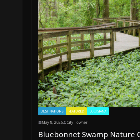
DESTINATIONS
FEATURED
LOUISIANA
May 8, 2026
City Towner
Bluebonnet Swamp Nature Ce