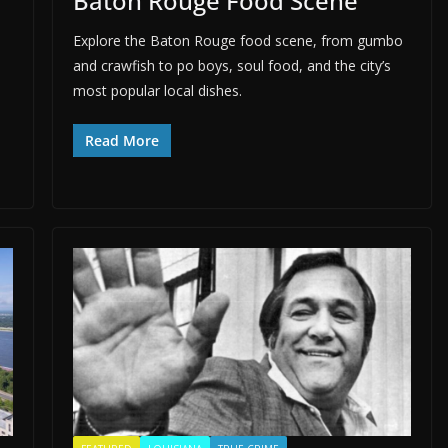
Baton Rouge Food Scene
Explore the Baton Rouge food scene, from gumbo
and crawfish to po boys, soul food, and the city’s
most popular local dishes.
Read More