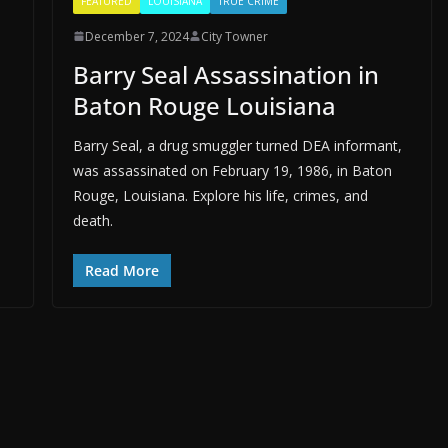
FEATURED
LOUISIANA
TRUE CRIME
December 7, 2024
City Towner
Barry Seal Assassination in
Baton Rouge Louisiana
Barry Seal, a drug smuggler turned DEA informant,
was assassinated on February 19, 1986, in Baton
Rouge, Louisiana. Explore his life, crimes, and
death.
Read More