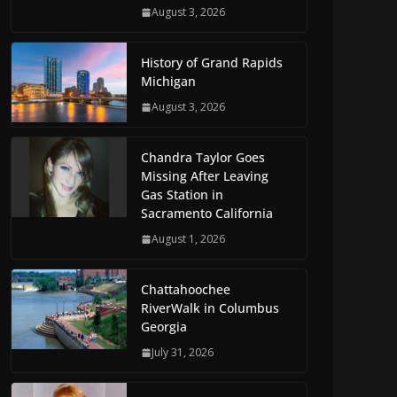
August 3, 2026
History of Grand Rapids
Michigan
August 3, 2026
Chandra Taylor Goes
Missing After Leaving
Gas Station in
Sacramento California
August 1, 2026
Chattahoochee
RiverWalk in Columbus
Georgia
July 31, 2026