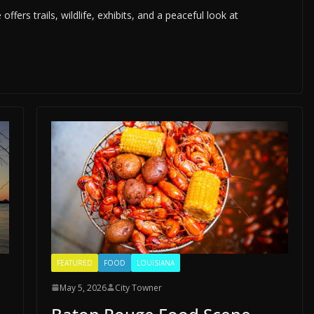
rs trails, wildlife, exhibits, and a peaceful look at
FEATURED
FOOD
LOUISIANA
May 5, 2026
City Towner