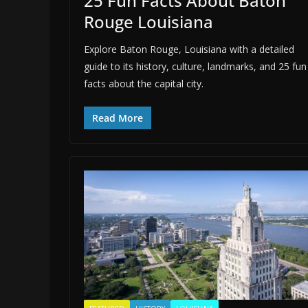
25 Fun Facts About Baton
Rouge Louisiana
Explore Baton Rouge, Louisiana with a detailed
guide to its history, culture, landmarks, and 25 fun
facts about the capital city.
Read More