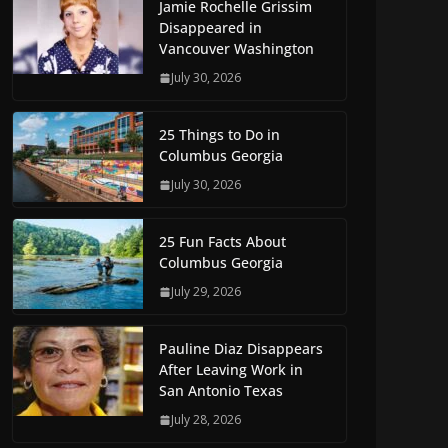
Jamie Rochelle Grissim
Disappeared in
Vancouver Washington
July 30, 2026
25 Things to Do in
Columbus Georgia
July 30, 2026
25 Fun Facts About
Columbus Georgia
July 29, 2026
Pauline Diaz Disappears
After Leaving Work in
San Antonio Texas
July 28, 2026