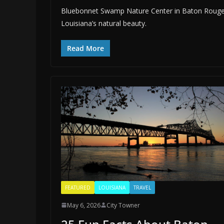
Bluebonnet Swamp Nature Center in Baton Rouge offe
Louisiana’s natural beauty.
Read More
FEATURED
LOUISIANA
TRAVEL
May 6, 2026
City Towner