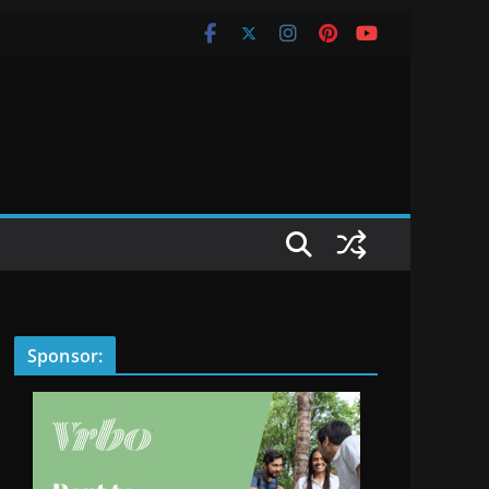
Sponsor: