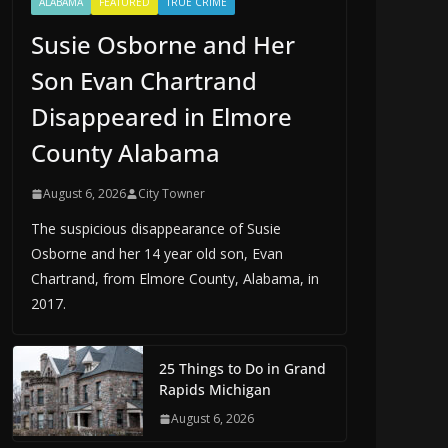
ALABAMA
FEATURED
TRUE CRIME
Susie Osborne and Her
Son Evan Chartrand
Disappeared in Elmore
County Alabama
August 6, 2026
City Towner
The suspicious disappearance of Susie
Osborne and her 14 year old son, Evan
Chartrand, from Elmore County, Alabama, in
2017.
25 Things to Do in Grand
Rapids Michigan
August 6, 2026