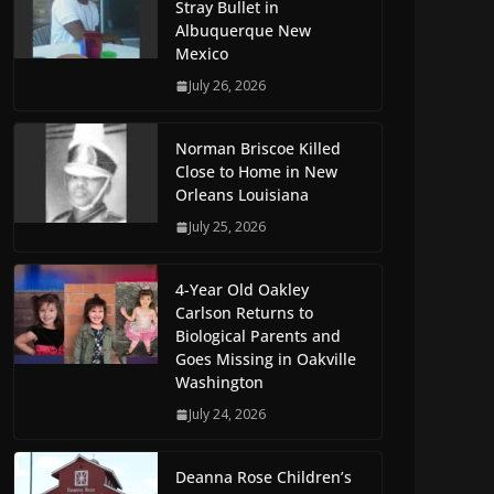
Stray Bullet in
Albuquerque New
Mexico
July 26, 2026
Norman Briscoe Killed
Close to Home in New
Orleans Louisiana
July 25, 2026
4-Year Old Oakley
Carlson Returns to
Biological Parents and
Goes Missing in Oakville
Washington
July 24, 2026
Deanna Rose Children’s