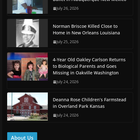
July 26, 2026
Norman Briscoe Killed Close to
Home in New Orleans Louisiana
July 25, 2026
4-Year Old Oakley Carlson Returns
to Biological Parents and Goes
Missing in Oakville Washington
July 24, 2026
Deanna Rose Children’s Farmstead
in Overland Park Kansas
July 24, 2026
About Us