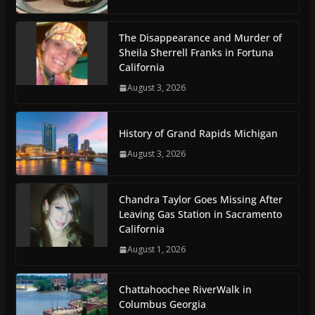
The Disappearance and Murder of
Sheila Sherrell Franks in Fortuna
California
August 3, 2026
History of Grand Rapids Michigan
August 3, 2026
Chandra Taylor Goes Missing After
Leaving Gas Station in Sacramento
California
August 1, 2026
Chattahoochee RiverWalk in
Columbus Georgia