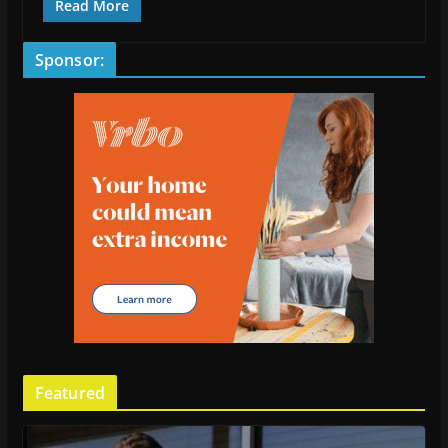
Read More
Sponsor:
Featured