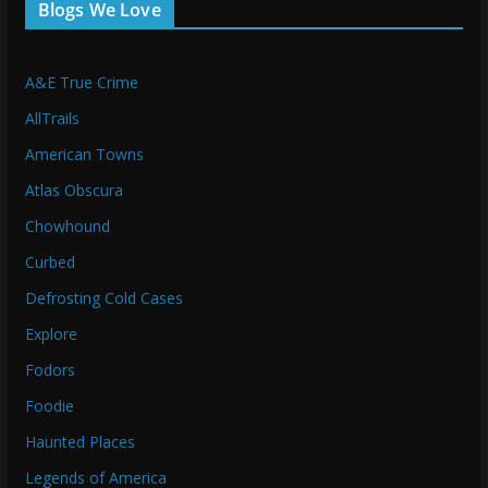
Blogs We Love
A&E True Crime
AllTrails
American Towns
Atlas Obscura
Chowhound
Curbed
Defrosting Cold Cases
Explore
Fodors
Foodie
Haunted Places
Legends of America