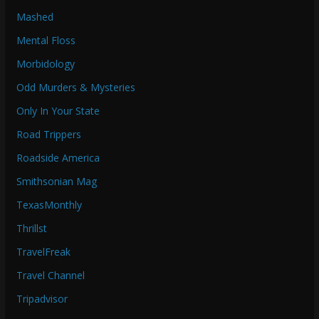
Mashed
Mental Floss
Morbidology
Odd Murders & Mysteries
Only In Your State
Road Trippers
Roadside America
Smithsonian Mag
TexasMonthly
Thrillst
TravelFreak
Travel Channel
Tripadvisor