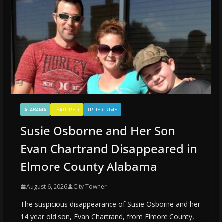
ALABAMA
FEATURED
TRUE CRIME
Susie Osborne and Her Son
Evan Chartrand Disappeared in
Elmore County Alabama
August 6, 2026
City Towner
The suspicious disappearance of Susie Osborne and her
14 year old son, Evan Chartrand, from Elmore County,