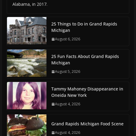
Alabama, in 2017.
25 Things to Do in Grand Rapids
Michigan
August 6, 2026
25 Fun Facts About Grand Rapids
Michigan
August 5, 2026
Tammy Mahoney Disappearance in
Oneida New York
August 4, 2026
Grand Rapids Michigan Food Scene
August 4, 2026