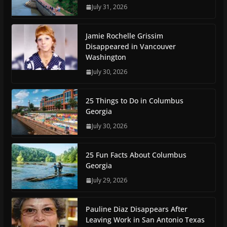
July 31, 2026
Jamie Rochelle Grissim
Disappeared in Vancouver
Washington
July 30, 2026
25 Things to Do in Columbus
Georgia
July 30, 2026
25 Fun Facts About Columbus
Georgia
July 29, 2026
Pauline Diaz Disappears After
Leaving Work in San Antonio Texas