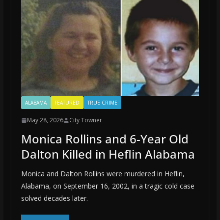
ALABAMA
FEATURED
TRUE CRIME
May 28, 2026
City Towner
Monica Rollins and 6-Year Old
Dalton Killed in Heflin Alabama
Monica and Dalton Rollins were murdered in Heflin,
Alabama, on September 16, 2002, in a tragic cold case
solved decades later.