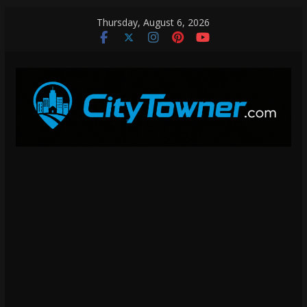
Skip
Thursday, August 6, 2026
to
content