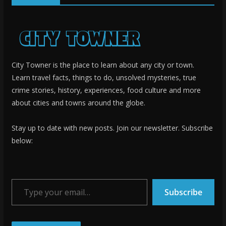
City Towner is the place to learn about any city or town.
Learn travel facts, things to do, unsolved mysteries, true
crime stories, history, experiences, food culture and more
about cities and towns around the globe.
Stay up to date with new posts. Join our newsletter. Subscribe
below:
Type your email…
Subscribe