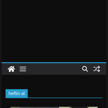
heflin al