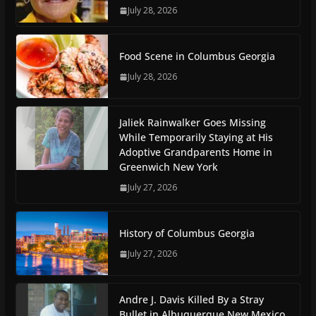
July 28, 2026
Food Scene in Columbus Georgia
July 28, 2026
Jaliek Rainwalker Goes Missing
While Temporarily Staying at His
Adoptive Grandparents Home in
Greenwich New York
July 27, 2026
History of Columbus Georgia
July 27, 2026
Andre J. Davis Killed By a Stray
Bullet in Albuquerque New Mexico