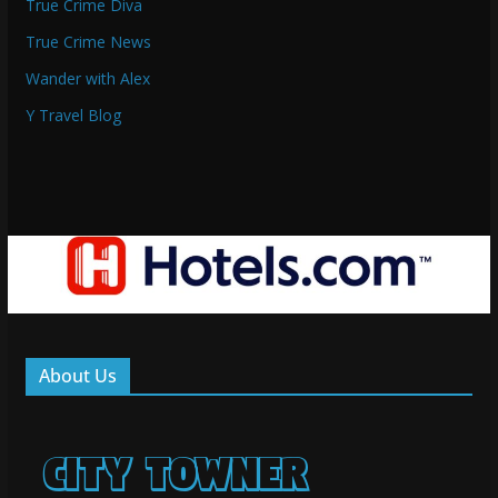
True Crime Diva
True Crime News
Wander with Alex
Y Travel Blog
About Us