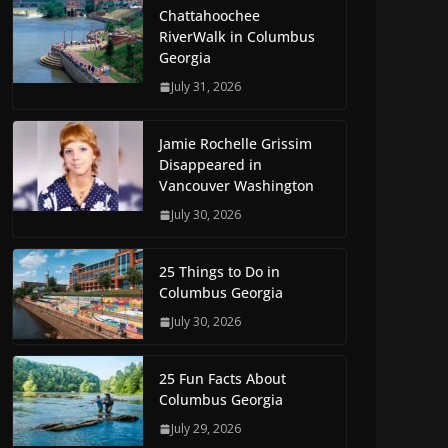
Chattahoochee
RiverWalk in Columbus
Georgia
July 31, 2026
Jamie Rochelle Grissim
Disappeared in
Vancouver Washington
July 30, 2026
25 Things to Do in
Columbus Georgia
July 30, 2026
25 Fun Facts About
Columbus Georgia
July 29, 2026