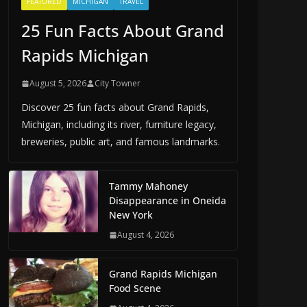
FEATURED
MICHIGAN
TRAVEL
25 Fun Facts About Grand
Rapids Michigan
August 5, 2026
City Towner
Discover 25 fun facts about Grand Rapids,
Michigan, including its river, furniture legacy,
breweries, public art, and famous landmarks.
Tammy Mahoney
Disappearance in Oneida
New York
August 4, 2026
Grand Rapids Michigan
Food Scene