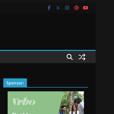
Sponsor: