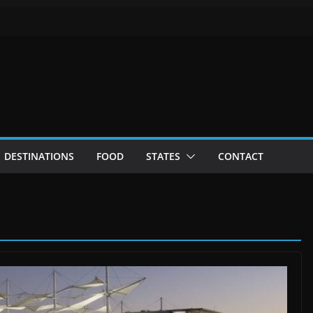
DESTINATIONS
FOOD
STATES
CONTACT