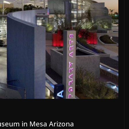
seum in Mesa Arizona