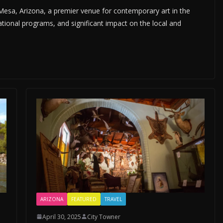
sa, Arizona, a premier venue for contemporary art in the
tional programs, and significant impact on the local and
ARIZONA
FEATURED
TRAVEL
April 30, 2025
City Towner