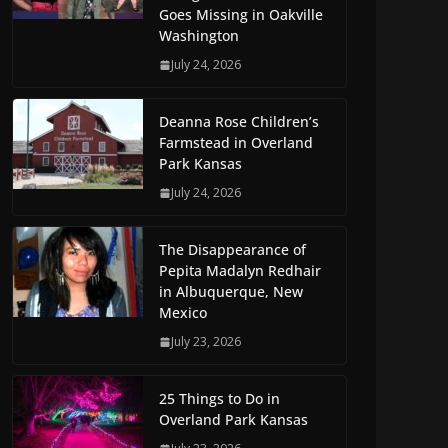
Goes Missing in Oakville
Washington
July 24, 2026
Deanna Rose Children’s
Farmstead in Overland
Park Kansas
July 24, 2026
The Disappearance of
Pepita Madalyn Redhair
in Albuquerque, New
Mexico
July 23, 2026
25 Things to Do in
Overland Park Kansas