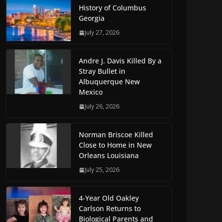
History of Columbus
Georgia
July 27, 2026
Andre J. Davis Killed By a
Stray Bullet in
Albuquerque New
Mexico
July 26, 2026
Norman Briscoe Killed
Close to Home in New
Orleans Louisiana
July 25, 2026
4-Year Old Oakley
Carlson Returns to
Biological Parents and