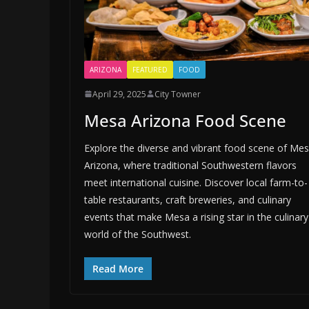
ARIZONA
FEATURED
FOOD
April 29, 2025
City Towner
Mesa Arizona Food Scene
Explore the diverse and vibrant food scene of Mes
Arizona, where traditional Southwestern flavors
meet international cuisine. Discover local farm-to-
table restaurants, craft breweries, and culinary
events that make Mesa a rising star in the culinary
world of the Southwest.
Read More