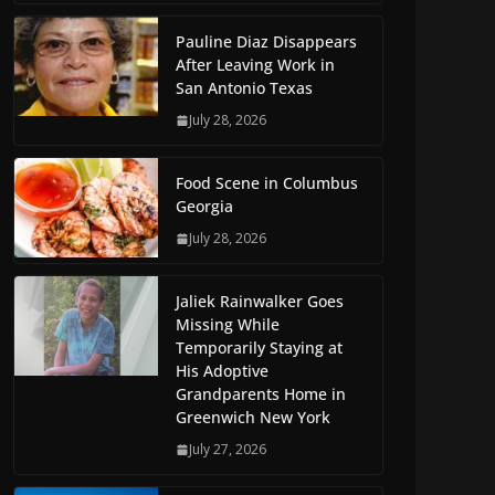
Pauline Diaz Disappears
After Leaving Work in
San Antonio Texas
July 28, 2026
Food Scene in Columbus
Georgia
July 28, 2026
Jaliek Rainwalker Goes
Missing While
Temporarily Staying at
His Adoptive
Grandparents Home in
Greenwich New York
July 27, 2026