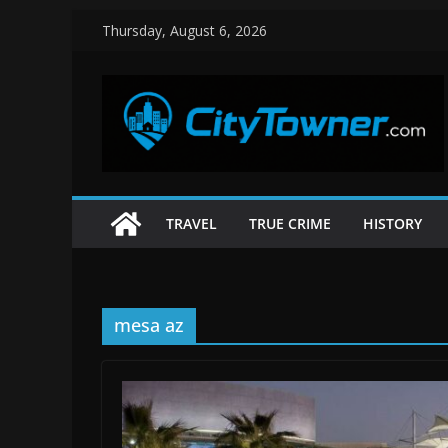
Skip
Thursday, August 6, 2026
to
content
TRAVEL
TRUE CRIME
HISTORY
mesa az