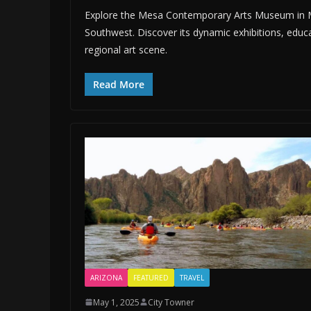
Explore the Mesa Contemporary Arts Museum in Me
Southwest. Discover its dynamic exhibitions, educa
regional art scene.
Read More
ARIZONA
FEATURED
TRAVEL
May 1, 2025
City Towner