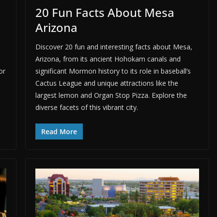
20 Fun Facts About Mesa
Arizona
Discover 20 fun and interesting facts about Mesa,
Arizona, from its ancient Hohokam canals and
or
significant Mormon history to its role in baseball’s
Cactus League and unique attractions like the
largest lemon and Organ Stop Pizza. Explore the
diverse facets of this vibrant city.
Read More