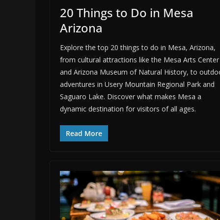
20 Things to Do in Mesa
Arizona
Explore the top 20 things to do in Mesa, Arizona,
from cultural attractions like the Mesa Arts Center
and Arizona Museum of Natural History, to outdo
adventures in Usery Mountain Regional Park and
Saguaro Lake. Discover what makes Mesa a
dynamic destination for visitors of all ages.
Read More