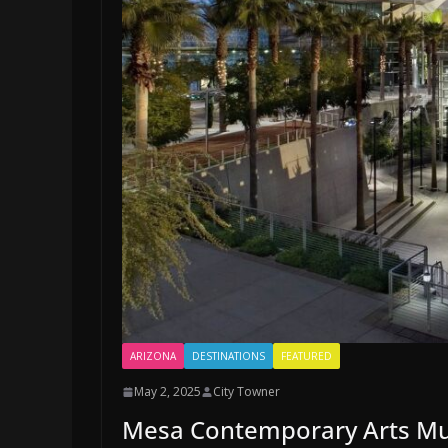
ARIZONA
DESTINATIONS
FEATURED
May 2, 2025
City Towner
Mesa Contemporary Arts Mu