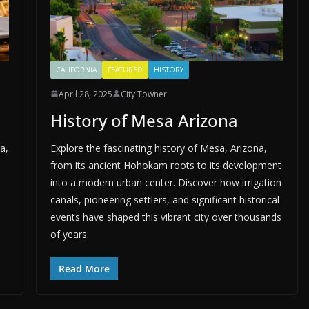
CALIFORNIA
FEATURED
HISTORY
April 28, 2025
City Towner
History of Mesa Arizona
a,
Explore the fascinating history of Mesa, Arizona,
from its ancient Hohokam roots to its development
into a modern urban center. Discover how irrigation
canals, pioneering settlers, and significant historical
events have shaped this vibrant city over thousands
of years.
Read More