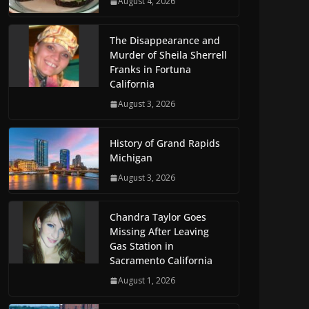
August 4, 2026
The Disappearance and
Murder of Sheila Sherrell
Franks in Fortuna
California
August 3, 2026
History of Grand Rapids
Michigan
August 3, 2026
Chandra Taylor Goes
Missing After Leaving
Gas Station in
Sacramento California
August 1, 2026