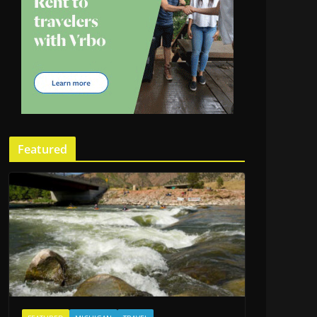
Featured