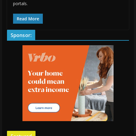
portals.
Read More
Sponsor: