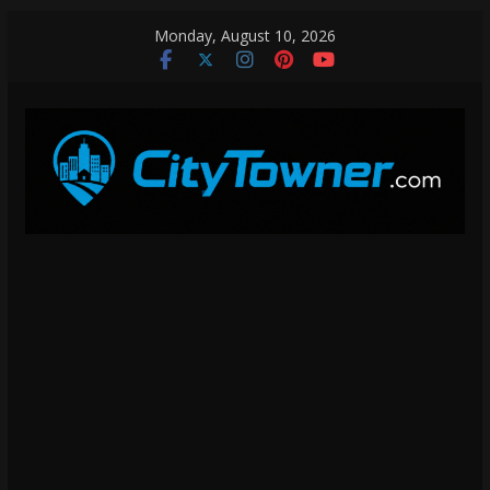
Skip
Monday, August 10, 2026
to
content