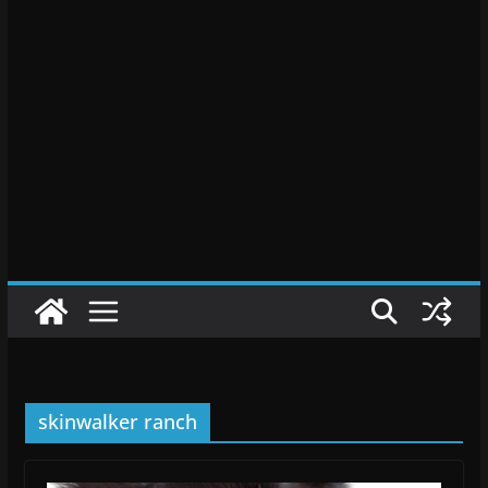
skinwalker ranch