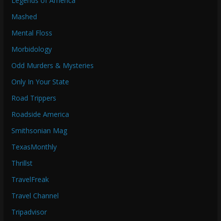
Legends of America
Mashed
Mental Floss
Morbidology
Odd Murders & Mysteries
Only In Your State
Road Trippers
Roadside America
Smithsonian Mag
TexasMonthly
Thrillst
TravelFreak
Travel Channel
Tripadvisor