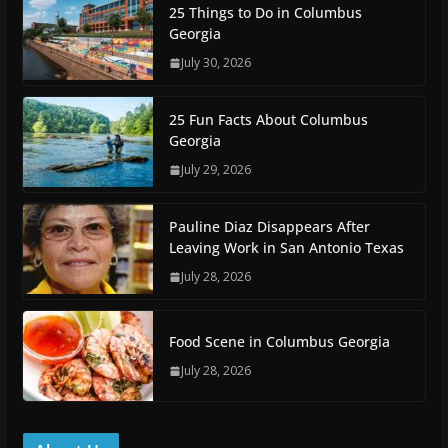
25 Things to Do in Columbus
Georgia
July 30, 2026
25 Fun Facts About Columbus
Georgia
July 29, 2026
Pauline Diaz Disappears After
Leaving Work in San Antonio Texas
July 28, 2026
Food Scene in Columbus Georgia
July 28, 2026