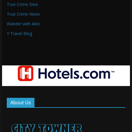
True Crime Diva
True Crime News
Wander with Alex
Y Travel Blog
About Us