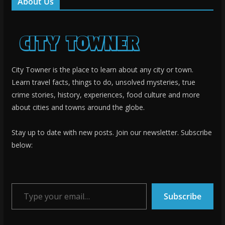
About Us
City Towner is the place to learn about any city or town.
Learn travel facts, things to do, unsolved mysteries, true
crime stories, history, experiences, food culture and more
about cities and towns around the globe.
Stay up to date with new posts. Join our newsletter. Subscribe
below:
Type your email…
Subscribe