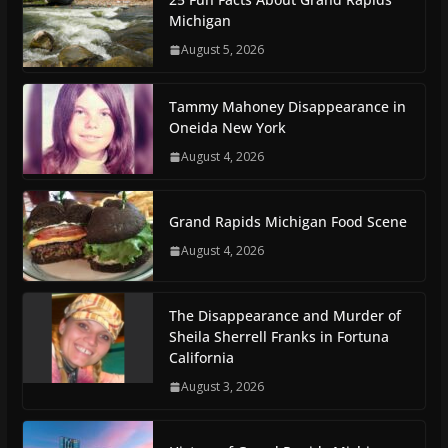
Michigan
August 5, 2026
Tammy Mahoney Disappearance in
Oneida New York
August 4, 2026
Grand Rapids Michigan Food Scene
August 4, 2026
The Disappearance and Murder of
Sheila Sherrell Franks in Fortuna
California
August 3, 2026