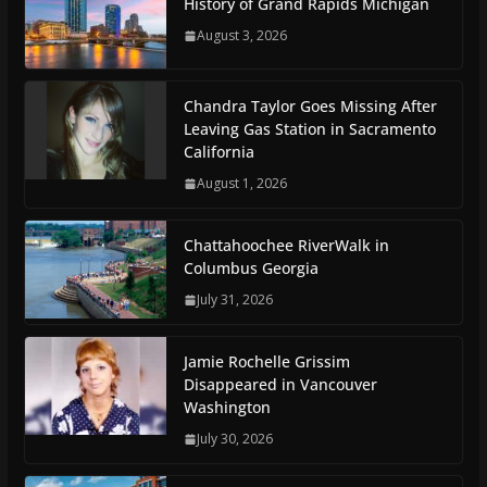
History of Grand Rapids Michigan
August 3, 2026
Chandra Taylor Goes Missing After
Leaving Gas Station in Sacramento
California
August 1, 2026
Chattahoochee RiverWalk in
Columbus Georgia
July 31, 2026
Jamie Rochelle Grissim
Disappeared in Vancouver
Washington
July 30, 2026