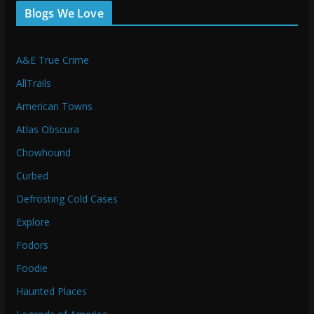
Blogs We Love
A&E True Crime
AllTrails
American Towns
Atlas Obscura
Chowhound
Curbed
Defrosting Cold Cases
Explore
Fodors
Foodie
Haunted Places