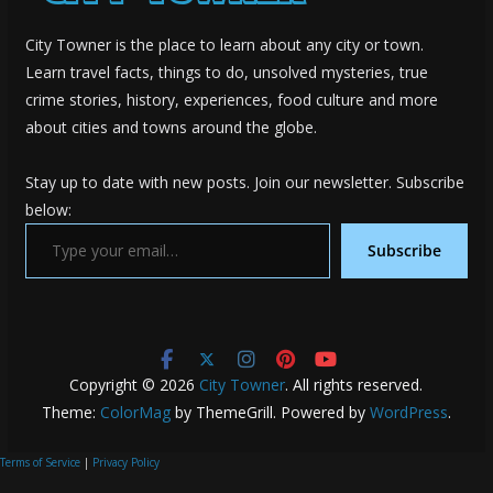
City Towner is the place to learn about any city or town.
Learn travel facts, things to do, unsolved mysteries, true
crime stories, history, experiences, food culture and more
about cities and towns around the globe.
Stay up to date with new posts. Join our newsletter. Subscribe
below:
Type your email…
Subscribe
Copyright © 2026
City Towner
. All rights reserved.
Theme:
ColorMag
by ThemeGrill. Powered by
WordPress
.
Terms of Service
|
Privacy Policy