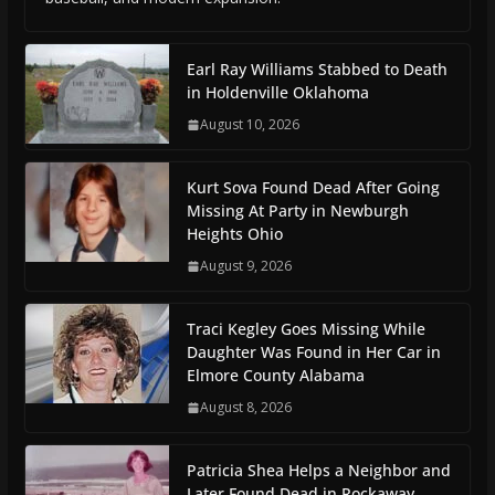
Earl Ray Williams Stabbed to Death
in Holdenville Oklahoma
August 10, 2026
Kurt Sova Found Dead After Going
Missing At Party in Newburgh
Heights Ohio
August 9, 2026
Traci Kegley Goes Missing While
Daughter Was Found in Her Car in
Elmore County Alabama
August 8, 2026
Patricia Shea Helps a Neighbor and
Later Found Dead in Rockaway