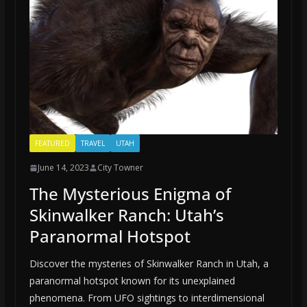
FEATURED
TRAVEL
UTAH
June 14, 2023
City Towner
The Mysterious Enigma of
Skinwalker Ranch: Utah’s
Paranormal Hotspot
Discover the mysteries of Skinwalker Ranch in Utah, a
paranormal hotspot known for its unexplained
phenomena. From UFO sightings to interdimensional