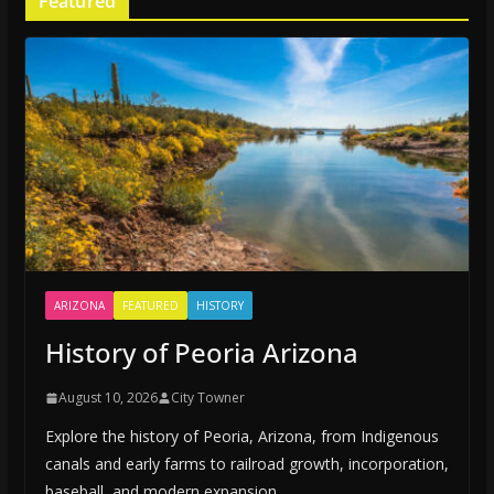
Featured
ARIZONA
FEATURED
HISTORY
History of Peoria Arizona
August 10, 2026
City Towner
Explore the history of Peoria, Arizona, from Indigenous
canals and early farms to railroad growth, incorporation,
baseball, and modern expansion.