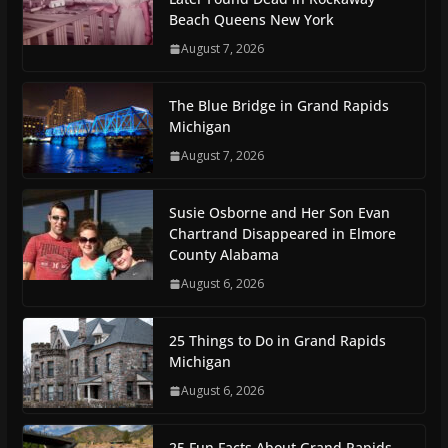
Beach Queens New York
August 7, 2026
The Blue Bridge in Grand Rapids
Michigan
August 7, 2026
Susie Osborne and Her Son Evan
Chartrand Disappeared in Elmore
County Alabama
August 6, 2026
25 Things to Do in Grand Rapids
Michigan
August 6, 2026
25 Fun Facts About Grand Rapids