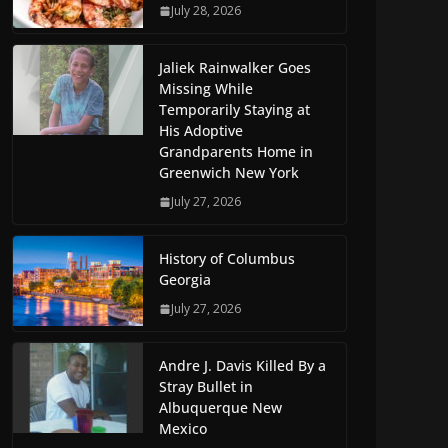
July 28, 2026
Jaliek Rainwalker Goes
Missing While
Temporarily Staying at
His Adoptive
Grandparents Home in
Greenwich New York
July 27, 2026
History of Columbus
Georgia
July 27, 2026
Andre J. Davis Killed By a
Stray Bullet in
Albuquerque New
Mexico