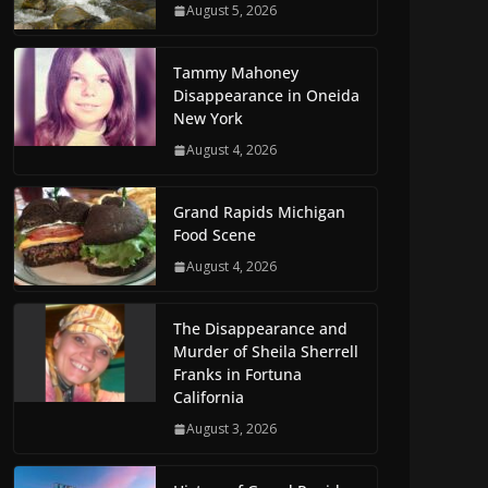
August 5, 2026
Tammy Mahoney
Disappearance in Oneida
New York
August 4, 2026
Grand Rapids Michigan
Food Scene
August 4, 2026
The Disappearance and
Murder of Sheila Sherrell
Franks in Fortuna
California
August 3, 2026