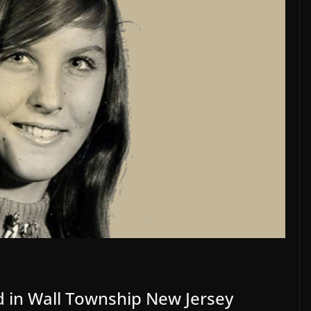
 in Wall Township New Jersey