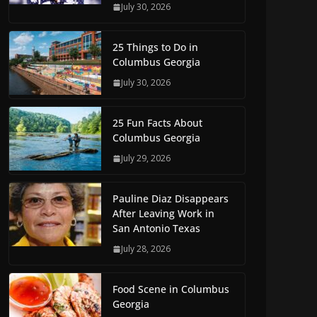
July 30, 2026
25 Things to Do in
Columbus Georgia
July 30, 2026
25 Fun Facts About
Columbus Georgia
July 29, 2026
Pauline Diaz Disappears
After Leaving Work in
San Antonio Texas
July 28, 2026
Food Scene in Columbus
Georgia