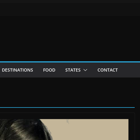
DESTINATIONS
FOOD
STATES
CONTACT