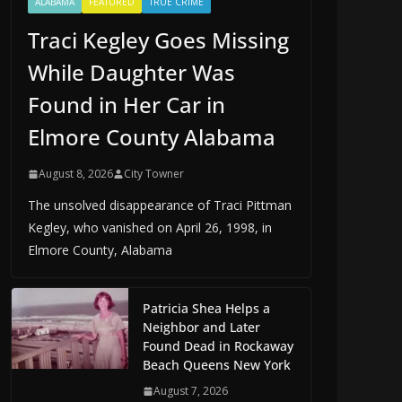
ALABAMA
FEATURED
TRUE CRIME
Traci Kegley Goes Missing
While Daughter Was
Found in Her Car in
Elmore County Alabama
August 8, 2026
City Towner
The unsolved disappearance of Traci Pittman
Kegley, who vanished on April 26, 1998, in
Elmore County, Alabama
Patricia Shea Helps a
Neighbor and Later
Found Dead in Rockaway
Beach Queens New York
August 7, 2026