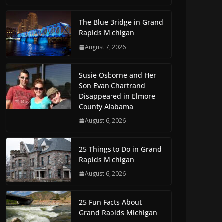
The Blue Bridge in Grand
Rapids Michigan
August 7, 2026
Susie Osborne and Her
Son Evan Chartrand
Disappeared in Elmore
County Alabama
August 6, 2026
25 Things to Do in Grand
Rapids Michigan
August 6, 2026
25 Fun Facts About
Grand Rapids Michigan