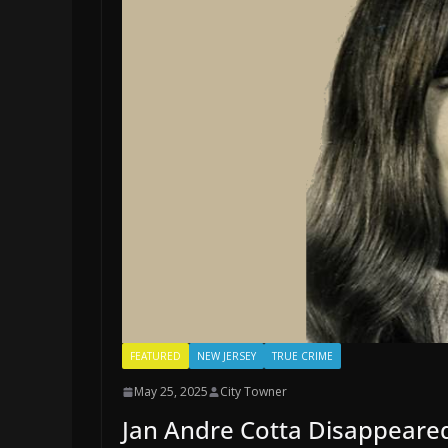
FEATURED
NEW JERSEY
TRUE CRIME
May 25, 2025
City Towner
Jan Andre Cotta Disappeared