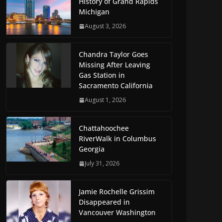
History of Grand Rapids
Michigan
August 3, 2026
Chandra Taylor Goes
Missing After Leaving
Gas Station in
Sacramento California
August 1, 2026
Chattahoochee
RiverWalk in Columbus
Georgia
July 31, 2026
Jamie Rochelle Grissim
Disappeared in
Vancouver Washington