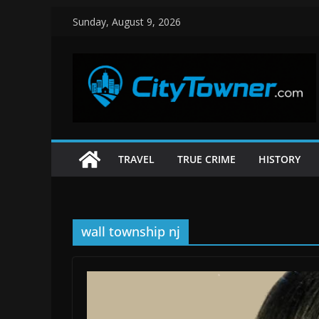
Skip
Sunday, August 9, 2026
to
content
TRAVEL
TRUE CRIME
HISTORY
wall township nj