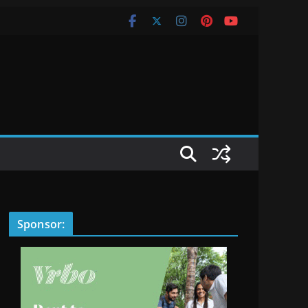
Sponsor: