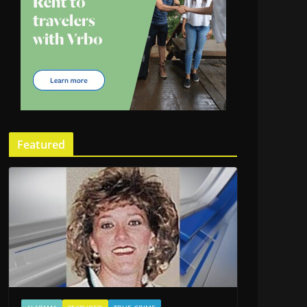
Featured