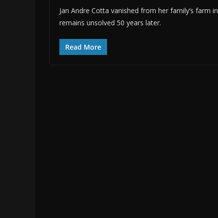
Jan Andre Cotta vanished from her family’s farm i
remains unsolved 50 years later.
Read More