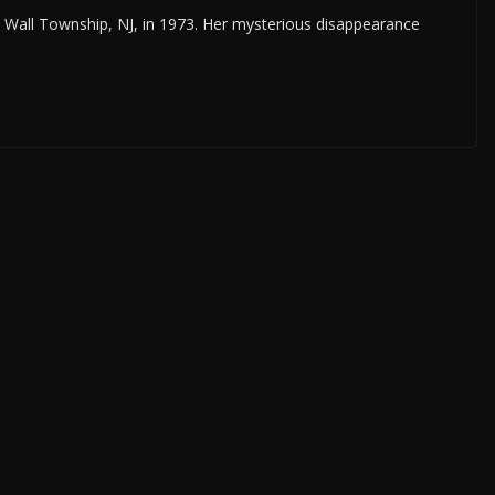
n Wall Township, NJ, in 1973. Her mysterious disappearance