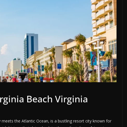
rginia Beach Virginia
meets the Atlantic Ocean, is a bustling resort city known for