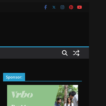
Sponsor: