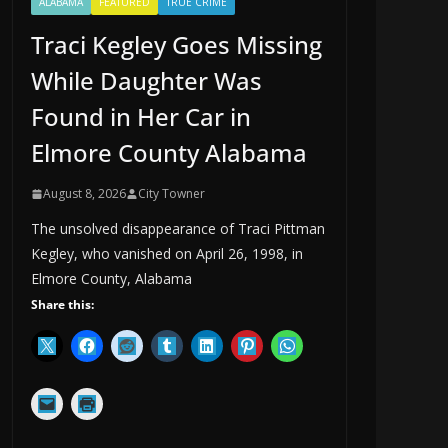
ALABAMA
FEATURED
TRUE CRIME
Traci Kegley Goes Missing
While Daughter Was
Found in Her Car in
Elmore County Alabama
August 8, 2026
City Towner
The unsolved disappearance of Traci Pittman
Kegley, who vanished on April 26, 1998, in
Elmore County, Alabama
Share this: