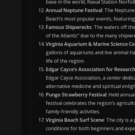
base in the world, Naval Station Norfol
Annual Neptune Festival
: The Neptune 
Beach’s most popular events, featuring 
Famous Shipwrecks
: The waters off th
of the Atlantic” due to the many shipwr
Virginia Aquarium & Marine Science Ce
gallons of aquariums and live animal ha
life of the region.
Edgar Cayce’s Association for Researc
Edgar Cayce Association, a center dedic
alternative medicine and spiritual enli
Pungo Strawberry Festival
: Held annual
festival celebrates the region’s agricult
family-friendly activities.
Virginia Beach Surf Scene
: The city is 
conditions for both beginners and expe