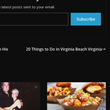
 latest posts sent to your email.
Subscribe
m His
20 Things to Do in Virginia Beach Virginia