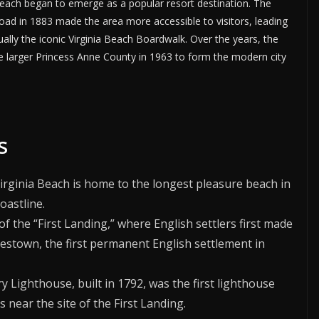
a Beach began to emerge as a popular resort destination. The
oad in 1883 made the area more accessible to visitors, leading
ually the iconic Virginia Beach Boardwalk. Over the years, the
he larger Princess Anne County in 1963 to form the modern city
s
Virginia Beach is home to the longest pleasure beach in
oastline.
e of the “First Landing,” where English settlers first made
mestown, the first permanent English settlement in
y Lighthouse, built in 1792, was the first lighthouse
 near the site of the First Landing.