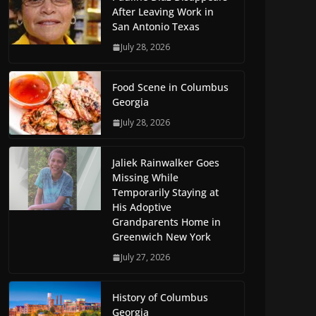
After Leaving Work in
San Antonio Texas
July 28, 2026
Food Scene in Columbus
Georgia
July 28, 2026
Jaliek Rainwalker Goes
Missing While
Temporarily Staying at
His Adoptive
Grandparents Home in
Greenwich New York
July 27, 2026
History of Columbus
Georgia