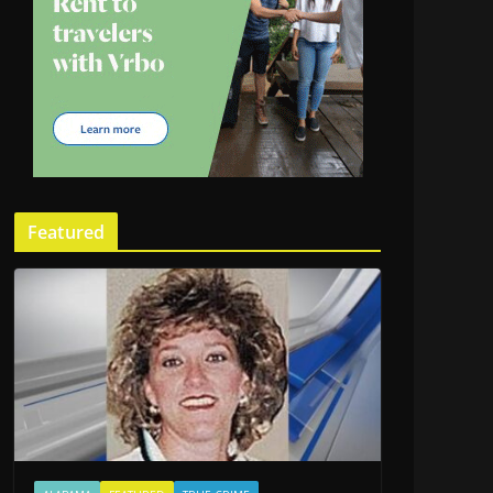
Featured