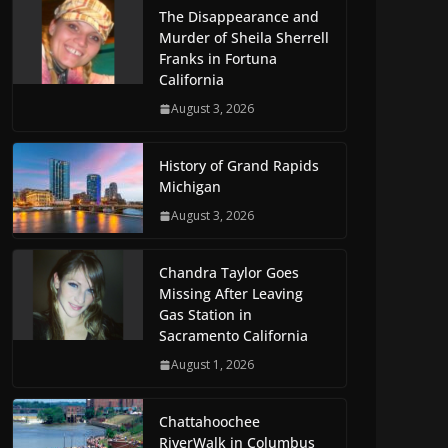
The Disappearance and
Murder of Sheila Sherrell
Franks in Fortuna
California
August 3, 2026
History of Grand Rapids
Michigan
August 3, 2026
Chandra Taylor Goes
Missing After Leaving
Gas Station in
Sacramento California
August 1, 2026
Chattahoochee
RiverWalk in Columbus