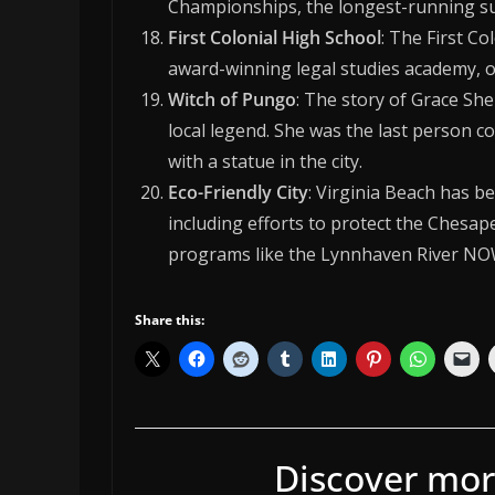
Championships, the longest-running surf
First Colonial High School
: The First Co
award-winning legal studies academy, on
Witch of Pungo
: The story of Grace Sh
local legend. She was the last person c
with a statue in the city.
Eco-Friendly City
: Virginia Beach has be
including efforts to protect the Chesa
programs like the Lynnhaven River NOW
Share this:
Discover mor