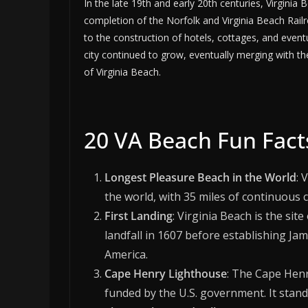
In the late 19th and early 20th centuries, Virgini
completion of the Norfolk and Virginia Beach Railr
to the construction of hotels, cottages, and event
city continued to grow, eventually merging with t
of Virginia Beach.
20 VA Beach Fun Fact
Longest Pleasure Beach in the World
: 
the world, with 35 miles of continuous c
First Landing
: Virginia Beach is the sit
landfall in 1607 before establishing Ja
America.
Cape Henry Lighthouse
: The Cape Henr
funded by the U.S. government. It stands