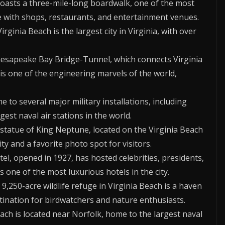
boasts a three-mile-long boardwalk, one of the most
te with shops, restaurants, and entertainment venues.
irginia Beach is the largest city in Virginia, with over
hesapeake Bay Bridge-Tunnel, which connects Virginia
 is one of the engineering marvels of the world,
me to several major military installations, including
gest naval air stations in the world.
ll statue of King Neptune, located on the Virginia Beach
ty and a favorite photo spot for visitors.
tel, opened in 1927, has hosted celebrities, presidents,
 one of the most luxurious hotels in the city.
s 9,250-acre wildlife refuge in Virginia Beach is a haven
stination for birdwatchers and nature enthusiasts.
each is located near Norfolk, home to the largest naval