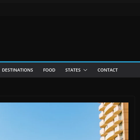
DESTINATIONS
FOOD
STATES
CONTACT