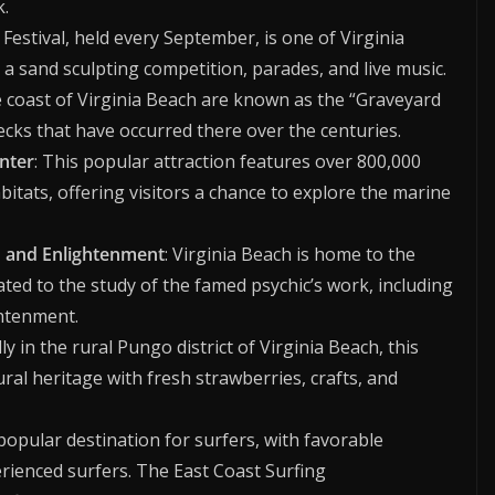
k.
Festival, held every September, is one of Virginia
a sand sculpting competition, parades, and live music.
e coast of Virginia Beach are known as the “Graveyard
ecks that have occurred there over the centuries.
nter
: This popular attraction features over 800,000
bitats, offering visitors a chance to explore the marine
h and Enlightenment
: Virginia Beach is home to the
ated to the study of the famed psychic’s work, including
ghtenment.
ly in the rural Pungo district of Virginia Beach, this
ural heritage with fresh strawberries, crafts, and
a popular destination for surfers, with favorable
rienced surfers. The East Coast Surfing