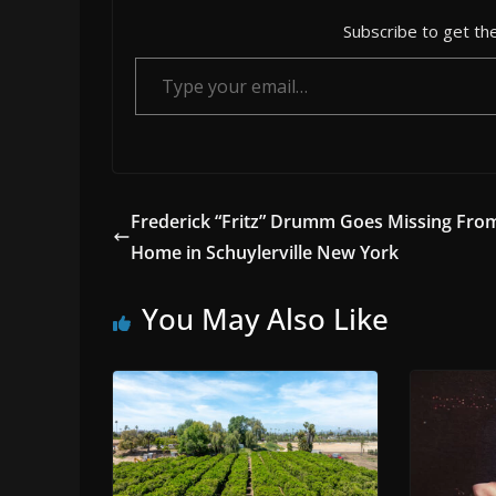
Subscribe to get the
Type your email…
Frederick “Fritz” Drumm Goes Missing Fro
Home in Schuylerville New York
You May Also Like