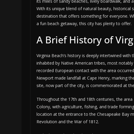
its miles of sandy beaches, lively boardwalk, and a
With its unique blend of natural beauty, historical 
destination that offers something for everyone. Whe
a fun beach getaway, this city has plenty to offer.
A Brief History of Vir
Virginia Beach’s history is deeply intertwined with 
inhabited by Native American tribes, most notabl
recorded European contact with the area occurred 
Newport made landfall at Cape Henry, marking the 
site, now part of the city, is commemorated at th
Throughout the 17th and 18th centuries, the area a
Colony, with agriculture, fishing, and trade formin
location at the entrance to the Chesapeake Bay m
Revolution and the War of 1812.