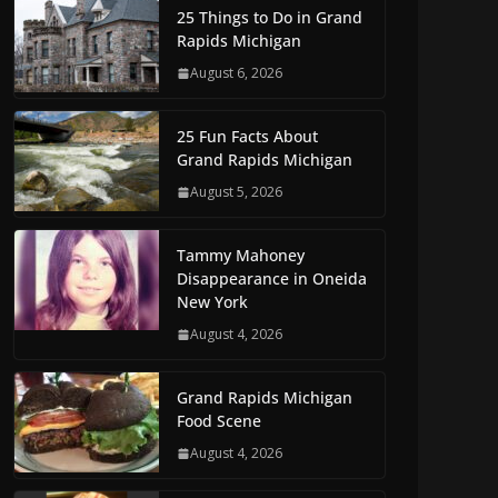
25 Things to Do in Grand
Rapids Michigan
August 6, 2026
25 Fun Facts About
Grand Rapids Michigan
August 5, 2026
Tammy Mahoney
Disappearance in Oneida
New York
August 4, 2026
Grand Rapids Michigan
Food Scene
August 4, 2026