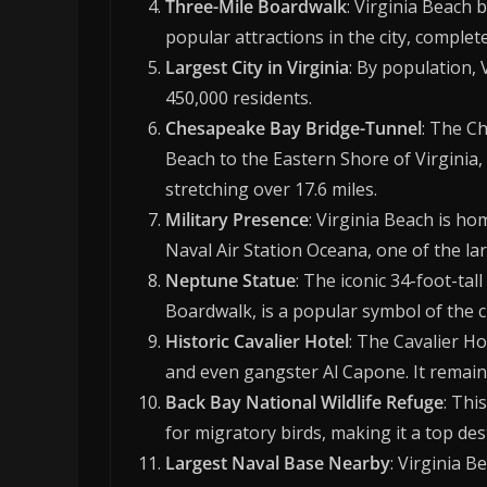
Three-Mile Boardwalk
: Virginia Beach 
popular attractions in the city, comple
Largest City in Virginia
: By population, V
450,000 residents.
Chesapeake Bay Bridge-Tunnel
: The C
Beach to the Eastern Shore of Virginia,
stretching over 17.6 miles.
Military Presence
: Virginia Beach is ho
Naval Air Station Oceana, one of the lar
Neptune Statue
: The iconic 34-foot-ta
Boardwalk, is a popular symbol of the ci
Historic Cavalier Hotel
: The Cavalier Ho
and even gangster Al Capone. It remains
Back Bay National Wildlife Refuge
: Thi
for migratory birds, making it a top de
Largest Naval Base Nearby
: Virginia B