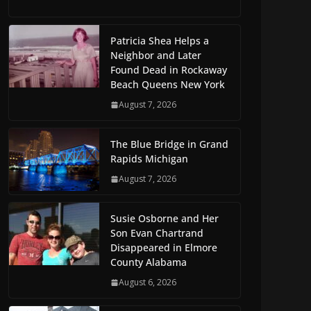
Patricia Shea Helps a
Neighbor and Later
Found Dead in Rockaway
Beach Queens New York
August 7, 2026
The Blue Bridge in Grand
Rapids Michigan
August 7, 2026
Susie Osborne and Her
Son Evan Chartrand
Disappeared in Elmore
County Alabama
August 6, 2026