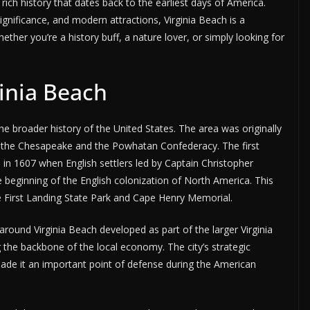
 rich history that dates back to the earliest days of America.
significance, and modern attractions, Virginia Beach is a
ther you’re a history buff, a nature lover, or simply looking for
ginia Beach
the broader history of the United States. The area was originally
y the Chesapeake and the Powhatan Confederacy. The first
in 1607 when English settlers led by Captain Christopher
beginning of the English colonization of North America. This
e First Landing State Park and Cape Henry Memorial.
round Virginia Beach developed as part of the larger Virginia
g the backbone of the local economy. The city’s strategic
ade it an important point of defense during the American