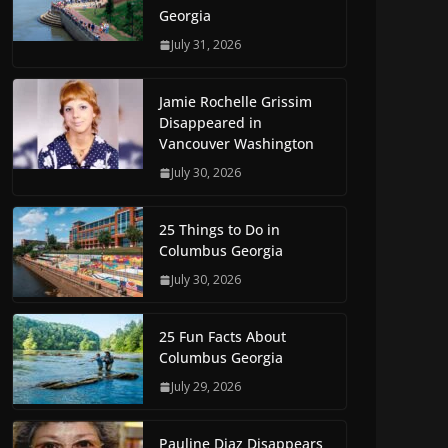
Georgia
July 31, 2026
Jamie Rochelle Grissim
Disappeared in
Vancouver Washington
July 30, 2026
25 Things to Do in
Columbus Georgia
July 30, 2026
25 Fun Facts About
Columbus Georgia
July 29, 2026
Pauline Diaz Disappears