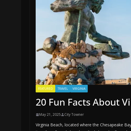
FEATURED
TRAVEL
VIRGINIA
20 Fun Facts About Vi
May 21, 2025
City Towner
Virginia Beach, located where the Chesapeake Bay 