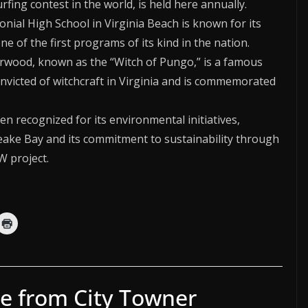
ing contest in the world, is held here annually.
lonial High School in Virginia Beach is known for its
e of the first programs of its kind in the nation.
erwood, known as the “Witch of Pungo,” is a famous
onvicted of witchcraft in Virginia and is commemorated
en recognized for its environmental initiatives,
peake Bay and its commitment to sustainability through
 project.
e from City Towner