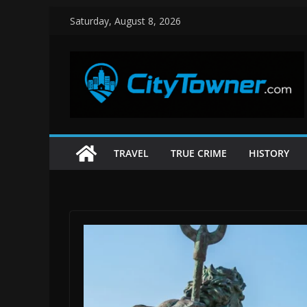
Skip
Saturday, August 8, 2026
to
content
TRAVEL
TRUE CRIME
HISTORY