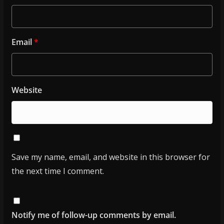
Email
*
Website
Save my name, email, and website in this browser for
the next time I comment.
Notify me of follow-up comments by email.