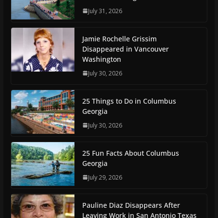
July 31, 2026
Jamie Rochelle Grissim
Disappeared in Vancouver
Washington
July 30, 2026
25 Things to Do in Columbus
Georgia
July 30, 2026
25 Fun Facts About Columbus
Georgia
July 29, 2026
Pauline Diaz Disappears After
Leaving Work in San Antonio Texas