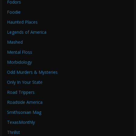
Fodors
Foodie
Haunted Places
Legends of America
Mashed
Mental Floss
Morbidology
Odd Murders & Mysteries
Only In Your State
Road Trippers
Roadside America
Smithsonian Mag
TexasMonthly
Thrillst