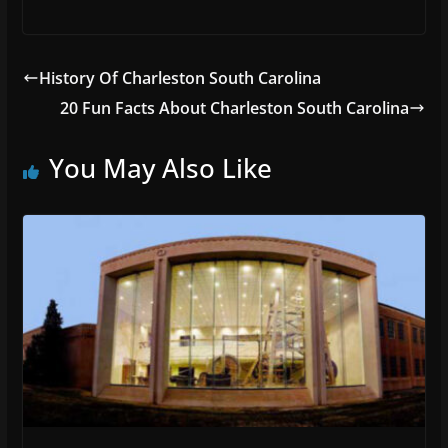
History Of Charleston South Carolina
20 Fun Facts About Charleston South Carolina
You May Also Like