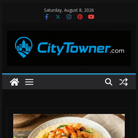
Skip
Saturday, August 8, 2026
to
content