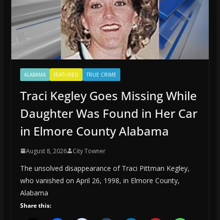
ALABAMA
FEATURED
TRUE CRIME
Traci Kegley Goes Missing While
Daughter Was Found in Her Car
in Elmore County Alabama
August 8, 2026
City Towner
The unsolved disappearance of Traci Pittman Kegley,
who vanished on April 26, 1998, in Elmore County,
Alabama
Share this: