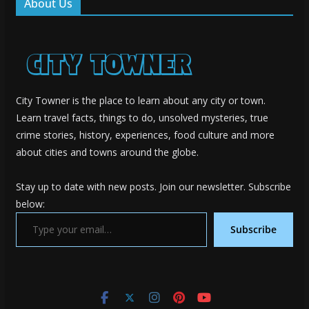
About Us
City Towner is the place to learn about any city or town.
Learn travel facts, things to do, unsolved mysteries, true
crime stories, history, experiences, food culture and more
about cities and towns around the globe.
Stay up to date with new posts. Join our newsletter. Subscribe
below:
Type your email…
Subscribe