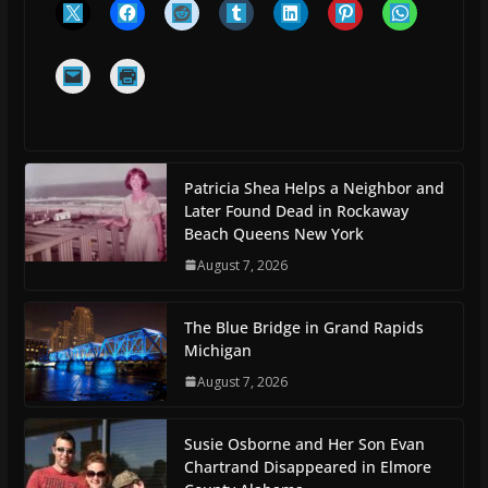
Patricia Shea Helps a Neighbor and
Later Found Dead in Rockaway
Beach Queens New York
August 7, 2026
The Blue Bridge in Grand Rapids
Michigan
August 7, 2026
Susie Osborne and Her Son Evan
Chartrand Disappeared in Elmore