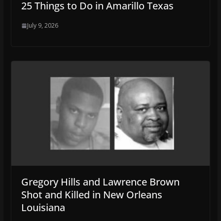
25 Things to Do in Amarillo Texas
July 9, 2026
Gregory Hills and Lawrence Brown
Shot and Killed in New Orleans
Louisiana