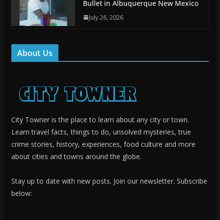
Bullet in Albuquerque New Mexico
July 26, 2026
About Us
City Towner is the place to learn about any city or town.
Learn travel facts, things to do, unsolved mysteries, true
crime stories, history, experiences, food culture and more
about cities and towns around the globe.
Stay up to date with new posts. Join our newsletter. Subscribe
below: