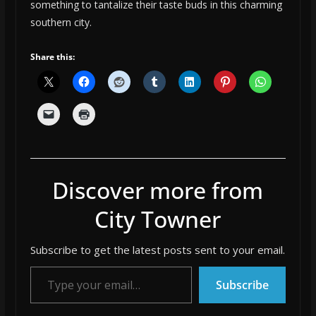
something to tantalize their taste buds in this charming
southern city.
Share this:
Discover more from
City Towner
Subscribe to get the latest posts sent to your email.
Type your email…
Subscribe