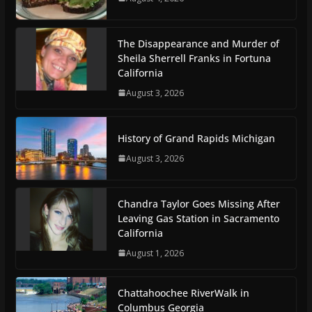
The Disappearance and Murder of
Sheila Sherrell Franks in Fortuna
California
August 3, 2026
History of Grand Rapids Michigan
August 3, 2026
Chandra Taylor Goes Missing After
Leaving Gas Station in Sacramento
California
August 1, 2026
Chattahoochee RiverWalk in
Columbus Georgia