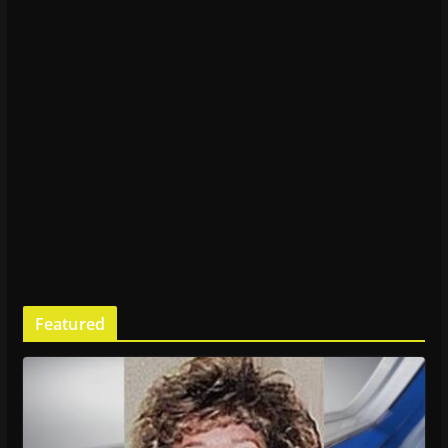
Featured