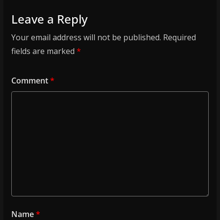
Leave a Reply
Your email address will not be published.
Required
fields are marked
*
Comment
*
Name
*