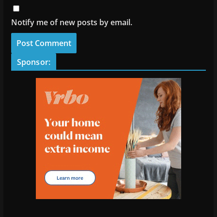
Notify me of new posts by email.
Sponsor: