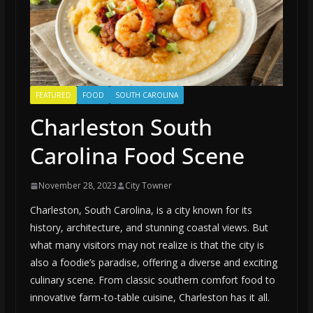
FEATURED
FOOD
SOUTH CAROLINA
Charleston South
Carolina Food Scene
November 28, 2023
City Towner
Charleston, South Carolina, is a city known for its
history, architecture, and stunning coastal views. But
what many visitors may not realize is that the city is
also a foodie’s paradise, offering a diverse and exciting
culinary scene. From classic southern comfort food to
innovative farm-to-table cuisine, Charleston has it all.