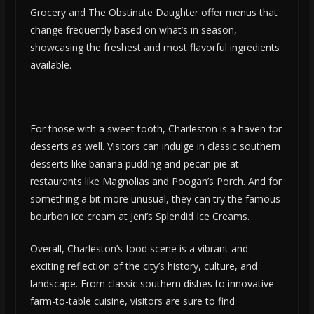
Grocery and The Obstinate Daughter offer menus that
change frequently based on what’s in season,
showcasing the freshest and most flavorful ingredients
available.
For those with a sweet tooth, Charleston is a haven for
desserts as well. Visitors can indulge in classic southern
desserts like banana pudding and pecan pie at
restaurants like Magnolias and Poogan’s Porch. And for
something a bit more unusual, they can try the famous
bourbon ice cream at Jeni’s Splendid Ice Creams.
Overall, Charleston’s food scene is a vibrant and
exciting reflection of the city’s history, culture, and
landscape. From classic southern dishes to innovative
farm-to-table cuisine, visitors are sure to find