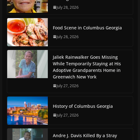
July 28, 2026
Food Scene in Columbus Georgia
July 28, 2026
Jaliek Rainwalker Goes Missing
While Temporarily Staying at His
Adoptive Grandparents Home in
Greenwich New York
July 27, 2026
History of Columbus Georgia
July 27, 2026
Andre J. Davis Killed By a Stray