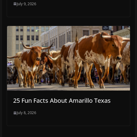
July 9, 2026
25 Fun Facts About Amarillo Texas
July 8, 2026