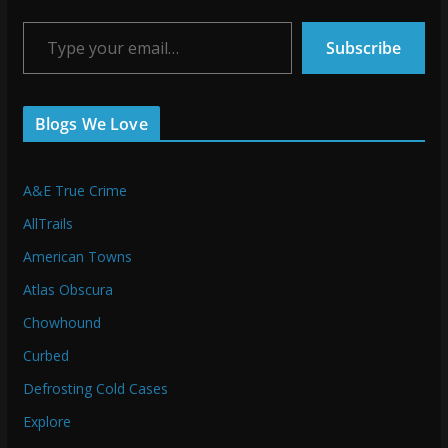
Type your email…
Subscribe
Blogs We Love
A&E True Crime
AllTrails
American Towns
Atlas Obscura
Chowhound
Curbed
Defrosting Cold Cases
Explore