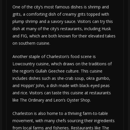
One of the city’s most famous dishes is shrimp and
grits, a comforting dish of creamy grits topped with
plump shrimp and a savory sauce. Visitors can try this
dish at many of the city’s restaurants, including Husk
and FIG, which are both known for their elevated takes
on southern cuisine.
Another staple of Charleston’s food scene is
Lowcountry cuisine, which draws on the traditions of
the region’s Gullah Geechee culture. This cuisine
includes dishes such as she-crab soup, okra gumbo,
and Hoppin’ John, a dish made with black-eyed peas
and rice. Visitors can taste this cuisine at restaurants
like The Ordinary and Leon’s Oyster Shop.
Charleston is also home to a thriving farm-to-table
movement, with many chefs sourcing their ingredients
from local farms and fisheries. Restaurants like The