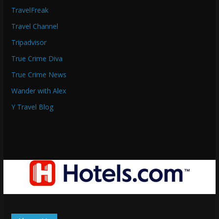
TravelFreak
Travel Channel
Tripadvisor
True Crime Diva
True Crime News
Wander with Alex
Y Travel Blog