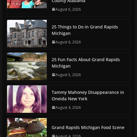
County Alabama
August 6, 2026
25 Things to Do in Grand Rapids
Michigan
August 6, 2026
25 Fun Facts About Grand Rapids
Michigan
August 5, 2026
Tammy Mahoney Disappearance in
Oneida New York
August 4, 2026
Grand Rapids Michigan Food Scene
August 4, 2026