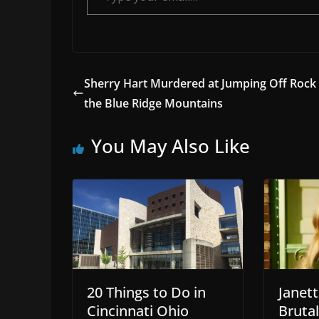
Sherry Hart Murdered at Jumping Off Rock 
the Blue Ridge Mountains
You May Also Like
20 Things to Do in
Janet
Cincinnati Ohio
Bruta