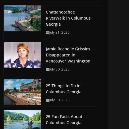
Chattahoochee
RiverWalk in Columbus
Georgia
July 31, 2026
Jamie Rochelle Grissim
Disappeared in
Vancouver Washington
July 30, 2026
25 Things to Do in
Columbus Georgia
July 30, 2026
25 Fun Facts About
Columbus Georgia