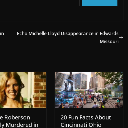
in
Echo Michelle Lloyd Disappearance in Edwards
Missouri
te Roberson
20 Fun Facts About
lly Murdered in
Cincinnati Ohio