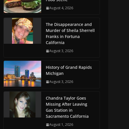
August 4, 2026
The Disappearance and
Murder of Sheila Sherrell
Franks in Fortuna
California
August 3, 2026
History of Grand Rapids
Michigan
August 3, 2026
Chandra Taylor Goes
Missing After Leaving
Gas Station in
Sacramento California
August 1, 2026