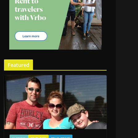
Featured