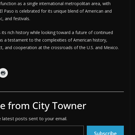
function as a single international metropolitan area, with
El Paso is celebrated for its unique blend of American and
c, and festivals.
its rich history while looking toward a future of continued
 as a testament to the complexities of American history,
ict, and cooperation at the crossroads of the U.S. and Mexico.
e from City Towner
 latest posts sent to your email.
Subscribe