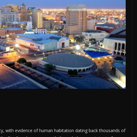
ity, with evidence of human habitation dating back thousands of