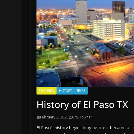
FEATURED
HISTORY
TEXAS
History of El Paso TX
February 3, 2025
City Towner
El Paso’s history begins long before it became a c