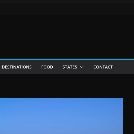
DESTINATIONS
FOOD
STATES
CONTACT