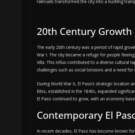
railroads transformed the city into a bustling tra
20th Century Growth
The early 20th century was a period of rapid grow
War I. The city became a refuge for people fleeing t
Villa. This influx contributed to a diverse cultura
challenges such as social tensions and a need for
During World War II, El Paso’s strategic location an
Bliss, established in the 1840s, expanded significan
El Paso continued to grow, with an economy based 
Contemporary El Paso
In recent decades, El Paso has become known for i