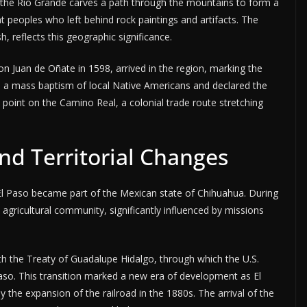
e the Rio Grande carves a path through the mountains to form a
nt peoples who left behind rock paintings and artifacts. The
h, reflects this geographic significance.
on Juan de Oñate in 1598, arrived in the region, marking the
 a mass baptism of local Native Americans and declared the
al point on the Camino Real, a colonial trade route stretching
nd Territorial Changes
El Paso became part of the Mexican state of Chihuahua. During
 agricultural community, significantly influenced by missions
 the Treaty of Guadalupe Hidalgo, through which the U.S.
 Paso. This transition marked a new era of development as El
y the expansion of the railroad in the 1880s. The arrival of the