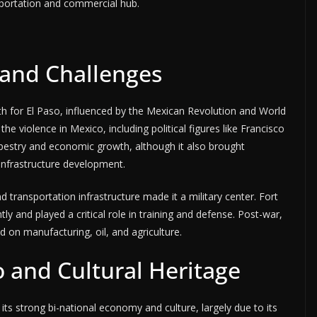
nsportation and commercial hub.
 and Challenges
th for El Paso, influenced by the Mexican Revolution and World
he violence in Mexico, including political figures like Francisco
l tapestry and economic growth, although it also brought
 infrastructure development.
d transportation infrastructure made it a military center. Fort
tly and played a critical role in training and defense. Post-war,
on manufacturing, oil, and agriculture.
 and Cultural Heritage
ts strong bi-national economy and culture, largely due to its