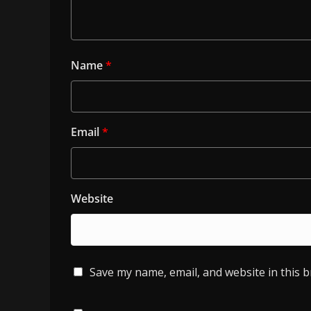
Name
*
Email
*
Website
Save my name, email, and website in this 