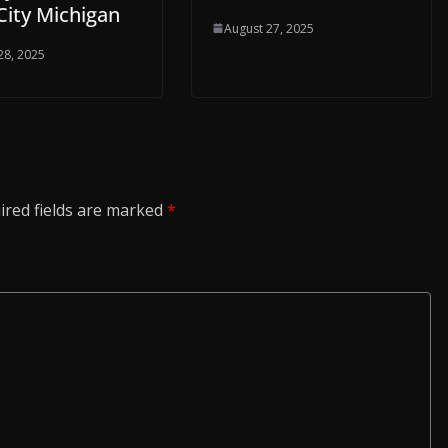
City Michigan
August 27, 2025
28, 2025
ired fields are marked
*