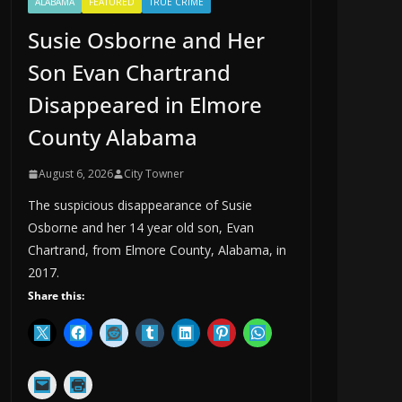
ALABAMA
FEATURED
TRUE CRIME
Susie Osborne and Her
Son Evan Chartrand
Disappeared in Elmore
County Alabama
August 6, 2026
City Towner
The suspicious disappearance of Susie
Osborne and her 14 year old son, Evan
Chartrand, from Elmore County, Alabama, in
2017.
Share this: