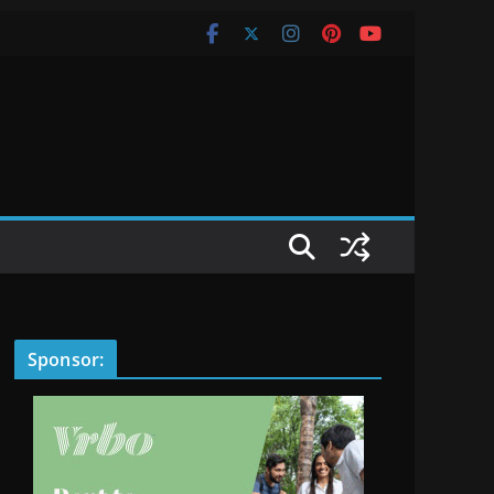
Sponsor: