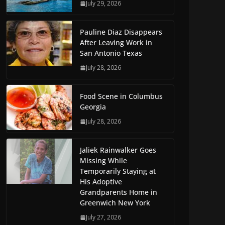
July 29, 2026
Pauline Diaz Disappears
After Leaving Work in
San Antonio Texas
July 28, 2026
Food Scene in Columbus
Georgia
July 28, 2026
Jaliek Rainwalker Goes
Missing While
Temporarily Staying at
His Adoptive
Grandparents Home in
Greenwich New York
July 27, 2026