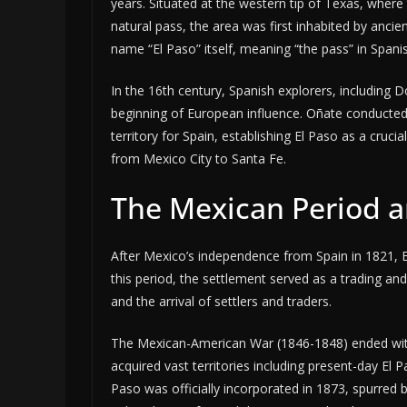
years. Situated at the western tip of Texas, wher
natural pass, the area was first inhabited by ancie
name “El Paso” itself, meaning “the pass” in Spanis
In the 16th century, Spanish explorers, including D
beginning of European influence. Oñate conducted
territory for Spain, establishing El Paso as a cruci
from Mexico City to Santa Fe.
The Mexican Period a
After Mexico’s independence from Spain in 1821, 
this period, the settlement served as a trading and
and the arrival of settlers and traders.
The Mexican-American War (1846-1848) ended with
acquired vast territories including present-day El
Paso was officially incorporated in 1873, spurred b