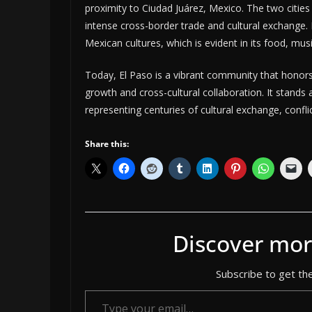
proximity to Ciudad Juárez, Mexico. The two cities 
intense cross-border trade and cultural exchange. 
Mexican cultures, which is evident in its food, musi
Today, El Paso is a vibrant community that honors 
growth and cross-cultural collaboration. It stands
representing centuries of cultural exchange, confl
Share this:
Discover mor
Subscribe to get the
Type your email…