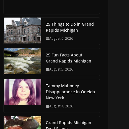
25 Things to Do in Grand
Rapids Michigan
August 6, 2026
25 Fun Facts About
Grand Rapids Michigan
August 5, 2026
Tammy Mahoney
Disappearance in Oneida
New York
August 4, 2026
Grand Rapids Michigan
Food Scene