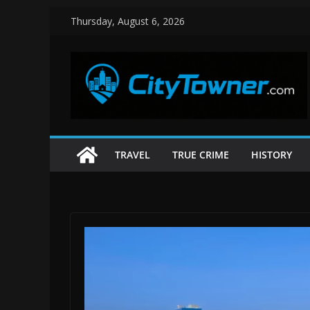
Skip
Thursday, August 6, 2026
to
content
TRAVEL
TRUE CRIME
HISTORY