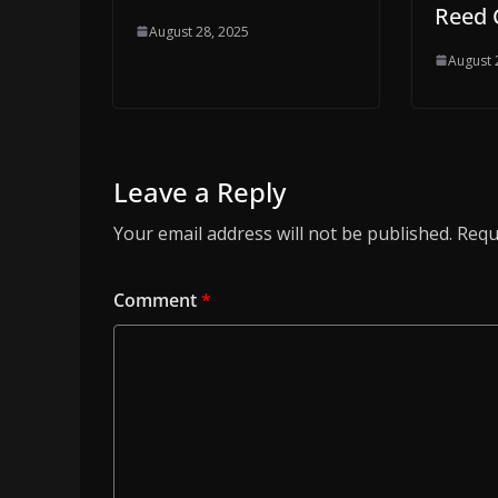
Reed 
August 28, 2025
August 
Leave a Reply
Your email address will not be published.
Requ
Comment
*