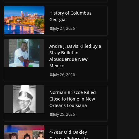
History of Columbus
Georgia
July 27, 2026
Andre J. Davis Killed By a
Stray Bullet in
Albuquerque New
Mexico
July 26, 2026
Norman Briscoe Killed
Close to Home in New
Orleans Louisiana
July 25, 2026
4-Year Old Oakley
Carlson Returns to