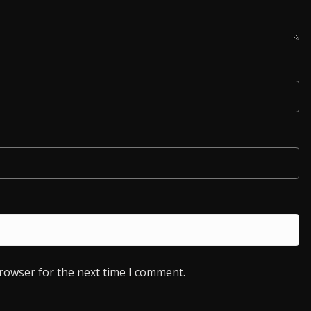
browser for the next time I comment.