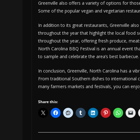
Greenville also offers a variety of options for thos
Some of the popular vegan and vegetarian restaura
In addition to its great restaurants, Greenville a
throughout the year that highlight the local food 
throughout the year, offering fresh produce, mea
North Carolina BBQ Festival is an annual event th
to sample and celebrate the area’s best barbecue.
In conclusion, Greenville, North Carolina has a vi
From traditional Southern dishes to international cu
many farmers markets and festivals, you can enjoy 
Share this: