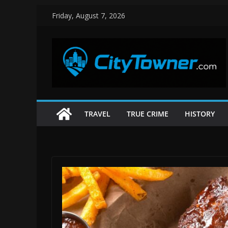
Skip
Friday, August 7, 2026
to
content
TRAVEL
TRUE CRIME
HISTORY