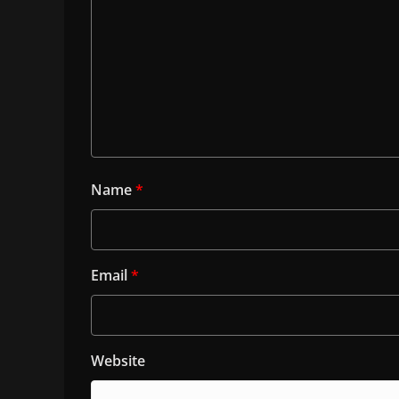
Name
*
Email
*
Website