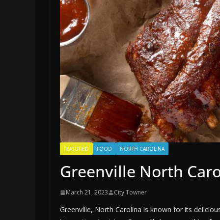
FEATURED
FOOD
NORTH CAROLINA
Greenville North Car
March 21, 2023
City Towner
Greenville, North Carolina is known for its delicio