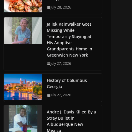
July 28, 2026
Jaliek Rainwalker Goes
Missing While
Temporarily Staying at
His Adoptive
Grandparents Home in
Greenwich New York
July 27, 2026
History of Columbus
Georgia
July 27, 2026
Andre J. Davis Killed By a
Stray Bullet in
Albuquerque New
Mexico