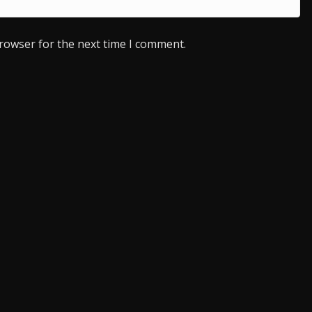
browser for the next time I comment.