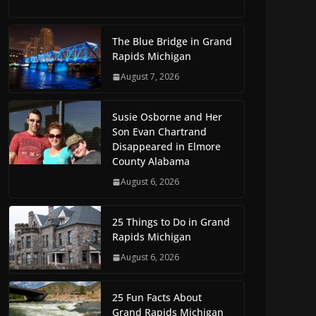
The Blue Bridge in Grand
Rapids Michigan
August 7, 2026
Susie Osborne and Her
Son Evan Chartrand
Disappeared in Elmore
County Alabama
August 6, 2026
25 Things to Do in Grand
Rapids Michigan
August 6, 2026
25 Fun Facts About
Grand Rapids Michigan