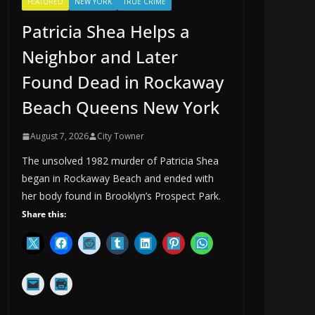
FEATURED
NEW YORK
TRUE CRIME
Patricia Shea Helps a
Neighbor and Later
Found Dead in Rockaway
Beach Queens New York
August 7, 2026
City Towner
The unsolved 1982 murder of Patricia Shea
began in Rockaway Beach and ended with
her body found in Brooklyn’s Prospect Park.
Share this: