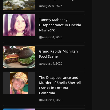
August 5, 2026
Tammy Mahoney
Disappearance in Oneida
New York
August 4, 2026
Grand Rapids Michigan
Food Scene
August 4, 2026
The Disappearance and
Murder of Sheila Sherrell
Franks in Fortuna
California
August 3, 2026