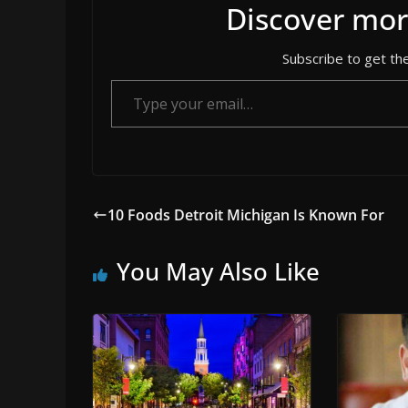
Discover mor
Subscribe to get the
Type your email…
10 Foods Detroit Michigan Is Known For
You May Also Like