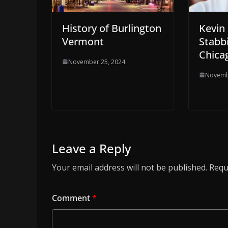
History of Burlington
Kevin
Vermont
Stabb
Chicag
November 25, 2024
Novemb
Leave a Reply
Your email address will not be published.
Requ
Comment
*