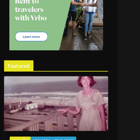
Featured