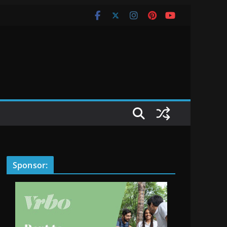
Sponsor: