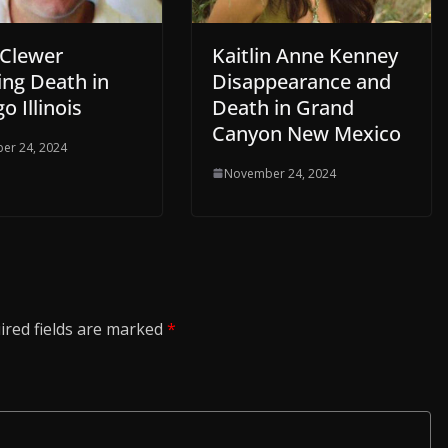
 Clewer
Kaitlin Anne Kenney
ing Death in
Disappearance and
o Illinois
Death in Grand
Canyon New Mexico
er 24, 2024
November 24, 2024
ired fields are marked
*