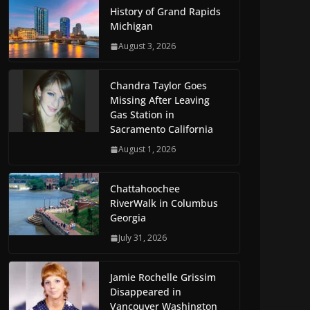
History of Grand Rapids
Michigan
August 3, 2026
Chandra Taylor Goes
Missing After Leaving
Gas Station in
Sacramento California
August 1, 2026
Chattahoochee
RiverWalk in Columbus
Georgia
July 31, 2026
Jamie Rochelle Grissim
Disappeared in
Vancouver Washington