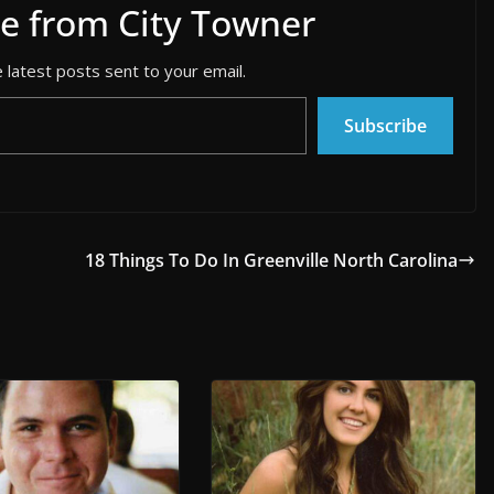
e from City Towner
 latest posts sent to your email.
Subscribe
18 Things To Do In Greenville North Carolina