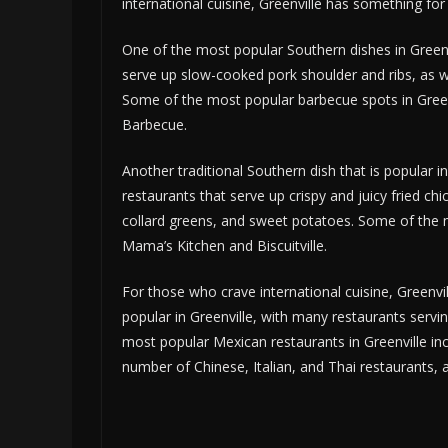
international cuisine, Greenville has something for
One of the most popular Southern dishes in Greenv
serve up slow-cooked pork shoulder and ribs, as we
Some of the most popular barbecue spots in Greenv
Barbecue.
Another traditional Southern dish that is popular in
restaurants that serve up crispy and juicy fried c
collard greens, and sweet potatoes. Some of the mo
Mama’s Kitchen and Biscuitville.
For those who crave international cuisine, Greenvi
popular in Greenville, with many restaurants servi
most popular Mexican restaurants in Greenville inc
number of Chinese, Italian, and Thai restaurants, a