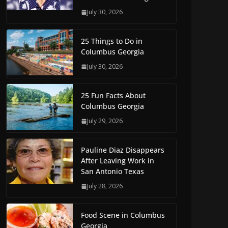
July 30, 2026
25 Things to Do in
Columbus Georgia
July 30, 2026
25 Fun Facts About
Columbus Georgia
July 29, 2026
Pauline Diaz Disappears
After Leaving Work in
San Antonio Texas
July 28, 2026
Food Scene in Columbus
Georgia