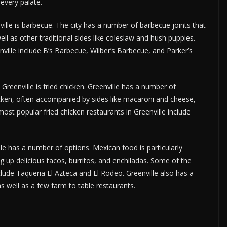
 every palate.
ille is barbecue. The city has a number of barbecue joints that
ll as other traditional sides like coleslaw and hush puppies.
ille include B’s Barbecue, Wilber’s Barbecue, and Parker’s
 Greenville is fried chicken. Greenville has a number of
hicken, often accompanied by sides like macaroni and cheese,
st popular fried chicken restaurants in Greenville include
lle has a number of options. Mexican food is particularly
ng up delicious tacos, burritos, and enchiladas. Some of the
lude Taqueria El Azteca and El Rodeo. Greenville also has a
s well as a few farm to table restaurants.