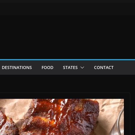
DESTINATIONS
FOOD
STATES
CONTACT