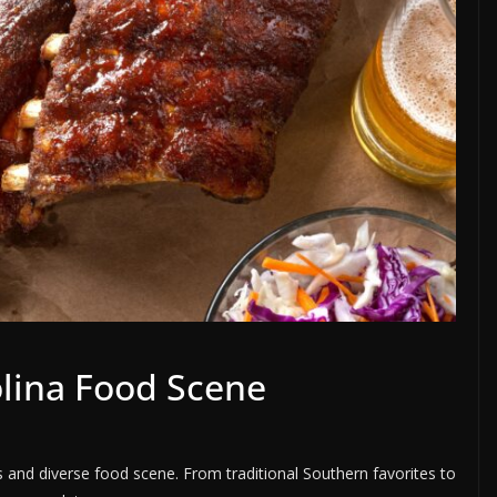
olina Food Scene
us and diverse food scene. From traditional Southern favorites to