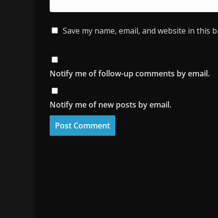
Save my name, email, and website in this 
Notify me of follow-up comments by email.
Notify me of new posts by email.