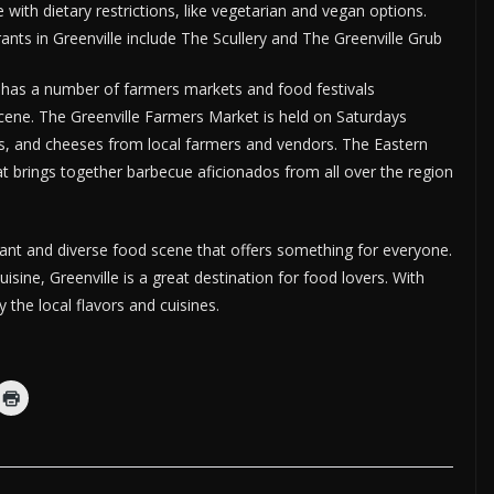
e with dietary restrictions, like vegetarian and vegan options.
nts in Greenville include The Scullery and The Greenville Grub
lso has a number of farmers markets and food festivals
scene. The Greenville Farmers Market is held on Saturdays
ts, and cheeses from local farmers and vendors. The Eastern
at brings together barbecue aficionados from all over the region
brant and diverse food scene that offers something for everyone.
isine, Greenville is a great destination for food lovers. With
the local flavors and cuisines.