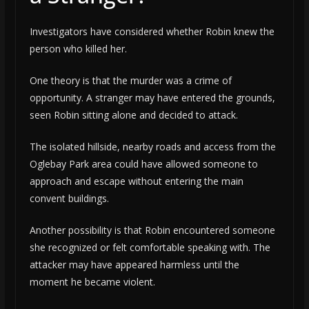
Investigators have considered whether Robin knew the
person who killed her.
One theory is that the murder was a crime of
opportunity. A stranger may have entered the grounds,
seen Robin sitting alone and decided to attack.
The isolated hillside, nearby roads and access from the
Oglebay Park area could have allowed someone to
approach and escape without entering the main
convent buildings.
Another possibility is that Robin encountered someone
she recognized or felt comfortable speaking with. The
attacker may have appeared harmless until the
moment he became violent.