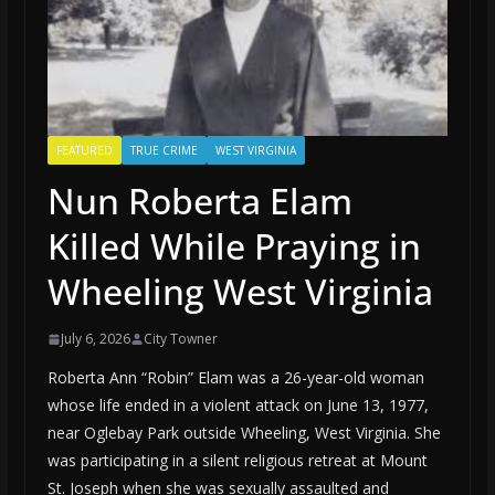
FEATURED
TRUE CRIME
WEST VIRGINIA
Nun Roberta Elam
Killed While Praying in
Wheeling West Virginia
July 6, 2026
City Towner
Roberta Ann “Robin” Elam was a 26-year-old woman
whose life ended in a violent attack on June 13, 1977,
near Oglebay Park outside Wheeling, West Virginia. She
was participating in a silent religious retreat at Mount
St. Joseph when she was sexually assaulted and