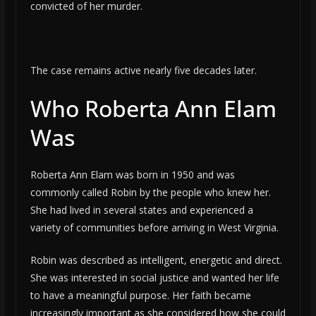
convicted of her murder.
The case remains active nearly five decades later.
Who Roberta Ann Elam
Was
Roberta Ann Elam was born in 1950 and was
commonly called Robin by the people who knew her.
She had lived in several states and experienced a
variety of communities before arriving in West Virginia.
Robin was described as intelligent, energetic and direct.
She was interested in social justice and wanted her life
to have a meaningful purpose. Her faith became
increasingly important as she considered how she could