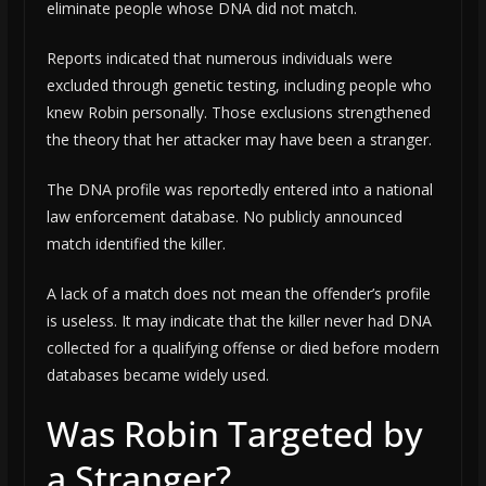
eliminate people whose DNA did not match.
Reports indicated that numerous individuals were
excluded through genetic testing, including people who
knew Robin personally. Those exclusions strengthened
the theory that her attacker may have been a stranger.
The DNA profile was reportedly entered into a national
law enforcement database. No publicly announced
match identified the killer.
A lack of a match does not mean the offender’s profile
is useless. It may indicate that the killer never had DNA
collected for a qualifying offense or died before modern
databases became widely used.
Was Robin Targeted by
a Stranger?