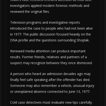
investigators applied modern forensic methods and
reviewed the original files.
Television programs and investigative reports
introduced the case to people who had not been alive
in 1977. The public discussion focused heavily on the
DNA profile and the questions surrounding Shoplak.
Renewed media attention can produce important
results. Former friends, relatives and partners of a
suspect may recognize behavior they once dismissed.
A person who heard an admission decades ago may
finally feel safe speaking after the offender has died.
Someone may also remember a vehicle, unusual injury
or unexplained absence connected to June 13, 1977.
Cold case detectives must evaluate new tips carefully.