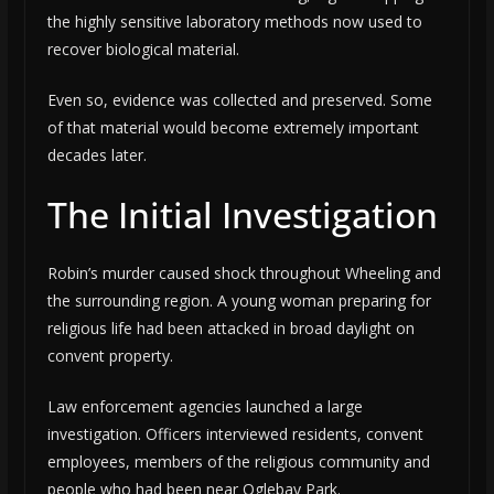
the highly sensitive laboratory methods now used to
recover biological material.
Even so, evidence was collected and preserved. Some
of that material would become extremely important
decades later.
The Initial Investigation
Robin’s murder caused shock throughout Wheeling and
the surrounding region. A young woman preparing for
religious life had been attacked in broad daylight on
convent property.
Law enforcement agencies launched a large
investigation. Officers interviewed residents, convent
employees, members of the religious community and
people who had been near Oglebay Park.