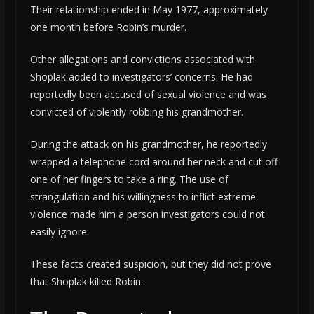
Their relationship ended in May 1977, approximately
one month before Robin’s murder.
Other allegations and convictions associated with
Shoplak added to investigators’ concerns. He had
reportedly been accused of sexual violence and was
convicted of violently robbing his grandmother.
During the attack on his grandmother, he reportedly
wrapped a telephone cord around her neck and cut off
one of her fingers to take a ring. The use of
strangulation and his willingness to inflict extreme
violence made him a person investigators could not
easily ignore.
These facts created suspicion, but they did not prove
that Shoplak killed Robin.