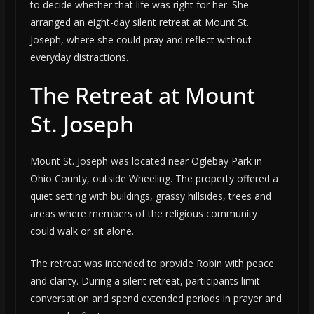
to decide whether that life was right for her. She
arranged an eight-day silent retreat at Mount St.
Joseph, where she could pray and reflect without
everyday distractions.
The Retreat at Mount
St. Joseph
Mount St. Joseph was located near Oglebay Park in
Ohio County, outside Wheeling. The property offered a
quiet setting with buildings, grassy hillsides, trees and
areas where members of the religious community
could walk or sit alone.
The retreat was intended to provide Robin with peace
and clarity. During a silent retreat, participants limit
conversation and spend extended periods in prayer and