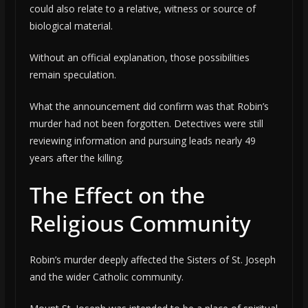
could also relate to a relative, witness or source of
biological material.
Without an official explanation, those possibilities
remain speculation.
What the announcement did confirm was that Robin’s
murder had not been forgotten. Detectives were still
reviewing information and pursuing leads nearly 49
years after the killing.
The Effect on the
Religious Community
Robin’s murder deeply affected the Sisters of St. Joseph
and the wider Catholic community.