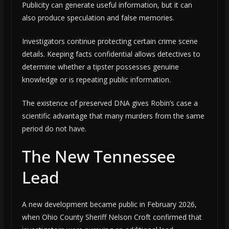
Publicity can generate useful information, but it can
also produce speculation and false memories.
Investigators continue protecting certain crime scene
details. Keeping facts confidential allows detectives to
determine whether a tipster possesses genuine
knowledge or is repeating public information.
The existence of preserved DNA gives Robin’s case a
scientific advantage that many murders from the same
period do not have.
The New Tennessee
Lead
A new development became public in February 2026,
when Ohio County Sheriff Nelson Croft confirmed that