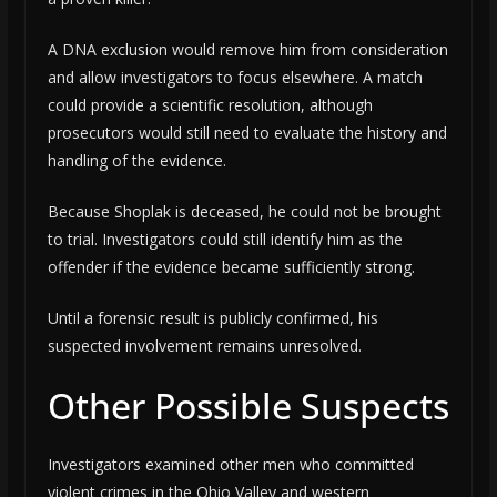
A DNA exclusion would remove him from consideration
and allow investigators to focus elsewhere. A match
could provide a scientific resolution, although
prosecutors would still need to evaluate the history and
handling of the evidence.
Because Shoplak is deceased, he could not be brought
to trial. Investigators could still identify him as the
offender if the evidence became sufficiently strong.
Until a forensic result is publicly confirmed, his
suspected involvement remains unresolved.
Other Possible Suspects
Investigators examined other men who committed
violent crimes in the Ohio Valley and western