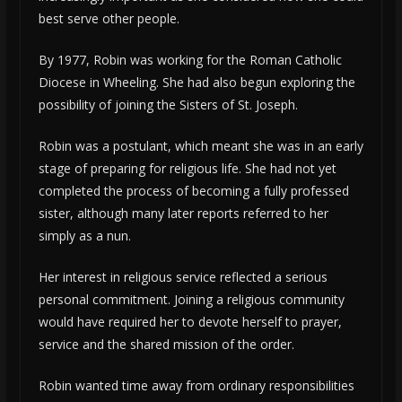
best serve other people.
By 1977, Robin was working for the Roman Catholic
Diocese in Wheeling. She had also begun exploring the
possibility of joining the Sisters of St. Joseph.
Robin was a postulant, which meant she was in an early
stage of preparing for religious life. She had not yet
completed the process of becoming a fully professed
sister, although many later reports referred to her
simply as a nun.
Her interest in religious service reflected a serious
personal commitment. Joining a religious community
would have required her to devote herself to prayer,
service and the shared mission of the order.
Robin wanted time away from ordinary responsibilities