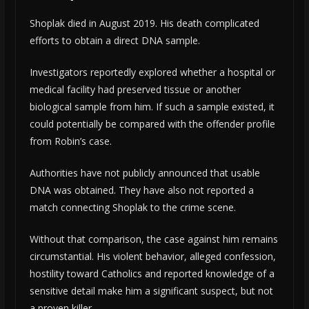
Shoplak died in August 2019. His death complicated
efforts to obtain a direct DNA sample.
Investigators reportedly explored whether a hospital or
medical facility had preserved tissue or another
biological sample from him. If such a sample existed, it
could potentially be compared with the offender profile
from Robin’s case.
Authorities have not publicly announced that usable
DNA was obtained. They have also not reported a
match connecting Shoplak to the crime scene.
Without that comparison, the case against him remains
circumstantial. His violent behavior, alleged confession,
hostility toward Catholics and reported knowledge of a
sensitive detail make him a significant suspect, but not
a proven killer.