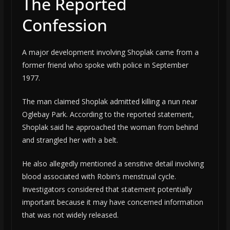
The Reported
Confession
A major development involving Shoplak came from a
former friend who spoke with police in September
1977.
The man claimed Shoplak admitted killing a nun near
Oglebay Park. According to the reported statement,
Shoplak said he approached the woman from behind
and strangled her with a belt.
He also allegedly mentioned a sensitive detail involving
blood associated with Robin’s menstrual cycle.
Investigators considered that statement potentially
important because it may have concerned information
that was not widely released.