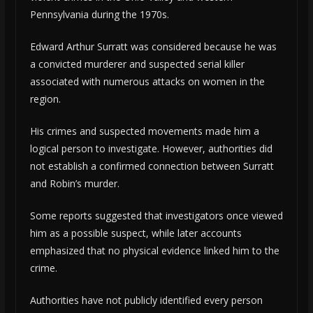
Pennsylvania during the 1970s.
Edward Arthur Surratt was considered because he was
a convicted murderer and suspected serial killer
associated with numerous attacks on women in the
region.
His crimes and suspected movements made him a
logical person to investigate. However, authorities did
not establish a confirmed connection between Surratt
and Robin’s murder.
Some reports suggested that investigators once viewed
him as a possible suspect, while later accounts
emphasized that no physical evidence linked him to the
crime.
Authorities have not publicly identified every person