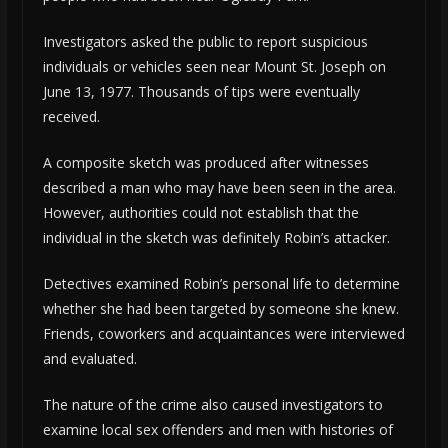
Investigators asked the public to report suspicious
individuals or vehicles seen near Mount St. Joseph on
June 13, 1977. Thousands of tips were eventually
received.
A composite sketch was produced after witnesses
described a man who may have been seen in the area.
However, authorities could not establish that the
individual in the sketch was definitely Robin’s attacker.
Detectives examined Robin’s personal life to determine
whether she had been targeted by someone she knew.
Friends, coworkers and acquaintances were interviewed
and evaluated.
The nature of the crime also caused investigators to
examine local sex offenders and men with histories of