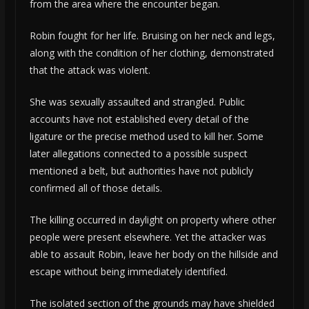
from the area where the encounter began.
Robin fought for her life. Bruising on her neck and legs,
along with the condition of her clothing, demonstrated
that the attack was violent.
She was sexually assaulted and strangled. Public
accounts have not established every detail of the
ligature or the precise method used to kill her. Some
later allegations connected to a possible suspect
mentioned a belt, but authorities have not publicly
confirmed all of those details.
The killing occurred in daylight on property where other
people were present elsewhere. Yet the attacker was
able to assault Robin, leave her body on the hillside and
escape without being immediately identified.
The isolated section of the grounds may have shielded