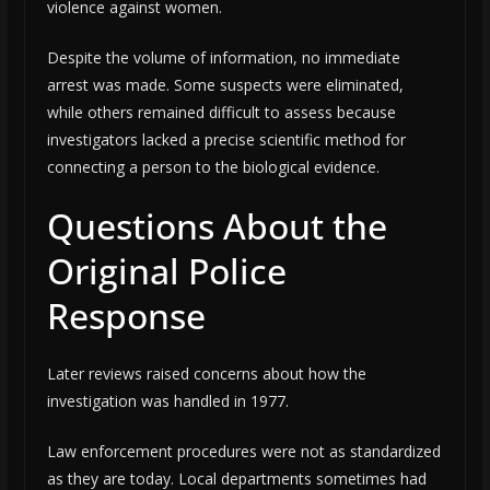
violence against women.
Despite the volume of information, no immediate
arrest was made. Some suspects were eliminated,
while others remained difficult to assess because
investigators lacked a precise scientific method for
connecting a person to the biological evidence.
Questions About the
Original Police
Response
Later reviews raised concerns about how the
investigation was handled in 1977.
Law enforcement procedures were not as standardized
as they are today. Local departments sometimes had