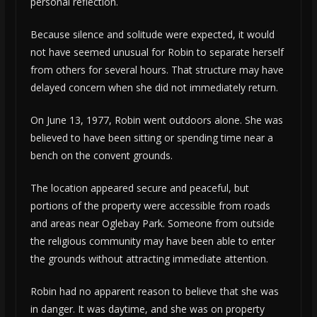
personal reflection.
Because silence and solitude were expected, it would
not have seemed unusual for Robin to separate herself
from others for several hours. That structure may have
delayed concern when she did not immediately return.
On June 13, 1977, Robin went outdoors alone. She was
believed to have been sitting or spending time near a
bench on the convent grounds.
The location appeared secure and peaceful, but
portions of the property were accessible from roads
and areas near Oglebay Park. Someone from outside
the religious community may have been able to enter
the grounds without attracting immediate attention.
Robin had no apparent reason to believe that she was
in danger. It was daytime, and she was on property