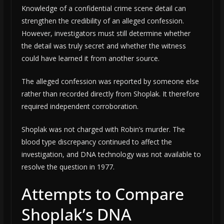
Knowledge of a confidential crime scene detail can
strengthen the credibility of an alleged confession.
However, investigators must still determine whether
the detail was truly secret and whether the witness
could have learned it from another source.
The alleged confession was reported by someone else
rather than recorded directly from Shoplak. It therefore
required independent corroboration.
Shoplak was not charged with Robin’s murder. The
blood type discrepancy continued to affect the
investigation, and DNA technology was not available to
resolve the question in 1977.
Attempts to Compare
Shoplak’s DNA