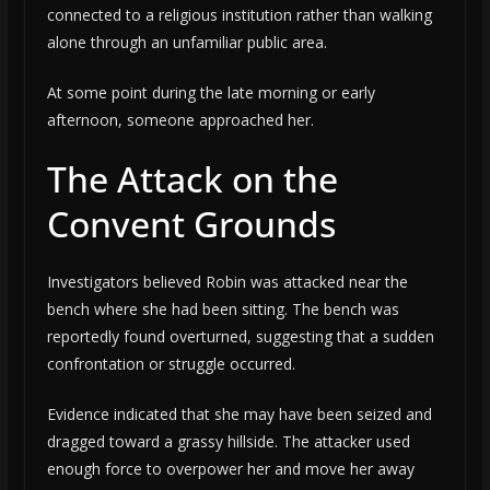
connected to a religious institution rather than walking
alone through an unfamiliar public area.
At some point during the late morning or early
afternoon, someone approached her.
The Attack on the
Convent Grounds
Investigators believed Robin was attacked near the
bench where she had been sitting. The bench was
reportedly found overturned, suggesting that a sudden
confrontation or struggle occurred.
Evidence indicated that she may have been seized and
dragged toward a grassy hillside. The attacker used
enough force to overpower her and move her away