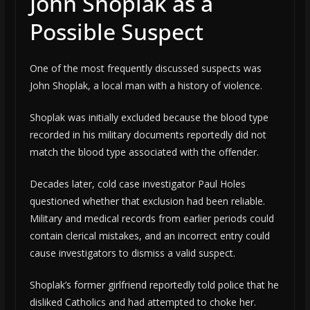
John Shoplak as a
Possible Suspect
One of the most frequently discussed suspects was
John Shoplak, a local man with a history of violence.
Shoplak was initially excluded because the blood type
recorded in his military documents reportedly did not
match the blood type associated with the offender.
Decades later, cold case investigator Paul Holes
questioned whether that exclusion had been reliable.
Military and medical records from earlier periods could
contain clerical mistakes, and an incorrect entry could
cause investigators to dismiss a valid suspect.
Shoplak’s former girlfriend reportedly told police that he
disliked Catholics and had attempted to choke her.