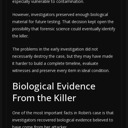
especially vulnerable to contamination.
However, investigators preserved enough biological
material for future testing. That decision kept open the
possibility that forensic science could eventually identify
the killer.
The problems in the early investigation did not
necessarily destroy the case, but they may have made
it harder to build a complete timeline, evaluate
witnesses and preserve every item in ideal condition.
Biological Evidence
From the Killer
One of the most important facts in Robin’s case is that
investigators recovered biological evidence believed to
have come from her attacker.