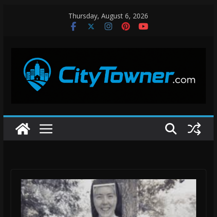
Skip
Thursday, August 6, 2026
to
content