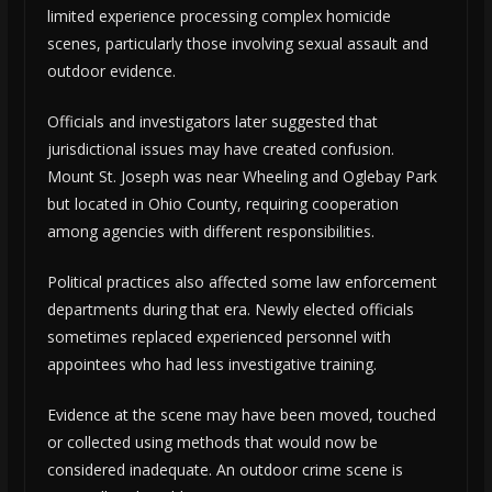
limited experience processing complex homicide
scenes, particularly those involving sexual assault and
outdoor evidence.
Officials and investigators later suggested that
jurisdictional issues may have created confusion.
Mount St. Joseph was near Wheeling and Oglebay Park
but located in Ohio County, requiring cooperation
among agencies with different responsibilities.
Political practices also affected some law enforcement
departments during that era. Newly elected officials
sometimes replaced experienced personnel with
appointees who had less investigative training.
Evidence at the scene may have been moved, touched
or collected using methods that would now be
considered inadequate. An outdoor crime scene is