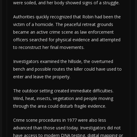
were soiled, and her body showed signs of a struggle.
Authorities quickly recognized that Robin had been the
victim of a homicide. The peaceful retreat grounds
became an active crime scene as law enforcement
officers searched for physical evidence and attempted
to reconstruct her final movements.
Investigators examined the hillside, the overturned
bench and possible routes the killer could have used to
enter and leave the property.
The outdoor setting created immediate difficulties.
Wind, heat, insects, vegetation and people moving
through the area could disturb fragile evidence.
Crime scene procedures in 1977 were also less
advanced than those used today. Investigators did not
have access to modern DNA testing, digital mapping or