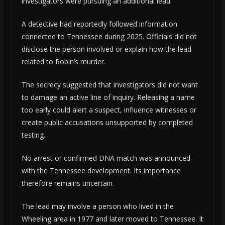
investigators were pursuing an additional lead.
A detective had reportedly followed information
connected to Tennessee during 2025. Officials did not
disclose the person involved or explain how the lead
related to Robin’s murder.
The secrecy suggested that investigators did not want
to damage an active line of inquiry. Releasing a name
too early could alert a suspect, influence witnesses or
create public accusations unsupported by completed
testing.
No arrest or confirmed DNA match was announced
with the Tennessee development. Its importance
therefore remains uncertain.
The lead may involve a person who lived in the
Wheeling area in 1977 and later moved to Tennessee. It