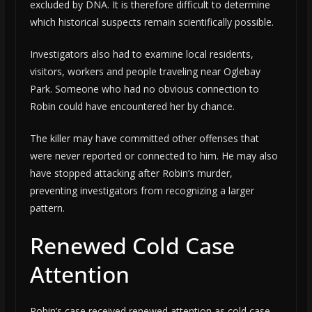
excluded by DNA. It is therefore difficult to determine
which historical suspects remain scientifically possible.
Investigators also had to examine local residents,
visitors, workers and people traveling near Oglebay
Park. Someone who had no obvious connection to
Robin could have encountered her by chance.
The killer may have committed other offenses that
were never reported or connected to him. He may also
have stopped attacking after Robin’s murder,
preventing investigators from recognizing a larger
pattern.
Renewed Cold Case
Attention
Robin’s case received renewed attention as cold case