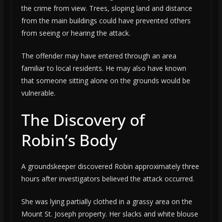
the crime from view. Trees, sloping land and distance
from the main buildings could have prevented others
from seeing or hearing the attack.
The offender may have entered through an area
familiar to local residents. He may also have known
that someone sitting alone on the grounds would be
vulnerable.
The Discovery of
Robin’s Body
A groundskeeper discovered Robin approximately three
hours after investigators believed the attack occurred.
She was lying partially clothed in a grassy area on the
Mount St. Joseph property. Her slacks and white blouse