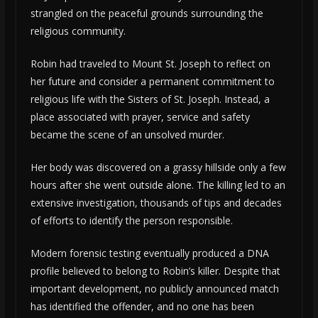
strangled on the peaceful grounds surrounding the
religious community.
Robin had traveled to Mount St. Joseph to reflect on
her future and consider a permanent commitment to
religious life with the Sisters of St. Joseph. Instead, a
place associated with prayer, service and safety
became the scene of an unsolved murder.
Her body was discovered on a grassy hillside only a few
hours after she went outside alone. The killing led to an
extensive investigation, thousands of tips and decades
of efforts to identify the person responsible.
Modern forensic testing eventually produced a DNA
profile believed to belong to Robin’s killer. Despite that
important development, no publicly announced match
has identified the offender, and no one has been