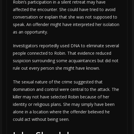
Robin’s participation in a silent retreat may have
affected the encounter. She could have tried to avoid
conversation or explain that she was not supposed to
speak. An offender might have interpreted her isolation
as an opportunity.
Investigators reportedly used DNA to eliminate several
people connected to Robin. That evidence reduced
suspicion surrounding some acquaintances but did not
rule out every person she might have known.
The sexual nature of the crime suggested that
domination and control were central to the attack. The
killer may not have selected Robin because of her
identity or religious plans. She may simply have been
alone in a location where the offender believed he
could act without being seen.