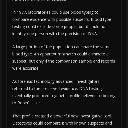
In 1977, laboratories could use blood typing to
compare evidence with possible suspects. Blood type
testing could exclude some people, but it could not
identify one person with the precision of DNA.
A large portion of the population can share the same
blood type. An apparent mismatch could eliminate a
suspect, but only if the comparison sample and records
were accurate.
As forensic technology advanced, investigators
returned to the preserved evidence. DNA testing
eventually produced a genetic profile believed to belong
to Robin’s killer.
That profile created a powerful new investigative tool.
Detectives could compare it with known suspects and