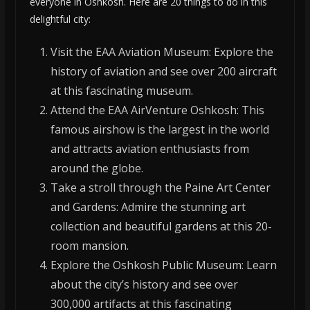
everyone in Oshkosh. Here are 20 things to do in this
delightful city:
Visit the EAA Aviation Museum: Explore the
history of aviation and see over 200 aircraft
at this fascinating museum.
Attend the EAA AirVenture Oshkosh: This
famous airshow is the largest in the world
and attracts aviation enthusiasts from
around the globe.
Take a stroll through the Paine Art Center
and Gardens: Admire the stunning art
collection and beautiful gardens at this 20-
room mansion.
Explore the Oshkosh Public Museum: Learn
about the city’s history and see over
300,000 artifacts at this fascinating