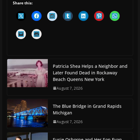
Share this:
Patricia Shea Helps a Neighbor and
Later Found Dead in Rockaway
Beach Queens New York
August 7, 2026
The Blue Bridge in Grand Rapids
Michigan
August 7, 2026
Susie Osborne and Her Son Evan