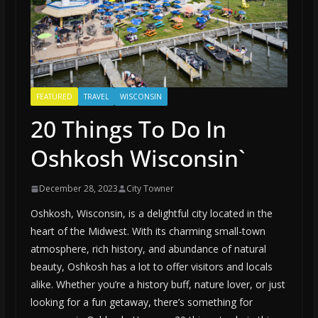
FEATURED
TRAVEL
WISCONSIN
20 Things To Do In
Oshkosh Wisconsin`
December 28, 2023
City Towner
Oshkosh, Wisconsin, is a delightful city located in the
heart of the Midwest. With its charming small-town
atmosphere, rich history, and abundance of natural
beauty, Oshkosh has a lot to offer visitors and locals
alike. Whether you’re a history buff, nature lover, or just
looking for a fun getaway, there’s something for