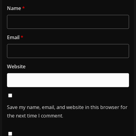
Name
*
Email
*
Website
Save my name, email, and website in this browser for
the next time I comment.