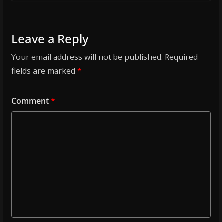
Leave a Reply
Your email address will not be published.
Required
fields are marked
*
Comment
*