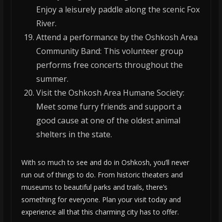
Enjoy a leisurely paddle along the scenic Fox
River.
Attend a performance by the Oshkosh Area
Community Band: This volunteer group
performs free concerts throughout the
summer.
Visit the Oshkosh Area Humane Society:
Meet some furry friends and support a
good cause at one of the oldest animal
shelters in the state.
With so much to see and do in Oshkosh, you’ll never
run out of things to do. From historic theaters and
museums to beautiful parks and trails, there’s
something for everyone. Plan your visit today and
experience all that this charming city has to offer.