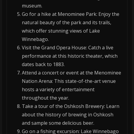
museum.
Go for a hike at Menominee Park: Enjoy the
natural beauty of the park and its trails,
which offer stunning views of Lake
Winnebago.
Visit the Grand Opera House: Catch a live
performance at this historic theater, which
dates back to 1883.
Attend a concert or event at the Menominee
Nation Arena: This state-of-the-art venue
hosts a variety of entertainment
throughout the year.
Take a tour of the Oshkosh Brewery: Learn
about the history of brewing in Oshkosh
and sample some delicious beer.
Go on a fishing excursion: Lake Winnebago