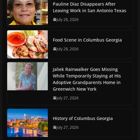
Pauline Diaz Disappears After
Leaving Work in San Antonio Texas
July 28, 2026
Food Scene in Columbus Georgia
July 28, 2026
Jaliek Rainwalker Goes Missing
While Temporarily Staying at His
Adoptive Grandparents Home in
Greenwich New York
July 27, 2026
History of Columbus Georgia
July 27, 2026