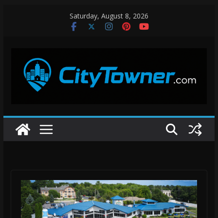
Skip
Saturday, August 8, 2026
to
content