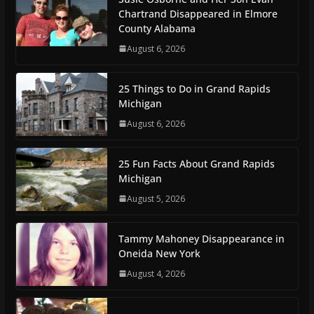
Chartrand Disappeared in Elmore
County Alabama
August 6, 2026
25 Things to Do in Grand Rapids
Michigan
August 6, 2026
25 Fun Facts About Grand Rapids
Michigan
August 5, 2026
Tammy Mahoney Disappearance in
Oneida New York
August 4, 2026