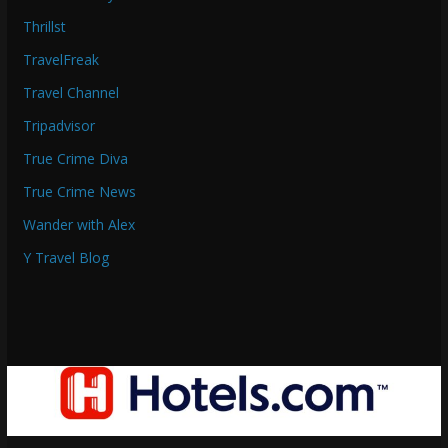
Thrillst
TravelFreak
Travel Channel
Tripadvisor
True Crime Diva
True Crime News
Wander with Alex
Y Travel Blog