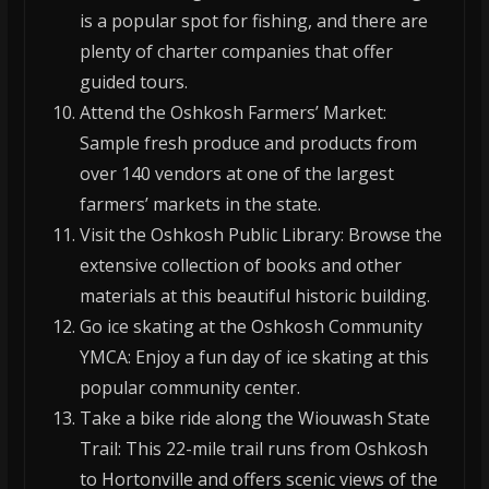
is a popular spot for fishing, and there are
plenty of charter companies that offer
guided tours.
Attend the Oshkosh Farmers’ Market:
Sample fresh produce and products from
over 140 vendors at one of the largest
farmers’ markets in the state.
Visit the Oshkosh Public Library: Browse the
extensive collection of books and other
materials at this beautiful historic building.
Go ice skating at the Oshkosh Community
YMCA: Enjoy a fun day of ice skating at this
popular community center.
Take a bike ride along the Wiouwash State
Trail: This 22-mile trail runs from Oshkosh
to Hortonville and offers scenic views of the