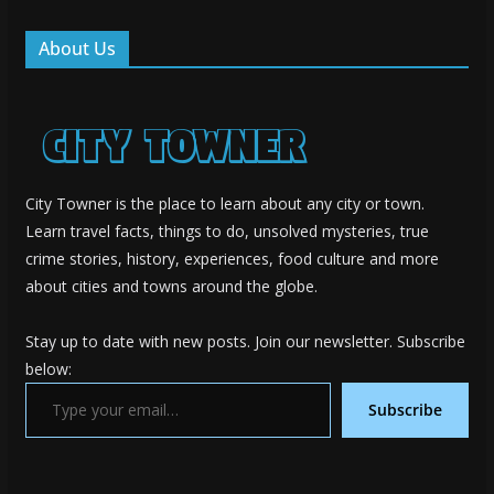
About Us
City Towner is the place to learn about any city or town.
Learn travel facts, things to do, unsolved mysteries, true
crime stories, history, experiences, food culture and more
about cities and towns around the globe.
Stay up to date with new posts. Join our newsletter. Subscribe
below:
Type your email…
Subscribe