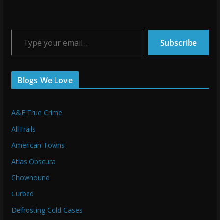
Type your email…
Subscribe
Blogs We Love
A&E True Crime
AllTrails
American Towns
Atlas Obscura
Chowhound
Curbed
Defrosting Cold Cases