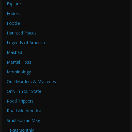
Explore
Fodors
Foodie
Haunted Places
Legends of America
Mashed
Mental Floss
Morbidology
Odd Murders & Mysteries
Only In Your State
Road Trippers
Roadside America
Smithsonian Mag
TexasMonthly