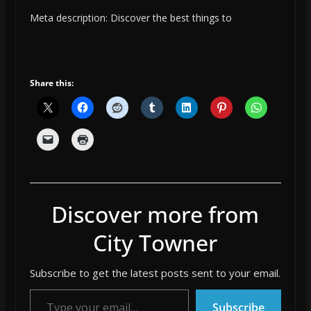
Meta description: Discover the best things to
Share this:
Discover more from
City Towner
Subscribe to get the latest posts sent to your email.
Type your email…
Subscribe