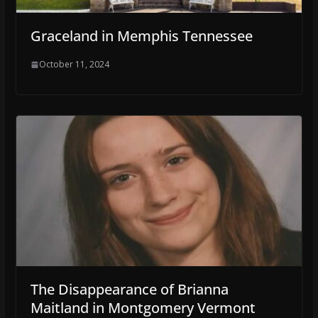
Graceland in Memphis Tennessee
October 11, 2024
The Disappearance of Brianna
Maitland in Montgomery Vermont