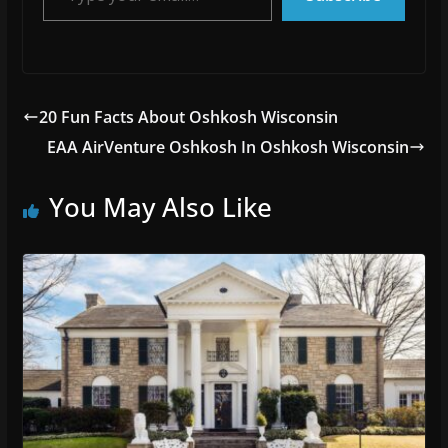
20 Fun Facts About Oshkosh Wisconsin
EAA AirVenture Oshkosh In Oshkosh Wisconsin
You May Also Like