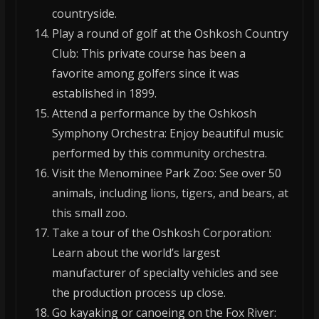
countryside.
Play a round of golf at the Oshkosh Country
Club: This private course has been a
favorite among golfers since it was
established in 1899.
Attend a performance by the Oshkosh
Symphony Orchestra: Enjoy beautiful music
performed by this community orchestra.
Visit the Menominee Park Zoo: See over 50
animals, including lions, tigers, and bears, at
this small zoo.
Take a tour of the Oshkosh Corporation:
Learn about the world’s largest
manufacturer of specialty vehicles and see
the production process up close.
Go kayaking or canoeing on the Fox River: