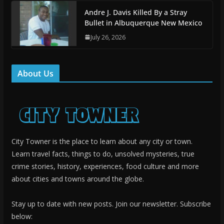
Andre J. Davis Killed By a Stray
Bullet in Albuquerque New Mexico
July 26, 2026
About Us
City Towner is the place to learn about any city or town.
Learn travel facts, things to do, unsolved mysteries, true
crime stories, history, experiences, food culture and more
about cities and towns around the globe.
Stay up to date with new posts. Join our newsletter. Subscribe
below: