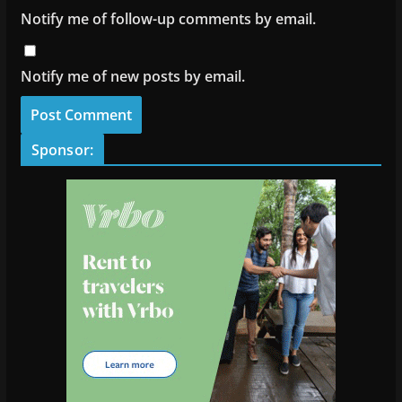
Notify me of follow-up comments by email.
Notify me of new posts by email.
Sponsor: