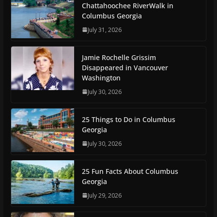
Chattahoochee RiverWalk in
Columbus Georgia
July 31, 2026
Jamie Rochelle Grissim
Disappeared in Vancouver
Washington
July 30, 2026
25 Things to Do in Columbus
Georgia
July 30, 2026
25 Fun Facts About Columbus
Georgia
July 29, 2026