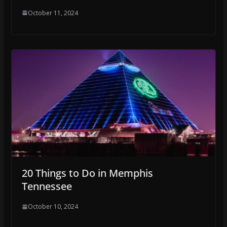
October 11, 2024
20 Things to Do in Memphis
Tennessee
October 10, 2024