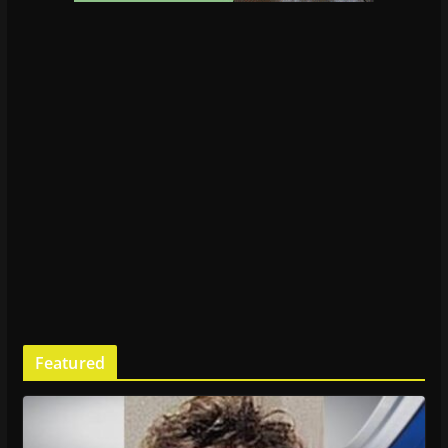
Featured