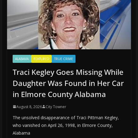
ALABAMA
FEATURED
TRUE CRIME
Traci Kegley Goes Missing While
Daughter Was Found in Her Car
in Elmore County Alabama
August 8, 2026
City Towner
The unsolved disappearance of Traci Pittman Kegley,
who vanished on April 26, 1998, in Elmore County,
Alabama