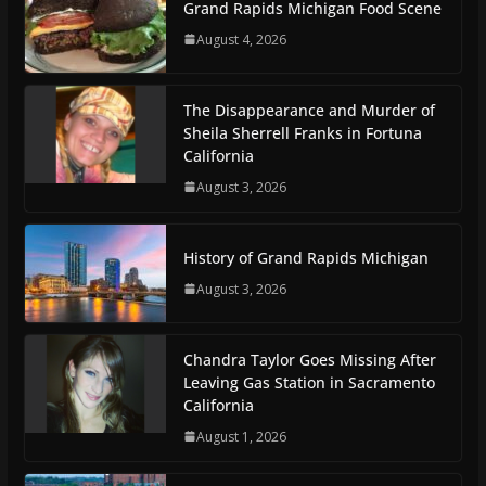
Grand Rapids Michigan Food Scene
August 4, 2026
The Disappearance and Murder of
Sheila Sherrell Franks in Fortuna
California
August 3, 2026
History of Grand Rapids Michigan
August 3, 2026
Chandra Taylor Goes Missing After
Leaving Gas Station in Sacramento
California
August 1, 2026