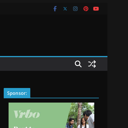
Sponsor: