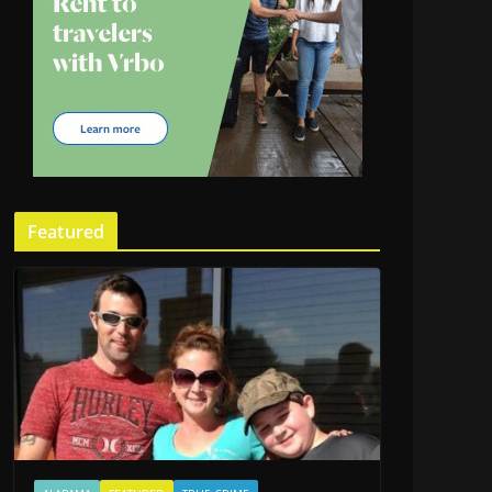
Featured