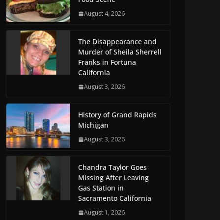
August 4, 2026
The Disappearance and
Murder of Sheila Sherrell
Franks in Fortuna
California
August 3, 2026
History of Grand Rapids
Michigan
August 3, 2026
Chandra Taylor Goes
Missing After Leaving
Gas Station in
Sacramento California
August 1, 2026