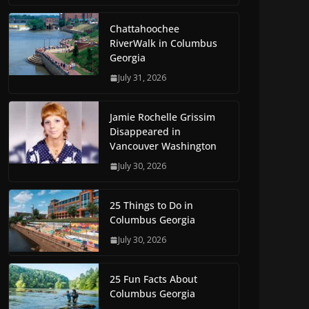
Chattahoochee
RiverWalk in Columbus
Georgia
July 31, 2026
Jamie Rochelle Grissim
Disappeared in
Vancouver Washington
July 30, 2026
25 Things to Do in
Columbus Georgia
July 30, 2026
25 Fun Facts About
Columbus Georgia