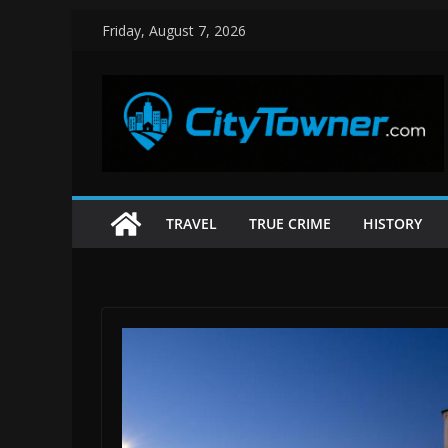
Skip
Friday, August 7, 2026
to
content
TRAVEL
TRUE CRIME
HISTORY