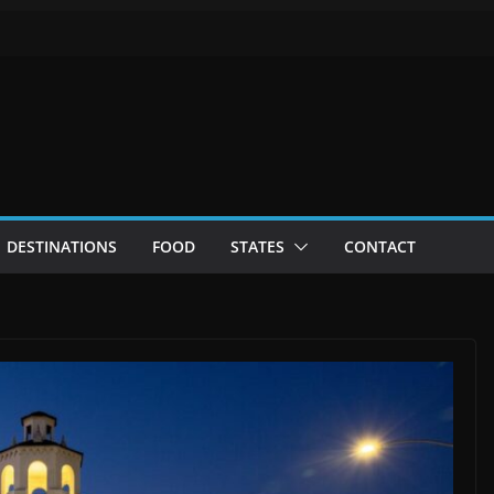
DESTINATIONS
FOOD
STATES
CONTACT