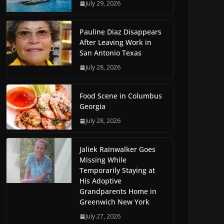
July 29, 2026
Pauline Diaz Disappears
After Leaving Work in
San Antonio Texas
July 28, 2026
Food Scene in Columbus
Georgia
July 28, 2026
Jaliek Rainwalker Goes
Missing While
Temporarily Staying at
His Adoptive
Grandparents Home in
Greenwich New York
July 27, 2026