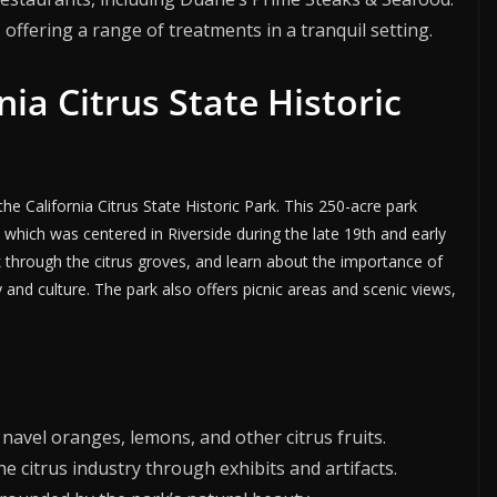
, offering a range of treatments in a tranquil setting.
nia Citrus State Historic
t the California Citrus State Historic Park. This 250-acre park
y, which was centered in Riverside during the late 19th and early
lk through the citrus groves, and learn about the importance of
 and culture. The park also offers picnic areas and scenic views,
 navel oranges, lemons, and other citrus fruits.
the citrus industry through exhibits and artifacts.