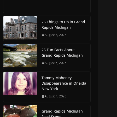
25 Things to Do in Grand
Rapids Michigan
August 6, 2026
25 Fun Facts About
Grand Rapids Michigan
August 5, 2026
Tammy Mahoney
Disappearance in Oneida
New York
August 4, 2026
Grand Rapids Michigan
Food Scene