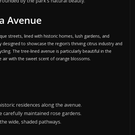
urrounded by the park’s natural beauty.
ria Avenue
que streets, lined with historic homes, lush gardens, and
y designed to showcase the region’s thriving citrus industry and
ling. The tree-lined avenue is particularly beautiful in the
the air with the sweet scent of orange blossoms.
historic residences along the avenue.
he carefully maintained rose gardens.
g the wide, shaded pathways.