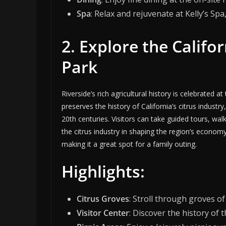
Spa
: Relax and rejuvenate at Kelly’s Spa
2. Explore the Califor
Park
Riverside’s rich agricultural history is celebrated a
preserves the history of California’s citrus industr
20th centuries. Visitors can take guided tours, wa
the citrus industry in shaping the region’s economy
making it a great spot for a family outing.
Highlights:
Citrus Groves
: Stroll through groves of
Visitor Center
: Discover the history of 