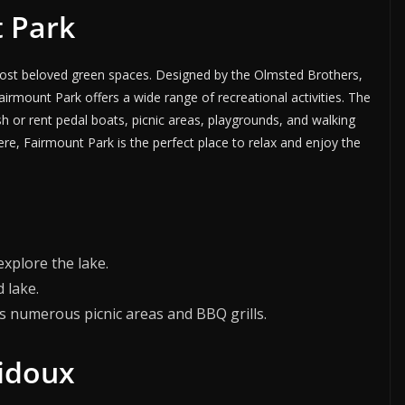
t Park
 most beloved green spaces. Designed by the Olmsted Brothers,
irmount Park offers a wide range of recreational activities. The
ish or rent pedal boats, picnic areas, playgrounds, and walking
ere, Fairmount Park is the perfect place to relax and enjoy the
explore the lake.
d lake.
s numerous picnic areas and BBQ grills.
bidoux