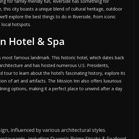
ng for family-friendly fun, Riverside has something for
, this city boasts a unique blend of cultural heritage, outdoor
e’ll explore the best things to do in Riverside, from iconic
 local hotspots.
Inn Hotel & Spa
’s most famous landmark. This historic hotel, which dates back
 architecture and has hosted numerous U.S. Presidents,
d tour to learn about the hotel’s fascinating history, explore its
ion of art and artifacts. The Mission Inn also offers luxurious
ning options, making it a perfect place to unwind after a day
sign, influenced by various architectural styles.
e restaurants, including Duane’s Prime Steaks & Seafood.