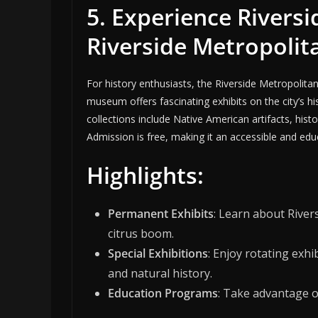
5. Experience Riversi
Riverside Metropoli
For history enthusiasts, the Riverside Metropolita
museum offers fascinating exhibits on the city’s h
collections include Native American artifacts, histo
Admission is free, making it an accessible and educa
Highlights:
Permanent Exhibits
: Learn about Rivers
citrus boom.
Special Exhibitions
: Enjoy rotating exhi
and natural history.
Education Programs
: Take advantage o