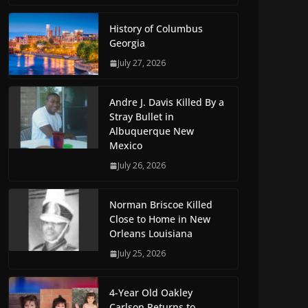
History of Columbus
Georgia
July 27, 2026
Andre J. Davis Killed By a
Stray Bullet in
Albuquerque New
Mexico
July 26, 2026
Norman Briscoe Killed
Close to Home in New
Orleans Louisiana
July 25, 2026
4-Year Old Oakley
Carlson Returns to