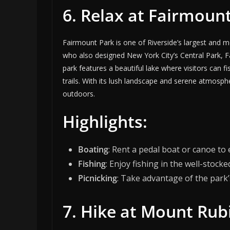
6. Relax at Fairmoun
Fairmount Park is one of Riverside’s largest and
who also designed New York City’s Central Park, Fa
park features a beautiful lake where visitors can f
trails. With its lush landscape and serene atmosph
outdoors.
Highlights:
Boating
: Rent a pedal boat or canoe to 
Fishing
: Enjoy fishing in the well-stocke
Picnicking
: Take advantage of the park’
7. Hike at Mount Ru