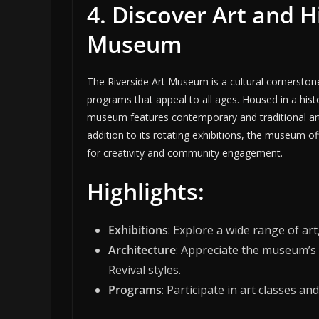
4. Discover Art and H
Museum
The Riverside Art Museum is a cultural cornerstone 
programs that appeal to all ages. Housed in a hist
museum features contemporary and traditional art, w
addition to its rotating exhibitions, the museum of
for creativity and community engagement.
Highlights:
Exhibitions
: Explore a wide range of ar
Architecture
: Appreciate the museum’s
Revival styles.
Programs
: Participate in art classes 