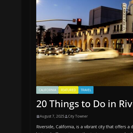
CALIFORNIA
FEATURED
TRAVEL
20 Things to Do in Riv
August 7, 2025
City Towner
Riverside, California, is a vibrant city that offers a