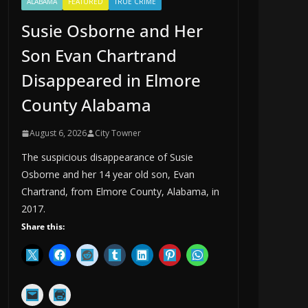
ALABAMA
FEATURED
TRUE CRIME
Susie Osborne and Her
Son Evan Chartrand
Disappeared in Elmore
County Alabama
August 6, 2026
City Towner
The suspicious disappearance of Susie
Osborne and her 14 year old son, Evan
Chartrand, from Elmore County, Alabama, in
2017.
Share this: