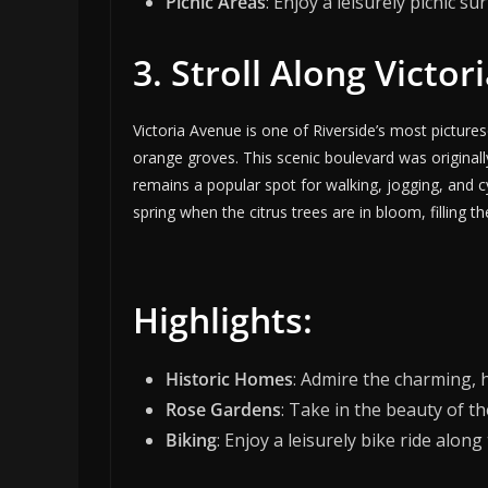
Picnic Areas
: Enjoy a leisurely picnic s
3. Stroll Along Victo
Victoria Avenue is one of Riverside’s most pictures
orange groves. This scenic boulevard was originall
remains a popular spot for walking, jogging, and cyc
spring when the citrus trees are in bloom, filling 
Highlights:
Historic Homes
: Admire the charming, 
Rose Gardens
: Take in the beauty of t
Biking
: Enjoy a leisurely bike ride alon