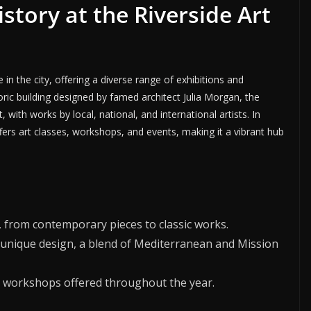
istory at the Riverside Art
in the city, offering a diverse range of exhibitions and
oric building designed by famed architect Julia Morgan, the
ith works by local, national, and international artists. In
fers art classes, workshops, and events, making it a vibrant hub
t, from contemporary pieces to classic works.
 unique design, a blend of Mediterranean and Mission
and workshops offered throughout the year.