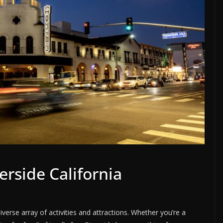
erside California
 diverse array of activities and attractions. Whether you’re a