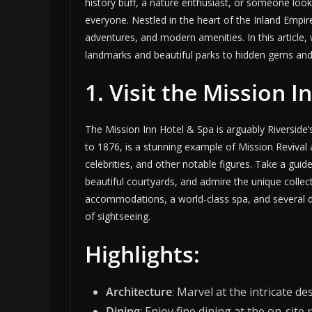
history buff, a nature enthusiast, or someone looki
everyone. Nestled in the heart of the Inland Empire
adventures, and modern amenities. In this article, w
landmarks and beautiful parks to hidden gems and
1. Visit the Mission 
The Mission Inn Hotel & Spa is arguably Riverside
to 1876, is a stunning example of Mission Revival
celebrities, and other notable figures. Take a guide
beautiful courtyards, and admire the unique collect
accommodations, a world-class spa, and several di
of sightseeing.
Highlights:
Architecture
: Marvel at the intricate de
Dining
: Enjoy fine dining at the on-sit