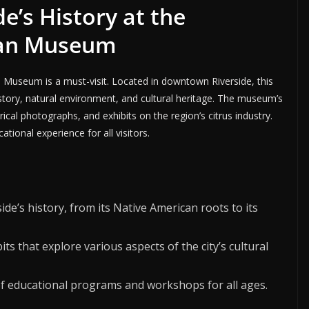
de’s History at the
tan Museum
n Museum is a must-visit. Located in downtown Riverside, this
istory, natural environment, and cultural heritage. The museum’s
rical photographs, and exhibits on the region’s citrus industry.
tional experience for all visitors.
ide’s history, from its Native American roots to its
bits that explore various aspects of the city’s cultural
f educational programs and workshops for all ages.