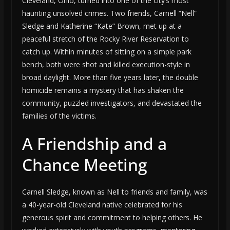
Cleveland, Ohio, turned into one of the city’s most
haunting unsolved crimes. Two friends, Carnell “Nell”
Sledge and Katherine “Kate” Brown, met up at a
peaceful stretch of the Rocky River Reservation to
catch up. Within minutes of sitting on a simple park
bench, both were shot and killed execution-style in
broad daylight. More than five years later, the double
homicide remains a mystery that has shaken the
community, puzzled investigators, and devastated the
families of the victims.
A Friendship and a
Chance Meeting
Carnell Sledge, known as Nell to friends and family, was
a 40-year-old Cleveland native celebrated for his
generous spirit and commitment to helping others. He