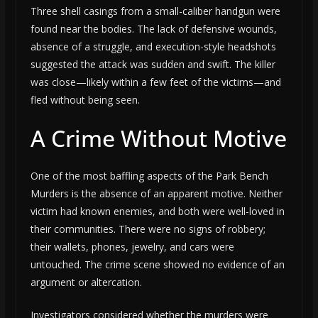
Three shell casings from a small-caliber handgun were
found near the bodies. The lack of defensive wounds,
absence of a struggle, and execution-style headshots
suggested the attack was sudden and swift. The killer
was close—likely within a few feet of the victims—and
fled without being seen.
A Crime Without Motive
One of the most baffling aspects of the Park Bench
Murders is the absence of an apparent motive. Neither
victim had known enemies, and both were well-loved in
their communities. There were no signs of robbery;
their wallets, phones, jewelry, and cars were
untouched. The crime scene showed no evidence of an
argument or altercation.
Investigators considered whether the murders were