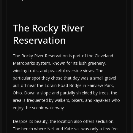
The Rocky River
Reservation
The Rocky River Reservation is part of the Cleveland
Metroparks system, known for its lush greenery,
winding trails, and peaceful riverside views. The
particular spot they chose that day was a small gravel
pull-off near the Lorain Road Bridge in Fairview Park,
Ohio. Down a slope and partially shielded by trees, the
area is frequented by walkers, bikers, and kayakers who
enjoy the scenic waterway.
Despite its beauty, the location also offers seclusion.
The bench where Nell and Kate sat was only a few feet