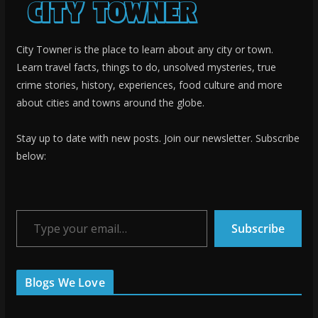
City Towner is the place to learn about any city or town.
Learn travel facts, things to do, unsolved mysteries, true
crime stories, history, experiences, food culture and more
about cities and towns around the globe.
Stay up to date with new posts. Join our newsletter. Subscribe
below:
Type your email…
Subscribe
Blogs We Love