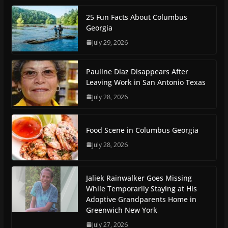
25 Fun Facts About Columbus
Georgia
July 29, 2026
Pauline Diaz Disappears After
Leaving Work in San Antonio Texas
July 28, 2026
Food Scene in Columbus Georgia
July 28, 2026
Jaliek Rainwalker Goes Missing
While Temporarily Staying at His
Adoptive Grandparents Home in
Greenwich New York
July 27, 2026