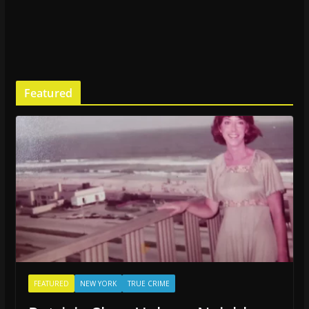
Featured
FEATURED
NEW YORK
TRUE CRIME