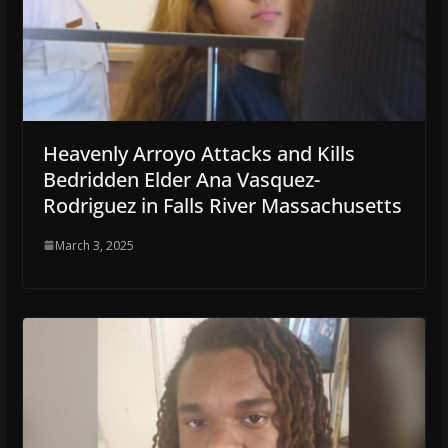
Heavenly Arroyo Attacks and Kills
Bedridden Elder Ana Vasquez-
Rodriguez in Falls River Massachusetts
March 3, 2025