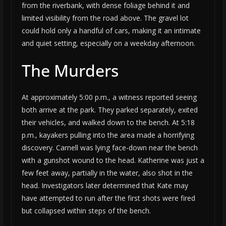
from the riverbank, with dense foliage behind it and
limited visibility from the road above. The gravel lot
could hold only a handful of cars, making it an intimate
and quiet setting, especially on a weekday afternoon.
The Murders
At approximately 5:00 p.m., a witness reported seeing
both arrive at the park. They parked separately, exited
their vehicles, and walked down to the bench. At 5:18
p.m., kayakers pulling into the area made a horrifying
discovery. Carnell was lying face-down near the bench
with a gunshot wound to the head. Katherine was just a
few feet away, partially in the water, also shot in the
head. Investigators later determined that Kate may
have attempted to run after the first shots were fired
but collapsed within steps of the bench.