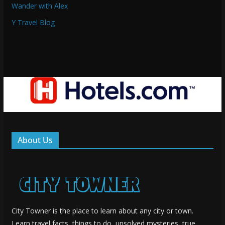
Wander with Alex
Y Travel Blog
About Us
City Towner is the place to learn about any city or town.
Learn travel facts, things to do, unsolved mysteries, true