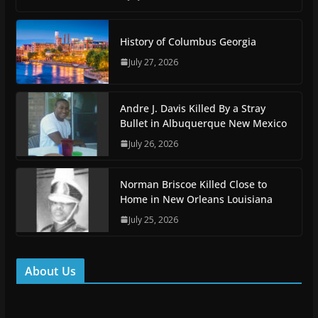
History of Columbus Georgia
July 27, 2026
Andre J. Davis Killed By a Stray
Bullet in Albuquerque New Mexico
July 26, 2026
Norman Briscoe Killed Close to
Home in New Orleans Louisiana
July 25, 2026
About Us