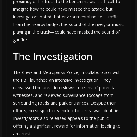
proximity of his truck to the bench makes it difficult to
imagine how he could have missed the attack, but
investigators noted that environmental noise—traffic
from the nearby bridge, the sound of the river, or music
playing in the truck—could have masked the sound of
gunfire.
The Investigation
The Cleveland Metroparks Police, in collaboration with
the FBI, launched an intensive investigation. They
canvassed the area, interviewed dozens of potential
witnesses, and reviewed surveillance footage from
surrounding roads and park entrances. Despite their
efforts, no suspect or vehicle of interest was identified.
Investigators also released appeals to the public,
offering a significant reward for information leading to
an arrest.