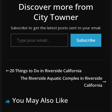
Discover more from
City Towner
Subscribe to get the latest posts sent to your email.
Type your email…
Subscribe
20 Things to Do in Riverside California
The Riverside Aquatic Complex in Riverside
California
You May Also Like