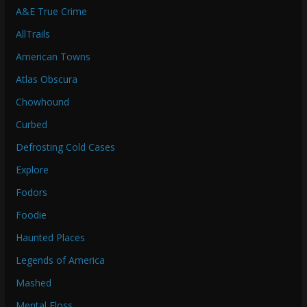
A&E True Crime
AllTrails
American Towns
Atlas Obscura
Chowhound
Curbed
Defrosting Cold Cases
Explore
Fodors
Foodie
Haunted Places
Legends of America
Mashed
Mental Floss