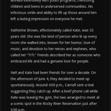
worked extensively with youth programs, mentoring
children and teens in underserved communities. His
infectious smile and ability to lift up those around him
left a lasting impression on everyone he met.
Katherine Brown, affectionately called Kate, was 33
years old. She was the kind of person who lit up every
room she walked into, known for her humor, love of
music, and devotion to her nieces and nephews, who
called her “TiTi.” Friends described her as someone who
embraced life and had a genuine love for people.
Nell and Kate had been friends for over a decade. On
the afternoon of June 4, they decided to meet up
spontaneously. Around 4:00 p.m., Carnell sent a text
suggesting they catch up. After a brief phone call while
Kate was leaving the gym, the two arranged to meet at
a scenic spot in the Rocky River Reservation just after
5:00 p.m.