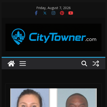
Skip
Friday, August 7, 2026
to
content