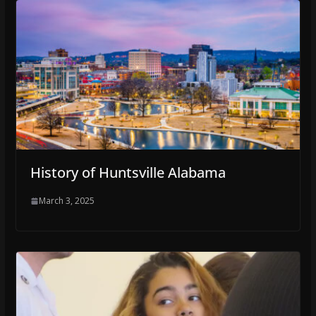
History of Huntsville Alabama
March 3, 2025