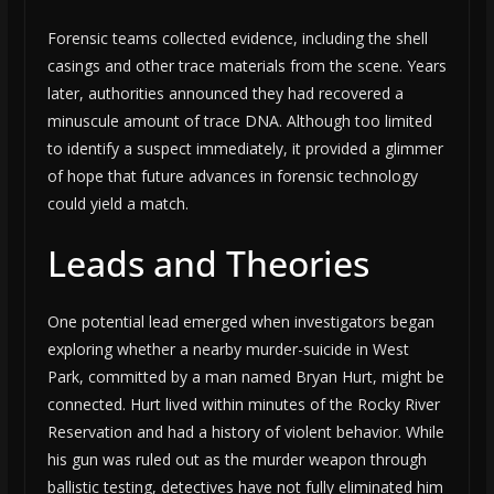
Forensic teams collected evidence, including the shell
casings and other trace materials from the scene. Years
later, authorities announced they had recovered a
minuscule amount of trace DNA. Although too limited
to identify a suspect immediately, it provided a glimmer
of hope that future advances in forensic technology
could yield a match.
Leads and Theories
One potential lead emerged when investigators began
exploring whether a nearby murder-suicide in West
Park, committed by a man named Bryan Hurt, might be
connected. Hurt lived within minutes of the Rocky River
Reservation and had a history of violent behavior. While
his gun was ruled out as the murder weapon through
ballistic testing, detectives have not fully eliminated him