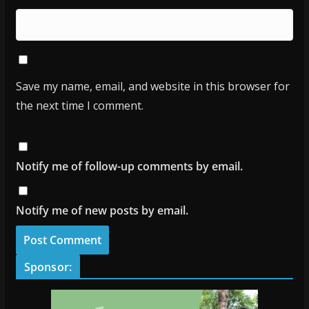
Save my name, email, and website in this browser for
the next time I comment.
Notify me of follow-up comments by email.
Notify me of new posts by email.
Sponsor: