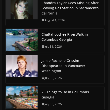
Chandra Taylor Goes Missing After
Leaving Gas Station in Sacramento
California
August 1, 2026
Chattahoochee RiverWalk in
Columbus Georgia
July 31, 2026
Jamie Rochelle Grissim
Disappeared in Vancouver
Washington
July 30, 2026
25 Things to Do in Columbus
Georgia
July 30, 2026