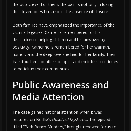
the public eye. For them, the pain is not only in losing
their loved ones but also in the absence of closure.
Both families have emphasized the importance of the
victims’ legacies. Carnell is remembered for his
dedication to helping children and his unwavering
positivity. Katherine is remembered for her warmth,
humor, and the deep love she had for her family. Their
lives touched countless people, and their loss continues
to be felt in their communities.
Public Awareness and
Media Attention
The case gained national attention when it was
featured on Netflix’s
Unsolved Mysteries
. The episode,
titled “Park Bench Murders,” brought renewed focus to