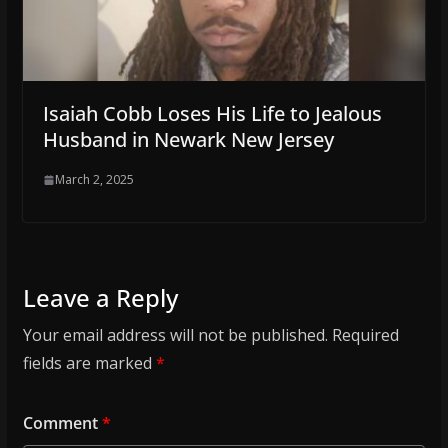
Isaiah Cobb Loses His Life to Jealous
Husband in Newark New Jersey
March 2, 2025
Leave a Reply
Your email address will not be published.
Required
fields are marked
*
Comment
*