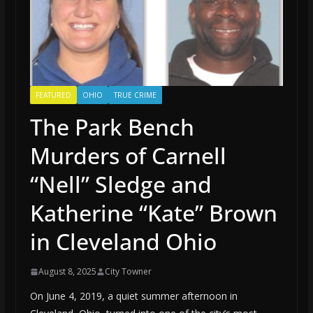
FEATURED
OHIO
TRUE CRIME
The Park Bench
Murders of Carnell
“Nell” Sledge and
Katherine “Kate” Brown
in Cleveland Ohio
August 8, 2025
City Towner
On June 4, 2019, a quiet summer afternoon in