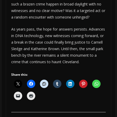
such a brazen crime happen in broad daylight with no
witnesses and no clear motive? Was it a targeted act or
a random encounter with someone unhinged?
As years pass, the hope for answers persists. Advances
in DNA technology, new witnesses coming forward, or
a break in the case could finally bring justice to Carnell
Sledge and Katherine Brown. Until then, the small park
bench by the river remains a silent monument to a
crime that continues to haunt Cleveland.
Share this: