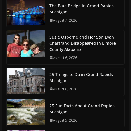
The Blue Bridge in Grand Rapids
Michigan
August 7, 2026
Susie Osborne and Her Son Evan
Chartrand Disappeared in Elmore
County Alabama
August 6, 2026
25 Things to Do in Grand Rapids
Michigan
August 6, 2026
25 Fun Facts About Grand Rapids
Michigan
August 5, 2026