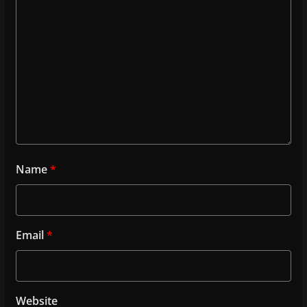
Name
*
Email
*
Website