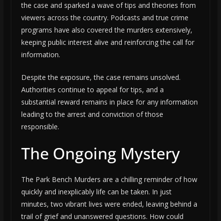
the case and sparked a wave of tips and theories from
viewers across the country. Podcasts and true crime
programs have also covered the murders extensively,
keeping public interest alive and reinforcing the call for
information.
Despite the exposure, the case remains unsolved.
Authorities continue to appeal for tips, and a
substantial reward remains in place for any information
leading to the arrest and conviction of those
responsible.
The Ongoing Mystery
The Park Bench Murders are a chilling reminder of how
quickly and inexplicably life can be taken. In just
minutes, two vibrant lives were ended, leaving behind a
trail of grief and unanswered questions. How could