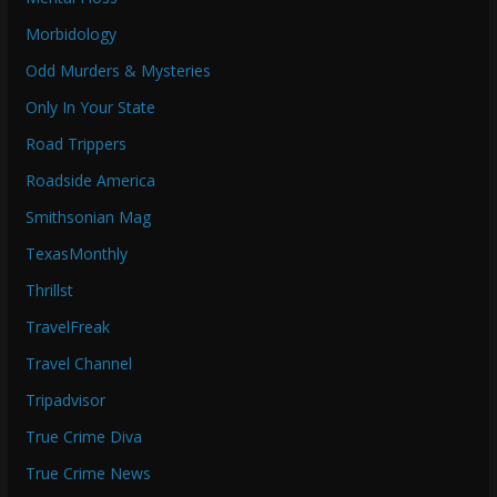
Morbidology
Odd Murders & Mysteries
Only In Your State
Road Trippers
Roadside America
Smithsonian Mag
TexasMonthly
Thrillst
TravelFreak
Travel Channel
Tripadvisor
True Crime Diva
True Crime News