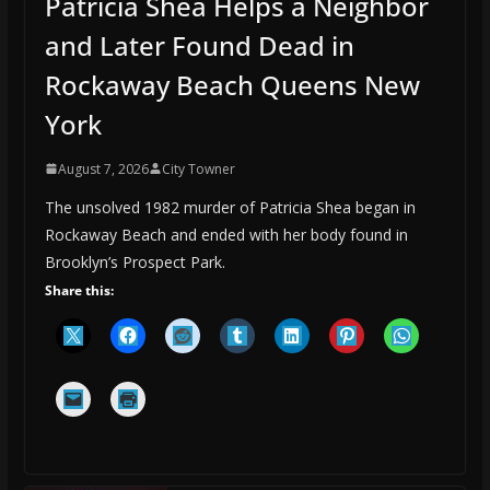
Patricia Shea Helps a Neighbor
and Later Found Dead in
Rockaway Beach Queens New
York
August 7, 2026
City Towner
The unsolved 1982 murder of Patricia Shea began in
Rockaway Beach and ended with her body found in
Brooklyn’s Prospect Park.
Share this: