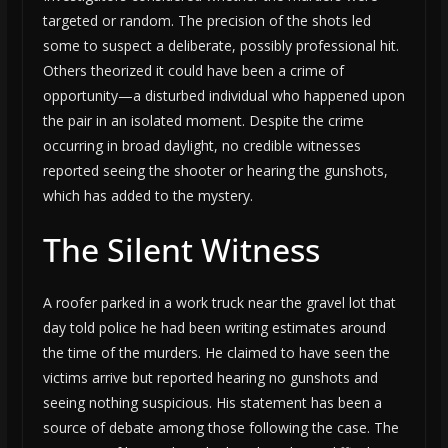
targeted or random. The precision of the shots led
some to suspect a deliberate, possibly professional hit.
Others theorized it could have been a crime of
opportunity—a disturbed individual who happened upon
the pair in an isolated moment. Despite the crime
occurring in broad daylight, no credible witnesses
reported seeing the shooter or hearing the gunshots,
which has added to the mystery.
The Silent Witness
A roofer parked in a work truck near the gravel lot that
day told police he had been writing estimates around
the time of the murders. He claimed to have seen the
victims arrive but reported hearing no gunshots and
seeing nothing suspicious. His statement has been a
source of debate among those following the case. The