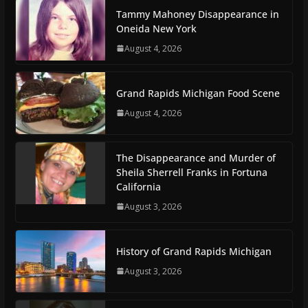
Tammy Mahoney Disappearance in
Oneida New York
August 4, 2026
Grand Rapids Michigan Food Scene
August 4, 2026
The Disappearance and Murder of
Sheila Sherrell Franks in Fortuna
California
August 3, 2026
History of Grand Rapids Michigan
August 3, 2026