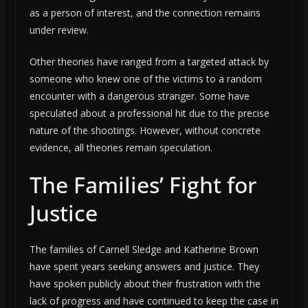
as a person of interest, and the connection remains
under review.
Other theories have ranged from a targeted attack by
someone who knew one of the victims to a random
encounter with a dangerous stranger. Some have
speculated about a professional hit due to the precise
nature of the shootings. However, without concrete
evidence, all theories remain speculation.
The Families’ Fight for
Justice
The families of Carnell Sledge and Katherine Brown
have spent years seeking answers and justice. They
have spoken publicly about their frustration with the
lack of progress and have continued to keep the case in