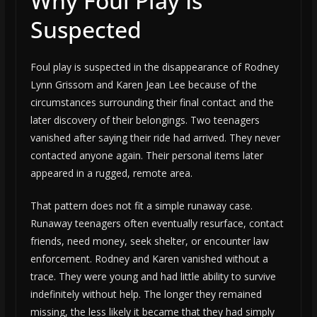
Why Foul Play Is
Suspected
Foul play is suspected in the disappearance of Rodney
Lynn Grissom and Karen Jean Lee because of the
circumstances surrounding their final contact and the
later discovery of their belongings. Two teenagers
vanished after saying their ride had arrived. They never
contacted anyone again. Their personal items later
appeared in a rugged, remote area.
That pattern does not fit a simple runaway case.
Runaway teenagers often eventually resurface, contact
friends, need money, seek shelter, or encounter law
enforcement. Rodney and Karen vanished without a
trace. They were young and had little ability to survive
indefinitely without help. The longer they remained
missing, the less likely it became that they had simply