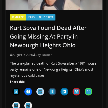
FEATURED
OHIO
TRUE CRIME
Kurt Sova Found Dead After
Going Missing At Party in
Newburgh Heights Ohio
August 9, 2026
City Towner
The unexplained death of Kurt Sova after a 1981 house
party remains one of Newburgh Heights, Ohio’s most
mysterious cold cases.
Share this: