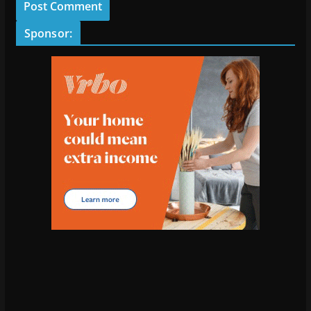
Sponsor: