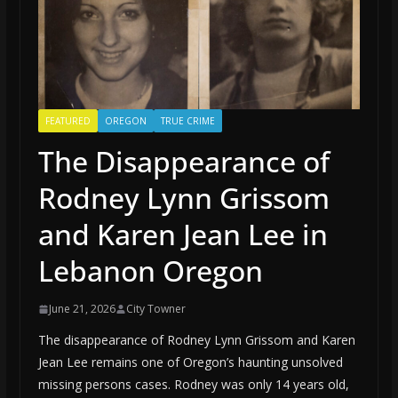
FEATURED
OREGON
TRUE CRIME
The Disappearance of
Rodney Lynn Grissom
and Karen Jean Lee in
Lebanon Oregon
June 21, 2026
City Towner
The disappearance of Rodney Lynn Grissom and Karen
Jean Lee remains one of Oregon’s haunting unsolved
missing persons cases. Rodney was only 14 years old,