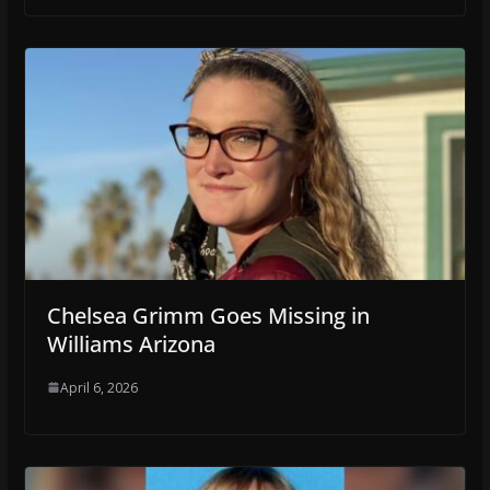
Chelsea Grimm Goes Missing in
Williams Arizona
April 6, 2026