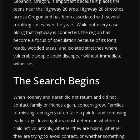
Lebanon, Oregon, is important because it places the
teens near the Highway 20 area. Highway 20 stretches
across Oregon and has been associated with several
troubling cases over the years. While not every case
along that highway is connected, the region has
become a focus of speculation because of its long
roads, wooded areas, and isolated stretches where
vulnerable people could disappear without immediate
witnesses.
The Search Begins
When Rodney and Karen did not return and did not
contact family or friends again, concern grew. Families
of missing teenagers often face a painful and confusing
early stage. Investigators must determine whether a
child left voluntarily, whether they are hiding, whether
they are trying to avoid contact, or whether something