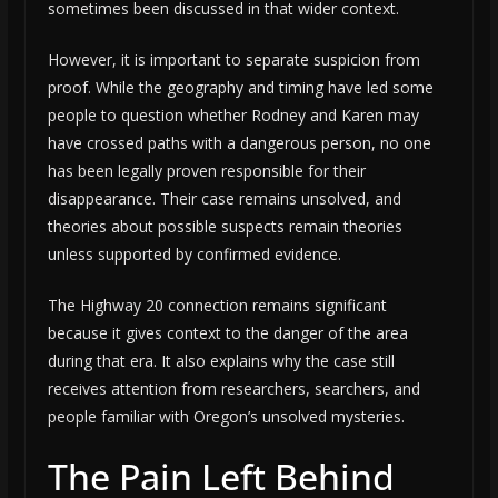
sometimes been discussed in that wider context.
However, it is important to separate suspicion from
proof. While the geography and timing have led some
people to question whether Rodney and Karen may
have crossed paths with a dangerous person, no one
has been legally proven responsible for their
disappearance. Their case remains unsolved, and
theories about possible suspects remain theories
unless supported by confirmed evidence.
The Highway 20 connection remains significant
because it gives context to the danger of the area
during that era. It also explains why the case still
receives attention from researchers, searchers, and
people familiar with Oregon’s unsolved mysteries.
The Pain Left Behind