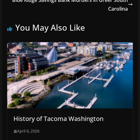
Blue Ridge Savings Bank Murders in Greer South
Carolina
You May Also Like
History of Tacoma Washington
April 6, 2026