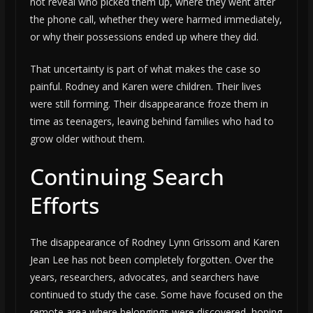
not reveal who picked them up, where they went after
the phone call, whether they were harmed immediately,
or why their possessions ended up where they did.
That uncertainty is part of what makes the case so
painful. Rodney and Karen were children. Their lives
were still forming. Their disappearance froze them in
time as teenagers, leaving behind families who had to
grow older without them.
Continuing Search
Efforts
The disappearance of Rodney Lynn Grissom and Karen
Jean Lee has not been completely forgotten. Over the
years, researchers, advocates, and searchers have
continued to study the case. Some have focused on the
remote area where belongings were discovered, hoping