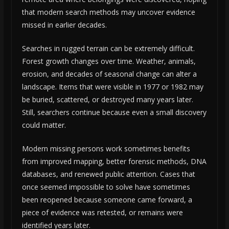
that modern search methods may uncover evidence
missed in earlier decades.
Searches in rugged terrain can be extremely difficult.
Forest growth changes over time. Weather, animals,
erosion, and decades of seasonal change can alter a
landscape. Items that were visible in 1977 or 1982 may
be buried, scattered, or destroyed many years later.
Still, searchers continue because even a small discovery
could matter.
Modern missing persons work sometimes benefits
from improved mapping, better forensic methods, DNA
databases, and renewed public attention. Cases that
once seemed impossible to solve have sometimes
been reopened because someone came forward, a
piece of evidence was retested, or remains were
identified years later.