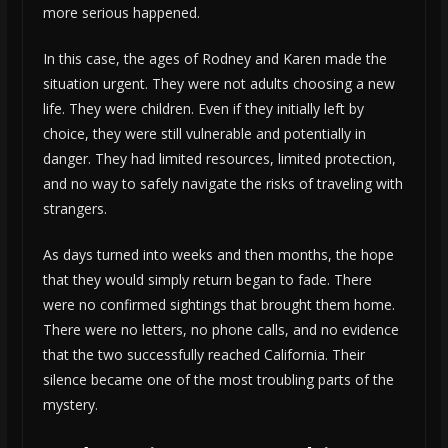
more serious happened.
In this case, the ages of Rodney and Karen made the
situation urgent. They were not adults choosing a new
life. They were children. Even if they initially left by
choice, they were still vulnerable and potentially in
danger. They had limited resources, limited protection,
and no way to safely navigate the risks of traveling with
strangers.
As days turned into weeks and then months, the hope
that they would simply return began to fade. There
were no confirmed sightings that brought them home.
There were no letters, no phone calls, and no evidence
that the two successfully reached California. Their
silence became one of the most troubling parts of the
mystery.