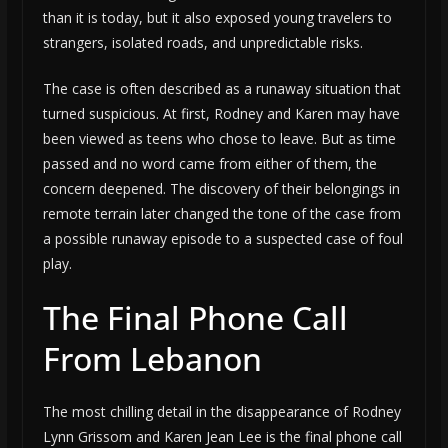
than it is today, but it also exposed young travelers to
strangers, isolated roads, and unpredictable risks.
The case is often described as a runaway situation that
turned suspicious. At first, Rodney and Karen may have
been viewed as teens who chose to leave. But as time
passed and no word came from either of them, the
concern deepened. The discovery of their belongings in
remote terrain later changed the tone of the case from
a possible runaway episode to a suspected case of foul
play.
The Final Phone Call
From Lebanon
The most chilling detail in the disappearance of Rodney
Lynn Grissom and Karen Jean Lee is the final phone call