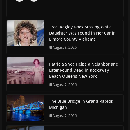
Traci Kegley Goes Missing While
Daughter Was Found in Her Car in
Elmore County Alabama
August 8, 2026
Patricia Shea Helps a Neighbor and
Later Found Dead in Rockaway
Beach Queens New York
August 7, 2026
The Blue Bridge in Grand Rapids
Michigan
August 7, 2026