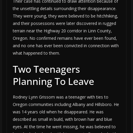
Their case has continued to draw attention because of
the unsettling details surrounding their disappearance.
They were young, they were believed to be hitchhiking,
and their possessions were later discovered in rugged
terrain near the Highway 20 corridor in Linn County,
Oregon. No confirmed remains have ever been found,
and no one has ever been convicted in connection with
what happened to them.
Two Teenagers
Planning To Leave
Rodney Lynn Grissom was a teenager with ties to
Oregon communities including Albany and Hillsboro. He
was 14 years old when he disappeared. He was
described as small in build, with brown hair and blue
eyes. At the time he went missing, he was believed to