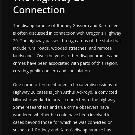
Connection
The disappearance of Rodney Grissom and Karen Lee
is often discussed in connection with Oregon’s Highway
20. The highway passes through areas of the state that
include rural roads, wooded stretches, and remote
landscapes. Over the years, other disappearances and
crimes have been associated with parts of this region,
creating public concern and speculation.
One name often mentioned in broader discussions of
Highway 20 cases is John Arthur Ackroyd, a convicted
killer who worked in areas connected to the highway.
Some researchers and true crime observers have
wondered whether he could have been involved in
cases beyond those for which he was convicted or
suspected. Rodney and Karen’s disappearance has