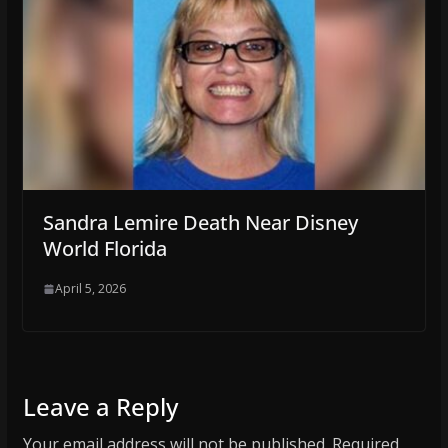
Sandra Lemire Death Near Disney
World Florida
April 5, 2026
Leave a Reply
Your email address will not be published.
Required