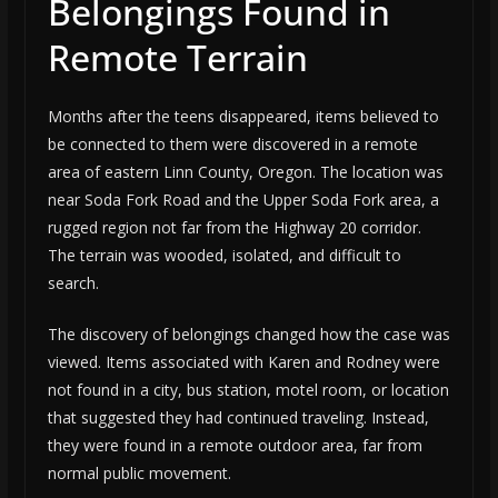
Belongings Found in
Remote Terrain
Months after the teens disappeared, items believed to
be connected to them were discovered in a remote
area of eastern Linn County, Oregon. The location was
near Soda Fork Road and the Upper Soda Fork area, a
rugged region not far from the Highway 20 corridor.
The terrain was wooded, isolated, and difficult to
search.
The discovery of belongings changed how the case was
viewed. Items associated with Karen and Rodney were
not found in a city, bus station, motel room, or location
that suggested they had continued traveling. Instead,
they were found in a remote outdoor area, far from
normal public movement.