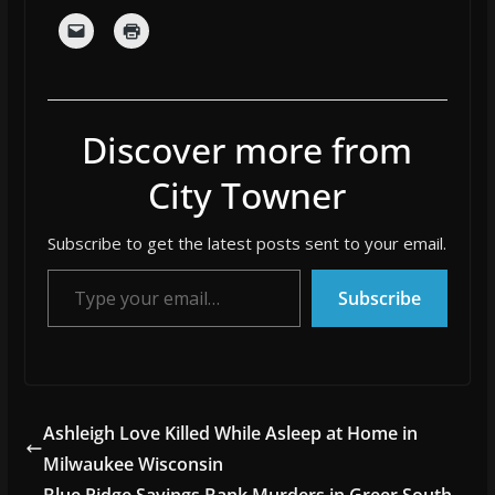
Discover more from
City Towner
Subscribe to get the latest posts sent to your email.
Type your email…
Subscribe
Ashleigh Love Killed While Asleep at Home in
Milwaukee Wisconsin