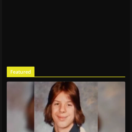
Featured