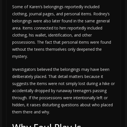
Some of Karen’s belongings reportedly included
clothing, journal pages, and personal items. Rodney’s
belongings were also later found in the same general
area. Items connected to him reportedly included
clothing, his wallet, identification, and other
possessions. The fact that personal items were found
without the teens themselves only deepened the
mystery.
Investigators believed the belongings may have been
deliberately placed. That detail matters because it
suggests the items were not simply lost during a hike or
accidentally dropped by runaway teenagers passing
through. If the possessions were intentionally left or
hidden, it raises disturbing questions about who placed
them there and why.