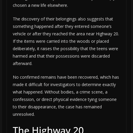
chosen a new life elsewhere.
The discovery of their belongings also suggests that
something happened after they entered someone’s
vehicle or after they reached the area near Highway 20.
If the items were carried into the woods or placed
deliberately, it raises the possibility that the teens were
harmed and that their possessions were discarded
afterward.
No confirmed remains have been recovered, which has
made it difficult for investigators to determine exactly
what happened. Without bodies, a crime scene, a
confession, or direct physical evidence tying someone
to their disappearance, the case has remained
unresolved.
The Highway 20