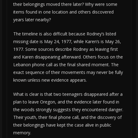
their belongings moved there later? Why were some
items found in one location and others discovered
years later nearby?
The timeline is also difficult because Rodney’s listed
missing date is May 24, 1977, while Karen’s is May 26,
1977. Some sources describe Rodney as leaving first
and Karen disappearing afterward. Others focus on the
Lebanon phone call as the final shared moment. The
exact sequence of their movements may never be fully
known unless new evidence appears.
What is clear is that two teenagers disappeared after a
plan to leave Oregon, and the evidence later found in
the woods strongly suggests they encountered danger.
Their youth, their final phone call, and the discovery of
their belongings have kept the case alive in public
memory.