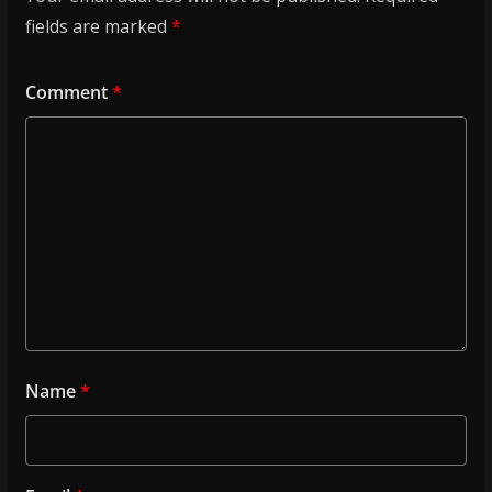
fields are marked
*
Comment
*
Name
*