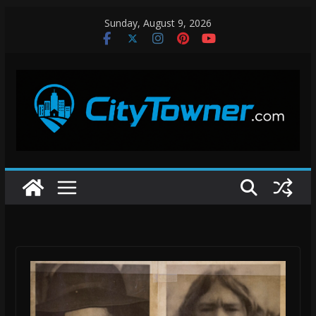
Skip
Sunday, August 9, 2026
to
content