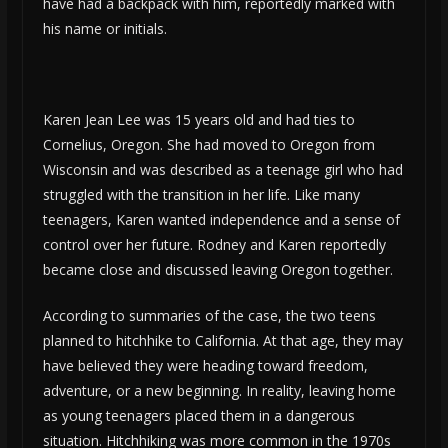
have had a backpack with him, reportedly marked with
his name or initials.
Karen Jean Lee was 15 years old and had ties to
Cornelius, Oregon. She had moved to Oregon from
Wisconsin and was described as a teenage girl who had
struggled with the transition in her life. Like many
teenagers, Karen wanted independence and a sense of
control over her future. Rodney and Karen reportedly
became close and discussed leaving Oregon together.
According to summaries of the case, the two teens
planned to hitchhike to California. At that age, they may
have believed they were heading toward freedom,
adventure, or a new beginning. In reality, leaving home
as young teenagers placed them in a dangerous
situation. Hitchhiking was more common in the 1970s