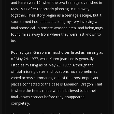
and Karen was 15, when the two teenagers vanished in
May 1977 after reportedly planning to run away
together. Their story began as a teenage escape, but it
soon turned into a decades-long mystery involving a
final phone call, a remote wooded area, and belongings
found miles away from where they were last known to
be.
Rodney Lynn Grissom is most often listed as missing as
of May 24, 1977, while Karen Jean Lee is generally
listed as missing as of May 26, 1977. Although the
official missing dates and locations have sometimes
varied across summaries, one of the most important
places connected to the case is Lebanon, Oregon. That
is where the teens made what is believed to be their
final known contact before they disappeared
completely.