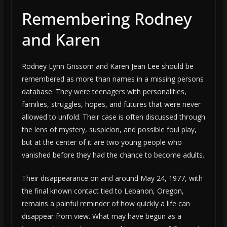
Remembering Rodney
and Karen
Rodney Lynn Grissom and Karen Jean Lee should be
remembered as more than names in a missing persons
database. They were teenagers with personalities,
families, struggles, hopes, and futures that were never
allowed to unfold. Their case is often discussed through
the lens of mystery, suspicion, and possible foul play,
but at the center of it are two young people who
vanished before they had the chance to become adults.
Their disappearance on and around May 24, 1977, with
the final known contact tied to Lebanon, Oregon,
remains a painful reminder of how quickly a life can
disappear from view. What may have begun as a