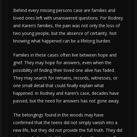
Behind every missing persons case are families and
loved ones left with unanswered questions. For Rodney
and Karen’s families, the pain was not only the loss of
two young people, but the absence of certainty. Not
knowing what happened can be a lifelong burden.
Families in these cases often live between hope and
grief. They may hope for answers, even when the
possibility of finding their loved one alive has faded.
They may search for remains, records, witnesses, or
one small detail that could finally explain what
happened. In Rodney and Karen’s case, decades have
passed, but the need for answers has not gone away.
The belongings found in the woods may have
confirmed that the teens did not simply vanish into a
new life, but they did not provide the full truth. They did