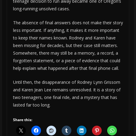
teenage decision to run away became one of Oregon’s
long-running unsolved cases.
The absence of final answers does not make their story
less important. If anything, it makes it more important
to keep their names known. Rodney and Karen have
been missing for decades, but their case still matters.
Somewhere, there may still be a memory, a record, a
forgotten statement, or a piece of evidence that could
help explain what happened after that final phone call.
Until then, the disappearance of Rodney Lynn Grissom
and Karen Jean Lee remains unresolved. It is a story of
two teenagers, one final ride, and a mystery that has
lasted far too long.
Share this: