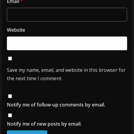
Email
*
Website
Save my name, email, and website in this browser for
the next time I comment.
Notify me of follow-up comments by email.
Notify me of new posts by email.