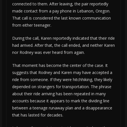
connected to them. After leaving, the pair reportedly
made contact from a pay phone in Lebanon, Oregon.
That call is considered the last known communication
from either teenager.
During the call, Karen reportedly indicated that their ride
had arrived. After that, the call ended, and neither Karen
nor Rodney was ever heard from again.
That moment has become the center of the case. It
suggests that Rodney and Karen may have accepted a
ride from someone. If they were hitchhiking, they likely
depended on strangers for transportation. The phrase
about their ride arriving has been repeated in many
accounts because it appears to mark the dividing line
between a teenage runaway plan and a disappearance
that has lasted for decades.