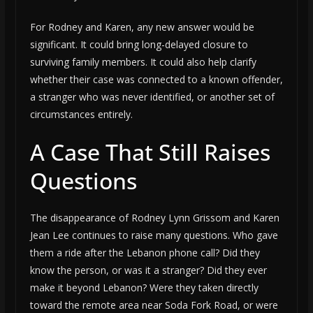
For Rodney and Karen, any new answer would be
significant. It could bring long-delayed closure to
surviving family members. It could also help clarify
whether their case was connected to a known offender,
a stranger who was never identified, or another set of
circumstances entirely.
A Case That Still Raises
Questions
The disappearance of Rodney Lynn Grissom and Karen
Jean Lee continues to raise many questions. Who gave
them a ride after the Lebanon phone call? Did they
know the person, or was it a stranger? Did they ever
make it beyond Lebanon? Were they taken directly
toward the remote area near Soda Fork Road, or were