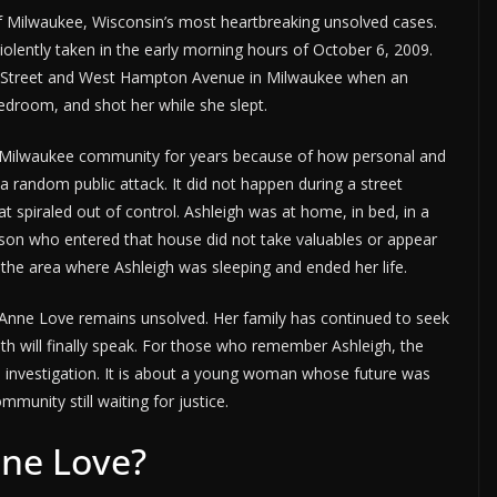
 Milwaukee, Wisconsin’s most heartbreaking unsolved cases.
iolently taken in the early morning hours of October 6, 2009.
th Street and West Hampton Avenue in Milwaukee when an
edroom, and shot her while she slept.
he Milwaukee community for years because of how personal and
a random public attack. It did not happen during a street
 spiraled out of control. Ashleigh was at home, in bed, in a
son who entered that house did not take valuables or appear
to the area where Ashleigh was sleeping and ended her life.
 Anne Love remains unsolved. Her family has continued to seek
 will finally speak. For those who remember Ashleigh, the
ed investigation. It is about a young woman whose future was
mmunity still waiting for justice.
ne Love?