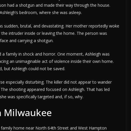
on had a shotgun and made their way through the house.
o Ashleigh’s bedroom, where she was asleep.
was sudden, brutal, and devastating. Her mother reportedly woke
 the intruder inside or leaving the home. The person was
face and carrying a shotgun.
ind a family in shock and horror. One moment, Ashleigh was
acing an unimaginable act of violence inside their own home.
 but Ashleigh could not be saved.
 especially disturbing. The killer did not appear to wander
. The shooting appeared focused on Ashleigh. That has led
he was specifically targeted and, if so, why.
n Milwaukee
s family home near North 64th Street and West Hampton