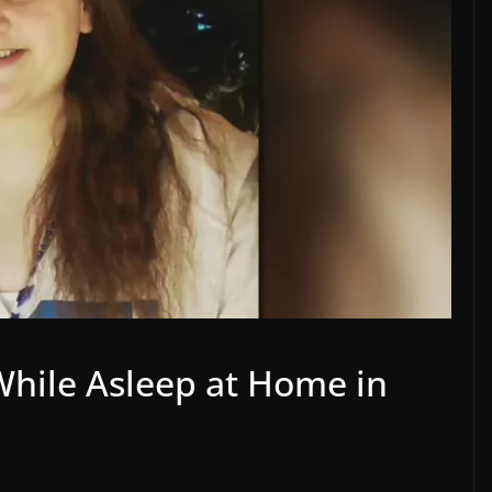
While Asleep at Home in