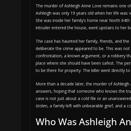
The murder of Ashleigh Anne Love remains one of
Ashleigh was only 19 years old when her life was v
She was inside her family’s home near North 64
intruder entered the house, went upstairs to her b
The case has haunted her family, friends, and t
deliberate the crime appeared to be. This was not 
confrontation, a known argument, or a robbery that
place where she should have been safest. The per
to be there for property. The killer went directly 
More than a decade later, the murder of Ashleigh
answers, hoping that someone who knows the truth
case is not just about a cold file or an unanswer
stolen, a family left with unbearable grief, and a co
Who Was Ashleigh An