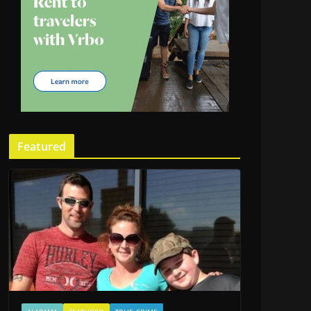
Featured