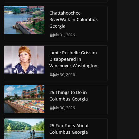
Chattahoochee
RiverWalk in Columbus
Georgia
July 31, 2026
Jamie Rochelle Grissim
Disappeared in
Vancouver Washington
July 30, 2026
25 Things to Do in
Columbus Georgia
July 30, 2026
25 Fun Facts About
Columbus Georgia