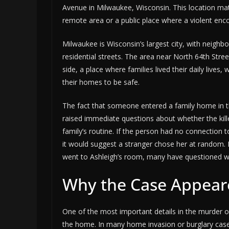
Avenue in Milwaukee, Wisconsin. This location matte
remote area or a public place where a violent enc
Milwaukee is Wisconsin’s largest city, with neigh
residential streets. The area near North 64th Str
side, a place where families lived their daily lives
their homes to be safe.
The fact that someone entered a family home in th
raised immediate questions about whether the kil
family’s routine. If the person had no connection
it would suggest a stranger chose her at random. 
went to Ashleigh’s room, many have questioned w
Why the Case Appear
One of the most important details in the murder o
the home. In many home invasion or burglary cases