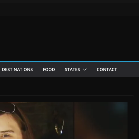
DESTINATIONS
FOOD
STATES
CONTACT