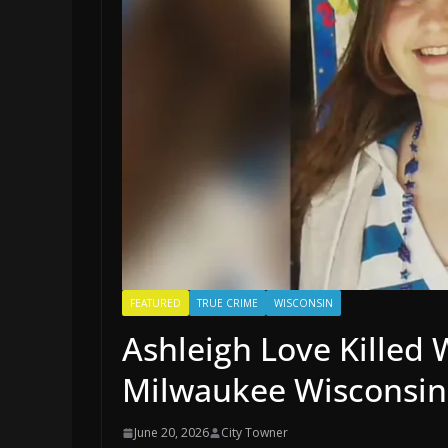
FEATURED
TRUE CRIME
WISCONSIN
Ashleigh Love Killed 
Milwaukee Wisconsin
June 20, 2026
City Towner