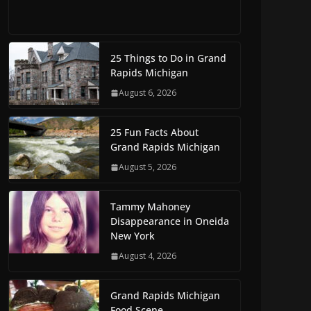
25 Things to Do in Grand
Rapids Michigan
August 6, 2026
25 Fun Facts About
Grand Rapids Michigan
August 5, 2026
Tammy Mahoney
Disappearance in Oneida
New York
August 4, 2026
Grand Rapids Michigan
Food Scene