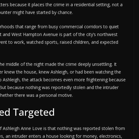
rs because it places the crime in a residential setting, not a
ounter might have started by chance.
borhoods that range from busy commercial corridors to quiet
eet and West Hampton Avenue is part of the city’s northwest
, went to work, watched sports, raised children, and expected
e middle of the night made the crime deeply unsettling. It
ler knew the house, knew Ashleigh, or had been watching the
 to Ashleigh, the attack becomes even more frightening because
But because nothing was reportedly stolen and the intruder
hether there was a personal motive.
ed Targeted
f Ashleigh Anne Love is that nothing was reported stolen from
, an intruder enters a house looking for money, electronics,