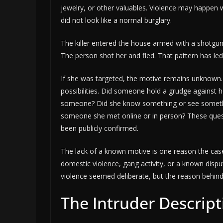
jewelry, or other valuables. Violence may happen w
did not look like a normal burglary.
The killer entered the house armed with a shotgun
The person shot her and fled. That pattern has led
If she was targeted, the motive remains unknown
possibilities. Did someone hold a grudge against
someone? Did she know something or see someth
someone she met online or in person? These ques
been publicly confirmed.
The lack of a known motive is one reason the case 
domestic violence, gang activity, or a known dispute
violence seemed deliberate, but the reason behind
The Intruder Descript