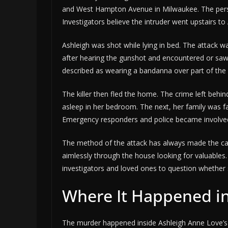
and West Hampton Avenue in Milwaukee. The pers
Investigators believe the intruder went upstairs t
Ashleigh was shot while lying in bed. The attack 
after hearing the gunshot and encountered or saw
described as wearing a bandanna over part of the 
The killer then fled the home. The crime left beh
asleep in her bedroom. The next, her family was f
Emergency responders and police became involved,
The method of the attack has always made the case
aimlessly through the house looking for valuables
investigators and loved ones to question whether s
Where It Happened i
The murder happened inside Ashleigh Anne Love’