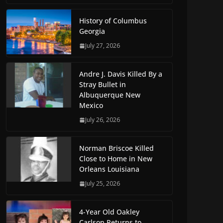
History of Columbus
Georgia
July 27, 2026
Andre J. Davis Killed By a
Stray Bullet in
Albuquerque New
Mexico
July 26, 2026
Norman Briscoe Killed
Close to Home in New
Orleans Louisiana
July 25, 2026
4-Year Old Oakley
Carlson Returns to