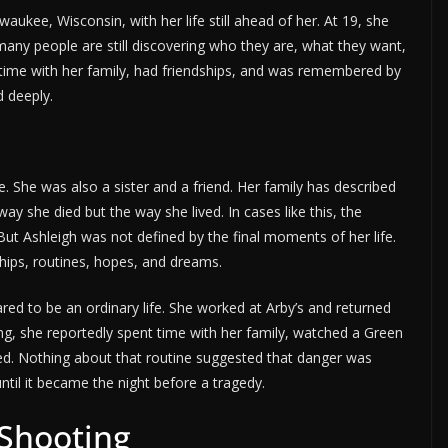
ee, Wisconsin, with her life still ahead of her. At 19, she
many people are still discovering who they are, what they want,
time with her family, had friendships, and was remembered by
 deeply.
She was also a sister and a friend. Her family has described
y she died but the way she lived. In cases like this, the
t Ashleigh was not defined by the final moments of her life.
ships, routines, hopes, and dreams.
ed to be an ordinary life. She worked at Arby’s and returned
ng, she reportedly spent time with her family, watched a Green
d. Nothing about that routine suggested that danger was
until it became the night before a tragedy.
 Shooting