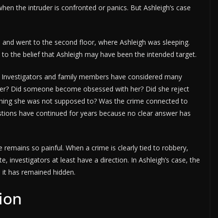
hen the intruder is confronted or panics. But Ashleigh’s case
 and went to the second floor, where Ashleigh was sleeping.
 to the belief that Ashleigh may have been the intended target.
. Investigators and family members have considered many
 her? Did someone become obsessed with her? Did she reject
ing she was not supposed to? Was the crime connected to
tions have continued for years because no clear answer has
remains so painful. When a crime is clearly tied to robbery,
, investigators at least have a direction. In Ashleigh’s case, the
 it has remained hidden.
ion