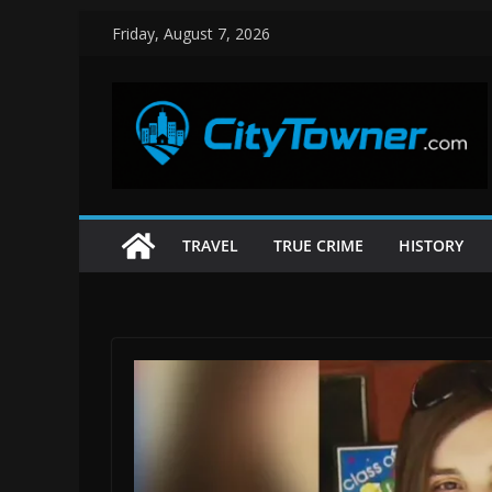
Skip
Friday, August 7, 2026
to
content
TRAVEL
TRUE CRIME
HISTORY