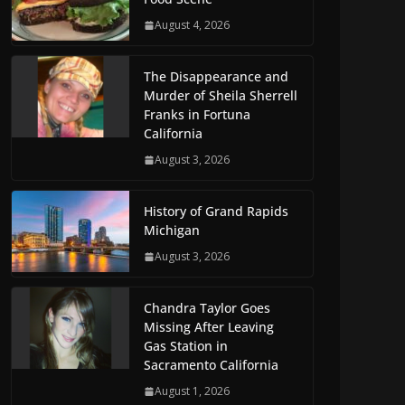
August 4, 2026
The Disappearance and
Murder of Sheila Sherrell
Franks in Fortuna
California
August 3, 2026
History of Grand Rapids
Michigan
August 3, 2026
Chandra Taylor Goes
Missing After Leaving
Gas Station in
Sacramento California
August 1, 2026