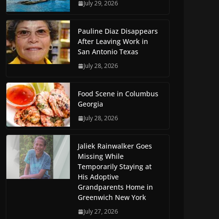
July 29, 2026
Pauline Diaz Disappears
After Leaving Work in
San Antonio Texas
July 28, 2026
Food Scene in Columbus
Georgia
July 28, 2026
Jaliek Rainwalker Goes
Missing While
Temporarily Staying at
His Adoptive
Grandparents Home in
Greenwich New York
July 27, 2026