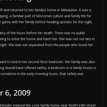
ft and returned to her family’s home in Milwaukee. It was a
ng, a familiar part of Wisconsin culture and family life for
game with her family before heading upstairs for the night.
malcy of the hours before her death. There was no public
ing to enter the home and harm her. She was not out late in
 night. She was not separated from the people who loved her.
went to bed in her second-floor bedroom. Her family was also
ing should have offered safety. A bedroom in a family house is
 sometime in the early morning hours, that safety was
r 6, 2009
 intruder entered the Love family home near North 64th Street