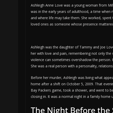
Ashleigh Anne Love was a young woman from Milwauk
was in the early years of adulthood, a time when 
and where life may take them. She worked, spent 
loved ones as someone whose presence mattered
Ashleigh was the daughter of Tammy and Joe Love. 
her with love and pain, remembering not only the wa
violence can sometimes overshadow the person. Bu
She was a real person with a personality, relation
Before her murder, Ashleigh was living what appear
home after a shift on October 5, 2009. That eveni
Bay Packers game, took a shower, and went to be
closing in. It was a normal night in a family home 
The Night Before the