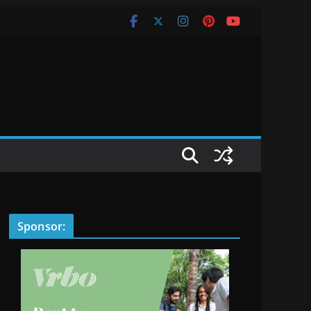
Sponsor: