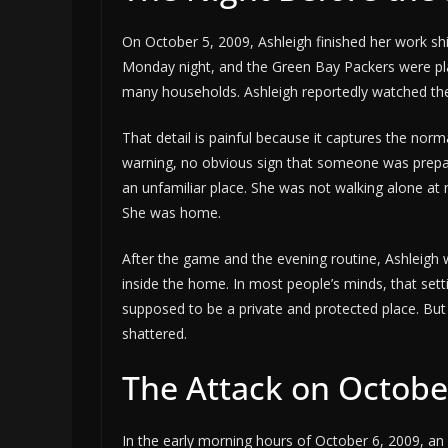
On October 5, 2009, Ashleigh finished her work shi
Monday night, and the Green Bay Packers were playi
many households. Ashleigh reportedly watched the 
That detail is painful because it captures the nor
warning, no obvious sign that someone was prepar
an unfamiliar place. She was not walking alone at
She was home.
After the game and the evening routine, Ashleigh 
inside the home. In most people’s minds, that sett
supposed to be a private and protected place. But
shattered.
The Attack on Octobe
In the early morning hours of October 6, 2009, an