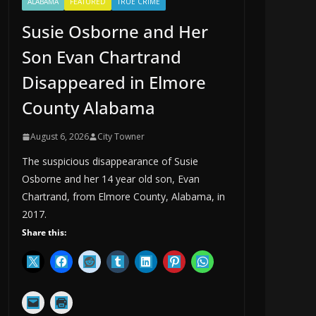
ALABAMA
FEATURED
TRUE CRIME
Susie Osborne and Her
Son Evan Chartrand
Disappeared in Elmore
County Alabama
August 6, 2026
City Towner
The suspicious disappearance of Susie
Osborne and her 14 year old son, Evan
Chartrand, from Elmore County, Alabama, in
2017.
Share this: