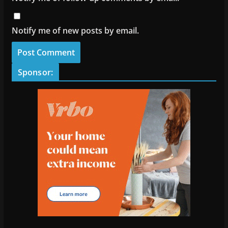
Notify me of new posts by email.
Sponsor: