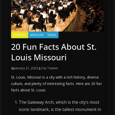
FEATURED
MISSOURI
TRAVEL
20 Fun Facts About St.
Louis Missouri
January 21, 2023
City Towner
St. Louis, Missouri is a city with a rich history, diverse
culture, and plenty of interesting facts. Here are 20 fun
facts about St. Louis:
The Gateway Arch, which is the city’s most
iconic landmark, is the tallest monument in