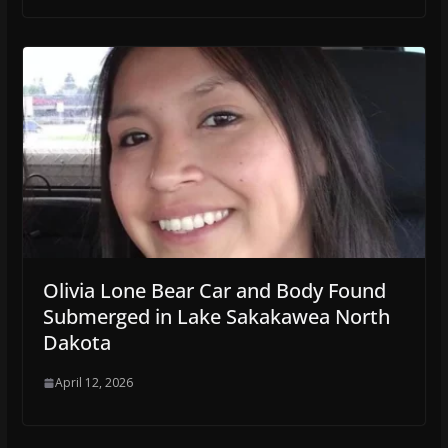
Olivia Lone Bear Car and Body Found
Submerged in Lake Sakakawea North
Dakota
April 12, 2026