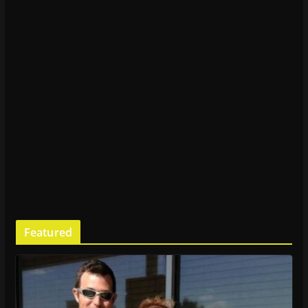
Featured