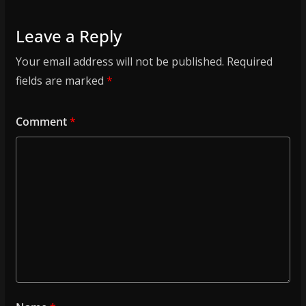
Leave a Reply
Your email address will not be published.
Required
fields are marked
*
Comment
*