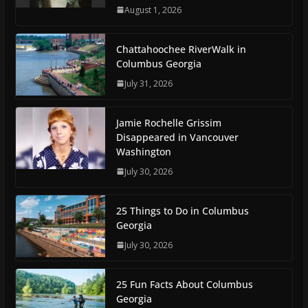
August 1, 2026
Chattahoochee RiverWalk in
Columbus Georgia
July 31, 2026
Jamie Rochelle Grissim
Disappeared in Vancouver
Washington
July 30, 2026
25 Things to Do in Columbus
Georgia
July 30, 2026
25 Fun Facts About Columbus
Georgia