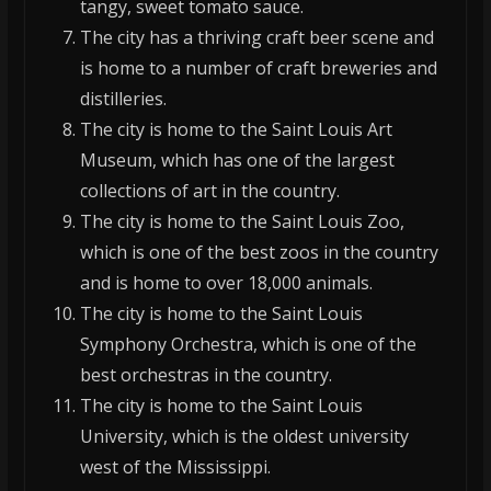
tangy, sweet tomato sauce.
The city has a thriving craft beer scene and
is home to a number of craft breweries and
distilleries.
The city is home to the Saint Louis Art
Museum, which has one of the largest
collections of art in the country.
The city is home to the Saint Louis Zoo,
which is one of the best zoos in the country
and is home to over 18,000 animals.
The city is home to the Saint Louis
Symphony Orchestra, which is one of the
best orchestras in the country.
The city is home to the Saint Louis
University, which is the oldest university
west of the Mississippi.