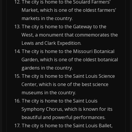
The city is home to the Soulard Farmers’
Market, which is one of the oldest farmers’
markets in the country.
The city is home to the Gateway to the
West, a monument that commemorates the
Lewis and Clark Expedition.
The city is home to the Missouri Botanical
Garden, which is one of the oldest botanical
gardens in the country.
The city is home to the Saint Louis Science
Center, which is one of the best science
museums in the country.
The city is home to the Saint Louis
Symphony Chorus, which is known for its
beautiful and powerful performances.
The city is home to the Saint Louis Ballet,