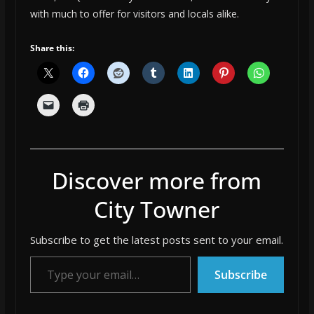
with much to offer for visitors and locals alike.
Share this:
Discover more from
City Towner
Subscribe to get the latest posts sent to your email.
Type your email…
Subscribe