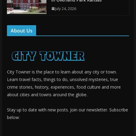
July 24, 2026
About Us
City Towner is the place to learn about any city or town.
Learn travel facts, things to do, unsolved mysteries, true
crime stories, history, experiences, food culture and more
about cities and towns around the globe.
Stay up to date with new posts. Join our newsletter. Subscribe
below: