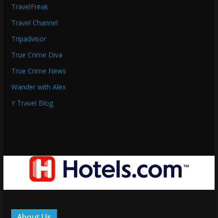
TravelFreak
Travel Channel
Tripadvisor
True Crime Diva
True Crime News
Wander with Alex
Y Travel Blog
About Us