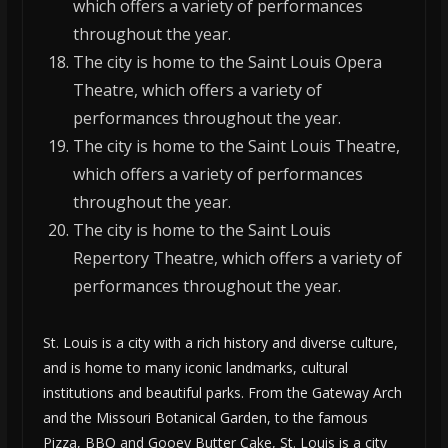
which offers a variety of performances
throughout the year.
The city is home to the Saint Louis Opera
Theatre, which offers a variety of
performances throughout the year.
The city is home to the Saint Louis Theatre,
which offers a variety of performances
throughout the year.
The city is home to the Saint Louis
Repertory Theatre, which offers a variety of
performances throughout the year.
St. Louis is a city with a rich history and diverse culture,
and is home to many iconic landmarks, cultural
institutions and beautiful parks. From the Gateway Arch
and the Missouri Botanical Garden, to the famous
Pizza, BBQ and Gooey Butter Cake, St. Louis is a city