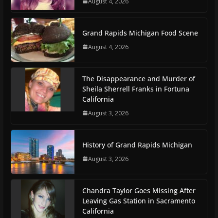
August 4, 2026
Grand Rapids Michigan Food Scene
August 4, 2026
The Disappearance and Murder of
Sheila Sherrell Franks in Fortuna
California
August 3, 2026
History of Grand Rapids Michigan
August 3, 2026
Chandra Taylor Goes Missing After
Leaving Gas Station in Sacramento
California