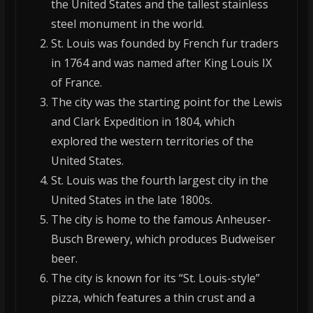
the United States and the tallest stainless
steel monument in the world.
St. Louis was founded by French fur traders
in 1764 and was named after King Louis IX
of France.
The city was the starting point for the Lewis
and Clark Expedition in 1804, which
explored the western territories of the
United States.
St. Louis was the fourth largest city in the
United States in the late 1800s.
The city is home to the famous Anheuser-
Busch Brewery, which produces Budweiser
beer.
The city is known for its “St. Louis-style”
pizza, which features a thin crust and a