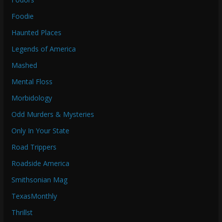
Foodie
Haunted Places
Legends of America
Mashed
Mental Floss
Morbidology
Odd Murders & Mysteries
Only In Your State
Road Trippers
Roadside America
Smithsonian Mag
TexasMonthly
Thrillst