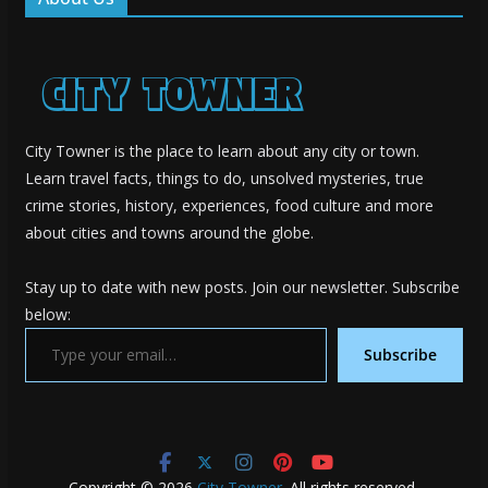
City Towner is the place to learn about any city or town.
Learn travel facts, things to do, unsolved mysteries, true
crime stories, history, experiences, food culture and more
about cities and towns around the globe.
Stay up to date with new posts. Join our newsletter. Subscribe
below:
Type your email…
Subscribe
Copyright © 2026
City Towner
. All rights reserved.