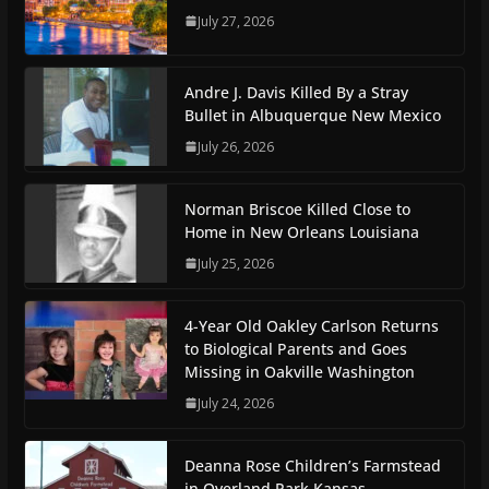
July 27, 2026
Andre J. Davis Killed By a Stray
Bullet in Albuquerque New Mexico
July 26, 2026
Norman Briscoe Killed Close to
Home in New Orleans Louisiana
July 25, 2026
4-Year Old Oakley Carlson Returns
to Biological Parents and Goes
Missing in Oakville Washington
July 24, 2026
Deanna Rose Children’s Farmstead
in Overland Park Kansas