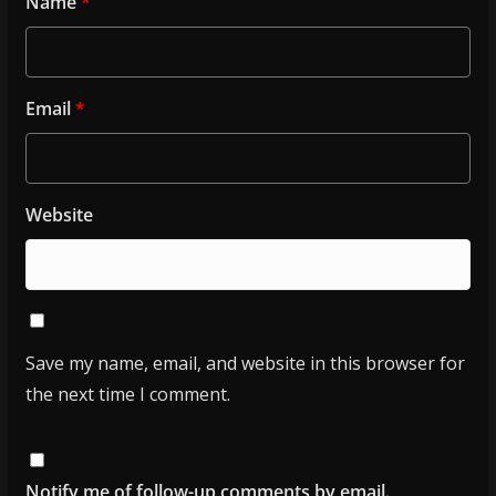
Name
*
Email
*
Website
Save my name, email, and website in this browser for
the next time I comment.
Notify me of follow-up comments by email.