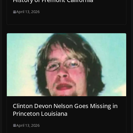
April 13, 2026
Clinton Devon Nelson Goes Missing in
Princeton Louisiana
April 13, 2026