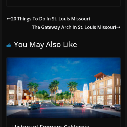
20 Things To Do In St. Louis Missouri
The Gateway Arch In St. Louis Missouri
You May Also Like
History of Fremont California