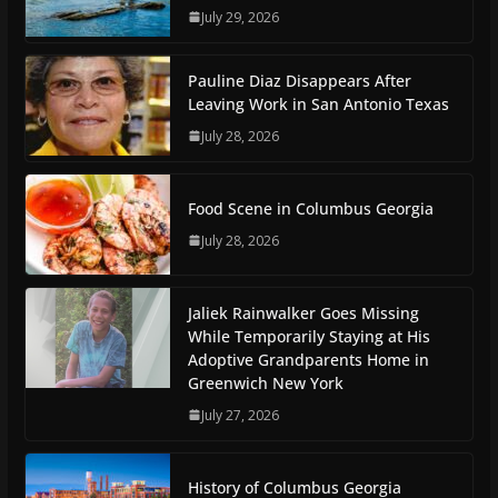
July 29, 2026
Pauline Diaz Disappears After
Leaving Work in San Antonio Texas
July 28, 2026
Food Scene in Columbus Georgia
July 28, 2026
Jaliek Rainwalker Goes Missing
While Temporarily Staying at His
Adoptive Grandparents Home in
Greenwich New York
July 27, 2026
History of Columbus Georgia