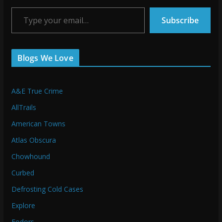
Type your email…
Subscribe
Blogs We Love
A&E True Crime
AllTrails
American Towns
Atlas Obscura
Chowhound
Curbed
Defrosting Cold Cases
Explore
Fodors