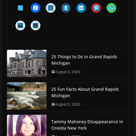
25 Things to Do in Grand Rapids
Michigan
August 6, 2026
25 Fun Facts About Grand Rapids
Michigan
August 5, 2026
Tammy Mahoney Disappearance in
Oneida New York