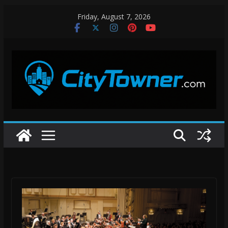
Skip
Friday, August 7, 2026
to
content