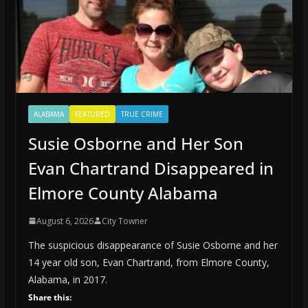
ALABAMA
FEATURED
TRUE CRIME
Susie Osborne and Her Son
Evan Chartrand Disappeared in
Elmore County Alabama
August 6, 2026
City Towner
The suspicious disappearance of Susie Osborne and her
14 year old son, Evan Chartrand, from Elmore County,
Alabama, in 2017.
Share this: