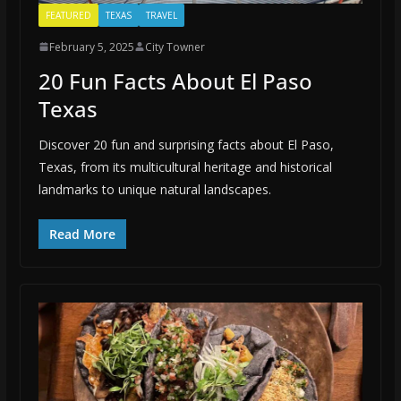
FEATURED
TEXAS
TRAVEL
February 5, 2025
City Towner
20 Fun Facts About El Paso
Texas
Discover 20 fun and surprising facts about El Paso,
Texas, from its multicultural heritage and historical
landmarks to unique natural landscapes.
Read More