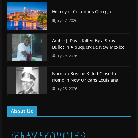
History of Columbus Georgia
July 27, 2026
Andre J. Davis Killed By a Stray
Bullet in Albuquerque New Mexico
July 26, 2026
Norman Briscoe Killed Close to
Home in New Orleans Louisiana
July 25, 2026
About Us