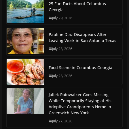
25 Fun Facts About Columbus
Georgia
July 29, 2026
Pauline Diaz Disappears After
Leaving Work in San Antonio Texas
July 28, 2026
Food Scene in Columbus Georgia
July 28, 2026
Jaliek Rainwalker Goes Missing
While Temporarily Staying at His
Adoptive Grandparents Home in
Greenwich New York
July 27, 2026