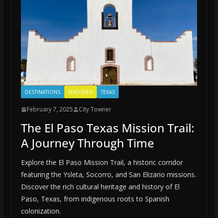
DESTINATIONS
FEATURED
TEXAS
February 7, 2025
City Towner
The El Paso Texas Mission Trail:
A Journey Through Time
Explore the El Paso Mission Trail, a historic corridor
featuring the Ysleta, Socorro, and San Elizario missions.
Discover the rich cultural heritage and history of El
Paso, Texas, from indigenous roots to Spanish
colonization.