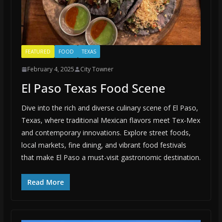
FEATURED
FOOD
TEXAS
February 4, 2025
City Towner
El Paso Texas Food Scene
Dive into the rich and diverse culinary scene of El Paso,
Texas, where traditional Mexican flavors meet Tex-Mex
and contemporary innovations. Explore street foods,
local markets, fine dining, and vibrant food festivals
that make El Paso a must-visit gastronomic destination.
Read More