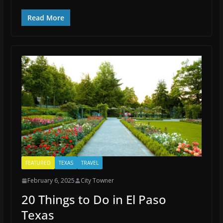
Read More
FEATURED
TEXAS
TRAVEL
February 6, 2025
City Towner
20 Things to Do in El Paso
Texas