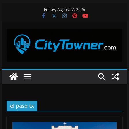
Skip
Friday, August 7, 2026
to
content
el paso tx