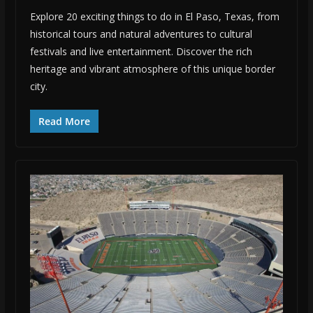
Explore 20 exciting things to do in El Paso, Texas, from
historical tours and natural adventures to cultural
festivals and live entertainment. Discover the rich
heritage and vibrant atmosphere of this unique border
city.
Read More