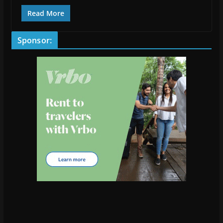
Read More
Sponsor: