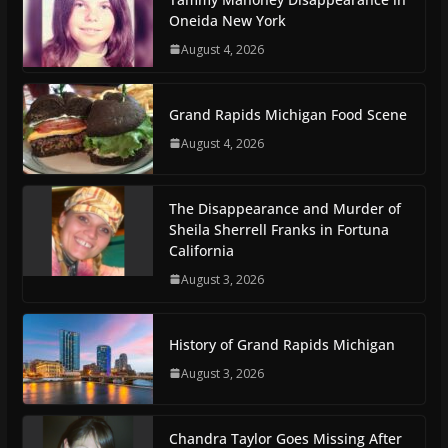
Oneida New York
August 4, 2026
Grand Rapids Michigan Food Scene
August 4, 2026
The Disappearance and Murder of
Sheila Sherrell Franks in Fortuna
California
August 3, 2026
History of Grand Rapids Michigan
August 3, 2026
Chandra Taylor Goes Missing After