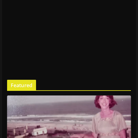
Featured