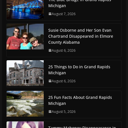
Michigan
August 7, 2026
Susie Osborne and Her Son Evan
Chartrand Disappeared in Elmore
County Alabama
August 6, 2026
25 Things to Do in Grand Rapids
Michigan
August 6, 2026
25 Fun Facts About Grand Rapids
Michigan
August 5, 2026
Tammy Mahoney Disappearance in