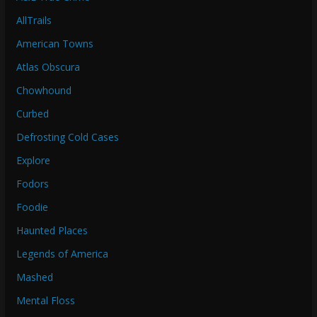
AllTrails
American Towns
Atlas Obscura
Chowhound
Curbed
Defrosting Cold Cases
Explore
Fodors
Foodie
Haunted Places
Legends of America
Mashed
Mental Floss