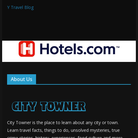
Y Travel Blog
About Us
City Towner is the place to learn about any city or town.
Learn travel facts, things to do, unsolved mysteries, true
crime stories, history, experiences, food culture and more