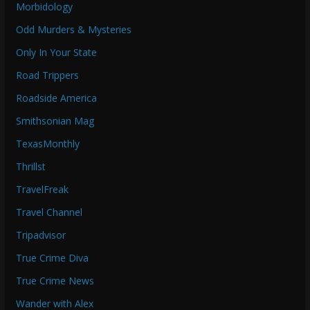
Morbidology
Odd Murders & Mysteries
Only In Your State
Road Trippers
Roadside America
Smithsonian Mag
TexasMonthly
Thrillst
TravelFreak
Travel Channel
Tripadvisor
True Crime Diva
True Crime News
Wander with Alex