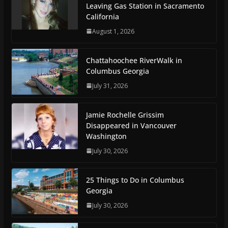
Leaving Gas Station in Sacramento
California
August 1, 2026
Chattahoochee RiverWalk in
Columbus Georgia
July 31, 2026
Jamie Rochelle Grissim
Disappeared in Vancouver
Washington
July 30, 2026
25 Things to Do in Columbus
Georgia
July 30, 2026