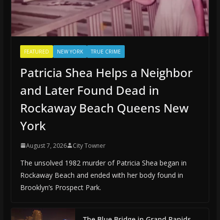
FEATURED
NEW YORK
TRUE CRIME
Patricia Shea Helps a Neighbor
and Later Found Dead in
Rockaway Beach Queens New
York
August 7, 2026
City Towner
The unsolved 1982 murder of Patricia Shea began in
Rockaway Beach and ended with her body found in
Brooklyn’s Prospect Park.
The Blue Bridge in Grand Rapids