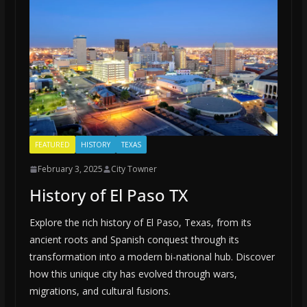
FEATURED
HISTORY
TEXAS
February 3, 2025
City Towner
History of El Paso TX
Explore the rich history of El Paso, Texas, from its
ancient roots and Spanish conquest through its
transformation into a modern bi-national hub. Discover
how this unique city has evolved through wars,
migrations, and cultural fusions.