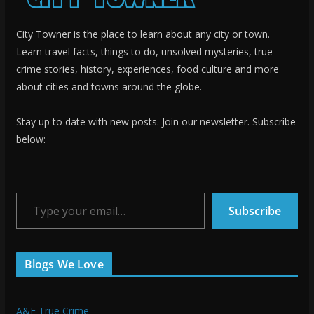
City Towner is the place to learn about any city or town.
Learn travel facts, things to do, unsolved mysteries, true
crime stories, history, experiences, food culture and more
about cities and towns around the globe.
Stay up to date with new posts. Join our newsletter. Subscribe
below:
Type your email…
Subscribe
Blogs We Love
A&E True Crime