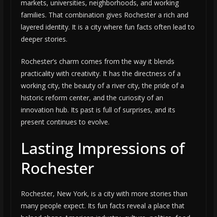
markets, universities, neighborhoods, and working
families. That combination gives Rochester a rich and
layered identity. It is a city where fun facts often lead to
deeper stories.
Rochester’s charm comes from the way it blends
practicality with creativity. It has the directness of a
working city, the beauty of a river city, the pride of a
historic reform center, and the curiosity of an
innovation hub. Its past is full of surprises, and its
present continues to evolve.
Lasting Impressions of
Rochester
Rochester, New York, is a city with more stories than
many people expect. Its fun facts reveal a place that