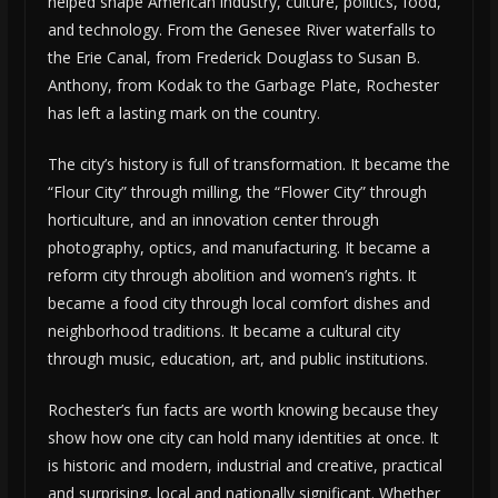
helped shape American industry, culture, politics, food,
and technology. From the Genesee River waterfalls to
the Erie Canal, from Frederick Douglass to Susan B.
Anthony, from Kodak to the Garbage Plate, Rochester
has left a lasting mark on the country.
The city’s history is full of transformation. It became the
“Flour City” through milling, the “Flower City” through
horticulture, and an innovation center through
photography, optics, and manufacturing. It became a
reform city through abolition and women’s rights. It
became a food city through local comfort dishes and
neighborhood traditions. It became a cultural city
through music, education, art, and public institutions.
Rochester’s fun facts are worth knowing because they
show how one city can hold many identities at once. It
is historic and modern, industrial and creative, practical
and surprising, local and nationally significant. Whether