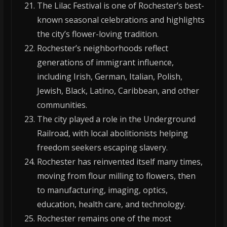
The Lilac Festival is one of Rochester’s best-
known seasonal celebrations and highlights
the city’s flower-loving tradition.
Rochester’s neighborhoods reflect
generations of immigrant influence,
including Irish, German, Italian, Polish,
Jewish, Black, Latino, Caribbean, and other
communities.
The city played a role in the Underground
Railroad, with local abolitionists helping
freedom seekers escaping slavery.
Rochester has reinvented itself many times,
moving from flour milling to flowers, then
to manufacturing, imaging, optics,
education, health care, and technology.
Rochester remains one of the most