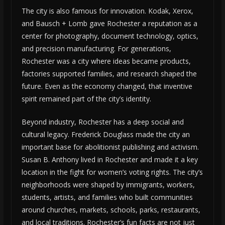
The city is also famous for innovation. Kodak, Xerox,
and Bausch + Lomb gave Rochester a reputation as a
center for photography, document technology, optics,
and precision manufacturing. For generations,
Rochester was a city where ideas became products,
factories supported families, and research shaped the
future. Even as the economy changed, that inventive
spirit remained part of the city’s identity.
Beyond industry, Rochester has a deep social and
cultural legacy. Frederick Douglass made the city an
important base for abolitionist publishing and activism.
Susan B. Anthony lived in Rochester and made it a key
location in the fight for women’s voting rights. The city’s
neighborhoods were shaped by immigrants, workers,
students, artists, and families who built communities
around churches, markets, schools, parks, restaurants,
and local traditions. Rochester’s fun facts are not just