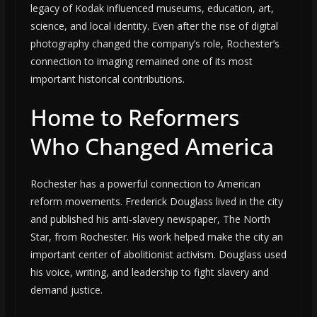
legacy of Kodak influenced museums, education, art,
science, and local identity. Even after the rise of digital
photography changed the company’s role, Rochester’s
connection to imaging remained one of its most
important historical contributions.
Home to Reformers
Who Changed America
Rochester has a powerful connection to American
reform movements. Frederick Douglass lived in the city
and published his anti-slavery newspaper, The North
Star, from Rochester. His work helped make the city an
important center of abolitionist activism. Douglass used
his voice, writing, and leadership to fight slavery and
demand justice.