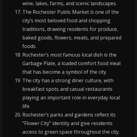
wine, lakes, farms, and scenic landscapes.
The Rochester Public Market is one of the
city’s most beloved food and shopping
traditions, drawing residents for produce,
baked goods, flowers, meats, and prepared
foods.
Rochester’s most famous local dish is the
Garbage Plate, a loaded comfort food meal
that has become a symbol of the city.
The city has a strong diner culture, with
breakfast spots and casual restaurants
playing an important role in everyday local
life.
Rochester’s parks and gardens reflect its
“Flower City” identity and give residents
access to green space throughout the city.