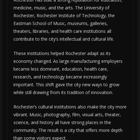
medicine, music, and the arts. The University of
Rochester, Rochester Institute of Technology, the
Eastman School of Music, museums, galleries,
theaters, libraries, and health care institutions all
contribute to the city’s intellectual and cultural life.
These institutions helped Rochester adapt as its
economy changed. As large manufacturing employers
became less dominant, education, health care,
research, and technology became increasingly
important. This shift gave the city new ways to grow
while still drawing from its tradition of innovation.
Rochester’s cultural institutions also make the city more
vibrant. Music, photography, film, visual arts, theater,
science, and history all have strong places in the
community. The result is a city that offers more depth
than some visitors expect.