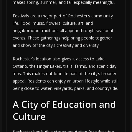
makes spring, summer, and fall especially meaningful.
Festivals are a major part of Rochester’s community
life. Food, music, flowers, culture, art, and
neighborhood traditions all appear through seasonal
events. These gatherings help bring people together
and show off the city’s creativity and diversity.
Rochester’s location also gives it access to Lake
Ontario, the Finger Lakes, trails, farms, and scenic day
trips. This makes outdoor life part of the city’s broader
appeal. Residents can enjoy an urban lifestyle while still
being close to water, vineyards, parks, and countryside.
A City of Education and
Culture
Rochester has built a strong reputation for education,