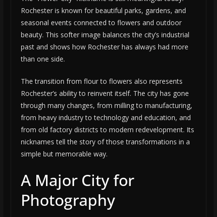
Rochester is known for beautiful parks, gardens, and
seasonal events connected to flowers and outdoor
beauty. This softer image balances the city’s industrial
past and shows how Rochester has always had more
than one side.
The transition from flour to flowers also represents
Rochester’s ability to reinvent itself. The city has gone
through many changes, from milling to manufacturing,
from heavy industry to technology and education, and
from old factory districts to modern redevelopment. Its
nicknames tell the story of those transformations in a
simple but memorable way.
A Major City for
Photography