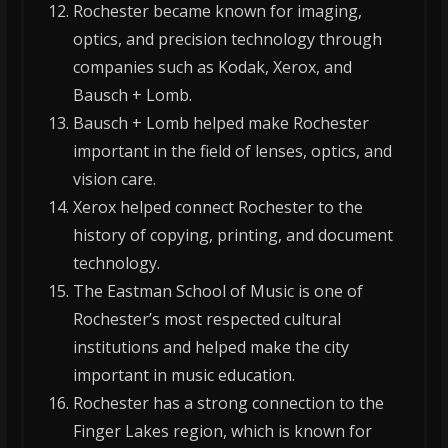
Rochester became known for imaging,
optics, and precision technology through
companies such as Kodak, Xerox, and
Bausch + Lomb.
Bausch + Lomb helped make Rochester
important in the field of lenses, optics, and
vision care.
Xerox helped connect Rochester to the
history of copying, printing, and document
technology.
The Eastman School of Music is one of
Rochester’s most respected cultural
institutions and helped make the city
important in music education.
Rochester has a strong connection to the
Finger Lakes region, which is known for