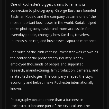
One of Rochester’s biggest claims to fame is its
connection to photography. George Eastman founded
Eastman Kodak, and the company became one of the
most important businesses in the world. Kodak helped
make photography easier and more accessible for
everyday people, changing how families, travelers,
journalists, artists, and businesses captured memories.
For much of the 20th century, Rochester was known as
the center of the photography industry. Kodak
employed thousands of people and supported
research, manufacturing, film production, cameras, and
related technologies. The company shaped the city’s
economy and helped make Rochester internationally
known.
Photography became more than a business in
Rochester. It became part of the city’s culture. The