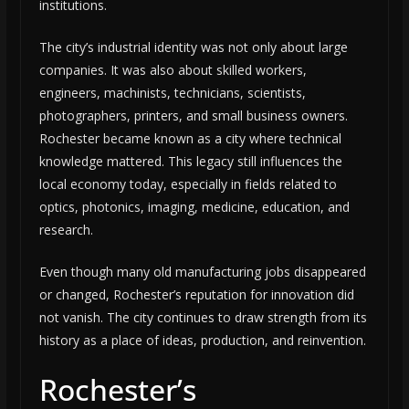
institutions.
The city’s industrial identity was not only about large
companies. It was also about skilled workers,
engineers, machinists, technicians, scientists,
photographers, printers, and small business owners.
Rochester became known as a city where technical
knowledge mattered. This legacy still influences the
local economy today, especially in fields related to
optics, photonics, imaging, medicine, education, and
research.
Even though many old manufacturing jobs disappeared
or changed, Rochester’s reputation for innovation did
not vanish. The city continues to draw strength from its
history as a place of ideas, production, and reinvention.
Rochester’s