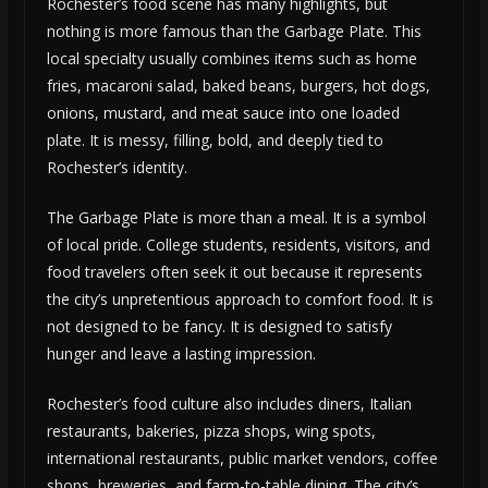
Rochester’s food scene has many highlights, but
nothing is more famous than the Garbage Plate. This
local specialty usually combines items such as home
fries, macaroni salad, baked beans, burgers, hot dogs,
onions, mustard, and meat sauce into one loaded
plate. It is messy, filling, bold, and deeply tied to
Rochester’s identity.
The Garbage Plate is more than a meal. It is a symbol
of local pride. College students, residents, visitors, and
food travelers often seek it out because it represents
the city’s unpretentious approach to comfort food. It is
not designed to be fancy. It is designed to satisfy
hunger and leave a lasting impression.
Rochester’s food culture also includes diners, Italian
restaurants, bakeries, pizza shops, wing spots,
international restaurants, public market vendors, coffee
shops, breweries, and farm-to-table dining. The city’s