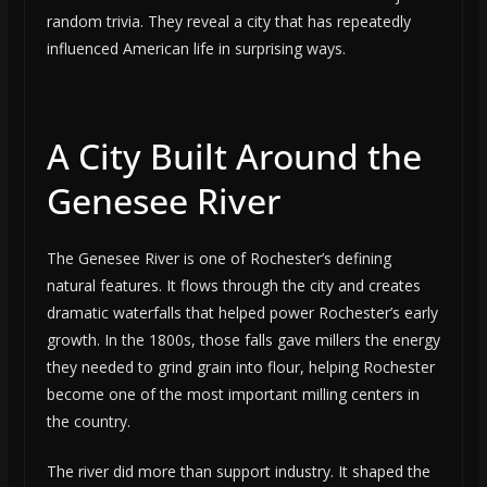
random trivia. They reveal a city that has repeatedly
influenced American life in surprising ways.
A City Built Around the
Genesee River
The Genesee River is one of Rochester’s defining
natural features. It flows through the city and creates
dramatic waterfalls that helped power Rochester’s early
growth. In the 1800s, those falls gave millers the energy
they needed to grind grain into flour, helping Rochester
become one of the most important milling centers in
the country.
The river did more than support industry. It shaped the