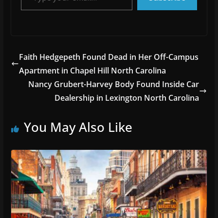
Faith Hedgepeth Found Dead in Her Off-Campus
Apartment in Chapel Hill North Carolina
Nancy Grubert-Harvey Body Found Inside Car
Dealership in Lexington North Carolina
You May Also Like