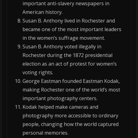
important anti-slavery newspapers in
American history.
Susan B. Anthony lived in Rochester and
became one of the most important leaders
in the women’s suffrage movement.
Susan B. Anthony voted illegally in
Rochester during the 1872 presidential
election as an act of protest for women’s
voting rights.
George Eastman founded Eastman Kodak,
making Rochester one of the world’s most
important photography centers.
Kodak helped make cameras and
photography more accessible to ordinary
people, changing how the world captured
personal memories.