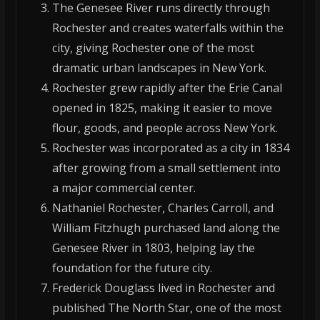
The Genesee River runs directly through
Rochester and creates waterfalls within the
city, giving Rochester one of the most
dramatic urban landscapes in New York.
Rochester grew rapidly after the Erie Canal
opened in 1825, making it easier to move
flour, goods, and people across New York.
Rochester was incorporated as a city in 1834
after growing from a small settlement into
a major commercial center.
Nathaniel Rochester, Charles Carroll, and
William Fitzhugh purchased land along the
Genesee River in 1803, helping lay the
foundation for the future city.
Frederick Douglass lived in Rochester and
published The North Star, one of the most