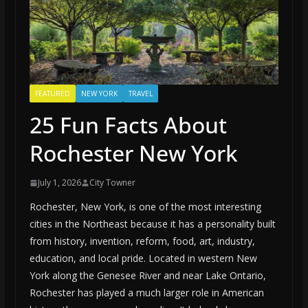
FEATURED
NEW YORK
TRAVEL
25 Fun Facts About
Rochester New York
July 1, 2026
City Towner
Rochester, New York, is one of the most interesting
cities in the Northeast because it has a personality built
from history, invention, reform, food, art, industry,
education, and local pride. Located in western New
York along the Genesee River and near Lake Ontario,
Rochester has played a much larger role in American