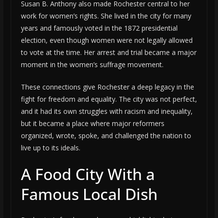
Susan B. Anthony also made Rochester central to her
work for women’s rights. She lived in the city for many
years and famously voted in the 1872 presidential
election, even though women were not legally allowed
to vote at the time. Her arrest and trial became a major
moment in the women’s suffrage movement.
These connections give Rochester a deep legacy in the
fight for freedom and equality. The city was not perfect,
and it had its own struggles with racism and inequality,
but it became a place where major reformers
organized, wrote, spoke, and challenged the nation to
live up to its ideals.
A Food City With a
Famous Local Dish