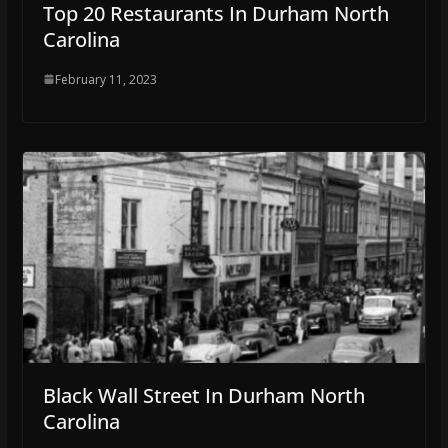
Top 20 Restaurants In Durham North
Carolina
February 11, 2023
Black Wall Street In Durham North
Carolina