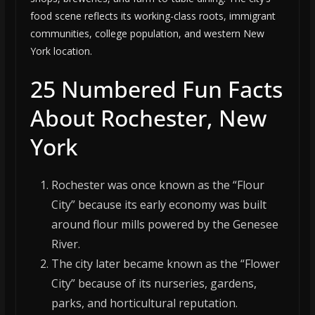
food scene reflects its working-class roots, immigrant
communities, college population, and western New
York location.
25 Numbered Fun Facts
About Rochester, New
York
Rochester was once known as the “Flour
City” because its early economy was built
around flour mills powered by the Genesee
River.
The city later became known as the “Flower
City” because of its nurseries, gardens,
parks, and horticultural reputation.