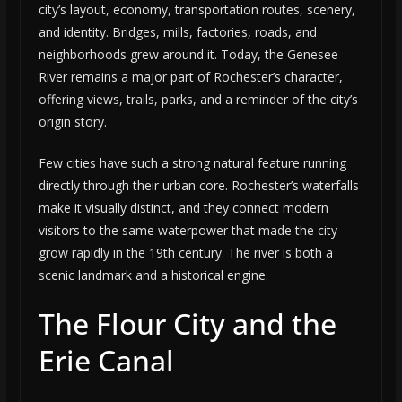
city’s layout, economy, transportation routes, scenery,
and identity. Bridges, mills, factories, roads, and
neighborhoods grew around it. Today, the Genesee
River remains a major part of Rochester’s character,
offering views, trails, parks, and a reminder of the city’s
origin story.
Few cities have such a strong natural feature running
directly through their urban core. Rochester’s waterfalls
make it visually distinct, and they connect modern
visitors to the same waterpower that made the city
grow rapidly in the 19th century. The river is both a
scenic landmark and a historical engine.
The Flour City and the
Erie Canal