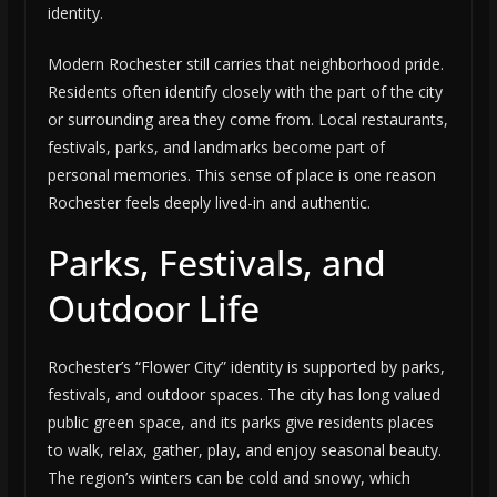
identity.
Modern Rochester still carries that neighborhood pride.
Residents often identify closely with the part of the city
or surrounding area they come from. Local restaurants,
festivals, parks, and landmarks become part of
personal memories. This sense of place is one reason
Rochester feels deeply lived-in and authentic.
Parks, Festivals, and
Outdoor Life
Rochester’s “Flower City” identity is supported by parks,
festivals, and outdoor spaces. The city has long valued
public green space, and its parks give residents places
to walk, relax, gather, play, and enjoy seasonal beauty.
The region’s winters can be cold and snowy, which