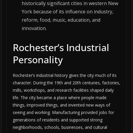
historically significant cities in western New
York because of its influence on industry,
reform, food, music, education, and
innovation.
Rochester’s Industrial
Personality
Rochester’s industrial history gives the city much of its
character. During the 19th and 20th centuries, factories,
mills, workshops, and research facilities shaped daily
life. The city became a place where people made
things, improved things, and invented new ways of
seeing and working. Manufacturing provided jobs for
generations of residents and supported strong
neighborhoods, schools, businesses, and cultural