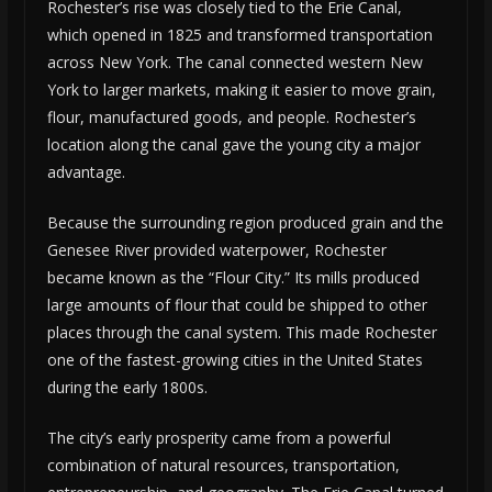
Rochester’s rise was closely tied to the Erie Canal,
which opened in 1825 and transformed transportation
across New York. The canal connected western New
York to larger markets, making it easier to move grain,
flour, manufactured goods, and people. Rochester’s
location along the canal gave the young city a major
advantage.
Because the surrounding region produced grain and the
Genesee River provided waterpower, Rochester
became known as the “Flour City.” Its mills produced
large amounts of flour that could be shipped to other
places through the canal system. This made Rochester
one of the fastest-growing cities in the United States
during the early 1800s.
The city’s early prosperity came from a powerful
combination of natural resources, transportation,