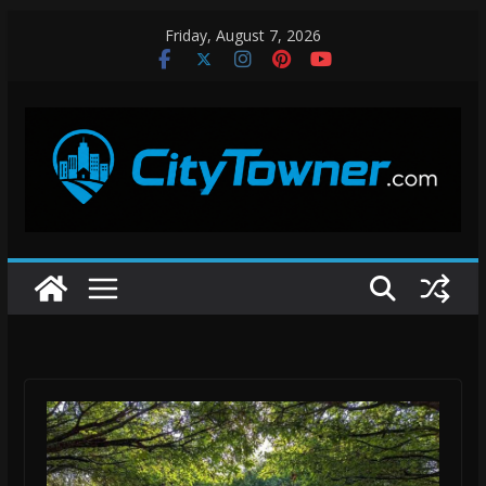
Skip
Friday, August 7, 2026
to
content