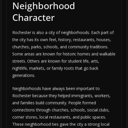
Neighborhood
Character
Rochester is also a city of neighborhoods. Each part of
the city has its own feel, history, restaurants, houses,
churches, parks, schools, and community traditions.
Some areas are known for historic homes and walkable
streets. Others are known for student life, arts,
nightlife, markets, or family roots that go back
generations.
Neighborhoods have always been important to
Rochester because they helped immigrants, workers,
and families build community. People formed
connections through churches, schools, social clubs,
corner stores, local restaurants, and public spaces.
These neighborhood ties gave the city a strong local