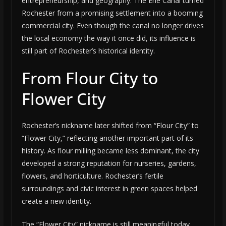
entrepreneurship, and geography. The Erie Canal turned
Rochester from a promising settlement into a booming
commercial city. Even though the canal no longer drives
the local economy the way it once did, its influence is
still part of Rochester’s historical identity.
From Flour City to
Flower City
Rochester’s nickname later shifted from “Flour City” to
“Flower City,” reflecting another important part of its
history. As flour milling became less dominant, the city
developed a strong reputation for nurseries, gardens,
flowers, and horticulture. Rochester’s fertile
surroundings and civic interest in green spaces helped
create a new identity.
The “Flower City” nickname is still meaningful today.