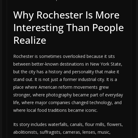
Why Rochester Is More
Interesting Than People
Realize
Rochester is sometimes overlooked because it sits
between better-known destinations in New York State,
but the city has a history and personality that make it
stand out. It is not just a former industrial city. It is a
place where American reform movements grew
stronger, where photography became part of everyday
life, where major companies changed technology, and
where local food traditions became iconic.
Its story includes waterfalls, canals, flour mills, flowers,
abolitionists, suffragists, cameras, lenses, music,