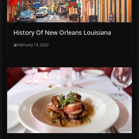
History Of New Orleans Louisiana
February 13, 2023