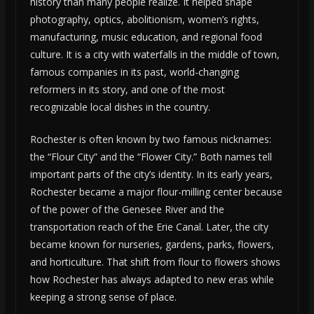
history than many people realize. It helped shape
photography, optics, abolitionism, women’s rights,
manufacturing, music education, and regional food
culture. It is a city with waterfalls in the middle of town,
famous companies in its past, world-changing
reformers in its story, and one of the most
recognizable local dishes in the country.
Rochester is often known by two famous nicknames:
the “Flour City” and the “Flower City.” Both names tell
important parts of the city’s identity. In its early years,
Rochester became a major flour-milling center because
of the power of the Genesee River and the
transportation reach of the Erie Canal. Later, the city
became known for nurseries, gardens, parks, flowers,
and horticulture. That shift from flour to flowers shows
how Rochester has always adapted to new eras while
keeping a strong sense of place.