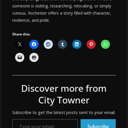
someone is visiting, researching, relocating, or simply
curious, Rochester offers a story filled with character,
resilience, and pride.
Share this:
Discover more from
City Towner
Subscribe to get the latest posts sent to your email.
Type your email…
Subscribe