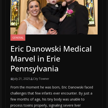
GENERAL
Eric Danowski Medical
Marvel in Erie
Pennsylvania
July 21, 2025
City Towner
From the moment he was born, Eric Danowski faced
challenges that few infants ever encounter. By just a
few months of age, his tiny body was unable to
process toxins properly, signaling severe liver