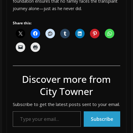
foundation ensures that no family faces the transplant
journey alone—just as he never did.
Share this:
Discover more from
City Towner
Subscribe to get the latest posts sent to your email.
Type your email…
Subscribe