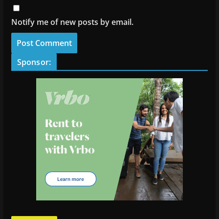
Notify me of new posts by email.
Sponsor: