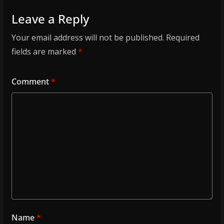
Leave a Reply
Your email address will not be published.
Required
fields are marked
*
Comment
*
Name
*