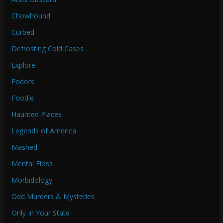
Chowhound
Curbed
Defrosting Cold Cases
Explore
Fodors
Foodie
Haunted Places
Legends of America
Mashed
Mental Floss
Morbidology
Odd Murders & Mysteries
Only In Your State