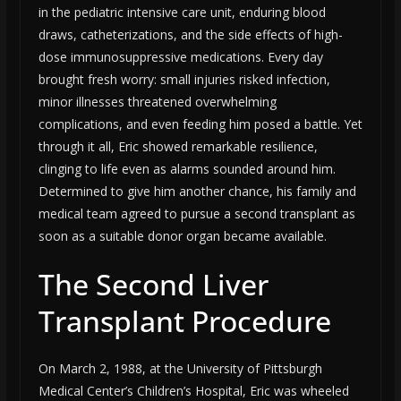
in the pediatric intensive care unit, enduring blood
draws, catheterizations, and the side effects of high-
dose immunosuppressive medications. Every day
brought fresh worry: small injuries risked infection,
minor illnesses threatened overwhelming
complications, and even feeding him posed a battle. Yet
through it all, Eric showed remarkable resilience,
clinging to life even as alarms sounded around him.
Determined to give him another chance, his family and
medical team agreed to pursue a second transplant as
soon as a suitable donor organ became available.
The Second Liver
Transplant Procedure
On March 2, 1988, at the University of Pittsburgh
Medical Center’s Children’s Hospital, Eric was wheeled