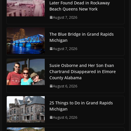
Later Found Dead in Rockaway
Beach Queens New York
August 7, 2026
The Blue Bridge in Grand Rapids
Michigan
August 7, 2026
Susie Osborne and Her Son Evan
Chartrand Disappeared in Elmore
County Alabama
August 6, 2026
25 Things to Do in Grand Rapids
Michigan
August 6, 2026