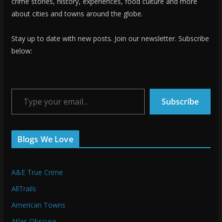
crime stories, history, experiences, food culture and more
about cities and towns around the globe.
Stay up to date with new posts. Join our newsletter. Subscribe
below:
Type your email…
Subscribe
Blogs We Love
A&E True Crime
AllTrails
American Towns
Atlas Obscura