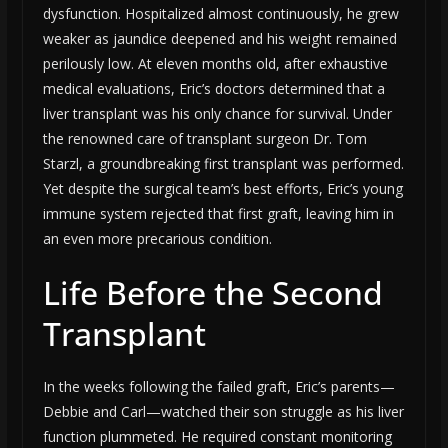
dysfunction. Hospitalized almost continuously, he grew
weaker as jaundice deepened and his weight remained
perilously low. At eleven months old, after exhaustive
medical evaluations, Eric’s doctors determined that a
liver transplant was his only chance for survival. Under
the renowned care of transplant surgeon Dr. Tom
Starzl, a groundbreaking first transplant was performed.
Yet despite the surgical team’s best efforts, Eric’s young
immune system rejected that first graft, leaving him in
an even more precarious condition.
Life Before the Second
Transplant
In the weeks following the failed graft, Eric’s parents—
Debbie and Carl—watched their son struggle as his liver
function plummeted. He required constant monitoring