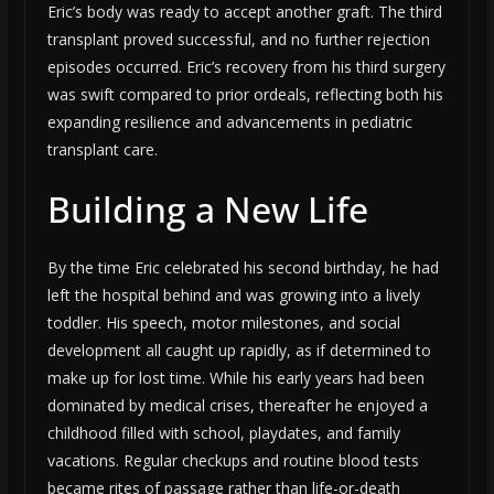
Eric’s body was ready to accept another graft. The third
transplant proved successful, and no further rejection
episodes occurred. Eric’s recovery from his third surgery
was swift compared to prior ordeals, reflecting both his
expanding resilience and advancements in pediatric
transplant care.
Building a New Life
By the time Eric celebrated his second birthday, he had
left the hospital behind and was growing into a lively
toddler. His speech, motor milestones, and social
development all caught up rapidly, as if determined to
make up for lost time. While his early years had been
dominated by medical crises, thereafter he enjoyed a
childhood filled with school, playdates, and family
vacations. Regular checkups and routine blood tests
became rites of passage rather than life-or-death