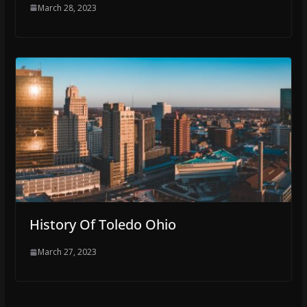
March 28, 2023
History Of Toledo Ohio
March 27, 2023