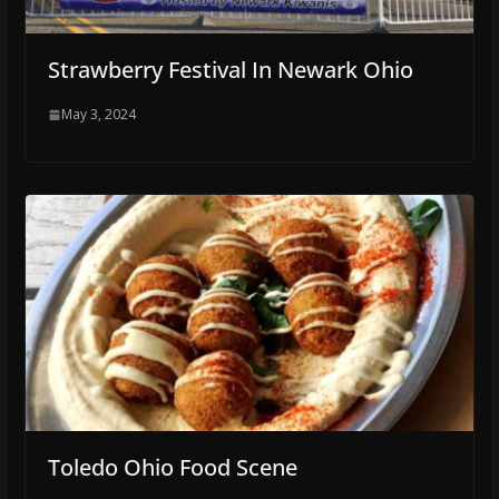
Strawberry Festival In Newark Ohio
May 3, 2024
Toledo Ohio Food Scene