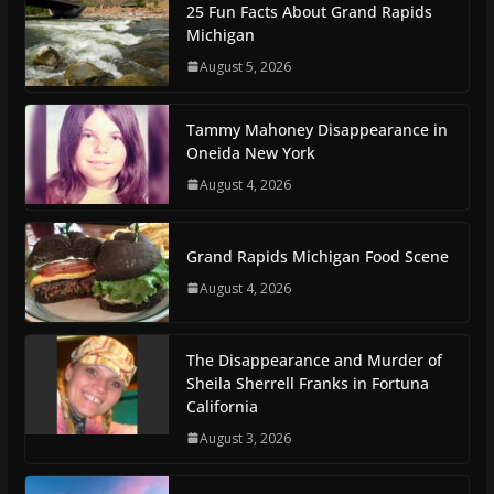
25 Fun Facts About Grand Rapids
Michigan
August 5, 2026
Tammy Mahoney Disappearance in
Oneida New York
August 4, 2026
Grand Rapids Michigan Food Scene
August 4, 2026
The Disappearance and Murder of
Sheila Sherrell Franks in Fortuna
California
August 3, 2026