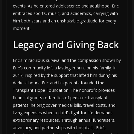
events. As he entered adolescence and adulthood, Eric
embraced sports, music, and academics, carrying with
him both scars and an unshakable gratitude for every
moment.
Legacy and Giving Back
Eric’s miraculous survival and the compassion shown by
Erie’s community left a lasting imprint on his family. In
2017, inspired by the support that lifted him during his
darkest hours, Eric and his parents founded the
Transplant Hope Foundation. The nonprofit provides
financial grants to families of pediatric transplant
patients, helping cover medical bills, travel costs, and
living expenses when a child’s fight for life demands
extraordinary resources. Through annual fundraisers,
advocacy, and partnerships with hospitals, Eric’s