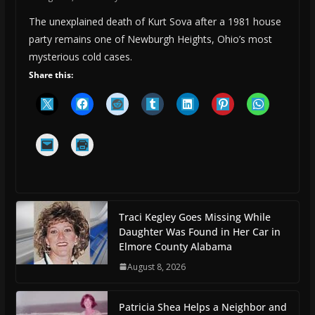
The unexplained death of Kurt Sova after a 1981 house
party remains one of Newburgh Heights, Ohio’s most
mysterious cold cases.
Share this:
Traci Kegley Goes Missing While
Daughter Was Found in Her Car in
Elmore County Alabama
August 8, 2026
Patricia Shea Helps a Neighbor and