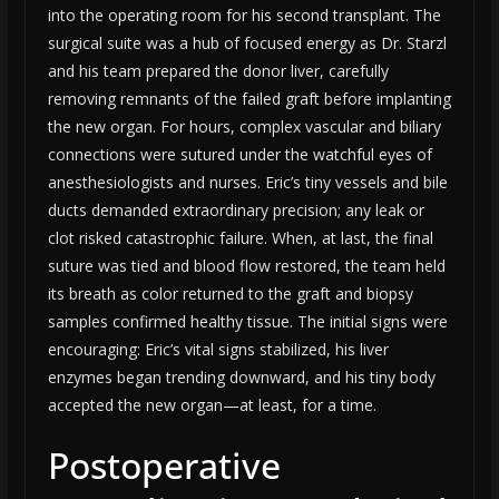
into the operating room for his second transplant. The
surgical suite was a hub of focused energy as Dr. Starzl
and his team prepared the donor liver, carefully
removing remnants of the failed graft before implanting
the new organ. For hours, complex vascular and biliary
connections were sutured under the watchful eyes of
anesthesiologists and nurses. Eric’s tiny vessels and bile
ducts demanded extraordinary precision; any leak or
clot risked catastrophic failure. When, at last, the final
suture was tied and blood flow restored, the team held
its breath as color returned to the graft and biopsy
samples confirmed healthy tissue. The initial signs were
encouraging: Eric’s vital signs stabilized, his liver
enzymes began trending downward, and his tiny body
accepted the new organ—at least, for a time.
Postoperative