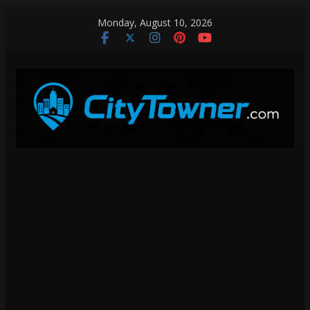
Skip
Monday, August 10, 2026
to
content