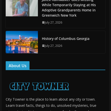
While Temporarily Staying at His
Adoptive Grandparents Home in
Greenwich New York
July 27, 2026
History of Columbus Georgia
July 27, 2026
About Us
City Towner is the place to learn about any city or town.
Learn travel facts, things to do, unsolved mysteries, true