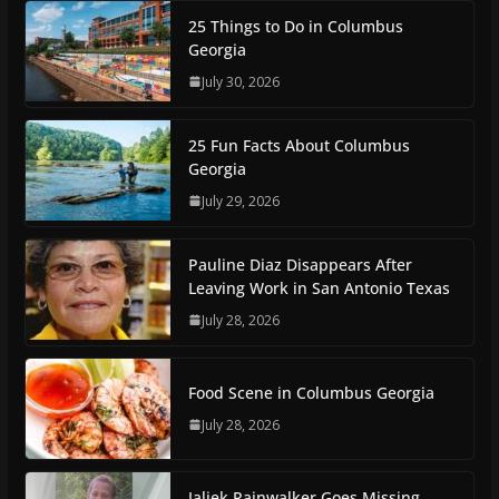
25 Things to Do in Columbus
Georgia
July 30, 2026
25 Fun Facts About Columbus
Georgia
July 29, 2026
Pauline Diaz Disappears After
Leaving Work in San Antonio Texas
July 28, 2026
Food Scene in Columbus Georgia
July 28, 2026
Jaliek Rainwalker Goes Missing