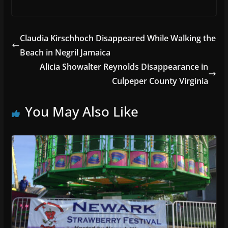
Claudia Kirschhoch Disappeared While Walking the
Beach in Negril Jamaica
Alicia Showalter Reynolds Disappearance in
Culpeper County Virginia
You May Also Like