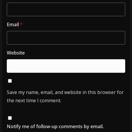
Email
*
Website
Save my name, email, and website in this browser for
the next time I comment.
Notify me of follow-up comments by email.