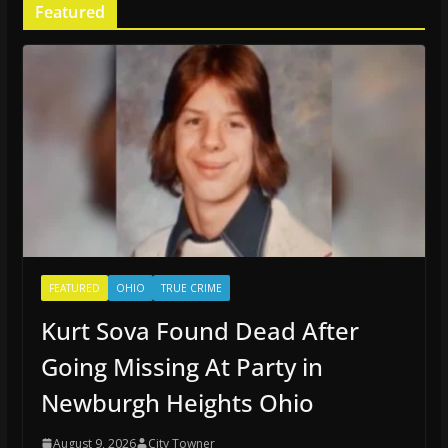
Featured
FEATURED
OHIO
TRUE CRIME
Kurt Sova Found Dead After
Going Missing At Party in
Newburgh Heights Ohio
August 9, 2026
City Towner