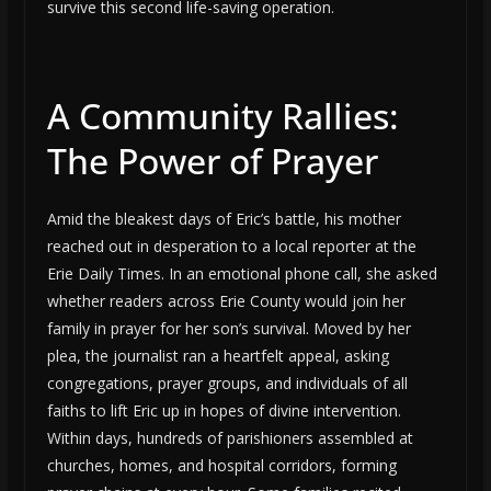
survive this second life-saving operation.
A Community Rallies:
The Power of Prayer
Amid the bleakest days of Eric’s battle, his mother
reached out in desperation to a local reporter at the
Erie Daily Times. In an emotional phone call, she asked
whether readers across Erie County would join her
family in prayer for her son’s survival. Moved by her
plea, the journalist ran a heartfelt appeal, asking
congregations, prayer groups, and individuals of all
faiths to lift Eric up in hopes of divine intervention.
Within days, hundreds of parishioners assembled at
churches, homes, and hospital corridors, forming