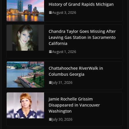
History of Grand Rapids Michigan
August 3, 2026
Chandra Taylor Goes Missing After
Leaving Gas Station in Sacramento
California
August 1, 2026
Chattahoochee RiverWalk in
Columbus Georgia
July 31, 2026
Jamie Rochelle Grissim
Disappeared in Vancouver
Washington
July 30, 2026