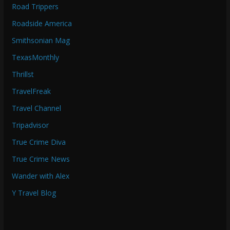
Road Trippers
Roadside America
Smithsonian Mag
TexasMonthly
Thrillst
TravelFreak
Travel Channel
Tripadvisor
True Crime Diva
True Crime News
Wander with Alex
Y Travel Blog