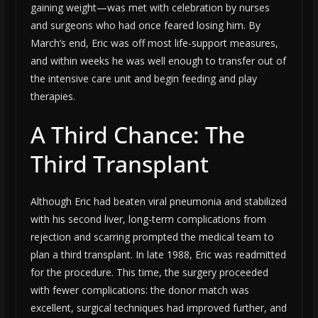
gaining weight—was met with celebration by nurses
and surgeons who had once feared losing him. By
March’s end, Eric was off most life-support measures,
and within weeks he was well enough to transfer out of
the intensive care unit and begin feeding and play
therapies.
A Third Chance: The
Third Transplant
Although Eric had beaten viral pneumonia and stabilized
with his second liver, long-term complications from
rejection and scarring prompted the medical team to
plan a third transplant. In late 1988, Eric was readmitted
for the procedure. This time, the surgery proceeded
with fewer complications: the donor match was
excellent, surgical techniques had improved further, and