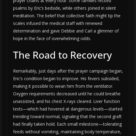
prayer chains at every hour. Some families recited
psalms by Eric’s bedside, while others joined in silent
meditation. The belief that collective faith might tip the
scales infused the medical staff with renewed
determination and gave Debbie and Carl a glimmer of
hope in the face of overwhelming odds.
The Road to Recovery
Remarkably, just days after the prayer campaign began,
Eric’s condition began to improve. His fevers subsided,
making it possible to wean him from the ventilator.
Oxygen requirements decreased until he could breathe
unassisted, and his chest X-rays cleared. Liver function
tests—which had hovered at dangerous levels—started
trending toward normal, signaling that the second graft
had finally taken hold. Each small milestone—tolerating
feeds without vomiting, maintaining body temperature,