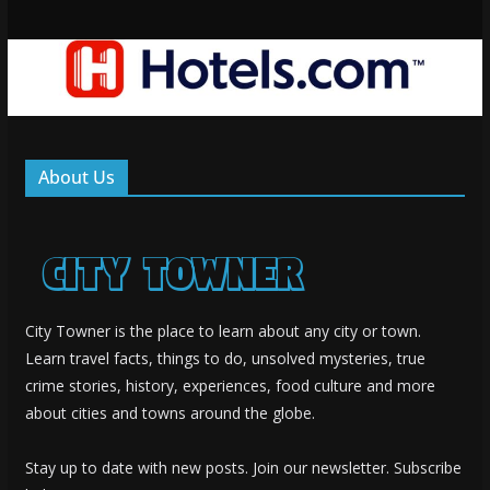
About Us
City Towner is the place to learn about any city or town.
Learn travel facts, things to do, unsolved mysteries, true
crime stories, history, experiences, food culture and more
about cities and towns around the globe.
Stay up to date with new posts. Join our newsletter. Subscribe