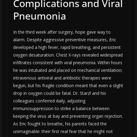
Complications and Viral
Pneumonia
In the third week after surgery, hope gave way to
alarm. Despite aggressive preventive measures, Eric
developed a high fever, rapid breathing, and persistent
oxygen desaturation. Chest X-rays revealed widespread
infiltrates consistent with viral pneumonia. Within hours
he was intubated and placed on mechanical ventilation;
intravenous antiviral and antibiotic therapies were
begun, but his fragile condition meant that even a slight
drop in oxygen could be fatal. Dr. Starzl and his
colleagues conferred daily, adjusting
immunosuppression to strike a balance between
keeping the virus at bay and preventing organ rejection.
As Eric fought to breathe, his parents faced the
unimaginable: their first real fear that he might not