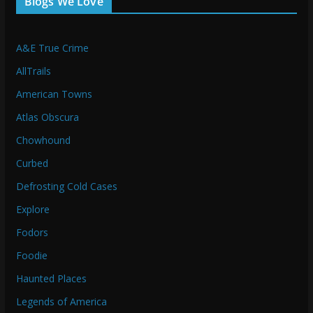
Blogs We Love
A&E True Crime
AllTrails
American Towns
Atlas Obscura
Chowhound
Curbed
Defrosting Cold Cases
Explore
Fodors
Foodie
Haunted Places
Legends of America