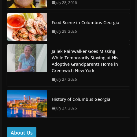
July 28, 2026
Food Scene in Columbus Georgia
July 28, 2026
Jaliek Rainwalker Goes Missing
While Temporarily Staying at His
Adoptive Grandparents Home in
Greenwich New York
July 27, 2026
History of Columbus Georgia
July 27, 2026
About Us