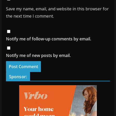
Save my name, email, and website in this browser for
the next time I comment.
Notify me of follow-up comments by email.
Notify me of new posts by email.
Sponsor: