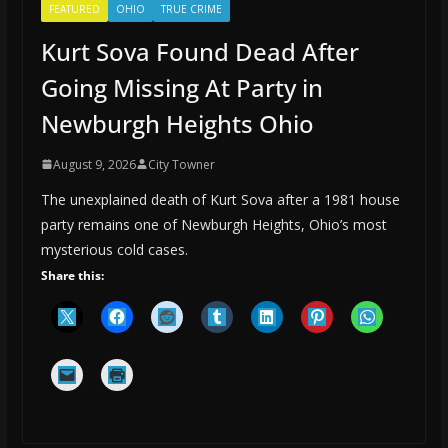
FEATURED
OHIO
TRUE CRIME
Kurt Sova Found Dead After
Going Missing At Party in
Newburgh Heights Ohio
August 9, 2026
City Towner
The unexplained death of Kurt Sova after a 1981 house
party remains one of Newburgh Heights, Ohio’s most
mysterious cold cases.
Share this: