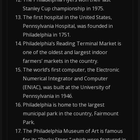
Stanley Cup championship in 1975.
The first hospital in the United States,
Pennsylvania Hospital, was founded in
Philadelphia in 1751.
Philadelphia’s Reading Terminal Market is
one of the oldest and largest indoor
farmers’ markets in the country.
The world’s first computer, the Electronic
Numerical Integrator and Computer
(ENIAC), was built at the University of
Pennsylvania in 1946.
Philadelphia is home to the largest
municipal park in the country, Fairmount
Park.
The Philadelphia Museum of Art is famous
for its “Rocky Steps,” which were featured in