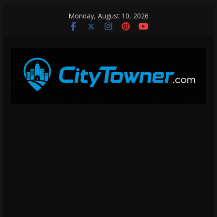
Skip
Monday, August 10, 2026
to
content