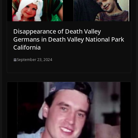
Disappearance of Death Valley
Germans in Death Valley National Park
California
September 23, 2024