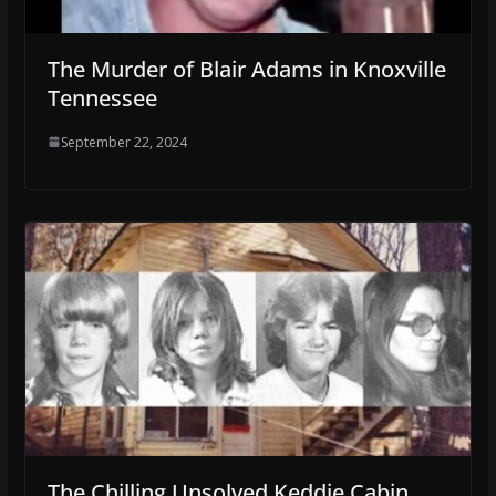
The Murder of Blair Adams in Knoxville
Tennessee
September 22, 2024
The Chilling Unsolved Keddie Cabin