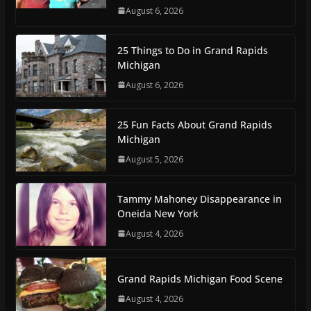
August 6, 2026
25 Things to Do in Grand Rapids
Michigan
August 6, 2026
25 Fun Facts About Grand Rapids
Michigan
August 5, 2026
Tammy Mahoney Disappearance in
Oneida New York
August 4, 2026
Grand Rapids Michigan Food Scene
August 4, 2026