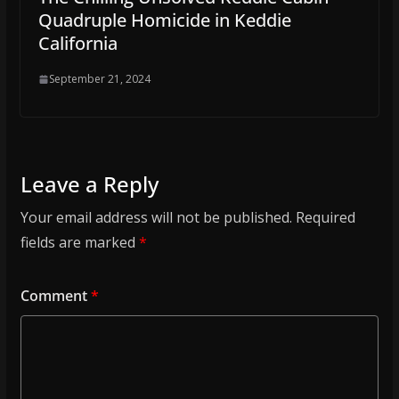
Quadruple Homicide in Keddie
California
September 21, 2024
Leave a Reply
Your email address will not be published.
Required
fields are marked
*
Comment
*