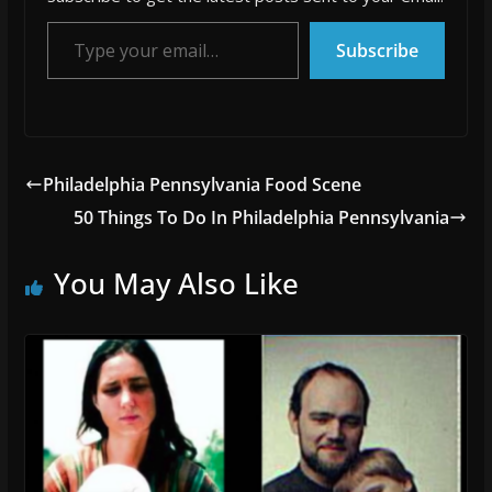
Type your email…
Subscribe
Philadelphia Pennsylvania Food Scene
50 Things To Do In Philadelphia Pennsylvania
You May Also Like