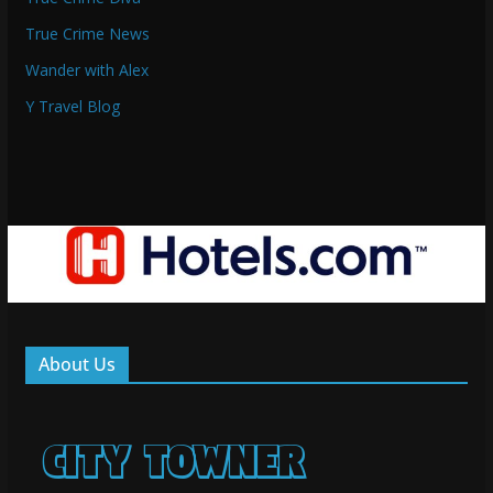
True Crime News
Wander with Alex
Y Travel Blog
About Us