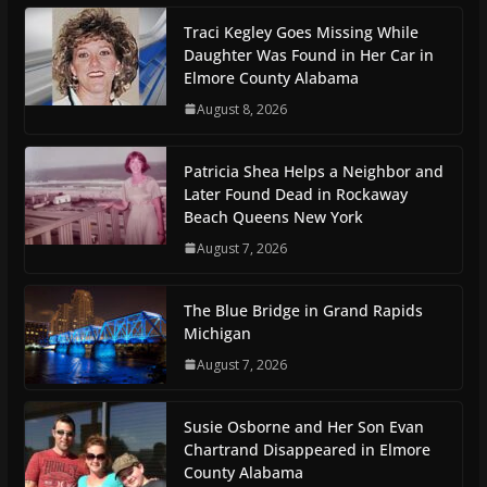
Traci Kegley Goes Missing While
Daughter Was Found in Her Car in
Elmore County Alabama
August 8, 2026
Patricia Shea Helps a Neighbor and
Later Found Dead in Rockaway
Beach Queens New York
August 7, 2026
The Blue Bridge in Grand Rapids
Michigan
August 7, 2026
Susie Osborne and Her Son Evan
Chartrand Disappeared in Elmore
County Alabama