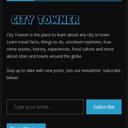
City Towner is the place to learn about any city or town.
Learn travel facts, things to do, unsolved mysteries, true
crime stories, history, experiences, food culture and more
about cities and towns around the globe.
Stay up to date with new posts. Join our newsletter. Subscribe
below:
Type your email…
Subscribe