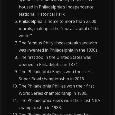
housed in Philadelphia’s Independence
National Historical Park.
Philadelphia is home to more than 2,000
murals, making it the “mural capital of the
world.”
The famous Philly cheesesteak sandwich
was invented in Philadelphia in the 1930s.
The first zoo in the United States was
opened in Philadelphia in 1874.
The Philadelphia Eagles won their first
Super Bowl championship in 2018.
The Philadelphia Phillies won their first
World Series championship in 1980.
The Philadelphia 76ers won their last NBA
championship in 1983.
The Philadelphia Flyers won their last