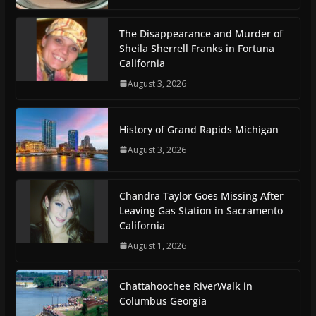
The Disappearance and Murder of
Sheila Sherrell Franks in Fortuna
California
August 3, 2026
History of Grand Rapids Michigan
August 3, 2026
Chandra Taylor Goes Missing After
Leaving Gas Station in Sacramento
California
August 1, 2026
Chattahoochee RiverWalk in
Columbus Georgia