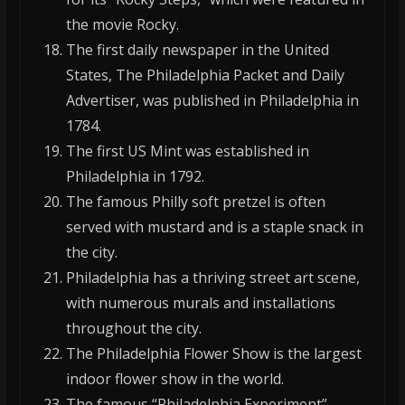
the movie Rocky.
The first daily newspaper in the United
States, The Philadelphia Packet and Daily
Advertiser, was published in Philadelphia in
1784.
The first US Mint was established in
Philadelphia in 1792.
The famous Philly soft pretzel is often
served with mustard and is a staple snack in
the city.
Philadelphia has a thriving street art scene,
with numerous murals and installations
throughout the city.
The Philadelphia Flower Show is the largest
indoor flower show in the world.
The famous “Philadelphia Experiment”