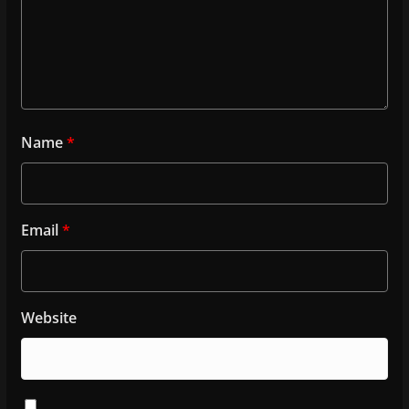
Name
*
Email
*
Website