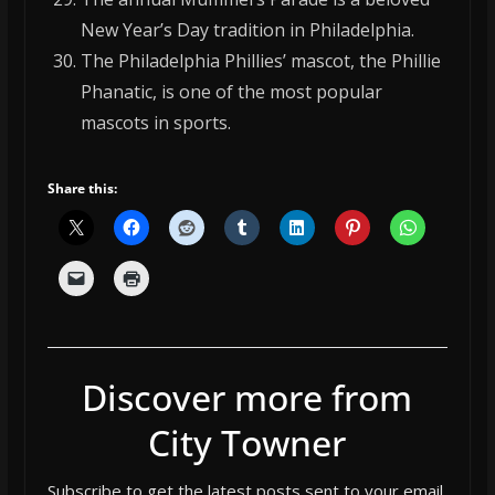
New Year’s Day tradition in Philadelphia.
The Philadelphia Phillies’ mascot, the Phillie
Phanatic, is one of the most popular
mascots in sports.
Share this:
Discover more from
City Towner
Subscribe to get the latest posts sent to your email.