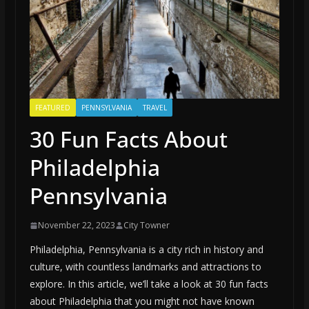
FEATURED
PENNSYLVANIA
TRAVEL
30 Fun Facts About
Philadelphia
Pennsylvania
November 22, 2023
City Towner
Philadelphia, Pennsylvania is a city rich in history and
culture, with countless landmarks and attractions to
explore. In this article, we’ll take a look at 30 fun facts
about Philadelphia that you might not have known