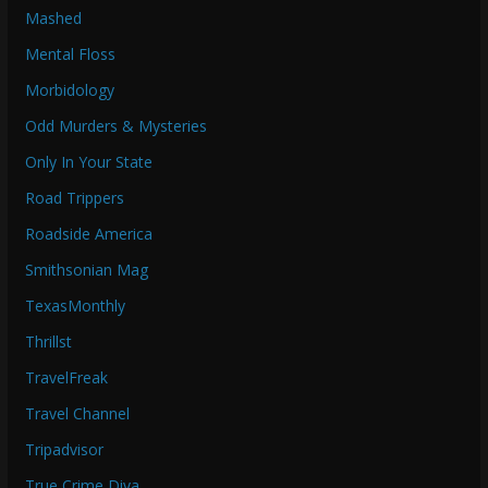
Mashed
Mental Floss
Morbidology
Odd Murders & Mysteries
Only In Your State
Road Trippers
Roadside America
Smithsonian Mag
TexasMonthly
Thrillst
TravelFreak
Travel Channel
Tripadvisor
True Crime Diva