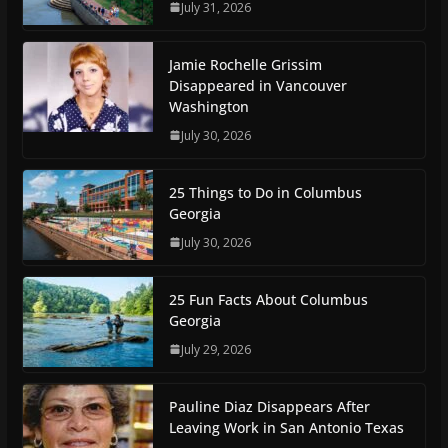
July 31, 2026
Jamie Rochelle Grissim
Disappeared in Vancouver
Washington
July 30, 2026
25 Things to Do in Columbus
Georgia
July 30, 2026
25 Fun Facts About Columbus
Georgia
July 29, 2026
Pauline Diaz Disappears After
Leaving Work in San Antonio Texas