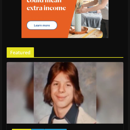
Featured