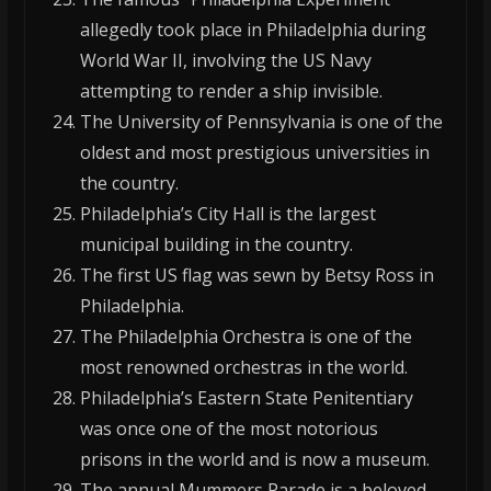
allegedly took place in Philadelphia during
World War II, involving the US Navy
attempting to render a ship invisible.
The University of Pennsylvania is one of the
oldest and most prestigious universities in
the country.
Philadelphia’s City Hall is the largest
municipal building in the country.
The first US flag was sewn by Betsy Ross in
Philadelphia.
The Philadelphia Orchestra is one of the
most renowned orchestras in the world.
Philadelphia’s Eastern State Penitentiary
was once one of the most notorious
prisons in the world and is now a museum.
The annual Mummers Parade is a beloved