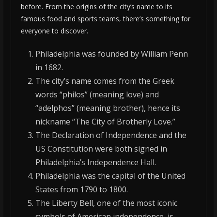
before. From the origins of the city’s name to its
famous food and sports teams, there’s something for
everyone to discover.
Philadelphia was founded by William Penn
in 1682.
The city’s name comes from the Greek
words “philos” (meaning love) and
“adelphos” (meaning brother), hence its
nickname “The City of Brotherly Love.”
The Declaration of Independence and the
US Constitution were both signed in
Philadelphia’s Independence Hall.
Philadelphia was the capital of the United
States from 1790 to 1800.
The Liberty Bell, one of the most iconic
symbols of American independence, is